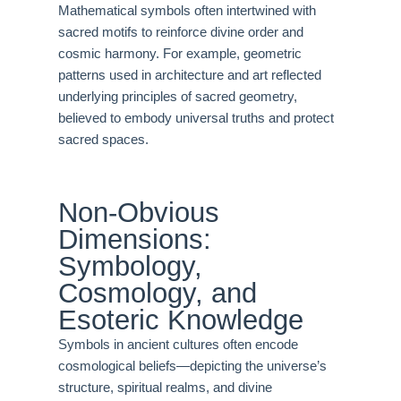
Mathematical symbols often intertwined with
sacred motifs to reinforce divine order and
cosmic harmony. For example, geometric
patterns used in architecture and art reflected
underlying principles of sacred geometry,
believed to embody universal truths and protect
sacred spaces.
Non-Obvious
Dimensions:
Symbology,
Cosmology, and
Esoteric Knowledge
Symbols in ancient cultures often encode
cosmological beliefs—depicting the universe’s
structure, spiritual realms, and divine