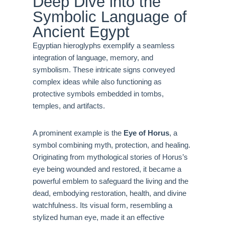
Deep Dive into the
Symbolic Language of
Ancient Egypt
Egyptian hieroglyphs exemplify a seamless
integration of language, memory, and
symbolism. These intricate signs conveyed
complex ideas while also functioning as
protective symbols embedded in tombs,
temples, and artifacts.
A prominent example is the
Eye of Horus
, a
symbol combining myth, protection, and healing.
Originating from mythological stories of Horus’s
eye being wounded and restored, it became a
powerful emblem to safeguard the living and the
dead, embodying restoration, health, and divine
watchfulness. Its visual form, resembling a
stylized human eye, made it an effective