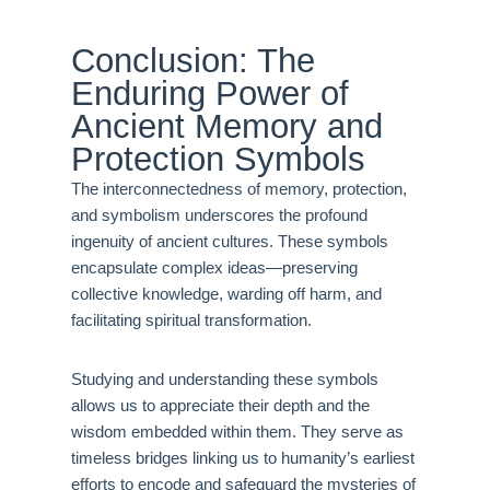
Conclusion: The
Enduring Power of
Ancient Memory and
Protection Symbols
The interconnectedness of memory, protection,
and symbolism underscores the profound
ingenuity of ancient cultures. These symbols
encapsulate complex ideas—preserving
collective knowledge, warding off harm, and
facilitating spiritual transformation.
Studying and understanding these symbols
allows us to appreciate their depth and the
wisdom embedded within them. They serve as
timeless bridges linking us to humanity’s earliest
efforts to encode and safeguard the mysteries of