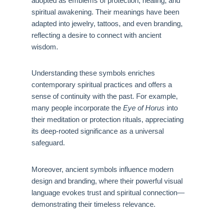
adopted as emblems of protection, healing, and
spiritual awakening. Their meanings have been
adapted into jewelry, tattoos, and even branding,
reflecting a desire to connect with ancient
wisdom.
Understanding these symbols enriches
contemporary spiritual practices and offers a
sense of continuity with the past. For example,
many people incorporate the
Eye of Horus
into
their meditation or protection rituals, appreciating
its deep-rooted significance as a universal
safeguard.
Moreover, ancient symbols influence modern
design and branding, where their powerful visual
language evokes trust and spiritual connection—
demonstrating their timeless relevance.