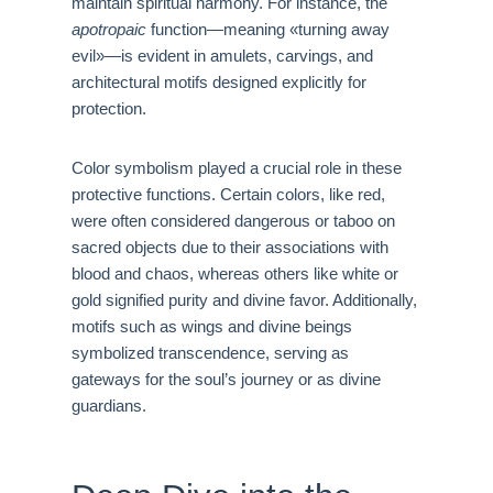
maintain spiritual harmony. For instance, the
apotropaic
function—meaning «turning away
evil»—is evident in amulets, carvings, and
architectural motifs designed explicitly for
protection.
Color symbolism played a crucial role in these
protective functions. Certain colors, like red,
were often considered dangerous or taboo on
sacred objects due to their associations with
blood and chaos, whereas others like white or
gold signified purity and divine favor. Additionally,
motifs such as wings and divine beings
symbolized transcendence, serving as
gateways for the soul’s journey or as divine
guardians.