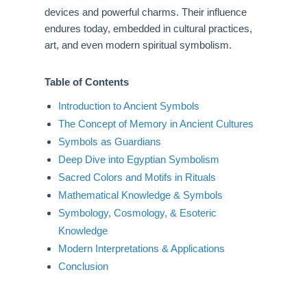
devices and powerful charms. Their influence
endures today, embedded in cultural practices,
art, and even modern spiritual symbolism.
Table of Contents
Introduction to Ancient Symbols
The Concept of Memory in Ancient Cultures
Symbols as Guardians
Deep Dive into Egyptian Symbolism
Sacred Colors and Motifs in Rituals
Mathematical Knowledge & Symbols
Symbology, Cosmology, & Esoteric
Knowledge
Modern Interpretations & Applications
Conclusion