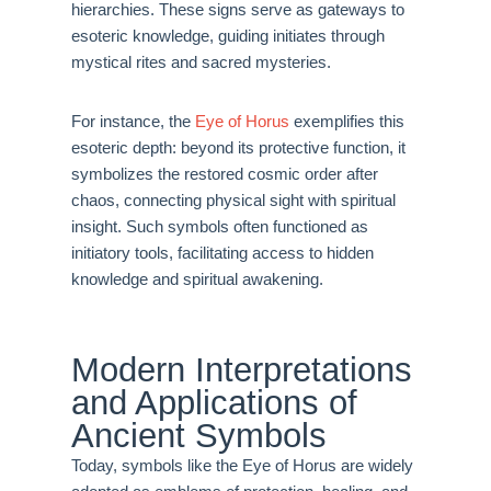
hierarchies. These signs serve as gateways to
esoteric knowledge, guiding initiates through
mystical rites and sacred mysteries.
For instance, the
Eye of Horus
exemplifies this
esoteric depth: beyond its protective function, it
symbolizes the restored cosmic order after
chaos, connecting physical sight with spiritual
insight. Such symbols often functioned as
initiatory tools, facilitating access to hidden
knowledge and spiritual awakening.
Modern Interpretations
and Applications of
Ancient Symbols
Today, symbols like the Eye of Horus are widely