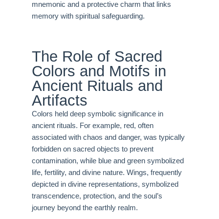
mnemonic and a protective charm that links
memory with spiritual safeguarding.
The Role of Sacred
Colors and Motifs in
Ancient Rituals and
Artifacts
Colors held deep symbolic significance in
ancient rituals. For example, red, often
associated with chaos and danger, was typically
forbidden on sacred objects to prevent
contamination, while blue and green symbolized
life, fertility, and divine nature. Wings, frequently
depicted in divine representations, symbolized
transcendence, protection, and the soul’s
journey beyond the earthly realm.