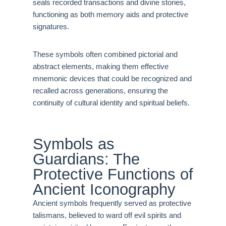
seals recorded transactions and divine stories,
functioning as both memory aids and protective
signatures.
These symbols often combined pictorial and
abstract elements, making them effective
mnemonic devices that could be recognized and
recalled across generations, ensuring the
continuity of cultural identity and spiritual beliefs.
Symbols as
Guardians: The
Protective Functions of
Ancient Iconography
Ancient symbols frequently served as protective
talismans, believed to ward off evil spirits and