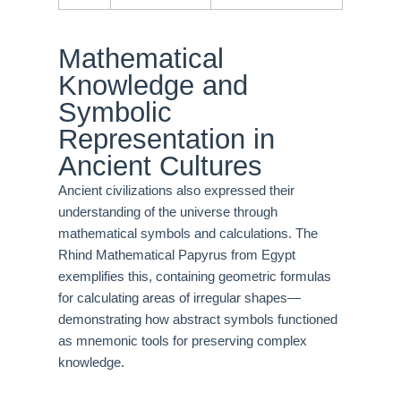
Mathematical
Knowledge and
Symbolic
Representation in
Ancient Cultures
Ancient civilizations also expressed their
understanding of the universe through
mathematical symbols and calculations. The
Rhind Mathematical Papyrus from Egypt
exemplifies this, containing geometric formulas
for calculating areas of irregular shapes—
demonstrating how abstract symbols functioned
as mnemonic tools for preserving complex
knowledge.