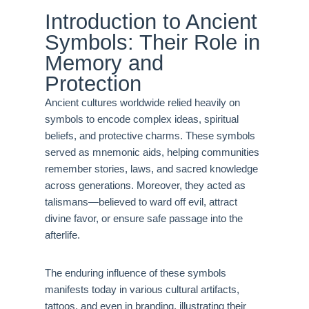
Introduction to Ancient
Symbols: Their Role in
Memory and
Protection
Ancient cultures worldwide relied heavily on
symbols to encode complex ideas, spiritual
beliefs, and protective charms. These symbols
served as mnemonic aids, helping communities
remember stories, laws, and sacred knowledge
across generations. Moreover, they acted as
talismans—believed to ward off evil, attract
divine favor, or ensure safe passage into the
afterlife.
The enduring influence of these symbols
manifests today in various cultural artifacts,
tattoos, and even in branding, illustrating their