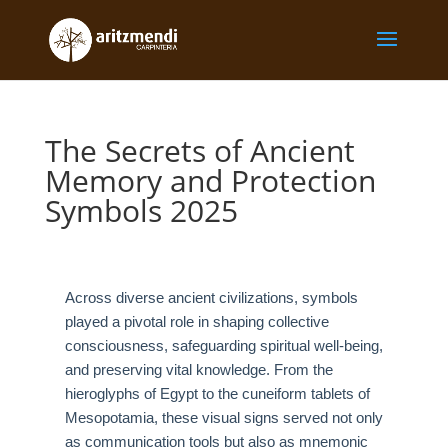
The Secrets of Ancient
Memory and Protection
Symbols 2025
Across diverse ancient civilizations, symbols
played a pivotal role in shaping collective
consciousness, safeguarding spiritual well-being,
and preserving vital knowledge. From the
hieroglyphs of Egypt to the cuneiform tablets of
Mesopotamia, these visual signs served not only
as communication tools but also as mnemonic