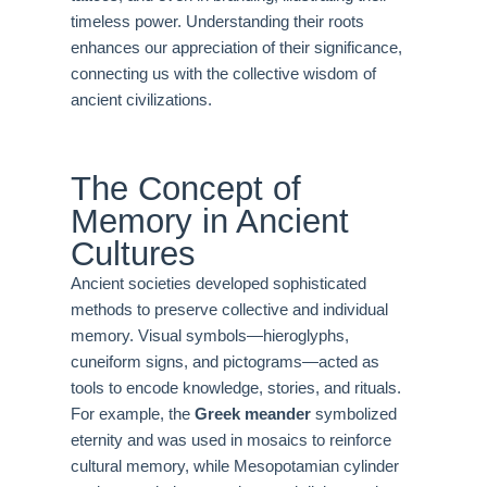
timeless power. Understanding their roots
enhances our appreciation of their significance,
connecting us with the collective wisdom of
ancient civilizations.
The Concept of
Memory in Ancient
Cultures
Ancient societies developed sophisticated
methods to preserve collective and individual
memory. Visual symbols—hieroglyphs,
cuneiform signs, and pictograms—acted as
tools to encode knowledge, stories, and rituals.
For example, the
Greek meander
symbolized
eternity and was used in mosaics to reinforce
cultural memory, while Mesopotamian cylinder