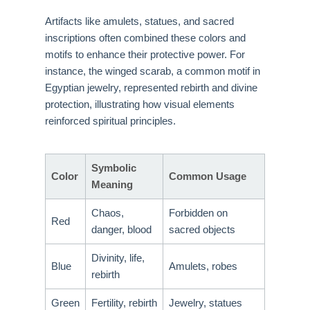
Artifacts like amulets, statues, and sacred
inscriptions often combined these colors and
motifs to enhance their protective power. For
instance, the winged scarab, a common motif in
Egyptian jewelry, represented rebirth and divine
protection, illustrating how visual elements
reinforced spiritual principles.
Symbolic
Color
Common Usage
Meaning
Chaos,
Forbidden on
Red
danger, blood
sacred objects
Divinity, life,
Blue
Amulets, robes
rebirth
Green
Fertility, rebirth
Jewelry, statues