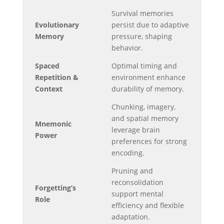
Survival memories
Evolutionary
persist due to adaptive
Memory
pressure, shaping
behavior.
Spaced
Optimal timing and
Repetition &
environment enhance
Context
durability of memory.
Chunking, imagery,
and spatial memory
Mnemonic
leverage brain
Power
preferences for strong
encoding.
Pruning and
reconsolidation
Forgetting’s
support mental
Role
efficiency and flexible
adaptation.