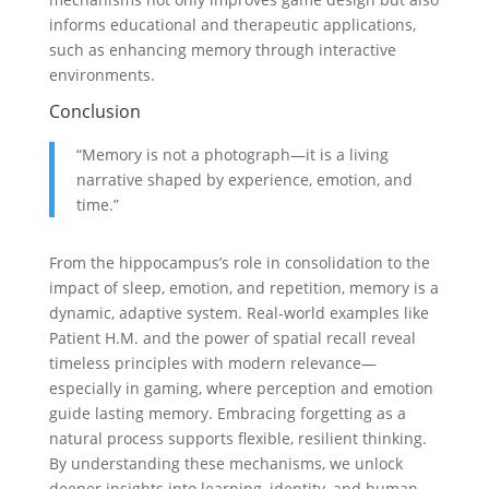
informs educational and therapeutic applications,
such as enhancing memory through interactive
environments.
Conclusion
“Memory is not a photograph—it is a living
narrative shaped by experience, emotion, and
time.”
From the hippocampus’s role in consolidation to the
impact of sleep, emotion, and repetition, memory is a
dynamic, adaptive system. Real-world examples like
Patient H.M. and the power of spatial recall reveal
timeless principles with modern relevance—
especially in gaming, where perception and emotion
guide lasting memory. Embracing forgetting as a
natural process supports flexible, resilient thinking.
By understanding these mechanisms, we unlock
deeper insights into learning, identity, and human