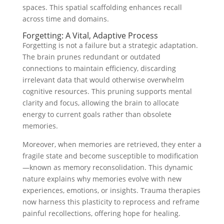
spaces. This spatial scaffolding enhances recall
across time and domains.
Forgetting: A Vital, Adaptive Process
Forgetting is not a failure but a strategic adaptation.
The brain prunes redundant or outdated
connections to maintain efficiency, discarding
irrelevant data that would otherwise overwhelm
cognitive resources. This pruning supports mental
clarity and focus, allowing the brain to allocate
energy to current goals rather than obsolete
memories.
Moreover, when memories are retrieved, they enter a
fragile state and become susceptible to modification
—known as memory reconsolidation. This dynamic
nature explains why memories evolve with new
experiences, emotions, or insights. Trauma therapies
now harness this plasticity to reprocess and reframe
painful recollections, offering hope for healing.