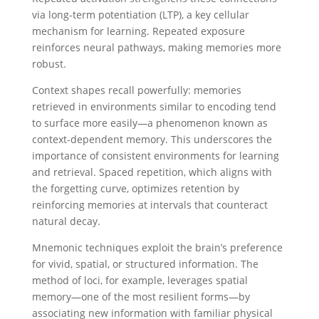
via long-term potentiation (LTP), a key cellular
mechanism for learning. Repeated exposure
reinforces neural pathways, making memories more
robust.
Context shapes recall powerfully: memories
retrieved in environments similar to encoding tend
to surface more easily—a phenomenon known as
context-dependent memory. This underscores the
importance of consistent environments for learning
and retrieval. Spaced repetition, which aligns with
the forgetting curve, optimizes retention by
reinforcing memories at intervals that counteract
natural decay.
Mnemonic techniques exploit the brain’s preference
for vivid, spatial, or structured information. The
method of loci, for example, leverages spatial
memory—one of the most resilient forms—by
associating new information with familiar physical