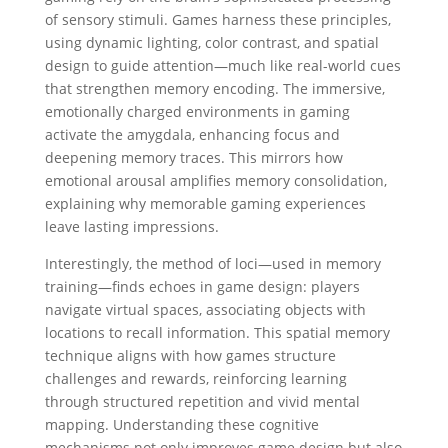
of sensory stimuli. Games harness these principles,
using dynamic lighting, color contrast, and spatial
design to guide attention—much like real-world cues
that strengthen memory encoding. The immersive,
emotionally charged environments in gaming
activate the amygdala, enhancing focus and
deepening memory traces. This mirrors how
emotional arousal amplifies memory consolidation,
explaining why memorable gaming experiences
leave lasting impressions.
Interestingly, the method of loci—used in memory
training—finds echoes in game design: players
navigate virtual spaces, associating objects with
locations to recall information. This spatial memory
technique aligns with how games structure
challenges and rewards, reinforcing learning
through structured repetition and vivid mental
mapping. Understanding these cognitive
mechanisms not only improves game design but also