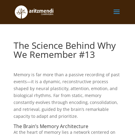
The Science Behind Why
We Remember #13
Memory is far more than a passive recording of past
events—it is a dynamic, reconstructive process
shaped by neural plasticity, attention, emotion, and
biological rhythms. Far from static, memory
constantly evolves through encoding, consolidation,
and retrieval, guided by the brain’s remarkable
capacity to adapt and prioritize.
The Brain’s Memory Architecture
At the heart of memory lies a network centered on