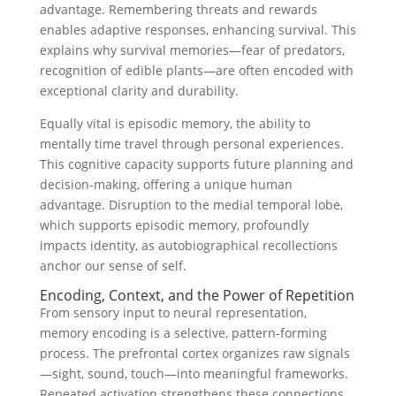
advantage. Remembering threats and rewards
enables adaptive responses, enhancing survival. This
explains why survival memories—fear of predators,
recognition of edible plants—are often encoded with
exceptional clarity and durability.
Equally vital is episodic memory, the ability to
mentally time travel through personal experiences.
This cognitive capacity supports future planning and
decision-making, offering a unique human
advantage. Disruption to the medial temporal lobe,
which supports episodic memory, profoundly
impacts identity, as autobiographical recollections
anchor our sense of self.
Encoding, Context, and the Power of Repetition
From sensory input to neural representation,
memory encoding is a selective, pattern-forming
process. The prefrontal cortex organizes raw signals
—sight, sound, touch—into meaningful frameworks.
Repeated activation strengthens these connections