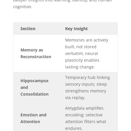
cognition.
Section
Key Insight
Memories are actively
built, not stored
Memory as
verbatim; neural
Reconstruction
plasticity enables
lasting change.
Temporary hub linking
Hippocampus
sensory inputs; sleep
and
strengthens memory
Consolidation
via replay.
Amygdala amplifies
Emotion and
encoding; selective
Attention
attention filters what
endures.