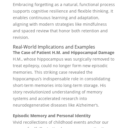
Embracing forgetting as a natural, functional process
supports cognitive resilience and flexible thinking. It
enables continuous learning and adaptation,
aligning with modern strategies like mindfulness
and spaced review that honor both retention and
revision.
Real-World Implications and Examples
The Case of Patient H.M. and Hippocampal Damage
H.M., whose hippocampus was surgically removed to
treat epilepsy, could no longer form new episodic
memories. This striking case revealed the
hippocampus’s indispensable role in consolidating
short-term memories into long-term storage. His
story revolutionized understanding of memory
systems and accelerated research into
neurodegenerative diseases like Alzheimer’s.
Episodic Memory and Personal Identity
Vivid recollections of childhood events anchor our