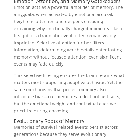
Emotion, Attention, and Memory Gatekeepers
Emotion acts as a powerful amplifier of memory. The
amygdala, when activated by emotional arousal,
heightens attention and deepens encoding—
explaining why emotionally charged moments, like a
first job or a traumatic event, often remain vividly
imprinted. Selective attention further filters
information, determining which details enter lasting
memory; without focused attention, even significant
events may fade quickly.
This selective filtering ensures the brain retains what
matters most, supporting adaptive behavior. Yet, the
same mechanisms that protect memory also
introduce bias—our memories reflect not just facts,
but the emotional weight and contextual cues we
prioritize during encoding.
Evolutionary Roots of Memory
Memories of survival-related events persist across
generations because they serve evolutionary