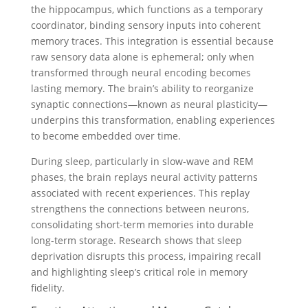
the hippocampus, which functions as a temporary
coordinator, binding sensory inputs into coherent
memory traces. This integration is essential because
raw sensory data alone is ephemeral; only when
transformed through neural encoding becomes
lasting memory. The brain’s ability to reorganize
synaptic connections—known as neural plasticity—
underpins this transformation, enabling experiences
to become embedded over time.
During sleep, particularly in slow-wave and REM
phases, the brain replays neural activity patterns
associated with recent experiences. This replay
strengthens the connections between neurons,
consolidating short-term memories into durable
long-term storage. Research shows that sleep
deprivation disrupts this process, impairing recall
and highlighting sleep’s critical role in memory
fidelity.