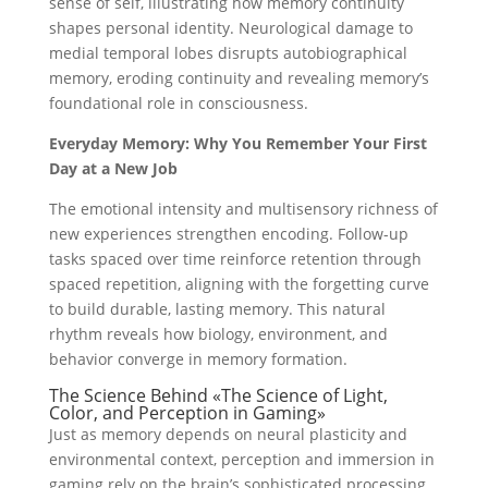
sense of self, illustrating how memory continuity
shapes personal identity. Neurological damage to
medial temporal lobes disrupts autobiographical
memory, eroding continuity and revealing memory’s
foundational role in consciousness.
Everyday Memory: Why You Remember Your First
Day at a New Job
The emotional intensity and multisensory richness of
new experiences strengthen encoding. Follow-up
tasks spaced over time reinforce retention through
spaced repetition, aligning with the forgetting curve
to build durable, lasting memory. This natural
rhythm reveals how biology, environment, and
behavior converge in memory formation.
The Science Behind «The Science of Light,
Color, and Perception in Gaming»
Just as memory depends on neural plasticity and
environmental context, perception and immersion in
gaming rely on the brain’s sophisticated processing