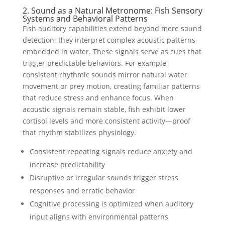
2. Sound as a Natural Metronome: Fish Sensory
Systems and Behavioral Patterns
Fish auditory capabilities extend beyond mere sound
detection; they interpret complex acoustic patterns
embedded in water. These signals serve as cues that
trigger predictable behaviors. For example,
consistent rhythmic sounds mirror natural water
movement or prey motion, creating familiar patterns
that reduce stress and enhance focus. When
acoustic signals remain stable, fish exhibit lower
cortisol levels and more consistent activity—proof
that rhythm stabilizes physiology.
Consistent repeating signals reduce anxiety and
increase predictability
Disruptive or irregular sounds trigger stress
responses and erratic behavior
Cognitive processing is optimized when auditory
input aligns with environmental patterns