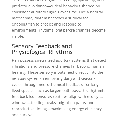
predator avoidance—critical behaviors shaped by
consistent auditory signals over time. Like a natural
metronome, rhythm becomes a survival tool,
enabling fish to predict and respond to
environmental rhythms long before changes become
visible.
Sensory Feedback and
Physiological Rhythms
Fish possess specialized auditory systems that detect
vibrations and pressure changes far beyond human
hearing. These sensory inputs feed directly into their
nervous systems, reinforcing daily and seasonal
cycles through neurochemical feedback. For long-
lived species such as largemouth bass, this rhythmic
feedback loop ensures routines align with ecological
windows—feeding peaks, migration paths, and
reproductive timing—maximizing energy efficiency
and survival.