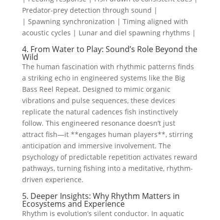
Predator-prey detection through sound |
| Spawning synchronization | Timing aligned with
acoustic cycles | Lunar and diel spawning rhythms |
4. From Water to Play: Sound’s Role Beyond the
Wild
The human fascination with rhythmic patterns finds
a striking echo in engineered systems like the Big
Bass Reel Repeat. Designed to mimic organic
vibrations and pulse sequences, these devices
replicate the natural cadences fish instinctively
follow. This engineered resonance doesn’t just
attract fish—it **engages human players**, stirring
anticipation and immersive involvement. The
psychology of predictable repetition activates reward
pathways, turning fishing into a meditative, rhythm-
driven experience.
5. Deeper Insights: Why Rhythm Matters in
Ecosystems and Experience
Rhythm is evolution’s silent conductor. In aquatic