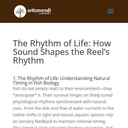
The Rhythm of Life: How
Sound Shapes the Reel’s
Rhythm
1. The Rhythm of Life: Understanding Natural
Timing in Fish Biology
Fish do not simply react to their environment—they
*anticipate* it. Their survival hinges on finely tuned
physiological rhythms synchronized with natural
cues. From the ebb and flow of water currents to the
subtle shifts in light and sound, aquatic species rely
on sensory feedback to maintain internal timing.
This internal clock regulates feeding, spawning, and