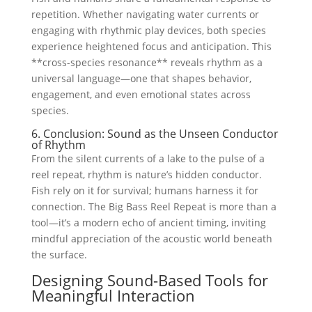
repetition. Whether navigating water currents or
engaging with rhythmic play devices, both species
experience heightened focus and anticipation. This
**cross-species resonance** reveals rhythm as a
universal language—one that shapes behavior,
engagement, and even emotional states across
species.
6. Conclusion: Sound as the Unseen Conductor
of Rhythm
From the silent currents of a lake to the pulse of a
reel repeat, rhythm is nature’s hidden conductor.
Fish rely on it for survival; humans harness it for
connection. The Big Bass Reel Repeat is more than a
tool—it’s a modern echo of ancient timing, inviting
mindful appreciation of the acoustic world beneath
the surface.
Designing Sound-Based Tools for
Meaningful Interaction