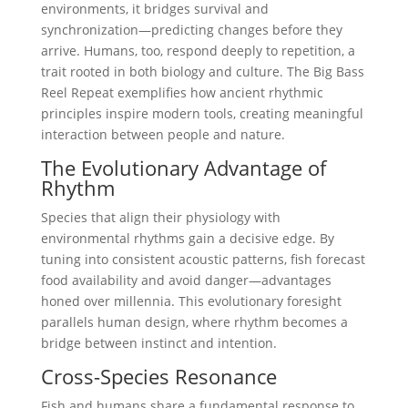
environments, it bridges survival and
synchronization—predicting changes before they
arrive. Humans, too, respond deeply to repetition, a
trait rooted in both biology and culture. The Big Bass
Reel Repeat exemplifies how ancient rhythmic
principles inspire modern tools, creating meaningful
interaction between people and nature.
The Evolutionary Advantage of
Rhythm
Species that align their physiology with
environmental rhythms gain a decisive edge. By
tuning into consistent acoustic patterns, fish forecast
food availability and avoid danger—advantages
honed over millennia. This evolutionary foresight
parallels human design, where rhythm becomes a
bridge between instinct and intention.
Cross-Species Resonance
Fish and humans share a fundamental response to