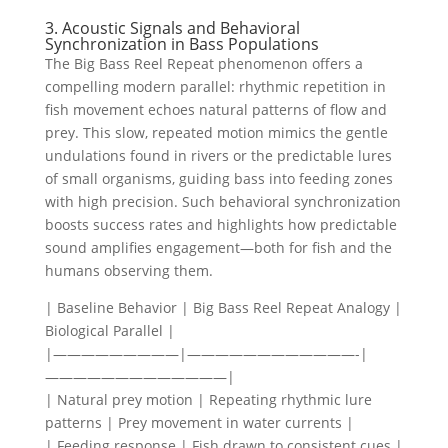
3. Acoustic Signals and Behavioral
Synchronization in Bass Populations
The Big Bass Reel Repeat phenomenon offers a
compelling modern parallel: rhythmic repetition in
fish movement echoes natural patterns of flow and
prey. This slow, repeated motion mimics the gentle
undulations found in rivers or the predictable lures
of small organisms, guiding bass into feeding zones
with high precision. Such behavioral synchronization
boosts success rates and highlights how predictable
sound amplifies engagement—both for fish and the
humans observing them.
| Baseline Behavior | Big Bass Reel Repeat Analogy |
Biological Parallel |
|—————————|————————————-|
—————————————|
| Natural prey motion | Repeating rhythmic lure
patterns | Prey movement in water currents |
| Feeding response | Fish drawn to consistent cues |