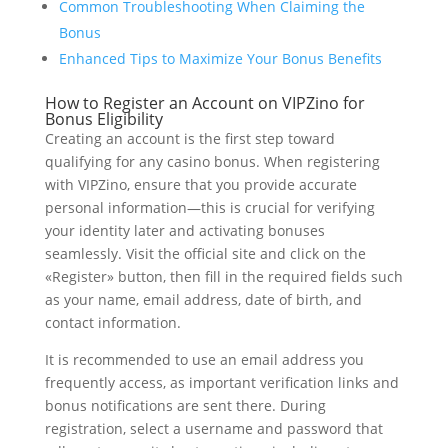
Common Troubleshooting When Claiming the
Bonus
Enhanced Tips to Maximize Your Bonus Benefits
How to Register an Account on VIPZino for
Bonus Eligibility
Creating an account is the first step toward
qualifying for any casino bonus. When registering
with VIPZino, ensure that you provide accurate
personal information—this is crucial for verifying
your identity later and activating bonuses
seamlessly. Visit the official site and click on the
«Register» button, then fill in the required fields such
as your name, email address, date of birth, and
contact information.
It is recommended to use an email address you
frequently access, as important verification links and
bonus notifications are sent there. During
registration, select a username and password that