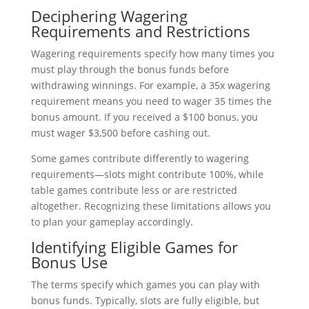
Deciphering Wagering
Requirements and Restrictions
Wagering requirements specify how many times you
must play through the bonus funds before
withdrawing winnings. For example, a 35x wagering
requirement means you need to wager 35 times the
bonus amount. If you received a $100 bonus, you
must wager $3,500 before cashing out.
Some games contribute differently to wagering
requirements—slots might contribute 100%, while
table games contribute less or are restricted
altogether. Recognizing these limitations allows you
to plan your gameplay accordingly.
Identifying Eligible Games for
Bonus Use
The terms specify which games you can play with
bonus funds. Typically, slots are fully eligible, but