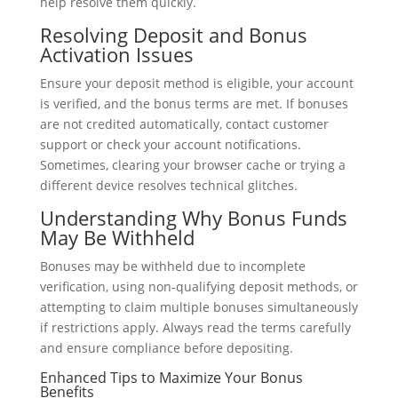
help resolve them quickly.
Resolving Deposit and Bonus
Activation Issues
Ensure your deposit method is eligible, your account
is verified, and the bonus terms are met. If bonuses
are not credited automatically, contact customer
support or check your account notifications.
Sometimes, clearing your browser cache or trying a
different device resolves technical glitches.
Understanding Why Bonus Funds
May Be Withheld
Bonuses may be withheld due to incomplete
verification, using non-qualifying deposit methods, or
attempting to claim multiple bonuses simultaneously
if restrictions apply. Always read the terms carefully
and ensure compliance before depositing.
Enhanced Tips to Maximize Your Bonus
Benefits