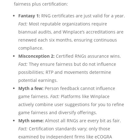
fairness plus certification:
Fantasy 1:
RNG certificates are just valid for a year.
Fact:
Most reputable organizations require
biannual audits, and Winplace’s accreditations are
renewed each six months, ensuring continuous
compliance.
Misconception 2:
Certified RNGs assurance wins.
Fact:
They ensure fairness but do not influence
possibilities; RTP and movements determine
potential earnings.
Myth a few:
Person feedback cannot influence
game fairness.
Fact:
Platforms like Winplace
actively combine user suggestions for you to refine
game fairness and diversify offerings.
Myth some:
Almost all RNGs are every bit as fair.
Fact:
Certification standards vary; only those
examined by independent firms like eCOGRA