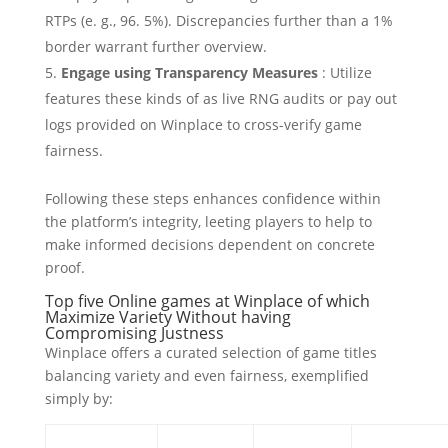
RTPs (e. g., 96. 5%). Discrepancies further than a 1%
border warrant further overview.
Engage using Transparency Measures
: Utilize
features these kinds of as live RNG audits or pay out
logs provided on Winplace to cross-verify game
fairness.
Following these steps enhances confidence within
the platform’s integrity, leeting players to help to
make informed decisions dependent on concrete
proof.
Top five Online games at Winplace of which
Maximize Variety Without having
Compromising Justness
Winplace offers a curated selection of game titles
balancing variety and even fairness, exemplified
simply by: