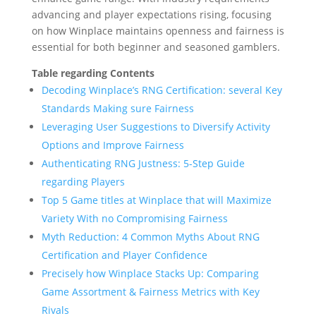
advancing and player expectations rising, focusing
on how Winplace maintains openness and fairness is
essential for both beginner and seasoned gamblers.
Table regarding Contents
Decoding Winplace’s RNG Certification: several Key
Standards Making sure Fairness
Leveraging User Suggestions to Diversify Activity
Options and Improve Fairness
Authenticating RNG Justness: 5-Step Guide
regarding Players
Top 5 Game titles at Winplace that will Maximize
Variety With no Compromising Fairness
Myth Reduction: 4 Common Myths About RNG
Certification and Player Confidence
Precisely how Winplace Stacks Up: Comparing
Game Assortment & Fairness Metrics with Key
Rivals