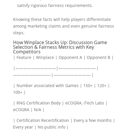
satisfy rigorous fairness requirements.
Knowing these facts will help players differentiate
among marketing claims and even genuine fairness
steps.
How Winplace Stacks Up: Discussion Game
Selection & Fairness Metrics with Key
Competitors
| Feature | Winplace | Opponent A | Opponent B |
|——————————|—————————-|
—————————-|—————————-|
| Number associated with Games | 150+ | 120+ |
100+ |
| RNG Certification Body | eCOGRA, iTech Labs |
eCOGRA | N/A |
| Certification Recertification | Every a few months |
Every year | No public info |