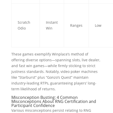
Scratch
Instant
Ranges
Low
Odio
Win
These games exemplify Winplace’s method of
offering diverse options—spanning slots, live dealer,
and fast win games—while firmly sticking to strict
justness standards. Notably, video poker machines
like “Starburst” plus “Gonzo’s Quest” maintain
industry-leading RTPs, guaranteeing players’ long-
term likelihood of returns.
Misconception Busting: 4 Common
Misconceptions About RNG Certification and
Participant Confidence
Various misconceptions persist relating to RNG