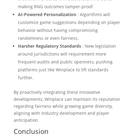
making RNG outcomes tamper-proof.
AI-Powered Personalization
: Algorithms will
customize game suggestions depending on player
behavior without having compromising
randomness or even fairness.
Harsher Regulatory Standards
: New legislation
around jurisdictions will requirement more
frequent audits and public openness, pushing
platforms just like Winplace to lift standards
further.
By proactively integrating these innovative
developments, Winplace can maintain its reputation
regarding fairness while growing game diversity,
aligning with industry development and player
anticipation.
Conclusion