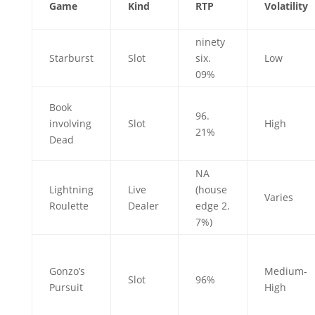
Game
Kind
RTP
Volatility
ninety
Starburst
Slot
six.
Low
09%
Book
96.
involving
Slot
High
21%
Dead
NA
Lightning
Live
(house
Varies
Roulette
Dealer
edge 2.
7%)
Gonzo’s
Medium-
Slot
96%
Pursuit
High