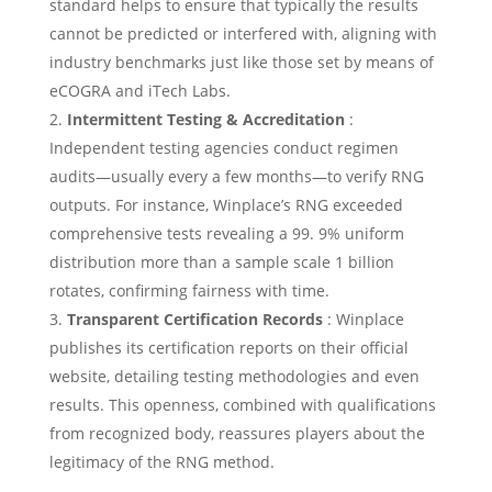
standard helps to ensure that typically the results
cannot be predicted or interfered with, aligning with
industry benchmarks just like those set by means of
eCOGRA and iTech Labs.
Intermittent Testing & Accreditation
:
Independent testing agencies conduct regimen
audits—usually every a few months—to verify RNG
outputs. For instance, Winplace’s RNG exceeded
comprehensive tests revealing a 99. 9% uniform
distribution more than a sample scale 1 billion
rotates, confirming fairness with time.
Transparent Certification Records
: Winplace
publishes its certification reports on their official
website, detailing testing methodologies and even
results. This openness, combined with qualifications
from recognized body, reassures players about the
legitimacy of the RNG method.