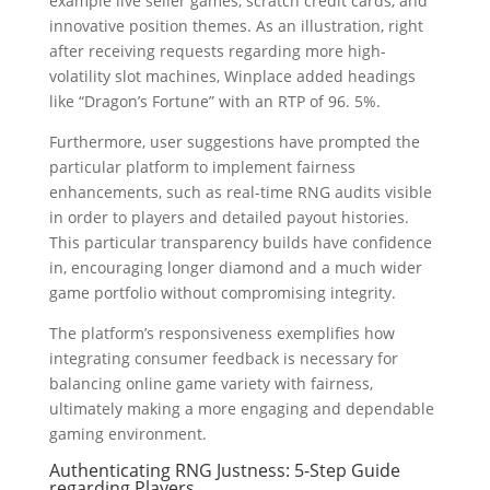
example live seller games, scratch credit cards, and
innovative position themes. As an illustration, right
after receiving requests regarding more high-
volatility slot machines, Winplace added headings
like “Dragon’s Fortune” with an RTP of 96. 5%.
Furthermore, user suggestions have prompted the
particular platform to implement fairness
enhancements, such as real-time RNG audits visible
in order to players and detailed payout histories.
This particular transparency builds have confidence
in, encouraging longer diamond and a much wider
game portfolio without compromising integrity.
The platform’s responsiveness exemplifies how
integrating consumer feedback is necessary for
balancing online game variety with fairness,
ultimately making a more engaging and dependable
gaming environment.
Authenticating RNG Justness: 5-Step Guide
regarding Players