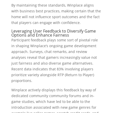
By maintaining these standards, Winplace aligns
with business best practices, making certain that the
home will not influence sport outcomes and the fact
that players can engage with confidence.
Leveraging User Feedback to Diversify Game
Options and Enhance Fairness
Participant feedback plays some sort of pivotal role
in shaping Winplace’s ongoing game development
approach. Surveys, chat remarks, and review
analyses reveal that gamers increasingly value not
just fairness and also diverse game alternatives.
Recent data indicates that 83% involving players
prioritize variety alongside RTP (Return to Player)
proportions.
Winplace actively displays this feedback by way of
dedicated community community forums and in-
game studies, which have led to be able to the
introduction associated with new game genres for