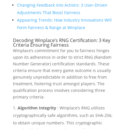
Changing Feedback into Actions: 3 User-Driven
Adjustments That Boost Fairness
Appearing Trends: How Industry Innovations Will
Form Fairness & Range at Winplace
Decoding Winplace’s RNG Certification: 3 Key
Criteria Ensuring Fairness
Winplace’s commitment for you to fairness hinges
upon its adherence in order to strict RNG (Random
Number Generator) certification standards. These
criteria ensure that every game outcome is usually
genuinely unpredictable in addition to free from
treatment, fostering trust amongst players. The
qualification process involves considering three
primary criteria:
Algorithm Integrity
: Winplace’s RNG utilizes
cryptographically safe algorithms, such as SHA-256,
to obtain unique numbers. This cryptographic