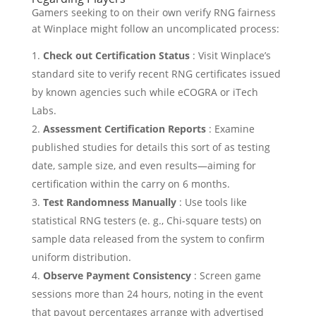
Gamers seeking to on their own verify RNG fairness
at Winplace might follow an uncomplicated process:
Check out Certification Status
: Visit Winplace’s
standard site to verify recent RNG certificates issued
by known agencies such while eCOGRA or iTech
Labs.
Assessment Certification Reports
: Examine
published studies for details this sort of as testing
date, sample size, and even results—aiming for
certification within the carry on 6 months.
Test Randomness Manually
: Use tools like
statistical RNG testers (e. g., Chi-square tests) on
sample data released from the system to confirm
uniform distribution.
Observe Payment Consistency
: Screen game
sessions more than 24 hours, noting in the event
that payout percentages arrange with advertised