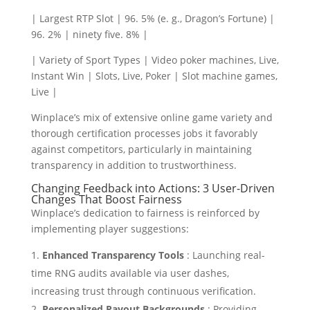
| Largest RTP Slot | 96. 5% (e. g., Dragon’s Fortune) |
96. 2% | ninety five. 8% |
| Variety of Sport Types | Video poker machines, Live,
Instant Win | Slots, Live, Poker | Slot machine games,
Live |
Winplace’s mix of extensive online game variety and
thorough certification processes jobs it favorably
against competitors, particularly in maintaining
transparency in addition to trustworthiness.
Changing Feedback into Actions: 3 User-Driven
Changes That Boost Fairness
Winplace’s dedication to fairness is reinforced by
implementing player suggestions:
Enhanced Transparency Tools
: Launching real-
time RNG audits available via user dashes,
increasing trust through continuous verification.
Personalized Payout Backgrounds
: Providing