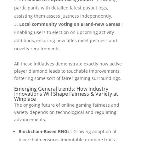
participants with detailed latest payout logs,
assisting them assess justness independently.
Local community Voting on Brand-new Games
:
Enabling users to election on upcoming activity
additions, ensuring new titles meet justness and
novelty requirements.
All these initiatives demonstrate exactly how active
player diamond leads to touchable improvements,
fostering some sort of fairer gaming surroundings.
Emerging General trends: How Industry
Innovations Will Shape Fairness & Variety at
Winplace
The ongoing future of online gaming fairness and
variety depends on technological and regulating
advancements:
Blockchain-Based RNGs
: Growing adoption of
blockchain ensures immutable examine trails,