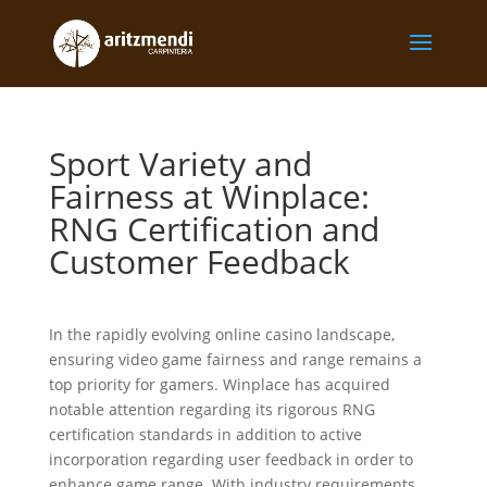
Sport Variety and
Fairness at Winplace:
RNG Certification and
Customer Feedback
In the rapidly evolving online casino landscape,
ensuring video game fairness and range remains a
top priority for gamers. Winplace has acquired
notable attention regarding its rigorous RNG
certification standards in addition to active
incorporation regarding user feedback in order to
enhance game range. With industry requirements