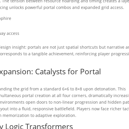
s. The tension between resource hoarding and timing creates a lay
cing unlocks powerful portal combos and expanded grid access.
pphire
eway access
ign insight: portals are not just spatial shortcuts but narrative 
orresponds to a tangible achievement, reinforcing player progress
pansion: Catalysts for Portal
nding the grid from a standard 6×6 to 8×8 upon detonation. This
ultaneous portal creation at all four corners, dramatically increas
l environments open doors to non-linear progression and hidden pa
yout into a fluid, responsive battlefield. Players now face richer tac
m memorization to adaptive exploration.
y Logic Transformers