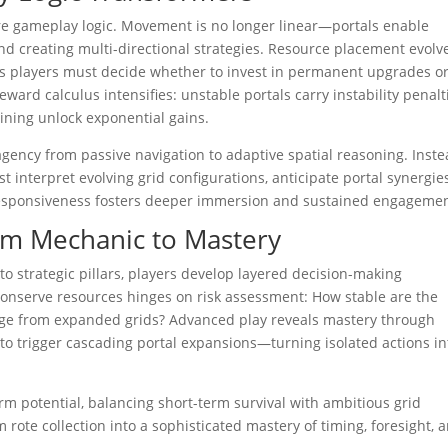
ore gameplay logic. Movement is no longer linear—portals enable
nd creating multi-directional strategies. Resource placement evolv
 as players must decide whether to invest in permanent upgrades o
eward calculus intensifies: unstable portals carry instability penalt
ining unlock exponential gains.
agency from passive navigation to adaptive spatial reasoning. Inst
 interpret evolving grid configurations, anticipate portal synergies
c responsiveness fosters deeper immersion and sustained engagemen
rom Mechanic to Mastery
nto strategic pillars, players develop layered decision-making
conserve resources hinges on risk assessment: How stable are the
e from expanded grids? Advanced play reveals mastery through
to trigger cascading portal expansions—turning isolated actions in
m potential, balancing short-term survival with ambitious grid
rote collection into a sophisticated mastery of timing, foresight, 