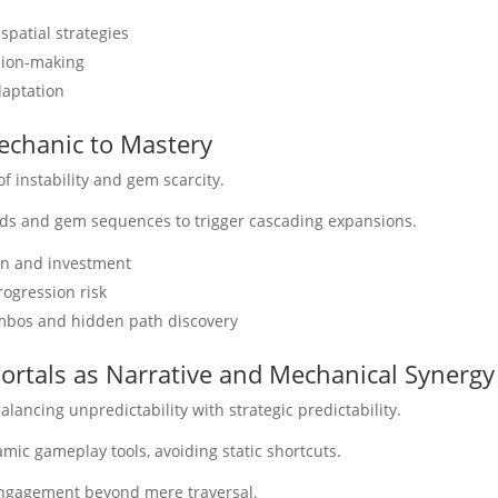
spatial strategies
ision-making
daptation
Mechanic to Mastery
f instability and gem scarcity.
irds and gem sequences to trigger cascading expansions.
on and investment
rogression risk
ombos and hidden path discovery
ortals as Narrative and Mechanical Synergy
balancing unpredictability with strategic predictability.
mic gameplay tools, avoiding static shortcuts.
ngagement beyond mere traversal.