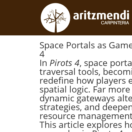
Space Portals as Game
4
In
Pirots 4
, space port
traversal tools, becom
redefine how players 
spatial logic. Far mor
dynamic gateways alter
strategies, and deepe
resource management, 
This article explores 