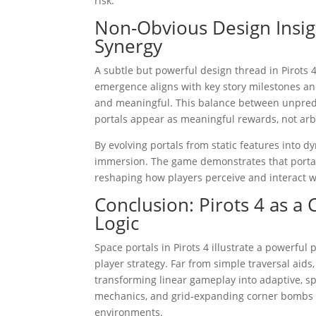
risk.
Non-Obvious Design Insigh
Synergy
A subtle but powerful design thread in Pirots 4 
emergence aligns with key story milestones an
and meaningful. This balance between unpredic
portals appear as meaningful rewards, not arbi
By evolving portals from static features into 
immersion. The game demonstrates that portals 
reshaping how players perceive and interact w
Conclusion: Pirots 4 as a
Logic
Space portals in Pirots 4 illustrate a powerf
player strategy. Far from simple traversal aids
transforming linear gameplay into adaptive, sp
mechanics, and grid-expanding corner bombs col
environments.