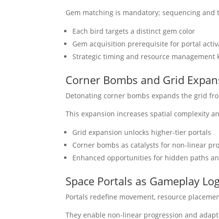
Gem matching is mandatory; sequencing and t
Each bird targets a distinct gem color
Gem acquisition prerequisite for portal activ
Strategic timing and resource management k
Corner Bombs and Grid Expan
Detonating corner bombs expands the grid from 
This expansion increases spatial complexity a
Grid expansion unlocks higher-tier portals
Corner bombs as catalysts for non-linear pr
Enhanced opportunities for hidden paths a
Space Portals as Gameplay Lo
Portals redefine movement, resource placement
They enable non-linear progression and adapti