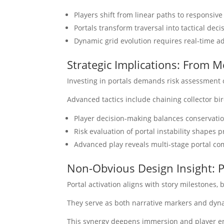
Players shift from linear paths to responsive 
Portals transform traversal into tactical dec
Dynamic grid evolution requires real-time a
Strategic Implications: From 
Investing in portals demands risk assessment o
Advanced tactics include chaining collector b
Player decision-making balances conservati
Risk evaluation of portal instability shapes p
Advanced play reveals multi-stage portal c
Non-Obvious Design Insight: P
Portal activation aligns with story milestones, 
They serve as both narrative markers and dyna
This synergy deepens immersion and player e