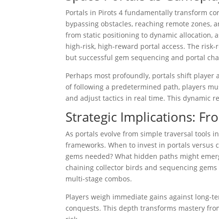
Portals in Pirots 4 fundamentally transform c
bypassing obstacles, reaching remote zones, a
from static positioning to dynamic allocation,
high-risk, high-reward portal access. The risk-r
but successful gem sequencing and portal cha
Perhaps most profoundly, portals shift player 
of following a predetermined path, players must
and adjust tactics in real time. This dynami
Strategic Implications: F
As portals evolve from simple traversal tools i
frameworks. When to invest in portals versus 
gems needed? What hidden paths might emerg
chaining collector birds and sequencing gems 
multi-stage combos.
Players weigh immediate gains against long-ter
conquests. This depth transforms mastery from 