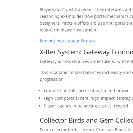
Players don’t just traverse—they interpret, anti
reasoning exemplifies how portal mechanics 
designers, Pirots 4 offers a blueprint: portals
long-term player investment.
find out more about Pirots 4
X-Iter System: Gateway Econo
Gateway access requires X-iter tokens, with en
This economic model balances inclusivity and e
progression.
Low-cost portals: accessible, limited power
High-cost portals: rare, high-impact, strateg
Player agency in balancing cost vs. reward
Collector Birds and Gem Colle
Four collector birds—Azure, Crimson, Emerald,