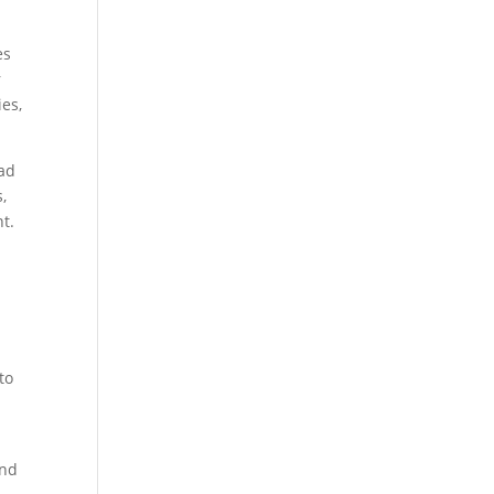
es
r
ies,
ead
,
t.
to
and