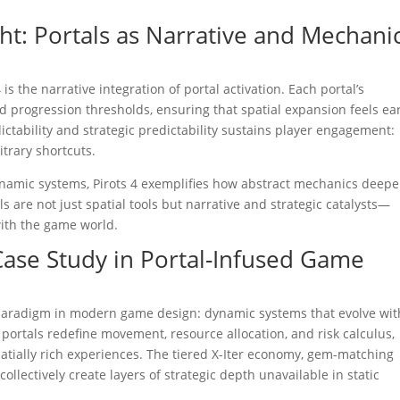
t: Portals as Narrative and Mechani
is the narrative integration of portal activation. Each portal’s
d progression thresholds, ensuring that spatial expansion feels e
tability and strategic predictability sustains player engagement:
trary shortcuts.
dynamic systems, Pirots 4 exemplifies how abstract mechanics deep
are not just spatial tools but narrative and strategic catalysts—
ith the game world.
 Case Study in Portal-Infused Game
ul paradigm in modern game design: dynamic systems that evolve wit
, portals redefine movement, resource allocation, and risk calculus,
atially rich experiences. The tiered X-Iter economy, gem-matching
lectively create layers of strategic depth unavailable in static