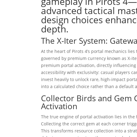
gameplay in Pirots 4
advanced tactical ma
design choices enhanc
depth.
The X-Iter System: Gatew
At the heart of Pirots 4’s portal mechanics lie
governed by premium currency known as X-iter 
premium portal activation, directly influenci
accessibility with exclusivity: casual players
invest heavily to unlock rare, high-impact por
into a calculated choice rather than a default a
Collector Birds and Gem 
Activation
The true engine of portal activation lies in th
Collecting the correct gem at each corner trig
This transforms resource collection into a stra