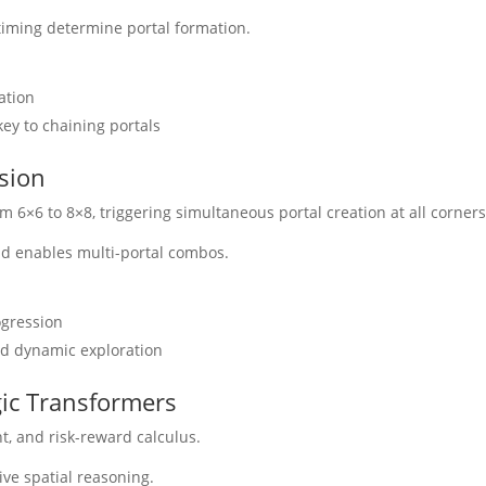
iming determine portal formation.
ation
ey to chaining portals
sion
6×6 to 8×8, triggering simultaneous portal creation at all corners
nd enables multi-portal combos.
ogression
nd dynamic exploration
gic Transformers
, and risk-reward calculus.
ve spatial reasoning.