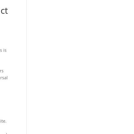
o
ct
s is
rs
rsal
ite.