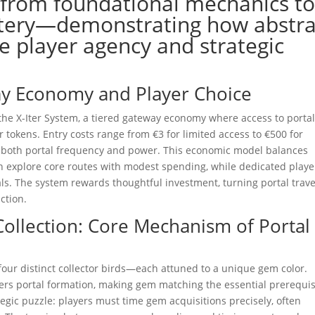
—from foundational mechanics t
stery—demonstrating how abstra
e player agency and strategic
ay Economy and Player Choice
s the X-Iter System, a tiered gateway economy where access to portal
tokens. Entry costs range from €3 for limited access to €500 for
ng both portal frequency and power. This economic model balances
 can explore core routes with modest spending, while dedicated playe
tals. The system rewards thoughtful investment, turning portal trave
ction.
Collection: Core Mechanism of Portal
e four distinct collector birds—each attuned to a unique gem color.
gers portal formation, making gem matching the essential prerequis
tegic puzzle: players must time gem acquisitions precisely, often