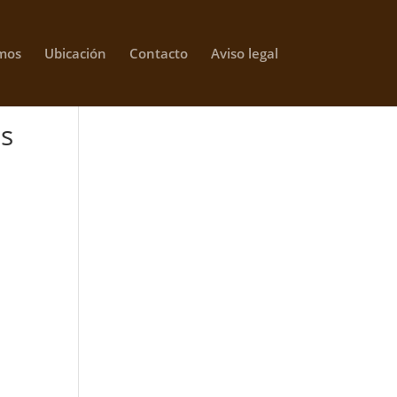
mos
Ubicación
Contacto
Aviso legal
ts