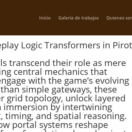
Inicio
Galería de trabajos
Quienes so
play Logic Transformers in Piro
als transcend their role as mere
ing central mechanics that
engage with the game’s evolving
e than simple gateways, these
 grid topology, unlock layered
n immersion by intertwining
timing, and spatial reasoning.
how portal systems reshape