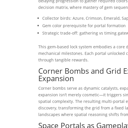
delaying progression to gather required color
decision matrix, where mastery of gem sequen
Collector birds: Azure, Crimson, Emerald, Sa
Gem color prerequisite for portal formation
Strategic trade-off: gathering vs timing gat
This gem-based lock system embodies a core des
mechanical milestones. Each portal unlocked c
through tangible rewards.
Corner Bombs and Grid Ex
Expansion
Corner bombs serve as dynamic catalysts, expa
expansion isn’t merely cosmetic—it triggers sim
spatial complexity. The resulting multi-porta
discovery, transforming the grid from a fixed la
landscapes where spatial reasoning shifts fro
Space Portals as Gamepla