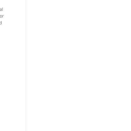
al
or
nd