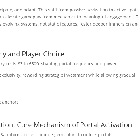
cipate, and adapt. This shift from passive navigation to active spati
can elevate gameplay from mechanics to meaningful engagement. F
 as evolving systems, not static features, foster deeper immersion a
my and Player Choice
try costs €3 to €500, shaping portal frequency and power.
xclusivity, rewarding strategic investment while allowing gradual
ic anchors
ction: Core Mechanism of Portal Activation
 Sapphire—collect unique gem colors to unlock portals.