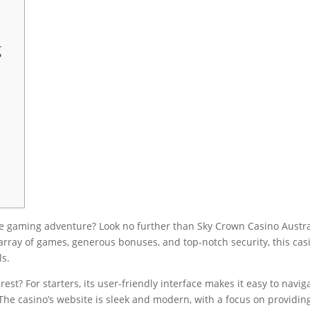
g
ne gaming adventure? Look no further than Sky Crown Casino Austra
array of games, generous bonuses, and top-notch security, this cas
ls.
st? For starters, its user-friendly interface makes it easy to naviga
The casino’s website is sleek and modern, with a focus on providin