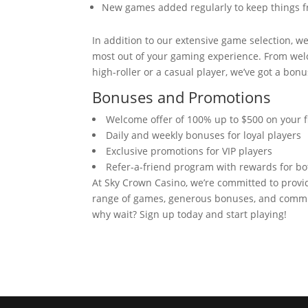
New games added regularly to keep things f
In addition to our extensive game selection, w
most out of your gaming experience. From welc
high-roller or a casual player, we’ve got a bonus
Bonuses and Promotions
Welcome offer of 100% up to $500 on your fi
Daily and weekly bonuses for loyal players
Exclusive promotions for VIP players
Refer-a-friend program with rewards for bo
At Sky Crown Casino, we’re committed to provi
range of games, generous bonuses, and commitm
why wait? Sign up today and start playing!