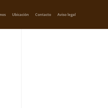
mos
Ubicación
Contacto
Aviso legal