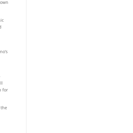
Crown
sic
d
ino’s
-
ll
n for
 the