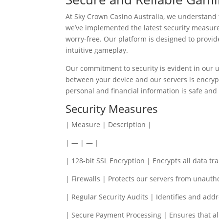
At Sky Crown Casino Australia, we understand 
we’ve implemented the latest security measur
worry-free. Our platform is designed to provi
intuitive gameplay.
Our commitment to security is evident in our u
between your device and our servers is encry
personal and financial information is safe and
Security Measures
| Measure | Description |
| — | — |
| 128-bit SSL Encryption | Encrypts all data t
| Firewalls | Protects our servers from unauth
| Regular Security Audits | Identifies and addr
| Secure Payment Processing | Ensures that all