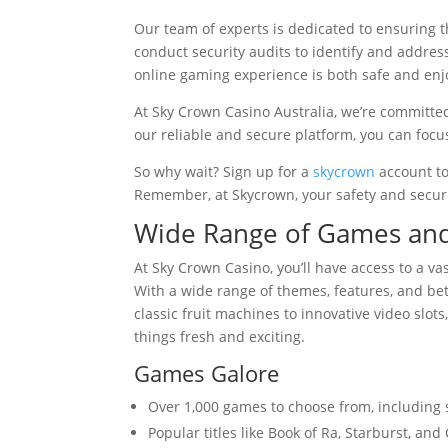
Our team of experts is dedicated to ensuring t
conduct security audits to identify and address
online gaming experience is both safe and enj
At Sky Crown Casino Australia, we’re committe
our reliable and secure platform, you can foc
So why wait? Sign up for a
skycrown
account to
Remember, at Skycrown, your safety and securit
Wide Range of Games an
At Sky Crown Casino, you’ll have access to a va
With a wide range of themes, features, and bett
classic fruit machines to innovative video slots
things fresh and exciting.
Games Galore
Over 1,000 games to choose from, including s
Popular titles like Book of Ra, Starburst, an