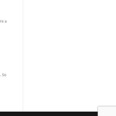
re a
. So