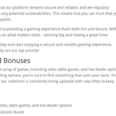
hat our platform remains secure and reliable, and we regularly
 any potential vulnerabilities. This means that you can trust that 
oyable.
d to providing a gaming experience that’s both fun and secure. Wit
us on what matters most – winning big and having a great time!
day and start enjoying a secure and reliable gaming experience.
y are our top priority!
d Bonuses
st array of games, including slots, table games, and live dealer opti
ing options, you’re sure to find something that suits your taste. F
, our collection is constantly being updated with new titles to keep
lots, table games, and live dealer options
d Gonzo’s Quest