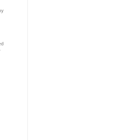
hy
ed
r