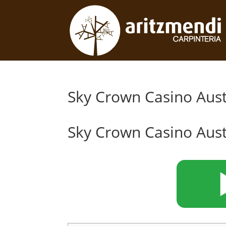
Sky Crown Casino Aust
Sky Crown Casino Aust