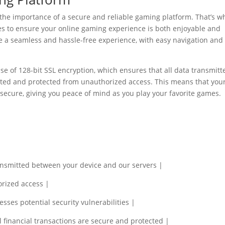
the importance of a secure and reliable gaming platform. That’s w
es to ensure your online gaming experience is both enjoyable and
de a seamless and hassle-free experience, with easy navigation and
se of 128-bit SSL encryption, which ensures that all data transmitt
pted and protected from unauthorized access. This means that you
 secure, giving you peace of mind as you play your favorite games.
ransmitted between your device and our servers |
orized access |
esses potential security vulnerabilities |
 financial transactions are secure and protected |