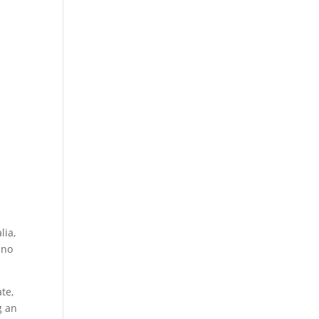
lia,
ino
te,
g an