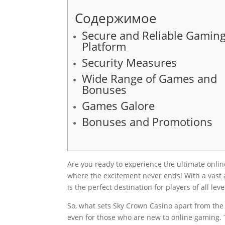
Содержимое
Secure and Reliable Gamin
Platform
Security Measures
Wide Range of Games and
Bonuses
Games Galore
Bonuses and Promotions
Are you ready to experience the ultimate onli
where the excitement never ends! With a vast 
is the perfect destination for players of all leve
So, what sets Sky Crown Casino apart from the re
even for those who are new to online gaming. 