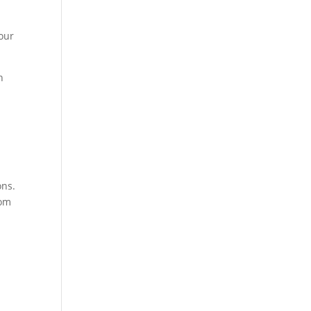
your
h
ons.
rom