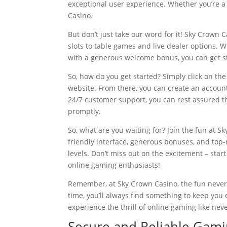
exceptional user experience. Whether you’re a s
Casino.
But don’t just take our word for it! Sky Crown C
slots to table games and live dealer options. 
with a generous welcome bonus, you can get st
So, how do you get started? Simply click on the
website. From there, you can create an account,
24/7 customer support, you can rest assured t
promptly.
So, what are you waiting for? Join the fun at S
friendly interface, generous bonuses, and top-no
levels. Don’t miss out on the excitement – sta
online gaming enthusiasts!
Remember, at Sky Crown Casino, the fun never
time, you’ll always find something to keep you 
experience the thrill of online gaming like nev
Secure and Reliable Gami