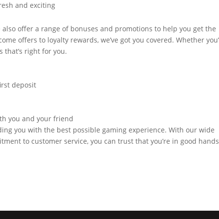
resh and exciting
e also offer a range of bonuses and promotions to help you get the
ome offers to loyalty rewards, we’ve got you covered. Whether you’
 that’s right for you.
rst deposit
th you and your friend
ding you with the best possible gaming experience. With our wide
ent to customer service, you can trust that you’re in good hands