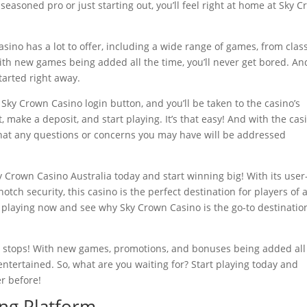
easoned pro or just starting out, you’ll feel right at home at Sky 
asino has a lot to offer, including a wide range of games, from clas
With new games being added all the time, you’ll never get bored. An
arted right away.
 Sky Crown Casino login button, and you’ll be taken to the casino’s
 make a deposit, and start playing. It’s that easy! And with the cas
hat any questions or concerns you may have will be addressed
ky Crown Casino Australia today and start winning big! With its user
tch security, this casino is the perfect destination for players of a
rt playing now and see why Sky Crown Casino is the go-to destinatio
 stops! With new games, promotions, and bonuses being added all
entertained. So, what are you waiting for? Start playing today and
er before!
ng Platform