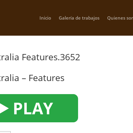
Inicio
Galería de trabajos
Quienes so
ralia Features.3652
ralia – Features
▶️ PLAY