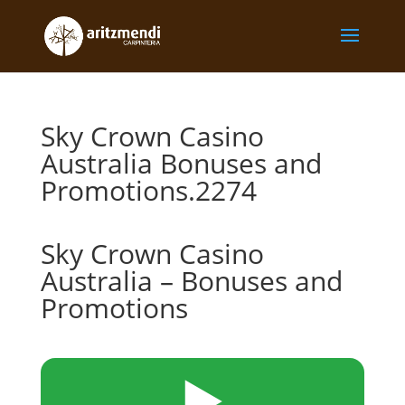
Sky Crown Casino
Australia Bonuses and
Promotions.2274
Sky Crown Casino
Australia – Bonuses and
Promotions
▶️