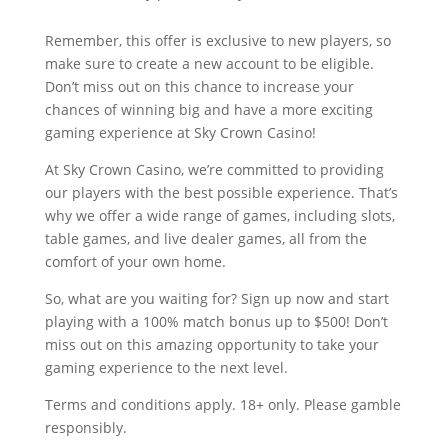
Remember, this offer is exclusive to new players, so
make sure to create a new account to be eligible.
Don’t miss out on this chance to increase your
chances of winning big and have a more exciting
gaming experience at Sky Crown Casino!
At Sky Crown Casino, we’re committed to providing
our players with the best possible experience. That’s
why we offer a wide range of games, including slots,
table games, and live dealer games, all from the
comfort of your own home.
So, what are you waiting for? Sign up now and start
playing with a 100% match bonus up to $500! Don’t
miss out on this amazing opportunity to take your
gaming experience to the next level.
Terms and conditions apply. 18+ only. Please gamble
responsibly.