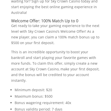
waiting for? Sign up for Sky Crown Casino today and
start enjoying the best online gaming experience in
Australia!
Welcome Offer: 100% Match Up to 0
Get ready to take your gaming experience to the next
level with Sky Crown Casino’s Welcome Offer! As a
new player, you can claim a 100% match bonus up to
$500 on your first deposit.
This is an incredible opportunity to boost your
bankroll and start playing your favorite games with
more funds. To claim this offer, simply create a new
account at Sky Crown Casino, make your first deposit,
and the bonus will be credited to your account
instantly.
Minimum deposit: $20
Maximum bonus: $500
Bonus wagering requirement: 40x
Bonus validity period: 7 days