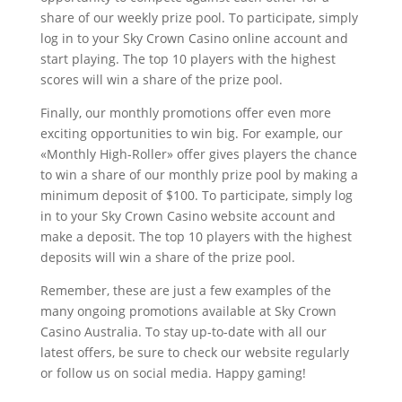
share of our weekly prize pool. To participate, simply
log in to your Sky Crown Casino online account and
start playing. The top 10 players with the highest
scores will win a share of the prize pool.
Finally, our monthly promotions offer even more
exciting opportunities to win big. For example, our
«Monthly High-Roller» offer gives players the chance
to win a share of our monthly prize pool by making a
minimum deposit of $100. To participate, simply log
in to your Sky Crown Casino website account and
make a deposit. The top 10 players with the highest
deposits will win a share of the prize pool.
Remember, these are just a few examples of the
many ongoing promotions available at Sky Crown
Casino Australia. To stay up-to-date with all our
latest offers, be sure to check our website regularly
or follow us on social media. Happy gaming!