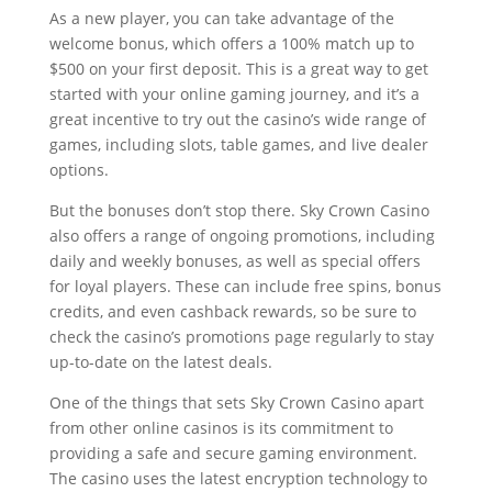
As a new player, you can take advantage of the
welcome bonus, which offers a 100% match up to
$500 on your first deposit. This is a great way to get
started with your online gaming journey, and it’s a
great incentive to try out the casino’s wide range of
games, including slots, table games, and live dealer
options.
But the bonuses don’t stop there. Sky Crown Casino
also offers a range of ongoing promotions, including
daily and weekly bonuses, as well as special offers
for loyal players. These can include free spins, bonus
credits, and even cashback rewards, so be sure to
check the casino’s promotions page regularly to stay
up-to-date on the latest deals.
One of the things that sets Sky Crown Casino apart
from other online casinos is its commitment to
providing a safe and secure gaming environment.
The casino uses the latest encryption technology to