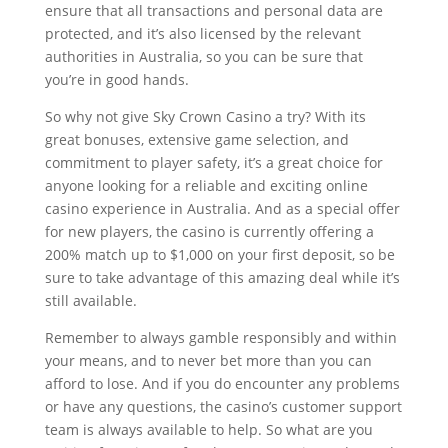
ensure that all transactions and personal data are
protected, and it’s also licensed by the relevant
authorities in Australia, so you can be sure that
you’re in good hands.
So why not give Sky Crown Casino a try? With its
great bonuses, extensive game selection, and
commitment to player safety, it’s a great choice for
anyone looking for a reliable and exciting online
casino experience in Australia. And as a special offer
for new players, the casino is currently offering a
200% match up to $1,000 on your first deposit, so be
sure to take advantage of this amazing deal while it’s
still available.
Remember to always gamble responsibly and within
your means, and to never bet more than you can
afford to lose. And if you do encounter any problems
or have any questions, the casino’s customer support
team is always available to help. So what are you