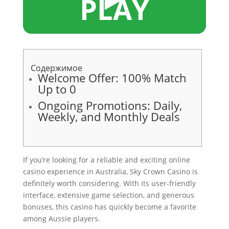
PLAY
Содержимое
Welcome Offer: 100% Match
Up to 0
Ongoing Promotions: Daily,
Weekly, and Monthly Deals
If you’re looking for a reliable and exciting online
casino experience in Australia, Sky Crown Casino is
definitely worth considering. With its user-friendly
interface, extensive game selection, and generous
bonuses, this casino has quickly become a favorite
among Aussie players.