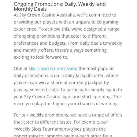
Ongoing Promotions: Daily, Weekly, and
Monthly Deals
At Sky Crown Casino Australia, we’re committed to
providing our players with an unparalleled gaming
experience. To achieve this, we’ve designed a range
of ongoing promotions that cater to different
preferences and budgets. From daily deals to weekly
and monthly offers, there’s always something
exciting to look forward to.
One of
sky crown online casino
the most popular
daily promotions is our «Daily Jackpot» offer, where
players can win a share of our daily jackpot by
playing selected slots. To participate, simply log in to
your Sky Crown Casino login and start spinning. The
more you play, the higher your chances of winning.
For our weekly promotions, we have a range of offers
that cater to different tastes. For example, our
«Weekly Slots Tournament» gives players the
opportunity to compete against each other for a