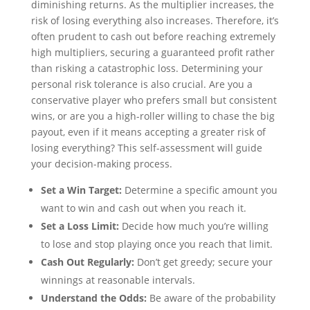
diminishing returns. As the multiplier increases, the
risk of losing everything also increases. Therefore, it’s
often prudent to cash out before reaching extremely
high multipliers, securing a guaranteed profit rather
than risking a catastrophic loss. Determining your
personal risk tolerance is also crucial. Are you a
conservative player who prefers small but consistent
wins, or are you a high-roller willing to chase the big
payout, even if it means accepting a greater risk of
losing everything? This self-assessment will guide
your decision-making process.
Set a Win Target:
Determine a specific amount you
want to win and cash out when you reach it.
Set a Loss Limit:
Decide how much you’re willing
to lose and stop playing once you reach that limit.
Cash Out Regularly:
Don’t get greedy; secure your
winnings at reasonable intervals.
Understand the Odds:
Be aware of the probability