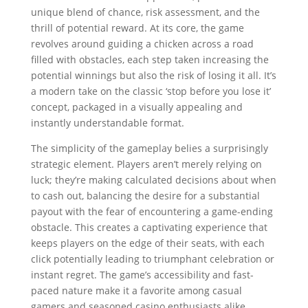
unique blend of chance, risk assessment, and the
thrill of potential reward. At its core, the game
revolves around guiding a chicken across a road
filled with obstacles, each step taken increasing the
potential winnings but also the risk of losing it all. It’s
a modern take on the classic ‘stop before you lose it’
concept, packaged in a visually appealing and
instantly understandable format.
The simplicity of the gameplay belies a surprisingly
strategic element. Players aren’t merely relying on
luck; they’re making calculated decisions about when
to cash out, balancing the desire for a substantial
payout with the fear of encountering a game-ending
obstacle. This creates a captivating experience that
keeps players on the edge of their seats, with each
click potentially leading to triumphant celebration or
instant regret. The game’s accessibility and fast-
paced nature make it a favorite among casual
gamers and seasoned casino enthusiasts alike.