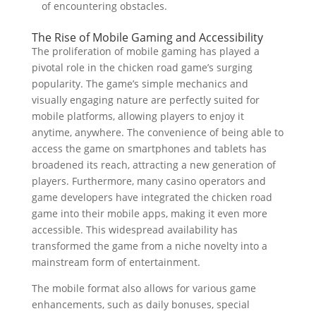
of encountering obstacles.
The Rise of Mobile Gaming and Accessibility
The proliferation of mobile gaming has played a
pivotal role in the chicken road game’s surging
popularity. The game’s simple mechanics and
visually engaging nature are perfectly suited for
mobile platforms, allowing players to enjoy it
anytime, anywhere. The convenience of being able to
access the game on smartphones and tablets has
broadened its reach, attracting a new generation of
players. Furthermore, many casino operators and
game developers have integrated the chicken road
game into their mobile apps, making it even more
accessible. This widespread availability has
transformed the game from a niche novelty into a
mainstream form of entertainment.
The mobile format also allows for various game
enhancements, such as daily bonuses, special