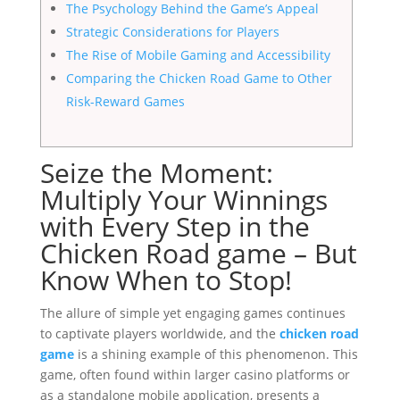
The Psychology Behind the Game’s Appeal
Strategic Considerations for Players
The Rise of Mobile Gaming and Accessibility
Comparing the Chicken Road Game to Other
Risk-Reward Games
Seize the Moment:
Multiply Your Winnings
with Every Step in the
Chicken Road game – But
Know When to Stop!
The allure of simple yet engaging games continues
to captivate players worldwide, and the
chicken road
game
is a shining example of this phenomenon. This
game, often found within larger casino platforms or
as a standalone mobile application, presents a