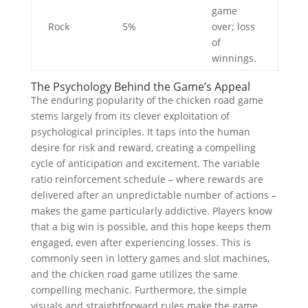
game
Rock
5%
over; loss
of
winnings.
The Psychology Behind the Game’s Appeal
The enduring popularity of the chicken road game
stems largely from its clever exploitation of
psychological principles. It taps into the human
desire for risk and reward, creating a compelling
cycle of anticipation and excitement. The variable
ratio reinforcement schedule – where rewards are
delivered after an unpredictable number of actions –
makes the game particularly addictive. Players know
that a big win is possible, and this hope keeps them
engaged, even after experiencing losses. This is
commonly seen in lottery games and slot machines,
and the chicken road game utilizes the same
compelling mechanic. Furthermore, the simple
visuals and straightforward rules make the game