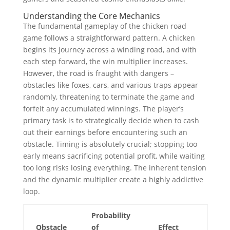
Understanding the Core Mechanics
The fundamental gameplay of the chicken road
game follows a straightforward pattern. A chicken
begins its journey across a winding road, and with
each step forward, the win multiplier increases.
However, the road is fraught with dangers –
obstacles like foxes, cars, and various traps appear
randomly, threatening to terminate the game and
forfeit any accumulated winnings. The player’s
primary task is to strategically decide when to cash
out their earnings before encountering such an
obstacle. Timing is absolutely crucial; stopping too
early means sacrificing potential profit, while waiting
too long risks losing everything. The inherent tension
and the dynamic multiplier create a highly addictive
loop.
Probability
Obstacle
of
Effect