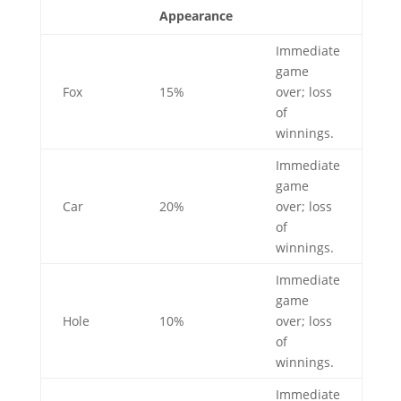
Appearance
Immediate
game
Fox
15%
over; loss
of
winnings.
Immediate
game
Car
20%
over; loss
of
winnings.
Immediate
game
Hole
10%
over; loss
of
winnings.
Immediate