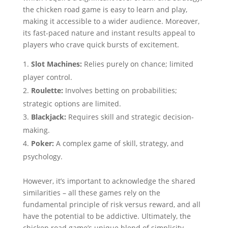
the chicken road game is easy to learn and play,
making it accessible to a wider audience. Moreover,
its fast-paced nature and instant results appeal to
players who crave quick bursts of excitement.
Slot Machines:
Relies purely on chance; limited
player control.
Roulette:
Involves betting on probabilities;
strategic options are limited.
Blackjack:
Requires skill and strategic decision-
making.
Poker:
A complex game of skill, strategy, and
psychology.
However, it’s important to acknowledge the shared
similarities – all these games rely on the
fundamental principle of risk versus reward, and all
have the potential to be addictive. Ultimately, the
chicken road game’s unique blend of simplicity,