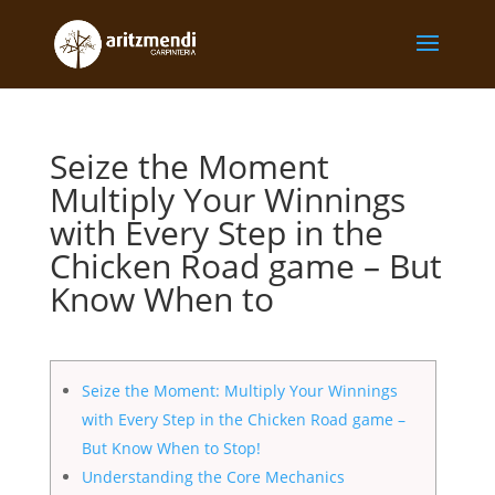
Seize the Moment
Multiply Your Winnings
with Every Step in the
Chicken Road game – But
Know When to
Seize the Moment: Multiply Your Winnings
with Every Step in the Chicken Road game –
But Know When to Stop!
Understanding the Core Mechanics