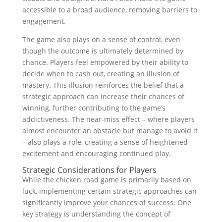
accessible to a broad audience, removing barriers to
engagement.
The game also plays on a sense of control, even
though the outcome is ultimately determined by
chance. Players feel empowered by their ability to
decide when to cash out, creating an illusion of
mastery. This illusion reinforces the belief that a
strategic approach can increase their chances of
winning, further contributing to the game’s
addictiveness. The near-miss effect – where players
almost encounter an obstacle but manage to avoid it
– also plays a role, creating a sense of heightened
excitement and encouraging continued play.
Strategic Considerations for Players
While the chicken road game is primarily based on
luck, implementing certain strategic approaches can
significantly improve your chances of success. One
key strategy is understanding the concept of