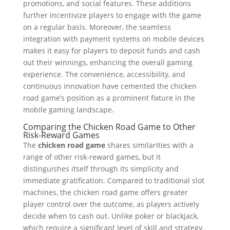
promotions, and social features. These additions
further incentivize players to engage with the game
on a regular basis. Moreover, the seamless
integration with payment systems on mobile devices
makes it easy for players to deposit funds and cash
out their winnings, enhancing the overall gaming
experience. The convenience, accessibility, and
continuous innovation have cemented the chicken
road game’s position as a prominent fixture in the
mobile gaming landscape.
Comparing the Chicken Road Game to Other
Risk-Reward Games
The
chicken road game
shares similarities with a
range of other risk-reward games, but it
distinguishes itself through its simplicity and
immediate gratification. Compared to traditional slot
machines, the chicken road game offers greater
player control over the outcome, as players actively
decide when to cash out. Unlike poker or blackjack,
which require a significant level of skill and strategy,