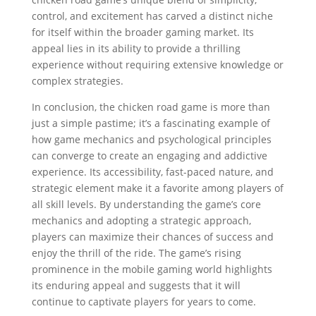
control, and excitement has carved a distinct niche
for itself within the broader gaming market. Its
appeal lies in its ability to provide a thrilling
experience without requiring extensive knowledge or
complex strategies.
In conclusion, the chicken road game is more than
just a simple pastime; it’s a fascinating example of
how game mechanics and psychological principles
can converge to create an engaging and addictive
experience. Its accessibility, fast-paced nature, and
strategic element make it a favorite among players of
all skill levels. By understanding the game’s core
mechanics and adopting a strategic approach,
players can maximize their chances of success and
enjoy the thrill of the ride. The game’s rising
prominence in the mobile gaming world highlights
its enduring appeal and suggests that it will
continue to captivate players for years to come.