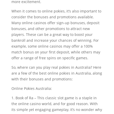
more excitement.
When it comes to online pokies, it’s also important to
consider the bonuses and promotions available.
Many online casinos offer sign-up bonuses, deposit
bonuses, and other promotions to attract new
players. These can be a great way to boost your
bankroll and increase your chances of winning. For
example, some online casinos may offer a 100%
match bonus on your first deposit, while others may
offer a range of free spins on specific games.
So, where can you play real pokies in Australia? Here
are a few of the best online pokies in Australia, along
with their bonuses and promotions:
Online Pokies Australia:
1. Book of Ra – This classic slot game is a staple in
the online casino world, and for good reason. With
its simple yet engaging gameplay, it’s no wonder why