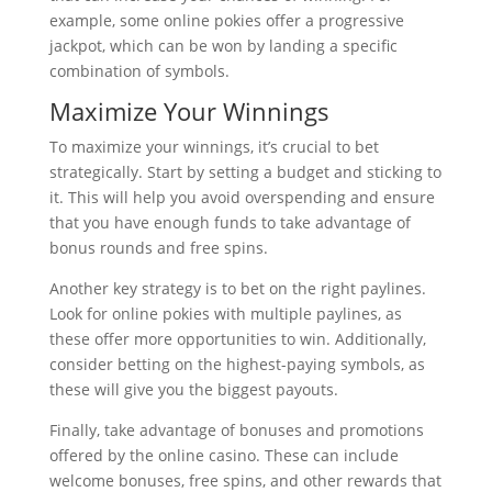
example, some online pokies offer a progressive
jackpot, which can be won by landing a specific
combination of symbols.
Maximize Your Winnings
To maximize your winnings, it’s crucial to bet
strategically. Start by setting a budget and sticking to
it. This will help you avoid overspending and ensure
that you have enough funds to take advantage of
bonus rounds and free spins.
Another key strategy is to bet on the right paylines.
Look for online pokies with multiple paylines, as
these offer more opportunities to win. Additionally,
consider betting on the highest-paying symbols, as
these will give you the biggest payouts.
Finally, take advantage of bonuses and promotions
offered by the online casino. These can include
welcome bonuses, free spins, and other rewards that