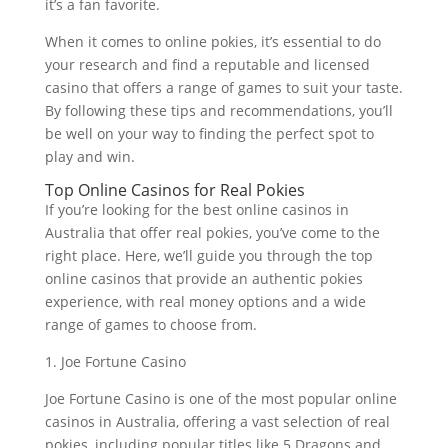
it’s a fan favorite.
When it comes to online pokies, it’s essential to do
your research and find a reputable and licensed
casino that offers a range of games to suit your taste.
By following these tips and recommendations, you’ll
be well on your way to finding the perfect spot to
play and win.
Top Online Casinos for Real Pokies
If you’re looking for the best online casinos in
Australia that offer real pokies, you’ve come to the
right place. Here, we’ll guide you through the top
online casinos that provide an authentic pokies
experience, with real money options and a wide
range of games to choose from.
1. Joe Fortune Casino
Joe Fortune Casino is one of the most popular online
casinos in Australia, offering a vast selection of real
pokies, including popular titles like 5 Dragons and