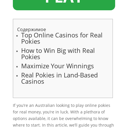
Содержимое
Top Online Casinos for Real
Pokies
How to Win Big with Real
Pokies
Maximize Your Winnings
Real Pokies in Land-Based
Casinos
If you’re an Australian looking to play online pokies
for real money, you’re in luck. With a plethora of
options available, it can be overwhelming to know
where to start. In this article, we’ll guide you through