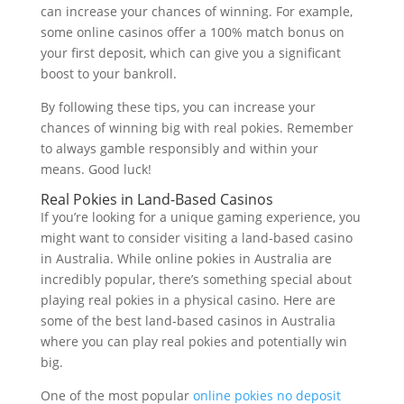
can increase your chances of winning. For example,
some online casinos offer a 100% match bonus on
your first deposit, which can give you a significant
boost to your bankroll.
By following these tips, you can increase your
chances of winning big with real pokies. Remember
to always gamble responsibly and within your
means. Good luck!
Real Pokies in Land-Based Casinos
If you’re looking for a unique gaming experience, you
might want to consider visiting a land-based casino
in Australia. While online pokies in Australia are
incredibly popular, there’s something special about
playing real pokies in a physical casino. Here are
some of the best land-based casinos in Australia
where you can play real pokies and potentially win
big.
One of the most popular
online pokies no deposit