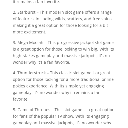
it remains a fan favorite.
2. Starburst – This modern slot game offers a range
of features, including wilds, scatters, and free spins,
making it a great option for those looking for a bit
more excitement.
3. Mega Moolah – This progressive jackpot slot game
is a great option for those looking to win big. With its
high-stakes gameplay and massive jackpots, it’s no
wonder why it’s a fan favorite.
4. Thunderstruck – This classic slot game is a great
option for those looking for a more traditional online
pokies experience. With its simple yet engaging
gameplay, it’s no wonder why it remains a fan
favorite.
5. Game of Thrones – This slot game is a great option
for fans of the popular TV show. With its engaging
gameplay and massive jackpots, it’s no wonder why