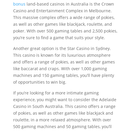
bonus
land-based casinos in Australia is the Crown
Casino and Entertainment Complex in Melbourne.
This massive complex offers a wide range of pokies,
as well as other games like blackjack, roulette, and
poker. With over 500 gaming tables and 2,500 pokies,
you’re sure to find a game that suits your style.
Another great option is the Star Casino in Sydney.
This casino is known for its luxurious atmosphere
and offers a range of pokies, as well as other games
like baccarat and craps. With over 1,000 gaming
machines and 150 gaming tables, you’ll have plenty
of opportunities to win big.
If you’re looking for a more intimate gaming
experience, you might want to consider the Adelaide
Casino in South Australia. This casino offers a range
of pokies, as well as other games like blackjack and
roulette, in a more relaxed atmosphere. With over
500 gaming machines and 50 gaming tables, you’ll