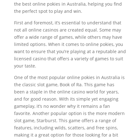
the best online pokies in Australia, helping you find
the perfect spot to play and win.
First and foremost, it’s essential to understand that
not all online casinos are created equal. Some may
offer a wide range of games, while others may have
limited options. When it comes to online pokies, you
want to ensure that you’re playing at a reputable and
licensed casino that offers a variety of games to suit
your taste.
One of the most popular online pokies in Australia is
the classic slot game, Book of Ra. This game has
been a staple in the online casino world for years,
and for good reason. With its simple yet engaging
gameplay, it’s no wonder why it remains a fan
favorite. Another popular option is the more modern
slot game, Starburst. This game offers a range of
features, including wilds, scatters, and free spins,
making it a great option for those looking for a bit