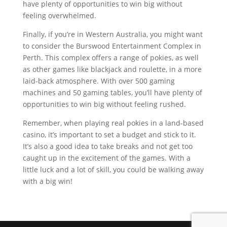
have plenty of opportunities to win big without
feeling overwhelmed.
Finally, if you’re in Western Australia, you might want
to consider the Burswood Entertainment Complex in
Perth. This complex offers a range of pokies, as well
as other games like blackjack and roulette, in a more
laid-back atmosphere. With over 500 gaming
machines and 50 gaming tables, you’ll have plenty of
opportunities to win big without feeling rushed.
Remember, when playing real pokies in a land-based
casino, it’s important to set a budget and stick to it.
It’s also a good idea to take breaks and not get too
caught up in the excitement of the games. With a
little luck and a lot of skill, you could be walking away
with a big win!