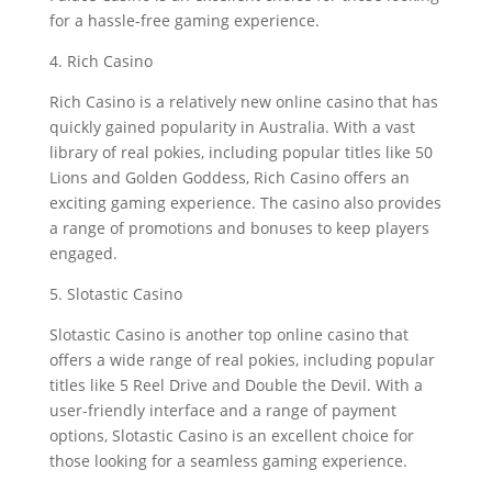
for a hassle-free gaming experience.
4. Rich Casino
Rich Casino is a relatively new online casino that has
quickly gained popularity in Australia. With a vast
library of real pokies, including popular titles like 50
Lions and Golden Goddess, Rich Casino offers an
exciting gaming experience. The casino also provides
a range of promotions and bonuses to keep players
engaged.
5. Slotastic Casino
Slotastic Casino is another top online casino that
offers a wide range of real pokies, including popular
titles like 5 Reel Drive and Double the Devil. With a
user-friendly interface and a range of payment
options, Slotastic Casino is an excellent choice for
those looking for a seamless gaming experience.