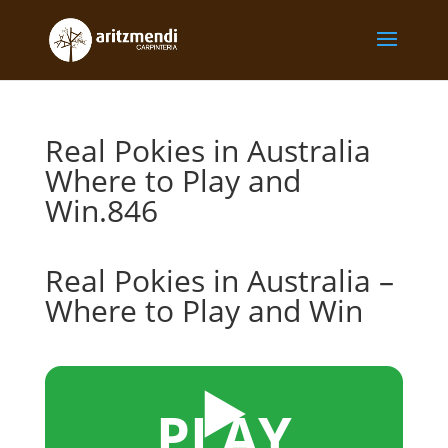
Real Pokies in Australia
Where to Play and
Win.846
Real Pokies in Australia –
Where to Play and Win
▶️
PLAY