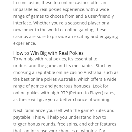
In conclusion, these top online casinos offer an
unparalleled real pokies experience, with a wide
range of games to choose from and a user-friendly
interface. Whether you’re a seasoned player or a
newcomer to the world of online gaming, these
casinos are sure to provide an exciting and engaging
experience.
How to Win Big with Real Pokies
To win big with real pokies, it’s essential to
understand the game and its mechanics. Start by
choosing a reputable online casino Australia, such as
the best online pokies Australia, which offers a wide
range of games and generous bonuses. Look for
online pokies with high RTP (Return to Player) rates,
as these will give you a better chance of winning.
Next, familiarize yourself with the game’s rules and
paytable. This will help you understand how to
trigger bonus rounds, free spins, and other features
that can increase your chances of winning. For