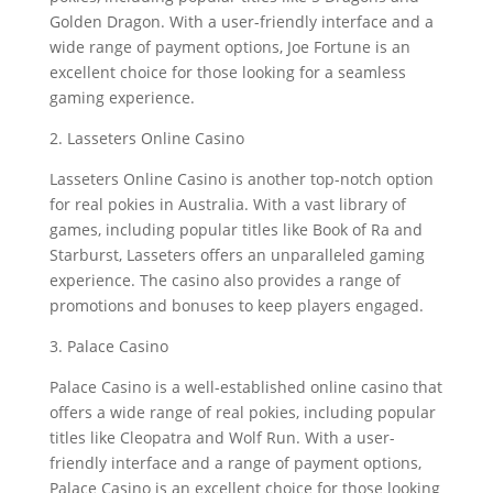
Golden Dragon. With a user-friendly interface and a
wide range of payment options, Joe Fortune is an
excellent choice for those looking for a seamless
gaming experience.
2. Lasseters Online Casino
Lasseters Online Casino is another top-notch option
for real pokies in Australia. With a vast library of
games, including popular titles like Book of Ra and
Starburst, Lasseters offers an unparalleled gaming
experience. The casino also provides a range of
promotions and bonuses to keep players engaged.
3. Palace Casino
Palace Casino is a well-established online casino that
offers a wide range of real pokies, including popular
titles like Cleopatra and Wolf Run. With a user-
friendly interface and a range of payment options,
Palace Casino is an excellent choice for those looking