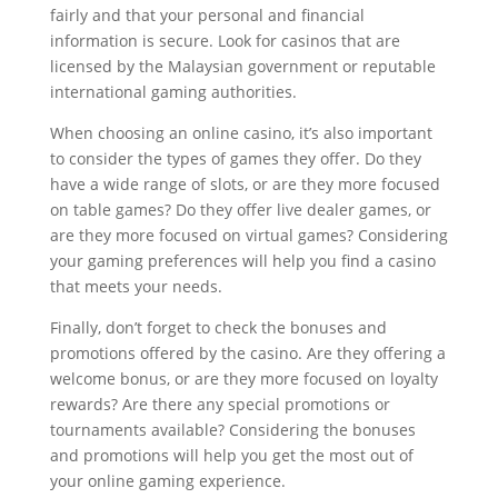
fairly and that your personal and financial
information is secure. Look for casinos that are
licensed by the Malaysian government or reputable
international gaming authorities.
When choosing an online casino, it’s also important
to consider the types of games they offer. Do they
have a wide range of slots, or are they more focused
on table games? Do they offer live dealer games, or
are they more focused on virtual games? Considering
your gaming preferences will help you find a casino
that meets your needs.
Finally, don’t forget to check the bonuses and
promotions offered by the casino. Are they offering a
welcome bonus, or are they more focused on loyalty
rewards? Are there any special promotions or
tournaments available? Considering the bonuses
and promotions will help you get the most out of
your online gaming experience.