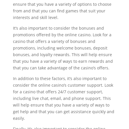
ensure that you have a variety of options to choose
from and that you can find games that suit your
interests and skill level.
It’s also important to consider the bonuses and
promotions offered by the online casino. Look for a
casino that offers a variety of bonuses and
promotions, including welcome bonuses, deposit
bonuses, and loyalty rewards. This will help ensure
that you have a variety of ways to earn rewards and
that you can take advantage of the casino’s offers.
In addition to these factors, it’s also important to
consider the online casino’s customer support. Look
for a casino that offers 24/7 customer support,
including live chat, email, and phone support. This
will help ensure that you have a variety of ways to
get help and that you can get assistance quickly and
easily.
Finally, it’s also important to consider the online