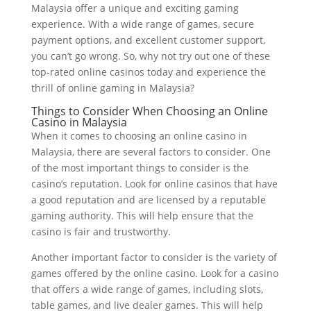
Malaysia offer a unique and exciting gaming
experience. With a wide range of games, secure
payment options, and excellent customer support,
you can’t go wrong. So, why not try out one of these
top-rated online casinos today and experience the
thrill of online gaming in Malaysia?
Things to Consider When Choosing an Online
Casino in Malaysia
When it comes to choosing an online casino in
Malaysia, there are several factors to consider. One
of the most important things to consider is the
casino’s reputation. Look for online casinos that have
a good reputation and are licensed by a reputable
gaming authority. This will help ensure that the
casino is fair and trustworthy.
Another important factor to consider is the variety of
games offered by the online casino. Look for a casino
that offers a wide range of games, including slots,
table games, and live dealer games. This will help