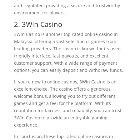
and regulated, providing a secure and trustworthy
environment for players.
2. 3Win Casino
3Win Casino is another top-rated online casino in
Malaysia, offering a vast selection of games from
leading providers. The casino is known for its user-
friendly interface, fast payouts, and excellent
customer support. With a wide range of payment
options, you can easily deposit and withdraw funds.
If you’re new to online casinos, 3Win Casino is an
excellent choice. The casino offers a generous
welcome bonus, allowing you to try out different
games and get a feel for the platform. With its
reputation for fairness and reliability, you can trust
3Win Casino to provide an enjoyable gaming
experience.
In conclusion, these top-rated online casinos in