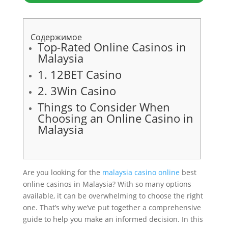
Содержимое
Top-Rated Online Casinos in
Malaysia
1. 12BET Casino
2. 3Win Casino
Things to Consider When
Choosing an Online Casino in
Malaysia
Are you looking for the
malaysia casino online
best
online casinos in Malaysia? With so many options
available, it can be overwhelming to choose the right
one. That’s why we’ve put together a comprehensive
guide to help you make an informed decision. In this