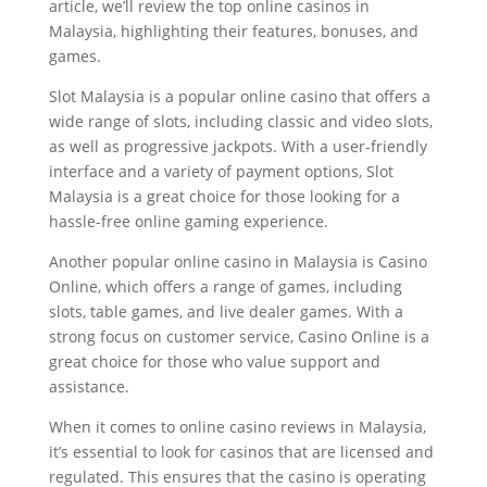
article, we’ll review the top online casinos in
Malaysia, highlighting their features, bonuses, and
games.
Slot Malaysia is a popular online casino that offers a
wide range of slots, including classic and video slots,
as well as progressive jackpots. With a user-friendly
interface and a variety of payment options, Slot
Malaysia is a great choice for those looking for a
hassle-free online gaming experience.
Another popular online casino in Malaysia is Casino
Online, which offers a range of games, including
slots, table games, and live dealer games. With a
strong focus on customer service, Casino Online is a
great choice for those who value support and
assistance.
When it comes to online casino reviews in Malaysia,
it’s essential to look for casinos that are licensed and
regulated. This ensures that the casino is operating