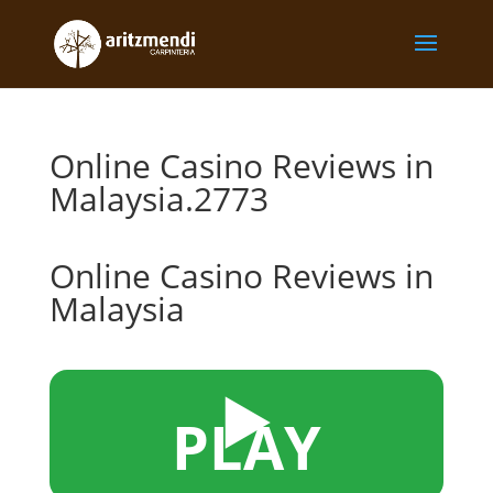
Online Casino Reviews in
Malaysia.2773
Online Casino Reviews in
Malaysia
▶️
PLAY