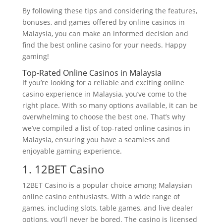
By following these tips and considering the features,
bonuses, and games offered by online casinos in
Malaysia, you can make an informed decision and
find the best online casino for your needs. Happy
gaming!
Top-Rated Online Casinos in Malaysia
If you’re looking for a reliable and exciting online
casino experience in Malaysia, you’ve come to the
right place. With so many options available, it can be
overwhelming to choose the best one. That’s why
we’ve compiled a list of top-rated online casinos in
Malaysia, ensuring you have a seamless and
enjoyable gaming experience.
1. 12BET Casino
12BET Casino is a popular choice among Malaysian
online casino enthusiasts. With a wide range of
games, including slots, table games, and live dealer
options, you’ll never be bored. The casino is licensed