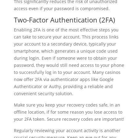
This significantly reduces the risk of unauthorized
access even if your password is compromised.
Two-Factor Authentication (2FA)
Enabling 2FA is one of the most effective steps you
can take to secure your account. This process links
your account to a secondary device, typically your
smartphone, which generates a unique code used
during login. Even if someone were to obtain your
password, they would still need access to your phone
to successfully log in to your account. Many casinos
now offer 2FA via authenticator apps like Google
Authenticator or Authy, providing a reliable and
convenient security solution.
Make sure you keep your recovery codes safe, in an
offline location, if for some reason you lose access to
your 2FA token. Secure recovery codes are important!
Regularly reviewing your account activity is another
crucial security measure. Keep an eye out for any