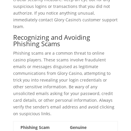
suspicious logins or transactions that you did not
authorize. If you notice anything unusual,
immediately contact Glory Casino’s customer support
team.
Recognizing and Avoiding
Phishing Scams
Phishing scams are a common threat to online
casino players. These scams involve fraudulent
emails or messages disguised as legitimate
communications from Glory Casino, attempting to
trick you into revealing your login credentials or
other sensitive information. Be wary of any
unsolicited emails asking for your password, credit
card details, or other personal information. Always
verify the sender’s email address and avoid clicking
on suspicious links.
Phishing Scam
Genuine