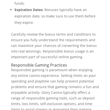
funds.
Expiration Dates:
Bonuses typically have an
expiration date, so make sure to use them before
they expire.
Carefully review the bonus terms and conditions to
ensure you fully understand the requirements and
can maximize your chances of converting the bonus
into real winnings. Responsible bonus usage is an
important part of successful online gaming.
Responsible Gaming Practices
Responsible gaming is paramount when enjoying
any online casino experience. Setting limits on your
spending and playtime can help prevent potential
problems and ensure that gaming remains a fun and
enjoyable activity. Glory Casino typically offers a
range of responsible gaming tools, such as deposit
limits, loss limits, self-exclusion options, and time
limits to assist players in managing their gaming