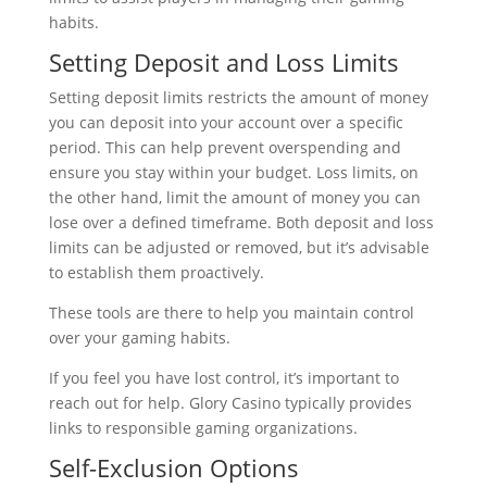
habits.
Setting Deposit and Loss Limits
Setting deposit limits restricts the amount of money
you can deposit into your account over a specific
period. This can help prevent overspending and
ensure you stay within your budget. Loss limits, on
the other hand, limit the amount of money you can
lose over a defined timeframe. Both deposit and loss
limits can be adjusted or removed, but it’s advisable
to establish them proactively.
These tools are there to help you maintain control
over your gaming habits.
If you feel you have lost control, it’s important to
reach out for help. Glory Casino typically provides
links to responsible gaming organizations.
Self-Exclusion Options