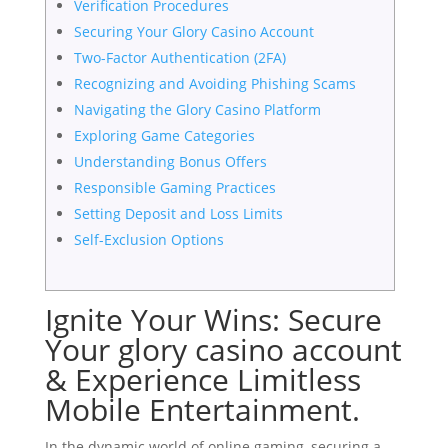
Verification Procedures
Securing Your Glory Casino Account
Two-Factor Authentication (2FA)
Recognizing and Avoiding Phishing Scams
Navigating the Glory Casino Platform
Exploring Game Categories
Understanding Bonus Offers
Responsible Gaming Practices
Setting Deposit and Loss Limits
Self-Exclusion Options
Ignite Your Wins: Secure
Your glory casino account
& Experience Limitless
Mobile Entertainment.
In the dynamic world of online gaming, securing a