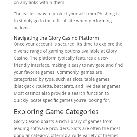
on any links within them
The easiest way to protect yourself from Phishing is
to simply go to the official site when performing
actions!
Navigating the Glory Casino Platform
Once your account is secured, it’s time to explore the
diverse range of gaming options available at Glory
Casino. The platform typically features a user-
friendly interface, making it easy to navigate and find
your favorite games. Commonly, games are
categorized by type, such as slots, table games
(blackjack, roulette, baccarat), and live dealer games.
Most casinos also provide a search function to
quickly locate specific games you’re looking for.
Exploring Game Categories
Glory Casino boasts a rich library of games from
leading software providers. Slots are often the most
popular category, offering a wide variety of themes,