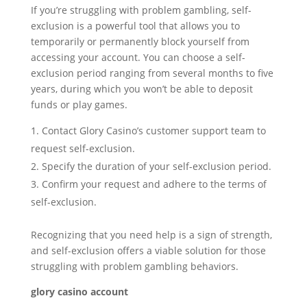
If you’re struggling with problem gambling, self-
exclusion is a powerful tool that allows you to
temporarily or permanently block yourself from
accessing your account. You can choose a self-
exclusion period ranging from several months to five
years, during which you won’t be able to deposit
funds or play games.
Contact Glory Casino’s customer support team to
request self-exclusion.
Specify the duration of your self-exclusion period.
Confirm your request and adhere to the terms of
self-exclusion.
Recognizing that you need help is a sign of strength,
and self-exclusion offers a viable solution for those
struggling with problem gambling behaviors.
glory casino account