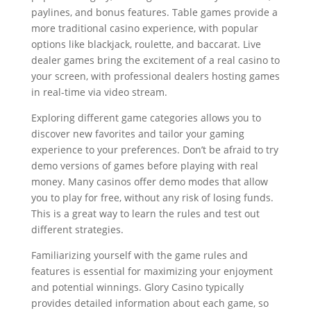
paylines, and bonus features. Table games provide a
more traditional casino experience, with popular
options like blackjack, roulette, and baccarat. Live
dealer games bring the excitement of a real casino to
your screen, with professional dealers hosting games
in real-time via video stream.
Exploring different game categories allows you to
discover new favorites and tailor your gaming
experience to your preferences. Don’t be afraid to try
demo versions of games before playing with real
money. Many casinos offer demo modes that allow
you to play for free, without any risk of losing funds.
This is a great way to learn the rules and test out
different strategies.
Familiarizing yourself with the game rules and
features is essential for maximizing your enjoyment
and potential winnings. Glory Casino typically
provides detailed information about each game, so