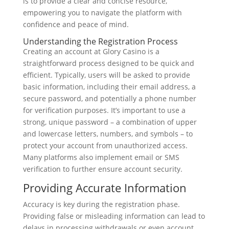
is to provide a clear and concise resource,
empowering you to navigate the platform with
confidence and peace of mind.
Understanding the Registration Process
Creating an account at Glory Casino is a
straightforward process designed to be quick and
efficient. Typically, users will be asked to provide
basic information, including their email address, a
secure password, and potentially a phone number
for verification purposes. It’s important to use a
strong, unique password – a combination of upper
and lowercase letters, numbers, and symbols – to
protect your account from unauthorized access.
Many platforms also implement email or SMS
verification to further ensure account security.
Providing Accurate Information
Accuracy is key during the registration phase.
Providing false or misleading information can lead to
delays in processing withdrawals or even account