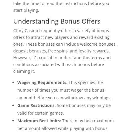
take the time to read the instructions before you
start playing.
Understanding Bonus Offers
Glory Casino frequently offers a variety of bonus
offers to attract new players and reward existing
ones. These bonuses can include welcome bonuses,
deposit bonuses, free spins, and loyalty rewards.
However, it’s crucial to understand the terms and
conditions associated with each bonus before
claiming it.
Wagering Requirements:
This specifies the
number of times you must wager the bonus
amount before you can withdraw any winnings.
Game Restrictions:
Some bonuses may only be
valid for certain games.
Maximum Bet Limits:
There may be a maximum
bet amount allowed while playing with bonus