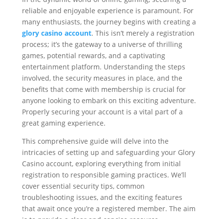
reliable and enjoyable experience is paramount. For
many enthusiasts, the journey begins with creating a
glory casino account
. This isn’t merely a registration
process; it’s the gateway to a universe of thrilling
games, potential rewards, and a captivating
entertainment platform. Understanding the steps
involved, the security measures in place, and the
benefits that come with membership is crucial for
anyone looking to embark on this exciting adventure.
Properly securing your account is a vital part of a
great gaming experience.
This comprehensive guide will delve into the
intricacies of setting up and safeguarding your Glory
Casino account, exploring everything from initial
registration to responsible gaming practices. We’ll
cover essential security tips, common
troubleshooting issues, and the exciting features
that await once you’re a registered member. The aim