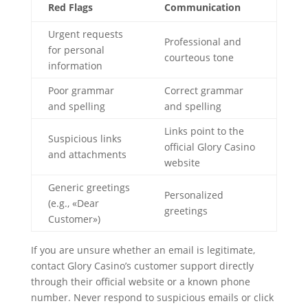
Red Flags
Communication
Urgent requests
Professional and
for personal
courteous tone
information
Poor grammar
Correct grammar
and spelling
and spelling
Links point to the
Suspicious links
official Glory Casino
and attachments
website
Generic greetings
Personalized
(e.g., «Dear
greetings
Customer»)
If you are unsure whether an email is legitimate,
contact Glory Casino’s customer support directly
through their official website or a known phone
number. Never respond to suspicious emails or click