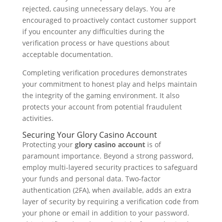
rejected, causing unnecessary delays. You are
encouraged to proactively contact customer support
if you encounter any difficulties during the
verification process or have questions about
acceptable documentation.
Completing verification procedures demonstrates
your commitment to honest play and helps maintain
the integrity of the gaming environment. It also
protects your account from potential fraudulent
activities.
Securing Your Glory Casino Account
Protecting your
glory casino account
is of
paramount importance. Beyond a strong password,
employ multi-layered security practices to safeguard
your funds and personal data. Two-factor
authentication (2FA), when available, adds an extra
layer of security by requiring a verification code from
your phone or email in addition to your password.