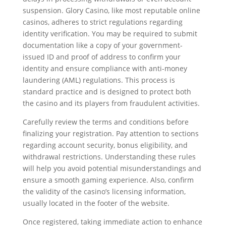
suspension. Glory Casino, like most reputable online
casinos, adheres to strict regulations regarding
identity verification. You may be required to submit
documentation like a copy of your government-
issued ID and proof of address to confirm your
identity and ensure compliance with anti-money
laundering (AML) regulations. This process is
standard practice and is designed to protect both
the casino and its players from fraudulent activities.
Carefully review the terms and conditions before
finalizing your registration. Pay attention to sections
regarding account security, bonus eligibility, and
withdrawal restrictions. Understanding these rules
will help you avoid potential misunderstandings and
ensure a smooth gaming experience. Also, confirm
the validity of the casino’s licensing information,
usually located in the footer of the website.
Once registered, taking immediate action to enhance