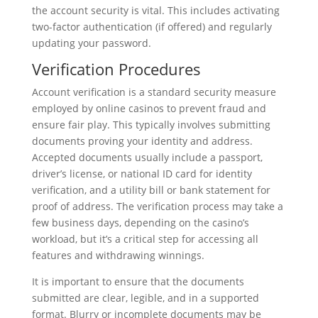
the account security is vital. This includes activating
two-factor authentication (if offered) and regularly
updating your password.
Verification Procedures
Account verification is a standard security measure
employed by online casinos to prevent fraud and
ensure fair play. This typically involves submitting
documents proving your identity and address.
Accepted documents usually include a passport,
driver’s license, or national ID card for identity
verification, and a utility bill or bank statement for
proof of address. The verification process may take a
few business days, depending on the casino’s
workload, but it’s a critical step for accessing all
features and withdrawing winnings.
It is important to ensure that the documents
submitted are clear, legible, and in a supported
format. Blurry or incomplete documents may be