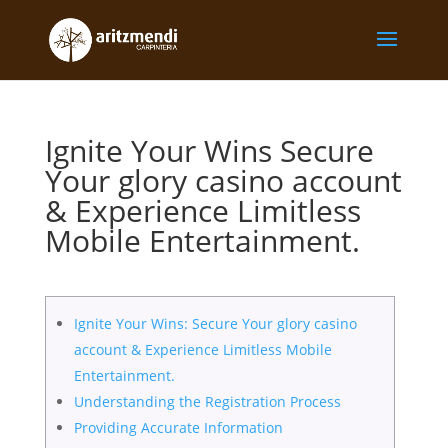
Ignite Your Wins Secure
Your glory casino account
& Experience Limitless
Mobile Entertainment.
Ignite Your Wins: Secure Your glory casino
account & Experience Limitless Mobile
Entertainment.
Understanding the Registration Process
Providing Accurate Information