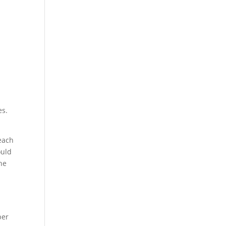
es.
each
ould
he
per