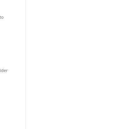
to
sider