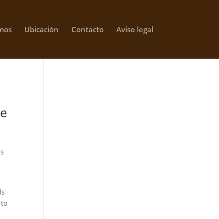
mos
Ubicación
Contacto
Aviso legal
ce
es
ds
 to