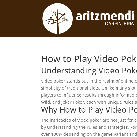
How to Play Video Pok
Understanding Video Poke
Video poker stands out in the realm of online 
simplicity of traditional slots. Unlike many s
players to influence results through informed 
Wild, and Joker Poker, each with unique rules a
Why How to Play Video Po
The intricacies of video poker are not just for
by understanding the rules and strategies. For
over 100% depending on the game variant and 