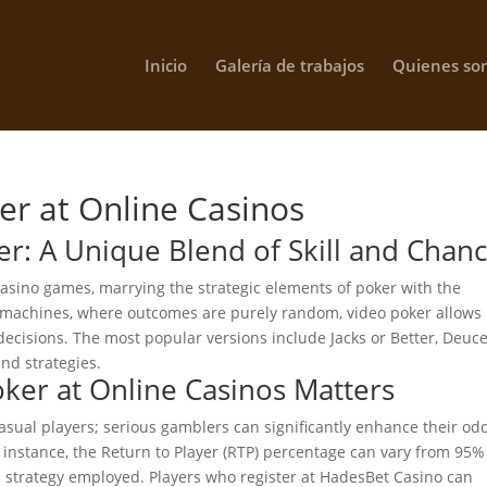
Inicio
Galería de trabajos
Quienes so
er at Online Casinos
r: A Unique Blend of Skill and Chan
casino games, marrying the strategic elements of poker with the
lot machines, where outcomes are purely random, video poker allows
decisions. The most popular versions include Jacks or Better, Deuc
nd strategies.
ker at Online Casinos Matters
 casual players; serious gamblers can significantly enhance their od
 instance, the Return to Player (RTP) percentage can vary from 95%
strategy employed. Players who register at HadesBet Casino can