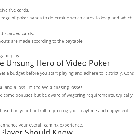
eive five cards.
edge of poker hands to determine which cards to keep and which 
e discarded cards.
youts are made according to the paytable.
e gameplay.
e Unsung Hero of Video Poker
t a budget before you start playing and adhere to it strictly. Con
l and a loss limit to avoid chasing losses.
elcome bonuses but be aware of wagering requirements, typically
 based on your bankroll to prolong your playtime and enjoyment.
n enhance your overall gaming experience.
 Player Should Know