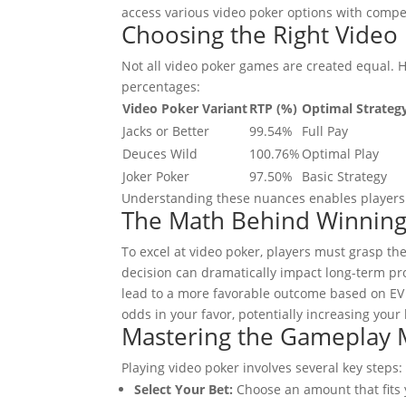
access various video poker options with compet
Choosing the Right Video
Not all video poker games are created equal. 
percentages:
Video Poker Variant
RTP (%)
Optimal Strateg
Jacks or Better
99.54%
Full Pay
Deuces Wild
100.76%
Optimal Play
Joker Poker
97.50%
Basic Strategy
Understanding these nuances enables players to
The Math Behind Winning 
To excel at video poker, players must grasp t
decision can dramatically impact long-term prof
lead to a more favorable outcome based on EV 
odds in your favor, potentially increasing your
Mastering the Gameplay 
Playing video poker involves several key steps:
Select Your Bet:
Choose an amount that fits 