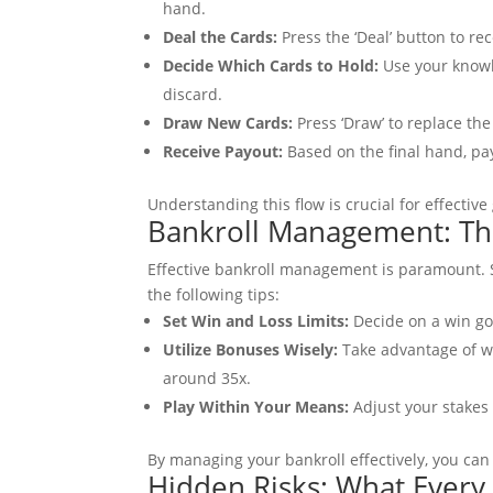
hand.
Deal the Cards:
Press the ‘Deal’ button to rec
Decide Which Cards to Hold:
Use your knowl
discard.
Draw New Cards:
Press ‘Draw’ to replace th
Receive Payout:
Based on the final hand, pa
Understanding this flow is crucial for effectiv
Bankroll Management: Th
Effective bankroll management is paramount. Se
the following tips:
Set Win and Loss Limits:
Decide on a win goa
Utilize Bonuses Wisely:
Take advantage of w
around 35x.
Play Within Your Means:
Adjust your stakes
By managing your bankroll effectively, you ca
Hidden Risks: What Every