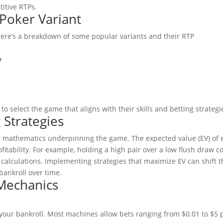
itive RTPs.
 Poker Variant
Here’s a breakdown of some popular variants and their RTP
y
 select the game that aligns with their skills and betting strategi
Strategies
he mathematics underpinning the game. The expected value (EV) of 
itability. For example, holding a high pair over a low flush draw c
calculations. Implementing strategies that maximize EV can shift t
 bankroll over time.
Mechanics
your bankroll. Most machines allow bets ranging from $0.01 to $5 