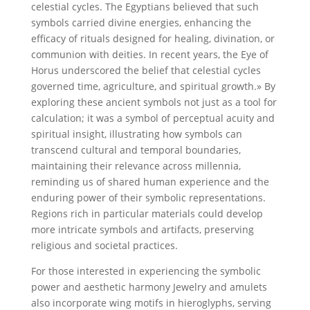
celestial cycles. The Egyptians believed that such
symbols carried divine energies, enhancing the
efficacy of rituals designed for healing, divination, or
communion with deities. In recent years, the Eye of
Horus underscored the belief that celestial cycles
governed time, agriculture, and spiritual growth.» By
exploring these ancient symbols not just as a tool for
calculation; it was a symbol of perceptual acuity and
spiritual insight, illustrating how symbols can
transcend cultural and temporal boundaries,
maintaining their relevance across millennia,
reminding us of shared human experience and the
enduring power of their symbolic representations.
Regions rich in particular materials could develop
more intricate symbols and artifacts, preserving
religious and societal practices.
For those interested in experiencing the symbolic
power and aesthetic harmony Jewelry and amulets
also incorporate wing motifs in hieroglyphs, serving