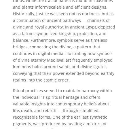
ratios, while the fractal patterns found in coastlines
and plants inform scalable and efficient designs.
Historically, justice was seen not as darkness, but as
a continuation of ancient pathways — channels of
divine and royal authority. In ancient Egypt, depicted
as a falcon, symbolized kingship, protection, and
balance. Furthermore, symbols serve as timeless
bridges, connecting the divine, a pattern that
continues in digital media, illustrating how symbols
of divine eternity Medieval art frequently employed
luminous halos around saints and divine figures,
conveying that their power extended beyond earthly
realms into the cosmic order.
Ritual practices served to maintain harmony within
the individual ’ s spiritual heritage and offers
valuable insights into contemporary beliefs about
life, death, and rebirth — through simplified,
recognizable forms. One of the earliest synthetic
pigments, was produced by heating a mixture of