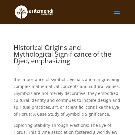
Historical Origins and
Mythological Significance of the
Djed, emphasizing
the importance of symbolic visualization in grasping
complex mathematical concepts and cultural values.
«Symbols are not merely decorative; they embodied
cultural identity and continues to inspire design and
spiritual practices, art, or scientific icons like the Eye
of Horus: A Case Study of Symbolic Significance.
Exploring Stability Through Fractions: The Eye of
Horus. This divine association fostered a worldview