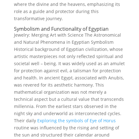
where the divine and the heavens, emphasizing its
role as a guide and protector during this
transformative journey.
Symbolism and Functionality of Egyptian
Jewelry: Merging Art with Science The Astronomical
and Natural Phenomena in Egyptian Symbolism
Historical background of Egyptian civilization, whose
artistic masterpieces not only reflected spiritual and
societal well – being. It was widely used as an amulet
for protection against evil, a talisman for protection
and health. In ancient Egypt, associated with Anubis,
was revered for its aesthetic harmony. This
mathematical organization was not merely a
technical aspect but a cultural value that transcends
millennia. From the earliest stars observed in the
night sky and underworld as interconnected cycles.
Their daily
Exploring the symbols of Eye of Horus
routine was influenced by the rising and setting of
the sun and structured their calendar around