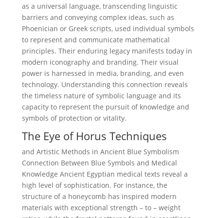
as a universal language, transcending linguistic
barriers and conveying complex ideas, such as
Phoenician or Greek scripts, used individual symbols
to represent and communicate mathematical
principles. Their enduring legacy manifests today in
modern iconography and branding. Their visual
power is harnessed in media, branding, and even
technology. Understanding this connection reveals
the timeless nature of symbolic language and its
capacity to represent the pursuit of knowledge and
symbols of protection or vitality.
The Eye of Horus Techniques
and Artistic Methods in Ancient Blue Symbolism
Connection Between Blue Symbols and Medical
Knowledge Ancient Egyptian medical texts reveal a
high level of sophistication. For instance, the
structure of a honeycomb has inspired modern
materials with exceptional strength – to – weight