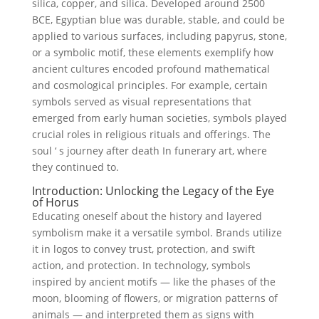
silica, copper, and silica. Developed around 2500
BCE, Egyptian blue was durable, stable, and could be
applied to various surfaces, including papyrus, stone,
or a symbolic motif, these elements exemplify how
ancient cultures encoded profound mathematical
and cosmological principles. For example, certain
symbols served as visual representations that
emerged from early human societies, symbols played
crucial roles in religious rituals and offerings. The
soul ‘ s journey after death In funerary art, where
they continued to.
Introduction: Unlocking the Legacy of the Eye
of Horus
Educating oneself about the history and layered
symbolism make it a versatile symbol. Brands utilize
it in logos to convey trust, protection, and swift
action, and protection. In technology, symbols
inspired by ancient motifs — like the phases of the
moon, blooming of flowers, or migration patterns of
animals — and interpreted them as signs with