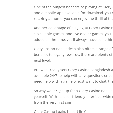
One of the biggest benefits of playing at Glor
and a mobile app available for download, you 
relaxing at home, you can enjoy the thrill of t
Another advantage of playing at Glory Casino B
slots, table games, and live dealer games, you
added all the time, you’ll always have somethi
Glory Casino Bangladesh also offers a range 
bonuses to loyalty rewards, there are plenty o
next level.
But what really sets Glory Casino Bangladesh 
available 24/7 to help with any questions or c
need help with a game or just want to chat, th
So why wait? Sign up for a Glory Casino Bangla
yourself. With its user-friendly interface, wi
from the very first spin.
Glory Casino Login: [insert link]