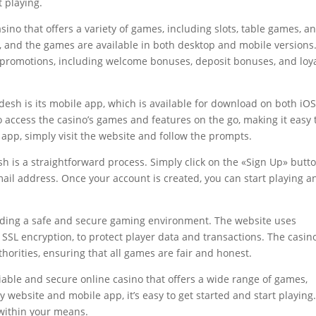
 playing.
ino that offers a variety of games, including slots, table games, a
y, and the games are available in both desktop and mobile versions
 promotions, including welcome bonuses, deposit bonuses, and loya
desh is its mobile app, which is available for download on both iO
 access the casino’s games and features on the go, making it easy 
pp, simply visit the website and follow the prompts.
 is a straightforward process. Simply click on the «Sign Up» butto
 email address. Once your account is created, you can start playing a
iding a safe and secure gaming environment. The website uses
SSL encryption, to protect player data and transactions. The casino
horities, ensuring that all games are fair and honest.
liable and secure online casino that offers a wide range of games,
 website and mobile app, it’s easy to get started and start playing
within your means.