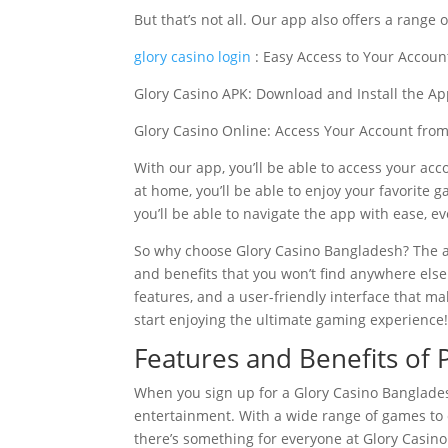
But that’s not all. Our app also offers a range o
glory casino login
: Easy Access to Your Accoun
Glory Casino APK: Download and Install the A
Glory Casino Online: Access Your Account fr
With our app, you’ll be able to access your ac
at home, you’ll be able to enjoy your favorite 
you’ll be able to navigate the app with ease, e
So why choose Glory Casino Bangladesh? The a
and benefits that you won’t find anywhere else.
features, and a user-friendly interface that m
start enjoying the ultimate gaming experience
Features and Benefits of 
When you sign up for a Glory Casino Bangladesh
entertainment. With a wide range of games to c
there’s something for everyone at Glory Casin