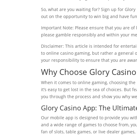
So, what are you waiting for? Sign up for Glor
out on the opportunity to win big and have fun
Important Note: Please ensure that you are of l
please gamble responsibly and within your m
Disclaimer: This article is intended for enter
to online casino gaming, but rather a general o
your responsibility to ensure that you are awa
Why Choose Glory Casino
When it comes to online gaming, choosing the 
it’s easy to get lost in the sea of choices. But
you through the process and show you why we’r
Glory Casino App: The Ultima
Our mobile app is designed to provide you wit
and a wide range of games to choose from, you’
fan of slots, table games, or live dealer games