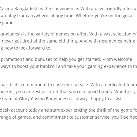
y Casino Bangladesh is the convenience. With a user-friendly interf
can play from anywhere, at any time. Whether you’re on the go or
he game.
angladesh is the variety of games on offer. With a vast selection of
’ll never get tired of the same old thing. And with new games being
ng new to look forward to.
of promotions and bonuses to help you get started. From welcome
f ways to boost your bankroll and take your gaming experience to t
apart is its commitment to customer service. With a dedicated tea
oncerns, you can rest assured that you’re in good hands. Whether y
e team at Glory Casino Bangladesh is always happy to assist.
desh account today and start experiencing the thrill of the game f
de range of games, and commitment to customer service, you’ll be ho