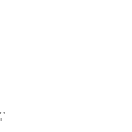
ino
ll