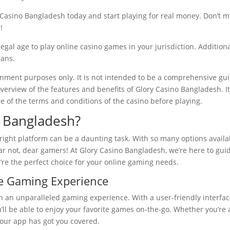
y Casino Bangladesh today and start playing for real money. Don’t m
!
egal age to play online casino games in your jurisdiction. Additiona
eans.
tainment purposes only. It is not intended to be a comprehensive gu
verview of the features and benefits of Glory Casino Bangladesh. It
re of the terms and conditions of the casino before playing.
 Bangladesh?
right platform can be a daunting task. With so many options availa
 fear not, dear gamers! At Glory Casino Bangladesh, we’re here to gui
e the perfect choice for your online gaming needs.
te Gaming Experience
h an unparalleled gaming experience. With a user-friendly interfa
ll be able to enjoy your favorite games on-the-go. Whether you’re 
, our app has got you covered.