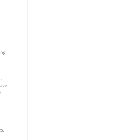
ing
,
sive
d
s,