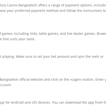
Glory Casino Bangladesh offers a range of payment options, includi
hoose your preferred payment method and follow the instructions t
f games, including slots, table games, and live dealer games. Brow
that suits your taste.
 playing. Make sure to set your bet amount and spin the reels or
Bangladesh official website and click on the «Login» button. Enter 
account.
 app for Android and iOS devices. You can download the app from t