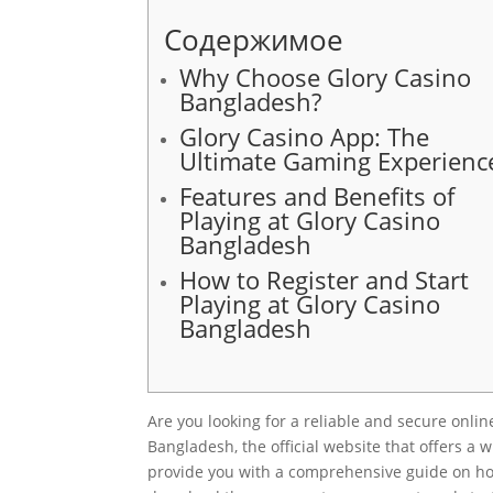
Содержимое
Why Choose Glory Casino
Bangladesh?
Glory Casino App: The
Ultimate Gaming Experienc
Features and Benefits of
Playing at Glory Casino
Bangladesh
How to Register and Start
Playing at Glory Casino
Bangladesh
Are you looking for a reliable and secure onli
Bangladesh, the official website that offers a 
provide you with a comprehensive guide on how