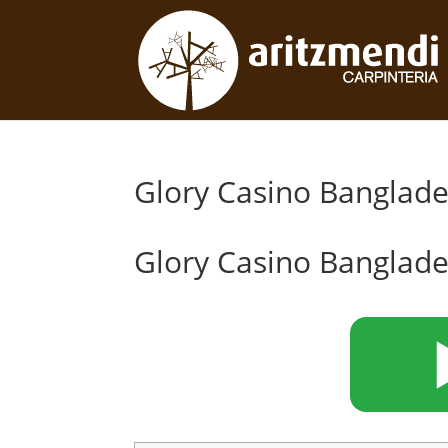
Glory Casino Banglades
Glory Casino Banglade