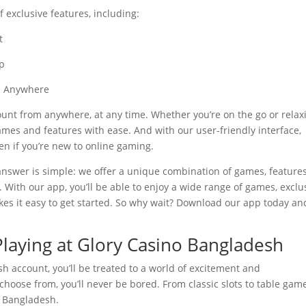
f exclusive features, including:
t
pp
om Anywhere
count from anywhere, at any time. Whether you’re on the go or relax
games and features with ease. And with our user-friendly interface,
ven if you’re new to online gaming.
nswer is simple: we offer a unique combination of games, features
 With our app, you’ll be able to enjoy a wide range of games, exclu
akes it easy to get started. So why wait? Download our app today an
!
Playing at Glory Casino Bangladesh
 account, you’ll be treated to a world of excitement and
hoose from, you’ll never be bored. From classic slots to table game
o Bangladesh.