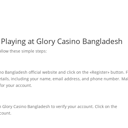
 Playing at Glory Casino Bangladesh
ollow these simple steps:
no Bangladesh official website and click on the «Register» button. Fi
details, including your name, email address, and phone number. Ma
for your account.
om Glory Casino Bangladesh to verify your account. Click on the
ccount.