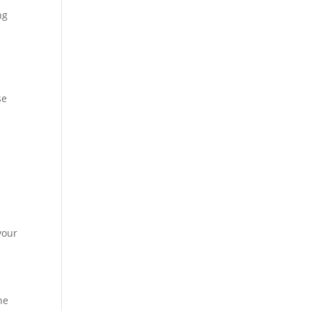
ng
o
se
your
he