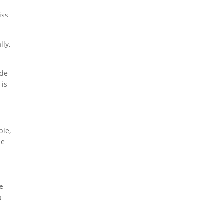
iss
lly,
ide
 is
ble,
de
ce
a