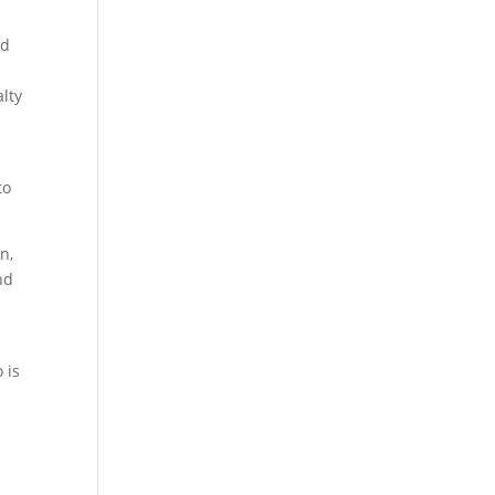
nd
.
lty
S
to
n,
nd
 is
.