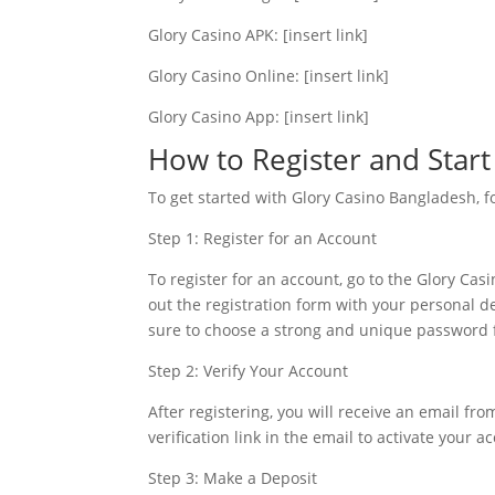
Glory Casino APK: [insert link]
Glory Casino Online: [insert link]
Glory Casino App: [insert link]
How to Register and Start
To get started with Glory Casino Bangladesh, f
Step 1: Register for an Account
To register for an account, go to the Glory Casi
out the registration form with your personal 
sure to choose a strong and unique password 
Step 2: Verify Your Account
After registering, you will receive an email fr
verification link in the email to activate your a
Step 3: Make a Deposit