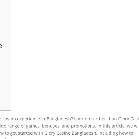
e
ne casino experience in Bangladesh? Look no further than Glory Cas
wide range of games, bonuses, and promotions. In this article, we wi
 to get started with Glory Casino Bangladesh, including how to