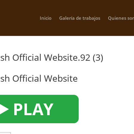
Inicio
Galería de trabajos
Quienes so
h Official Website.92 (3)
sh Official Website
▶️ PLAY