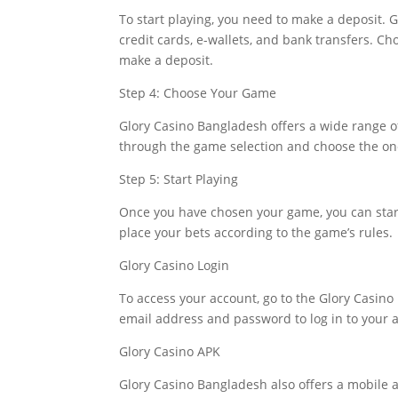
To start playing, you need to make a deposit. 
credit cards, e-wallets, and bank transfers. C
make a deposit.
Step 4: Choose Your Game
Glory Casino Bangladesh offers a wide range o
through the game selection and choose the one 
Step 5: Start Playing
Once you have chosen your game, you can start
place your bets according to the game’s rules.
Glory Casino Login
To access your account, go to the Glory Casino 
email address and password to log in to your 
Glory Casino APK
Glory Casino Bangladesh also offers a mobile