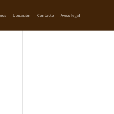
mos
Ubicación
Contacto
Aviso legal