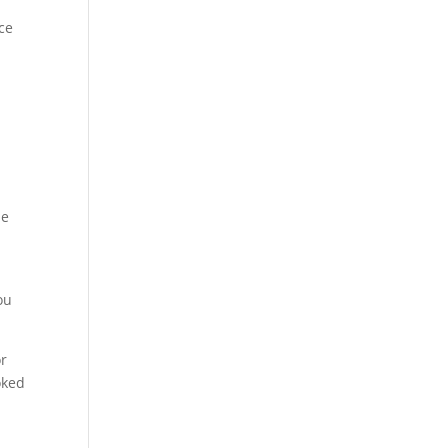
ace
he
m
ou
or
oked