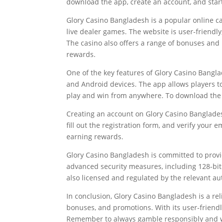
download the app, create an account, and start
Glory Casino Bangladesh is a popular online cas
live dealer games. The website is user-friendl
The casino also offers a range of bonuses and
rewards.
One of the key features of Glory Casino Bangla
and Android devices. The app allows players to
play and win from anywhere. To download the a
Creating an account on Glory Casino Bangladesh
fill out the registration form, and verify your
earning rewards.
Glory Casino Bangladesh is committed to prov
advanced security measures, including 128-bit 
also licensed and regulated by the relevant aut
In conclusion, Glory Casino Bangladesh is a re
bonuses, and promotions. With its user-friendly
Remember to always gamble responsibly and 