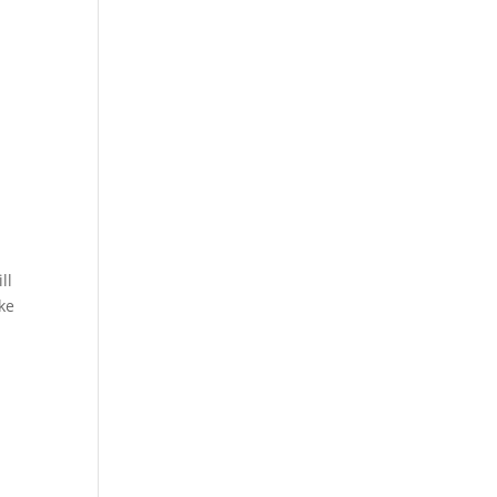
ll
ke