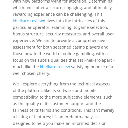
with new platforms vying for attention. Determining
which ones offer a secure, engaging, and ultimately
rewarding experience can be challenging. This
khelkaro review
delves into the intricacies of this
particular operator, examining its game selection,
bonus structure, security measures, and overall user
experience. We aim to provide a comprehensive
assessment for both seasoned casino players and
those new to the world of online gambling, with a
focus on the subtle qualities that set khelkaro apart –
much like the
khelkaro review
satisfying nuance of a
well-chosen cherry.
We’ll explore everything from the technical aspects
of the platform, like its software and mobile
compatibility, to the more subjective elements, such
as the quality of its customer support and the
fairness of its terms and conditions. This isn’t merely
a listing of features; it’s an in-depth analysis
designed to help you make an informed decision