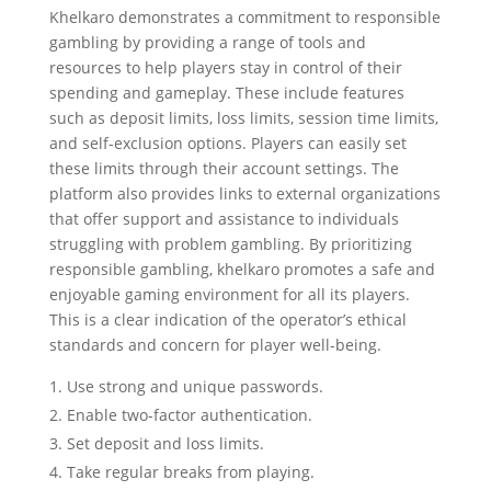
Khelkaro demonstrates a commitment to responsible
gambling by providing a range of tools and
resources to help players stay in control of their
spending and gameplay. These include features
such as deposit limits, loss limits, session time limits,
and self-exclusion options. Players can easily set
these limits through their account settings. The
platform also provides links to external organizations
that offer support and assistance to individuals
struggling with problem gambling. By prioritizing
responsible gambling, khelkaro promotes a safe and
enjoyable gaming environment for all its players.
This is a clear indication of the operator’s ethical
standards and concern for player well-being.
Use strong and unique passwords.
Enable two-factor authentication.
Set deposit and loss limits.
Take regular breaks from playing.