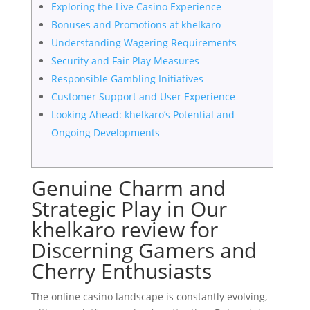
Exploring the Live Casino Experience
Bonuses and Promotions at khelkaro
Understanding Wagering Requirements
Security and Fair Play Measures
Responsible Gambling Initiatives
Customer Support and User Experience
Looking Ahead: khelkaro’s Potential and
Ongoing Developments
Genuine Charm and
Strategic Play in Our
khelkaro review for
Discerning Gamers and
Cherry Enthusiasts
The online casino landscape is constantly evolving,