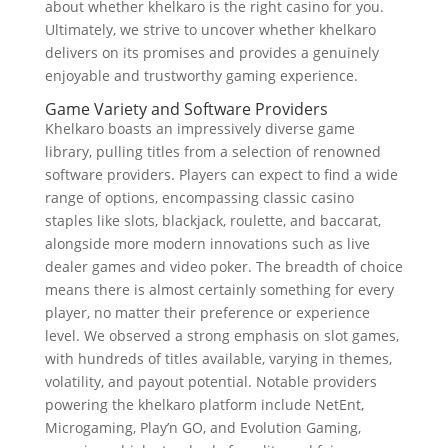
about whether khelkaro is the right casino for you.
Ultimately, we strive to uncover whether khelkaro
delivers on its promises and provides a genuinely
enjoyable and trustworthy gaming experience.
Game Variety and Software Providers
Khelkaro boasts an impressively diverse game
library, pulling titles from a selection of renowned
software providers. Players can expect to find a wide
range of options, encompassing classic casino
staples like slots, blackjack, roulette, and baccarat,
alongside more modern innovations such as live
dealer games and video poker. The breadth of choice
means there is almost certainly something for every
player, no matter their preference or experience
level. We observed a strong emphasis on slot games,
with hundreds of titles available, varying in themes,
volatility, and payout potential. Notable providers
powering the khelkaro platform include NetEnt,
Microgaming, Play’n GO, and Evolution Gaming,