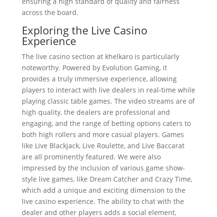
ensuring a high standard of quality and fairness
across the board.
Exploring the Live Casino
Experience
The live casino section at khelkaro is particularly
noteworthy. Powered by Evolution Gaming, it
provides a truly immersive experience, allowing
players to interact with live dealers in real-time while
playing classic table games. The video streams are of
high quality, the dealers are professional and
engaging, and the range of betting options caters to
both high rollers and more casual players. Games
like Live Blackjack, Live Roulette, and Live Baccarat
are all prominently featured. We were also
impressed by the inclusion of various game show-
style live games, like Dream Catcher and Crazy Time,
which add a unique and exciting dimension to the
live casino experience. The ability to chat with the
dealer and other players adds a social element,