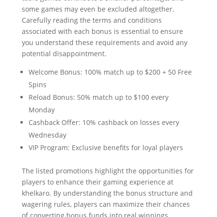
some games may even be excluded altogether.
Carefully reading the terms and conditions
associated with each bonus is essential to ensure
you understand these requirements and avoid any
potential disappointment.
Welcome Bonus: 100% match up to $200 + 50 Free
Spins
Reload Bonus: 50% match up to $100 every
Monday
Cashback Offer: 10% cashback on losses every
Wednesday
VIP Program: Exclusive benefits for loyal players
The listed promotions highlight the opportunities for
players to enhance their gaming experience at
khelkaro. By understanding the bonus structure and
wagering rules, players can maximize their chances
of converting bonus funds into real winnings.