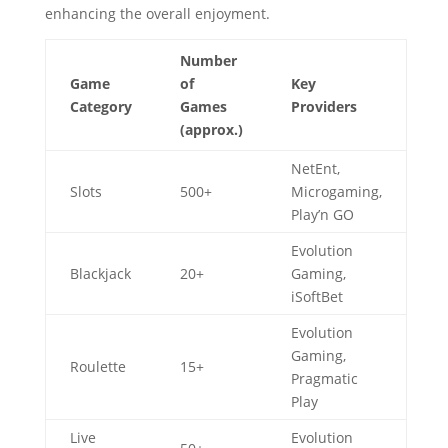
enhancing the overall enjoyment.
Number
Game
of
Key
Category
Games
Providers
(approx.)
NetEnt,
Slots
500+
Microgaming,
Play’n GO
Evolution
Blackjack
20+
Gaming,
iSoftBet
Evolution
Gaming,
Roulette
15+
Pragmatic
Play
Live
Evolution