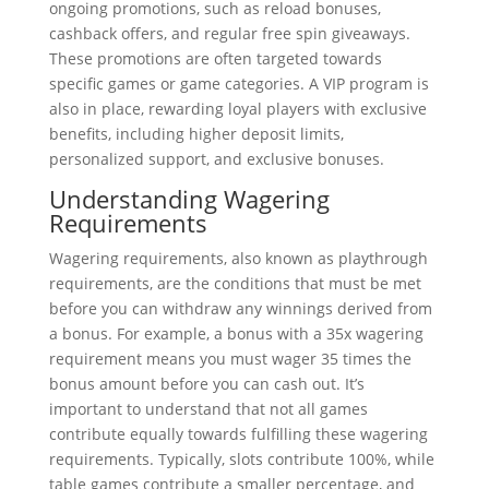
ongoing promotions, such as reload bonuses,
cashback offers, and regular free spin giveaways.
These promotions are often targeted towards
specific games or game categories. A VIP program is
also in place, rewarding loyal players with exclusive
benefits, including higher deposit limits,
personalized support, and exclusive bonuses.
Understanding Wagering
Requirements
Wagering requirements, also known as playthrough
requirements, are the conditions that must be met
before you can withdraw any winnings derived from
a bonus. For example, a bonus with a 35x wagering
requirement means you must wager 35 times the
bonus amount before you can cash out. It’s
important to understand that not all games
contribute equally towards fulfilling these wagering
requirements. Typically, slots contribute 100%, while
table games contribute a smaller percentage, and