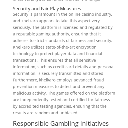
Security and Fair Play Measures
Security is paramount in the online casino industry,
and khelkaro appears to take this aspect very
seriously. The platform is licensed and regulated by
a reputable gaming authority, ensuring that it
adheres to strict standards of fairness and security.
Khelkaro utilizes state-of-the-art encryption
technology to protect player data and financial
transactions. This ensures that all sensitive
information, such as credit card details and personal
information, is securely transmitted and stored.
Furthermore, khelkaro employs advanced fraud
prevention measures to detect and prevent any
malicious activity. The games offered on the platform
are independently tested and certified for fairness
by accredited testing agencies, ensuring that the
results are random and unbiased.
Responsible Gambling Initiatives