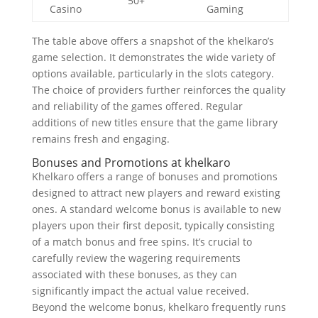
50+
Casino
Gaming
The table above offers a snapshot of the khelkaro’s
game selection. It demonstrates the wide variety of
options available, particularly in the slots category.
The choice of providers further reinforces the quality
and reliability of the games offered. Regular
additions of new titles ensure that the game library
remains fresh and engaging.
Bonuses and Promotions at khelkaro
Khelkaro offers a range of bonuses and promotions
designed to attract new players and reward existing
ones. A standard welcome bonus is available to new
players upon their first deposit, typically consisting
of a match bonus and free spins. It’s crucial to
carefully review the wagering requirements
associated with these bonuses, as they can
significantly impact the actual value received.
Beyond the welcome bonus, khelkaro frequently runs