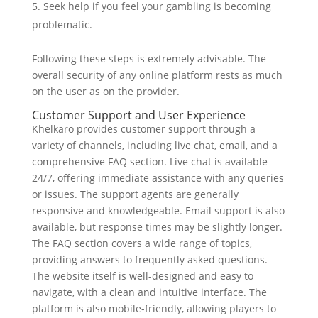
Seek help if you feel your gambling is becoming
problematic.
Following these steps is extremely advisable. The
overall security of any online platform rests as much
on the user as on the provider.
Customer Support and User Experience
Khelkaro provides customer support through a
variety of channels, including live chat, email, and a
comprehensive FAQ section. Live chat is available
24/7, offering immediate assistance with any queries
or issues. The support agents are generally
responsive and knowledgeable. Email support is also
available, but response times may be slightly longer.
The FAQ section covers a wide range of topics,
providing answers to frequently asked questions.
The website itself is well-designed and easy to
navigate, with a clean and intuitive interface. The
platform is also mobile-friendly, allowing players to