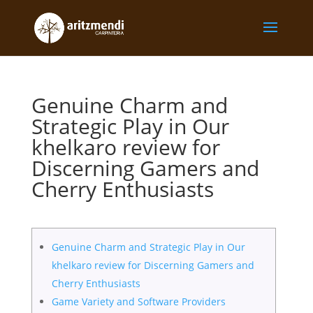
Genuine Charm and
Strategic Play in Our
khelkaro review for
Discerning Gamers and
Cherry Enthusiasts
Genuine Charm and Strategic Play in Our
khelkaro review for Discerning Gamers and
Cherry Enthusiasts
Game Variety and Software Providers