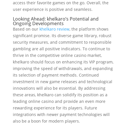
access their favorite games on the go. Overall, the
user experience is positive and seamless.
Looking Ahead: khelkaro’s Potential and
Ongoing Developments
Based on our
khelkaro review
, the platform shows
significant promise. Its diverse game library, robust
security measures, and commitment to responsible
gambling are all positive indicators. To continue to
thrive in the competitive online casino market,
khelkaro should focus on enhancing its VIP program,
improving the speed of withdrawals, and expanding
its selection of payment methods. Continued
investment in new game releases and technological
innovations will also be essential. By addressing
these areas, khelkaro can solidify its position as a
leading online casino and provide an even more
rewarding experience for its players. Future
integrations with newer payment technologies will
also be a boon for modern players.