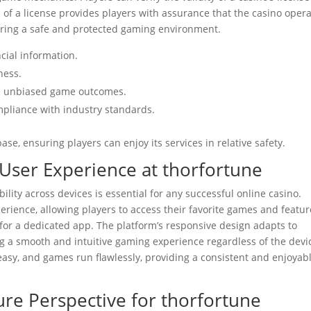
 of a license provides players with assurance that the casino oper
fering a safe and protected gaming environment.
cial information.
ness.
 unbiased game outcomes.
pliance with industry standards.
base, ensuring players can enjoy its services in relative safety.
 User Experience at thorfortune
ility across devices is essential for any successful online casino.
perience, allowing players to access their favorite games and featu
or a dedicated app. The platform’s responsive design adapts to
ng a smooth and intuitive gaming experience regardless of the devi
 easy, and games run flawlessly, providing a consistent and enjoyab
re Perspective for thorfortune