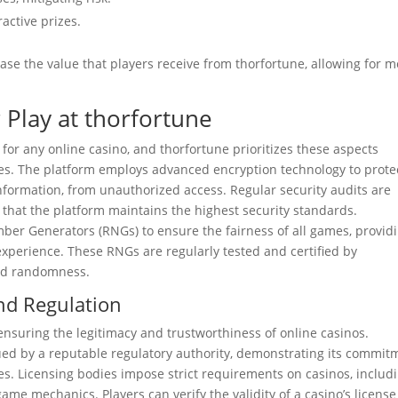
ractive prizes.
se the value that players receive from thorfortune, allowing for 
 Play at thorfortune
for any online casino, and thorfortune prioritizes these aspects
s. The platform employs advanced encryption technology to prote
information, from unauthorized access. Regular security audits are
hat the platform maintains the highest security standards.
er Generators (RNGs) to ensure the fairness of all games, provid
perience. These RNGs are regularly tested and certified by
and randomness.
nd Regulation
n ensuring the legitimacy and trustworthiness of online casinos.
sued by a reputable regulatory authority, demonstrating its commit
s. Licensing bodies impose strict requirements on casinos, includ
 game mechanics. Players can verify the validity of a casino’s license