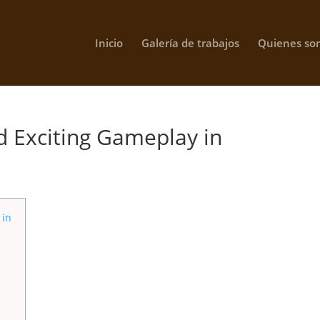
Inicio
Galería de trabajos
Quienes so
 Exciting Gameplay in
 in