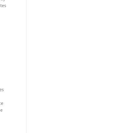
ates
res
ce
le