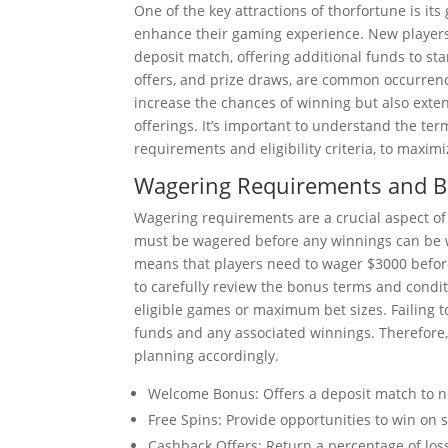
One of the key attractions of thorfortune is 
enhance their gaming experience. New players 
deposit match, offering additional funds to sta
offers, and prize draws, are common occurrence
increase the chances of winning but also exten
offerings. It’s important to understand the te
requirements and eligibility criteria, to maximi
Wagering Requirements and 
Wagering requirements are a crucial aspect o
must be wagered before any winnings can be 
means that players need to wager $3000 before
to carefully review the bonus terms and condit
eligible games or maximum bet sizes. Failing t
funds and any associated winnings. Therefore,
planning accordingly.
Welcome Bonus: Offers a deposit match to n
Free Spins: Provide opportunities to win on 
Cashback Offers: Return a percentage of losse