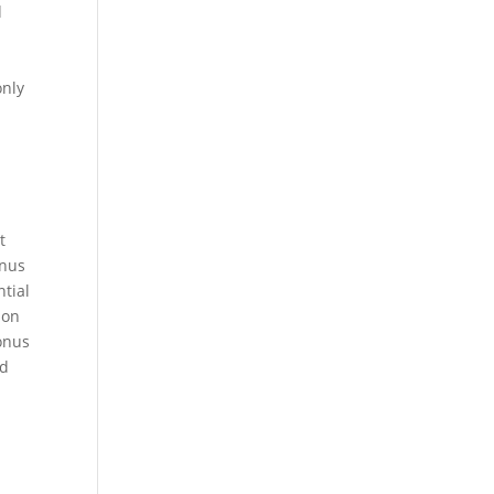
d
a
only
t
onus
tial
 on
bonus
nd