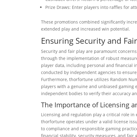
Prize Draws: Enter players into raffles for att
These promotions combined significantly increa
extended play and increased win potential.
Ensuring Security and Fair
Security and fair play are paramount concerns 
through the implementation of robust measure
player data, including personal and financial 
conducted by independent agencies to ensure t
Furthermore, thorfortune utilizes Random Numb
players with a genuine and unbiased gaming ex
independent bodies to verify their accuracy 
The Importance of Licensing a
Licensing and regulation play a critical role i
thorfortune operates under a valid license is
to compliance and responsible gaming practice
financial stability, security measures, and fair