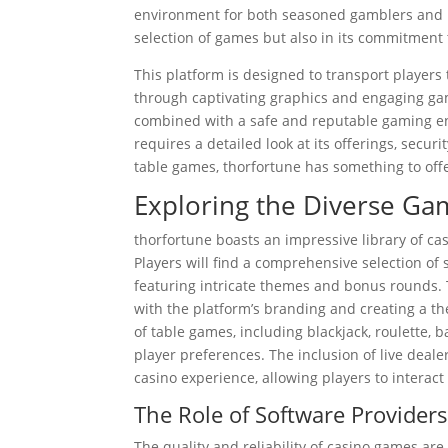
environment for both seasoned gamblers and ne
selection of games but also in its commitment 
This platform is designed to transport players
through captivating graphics and engaging gam
combined with a safe and reputable gaming 
requires a detailed look at its offerings, secur
table games, thorfortune has something to offe
Exploring the Diverse Gam
thorfortune boasts an impressive library of ca
Players will find a comprehensive selection of
featuring intricate themes and bonus rounds. 
with the platform’s branding and creating a th
of table games, including blackjack, roulette, b
player preferences. The inclusion of live deal
casino experience, allowing players to interact 
The Role of Software Provider
The quality and reliability of casino games a