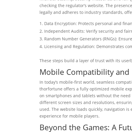
checking the regulator’s website. The presence
legally and adheres to industry standards, of
Data Encryption: Protects personal and finan
Independent Audits: Verify security and fair
Random Number Generators (RNGs): Ensure
Licensing and Regulation: Demonstrates com
These steps build a layer of trust with its user
Mobile Compatibility and
In today’s mobile-first world, seamless compatib
thorfortune offers a fully optimized mobile ex
on smartphones and tablets without the need f
different screen sizes and resolutions, ensuri
used. The website loads quickly, navigation is
experience for mobile players.
Beyond the Games: A Futu