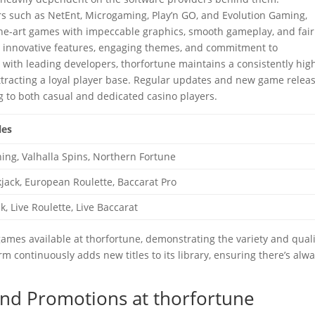
s such as NetEnt, Microgaming, Play’n GO, and Evolution Gaming,
-the-art games with impeccable graphics, smooth gameplay, and fair
r innovative features, engaging themes, and commitment to
 with leading developers, thorfortune maintains a consistently hig
attracting a loyal player base. Regular updates and new game relea
g to both casual and dedicated casino players.
les
ning, Valhalla Spins, Northern Fortune
kjack, European Roulette, Baccarat Pro
k, Live Roulette, Live Baccarat
ames available at thorfortune, demonstrating the variety and quali
m continuously adds new titles to its library, ensuring there’s alw
nd Promotions at thorfortune