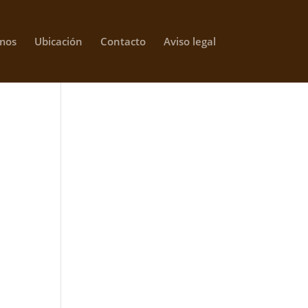
mos
Ubicación
Contacto
Aviso legal