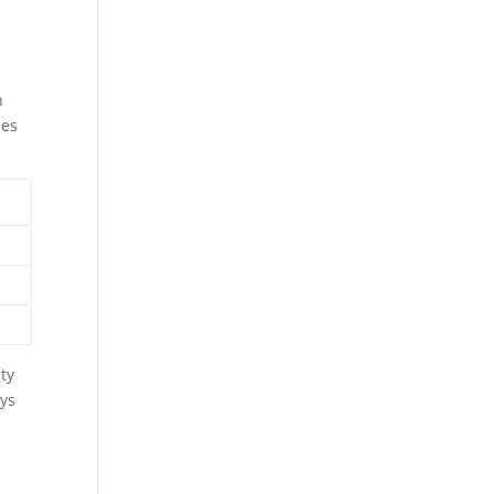
h
ses
ty
ays