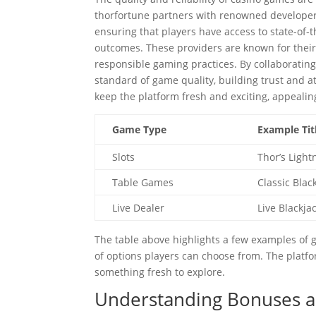
thorfortune partners with renowned developer
ensuring that players have access to state-of
outcomes. These providers are known for thei
responsible gaming practices. By collaborating
standard of game quality, building trust and 
keep the platform fresh and exciting, appealin
Game Type
Example Tit
Slots
Thor’s Light
Table Games
Classic Blac
Live Dealer
Live Blackjac
The table above highlights a few examples of g
of options players can choose from. The platfor
something fresh to explore.
Understanding Bonuses a