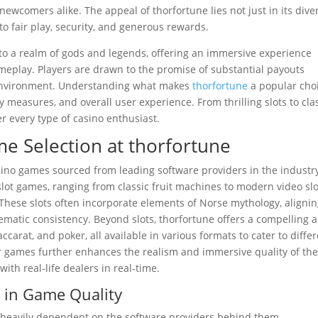
wcomers alike. The appeal of thorfortune lies not just in its dive
to fair play, security, and generous rewards.
 to a realm of gods and legends, offering an immersive experience
eplay. Players are drawn to the promise of substantial payouts
environment. Understanding what makes
thorfortune
a popular cho
ity measures, and overall user experience. From thrilling slots to cla
r every type of casino enthusiast.
e Selection at thorfortune
sino games sourced from leading software providers in the industr
 slot games, ranging from classic fruit machines to modern video sl
These slots often incorporate elements of Norse mythology, aligni
ematic consistency. Beyond slots, thorfortune offers a compelling a
accarat, and poker, all available in various formats to cater to diffe
er games further enhances the realism and immersive quality of th
with real-life dealers in real-time.
s in Game Quality
re heavily dependent on the software providers behind them.