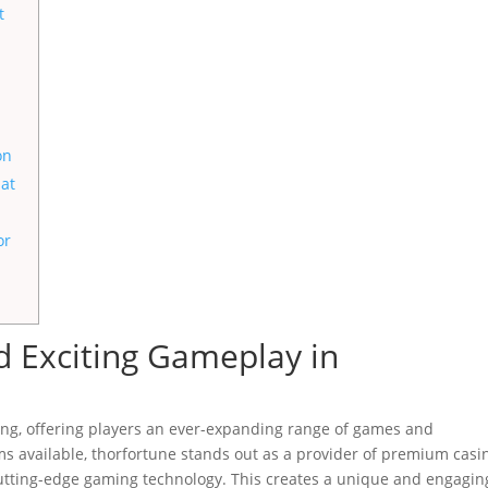
t
s
on
 at
or
 Exciting Gameplay in
ving, offering players an ever-expanding range of games and
s available, thorfortune stands out as a provider of premium casi
utting-edge gaming technology. This creates a unique and engagin