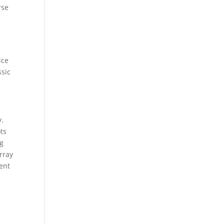
rse
ice
ssic
y.
ots
ng
rray
rent
e