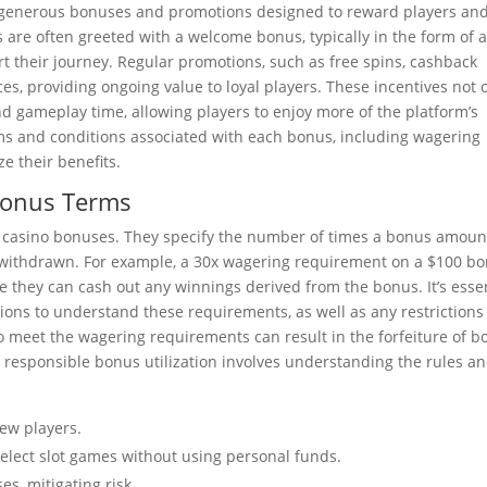
its generous bonuses and promotions designed to reward players an
are often greeted with a welcome bonus, typically in the form of 
rt their journey. Regular promotions, such as free spins, cashback
s, providing ongoing value to loyal players. These incentives not 
d gameplay time, allowing players to enjoy more of the platform’s
rms and conditions associated with each bonus, including wagering
ze their benefits.
Bonus Terms
f casino bonuses. They specify the number of times a bonus amoun
withdrawn. For example, a 30x wagering requirement on a $100 b
 they can cash out any winnings derived from the bonus. It’s essen
ions to understand these requirements, as well as any restrictions
o meet the wagering requirements can result in the forfeiture of 
 responsible bonus utilization involves understanding the rules a
ew players.
select slot games without using personal funds.
s, mitigating risk.