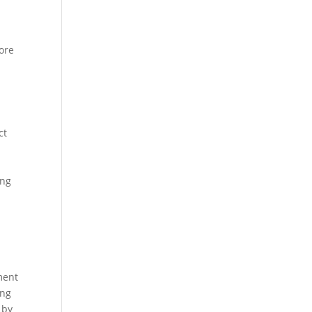
more
ct
ing
ment
ing
 by