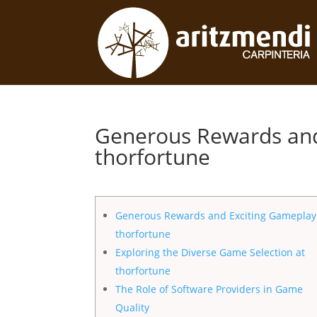
Generous Rewards and
thorfortune
Generous Rewards and Exciting Gameplay
thorfortune
Exploring the Diverse Game Selection at
thorfortune
The Role of Software Providers in Game
Quality