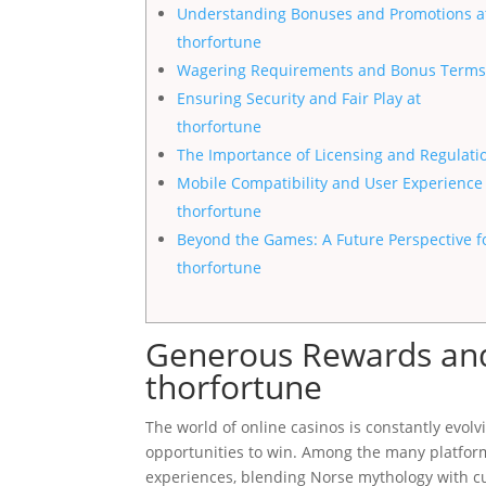
Understanding Bonuses and Promotions a
thorfortune
Wagering Requirements and Bonus Term
Ensuring Security and Fair Play at
thorfortune
The Importance of Licensing and Regulati
Mobile Compatibility and User Experience
thorfortune
Beyond the Games: A Future Perspective f
thorfortune
Generous Rewards and
thorfortune
The world of online casinos is constantly evol
opportunities to win. Among the many platform
experiences, blending Norse mythology with c