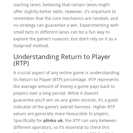
starting lanes, believing that certain lanes might
offer slightly better odds. However, it’s important to
remember that the core mechanics are random, and
no strategy can guarantee a win. Experimenting with
small bets in different lanes can be a fun way to
explore the game’s nuances, but don’t rely on it as a
foolproof method.
Understanding Return to Player
(RTP)
A crucial aspect of any online game is understanding
its Return to Player (RTP) percentage. RTP represents
the average amount of money a game pays back to
players over a long period. While it doesn’t
guarantee you’ll win on any given session, it’s a good
indicator of the game’s overall fairness. Higher RTP
values are generally more favourable to players.
Specifically for
plinko uk
, the RTP can vary between
different operators, so it’s essential to check this