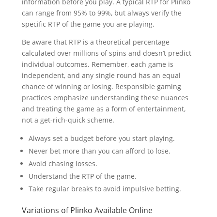
information before you play. A typical RTP for Plinko
can range from 95% to 99%, but always verify the
specific RTP of the game you are playing.
Be aware that RTP is a theoretical percentage
calculated over millions of spins and doesn’t predict
individual outcomes. Remember, each game is
independent, and any single round has an equal
chance of winning or losing. Responsible gaming
practices emphasize understanding these nuances
and treating the game as a form of entertainment,
not a get-rich-quick scheme.
Always set a budget before you start playing.
Never bet more than you can afford to lose.
Avoid chasing losses.
Understand the RTP of the game.
Take regular breaks to avoid impulsive betting.
Variations of Plinko Available Online