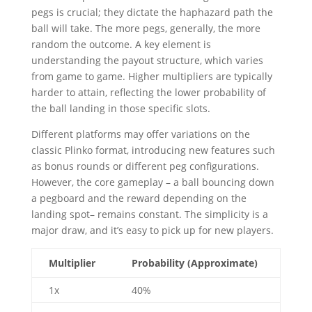
pegs is crucial; they dictate the haphazard path the
ball will take. The more pegs, generally, the more
random the outcome. A key element is
understanding the payout structure, which varies
from game to game. Higher multipliers are typically
harder to attain, reflecting the lower probability of
the ball landing in those specific slots.
Different platforms may offer variations on the
classic Plinko format, introducing new features such
as bonus rounds or different peg configurations.
However, the core gameplay – a ball bouncing down
a pegboard and the reward depending on the
landing spot– remains constant. The simplicity is a
major draw, and it’s easy to pick up for new players.
Multiplier
Probability (Approximate)
1x
40%