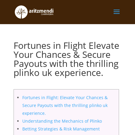
Fortunes in Flight Elevate
Your Chances & Secure
Payouts with the thrilling
plinko uk experience.
Fortunes in Flight: Elevate Your Chances &
Secure Payouts with the thrilling plinko uk
experience.
Understanding the Mechanics of Plinko
Betting Strategies & Risk Management