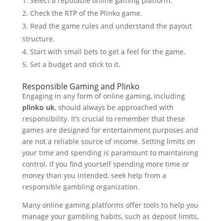
Select a reputable online gaming platform.
Check the RTP of the Plinko game.
Read the game rules and understand the payout
structure.
Start with small bets to get a feel for the game.
Set a budget and stick to it.
Responsible Gaming and Plinko
Engaging in any form of online gaming, including
plinko uk
, should always be approached with
responsibility. It’s crucial to remember that these
games are designed for entertainment purposes and
are not a reliable source of income. Setting limits on
your time and spending is paramount to maintaining
control. If you find yourself spending more time or
money than you intended, seek help from a
responsible gambling organization.
Many online gaming platforms offer tools to help you
manage your gambling habits, such as deposit limits,