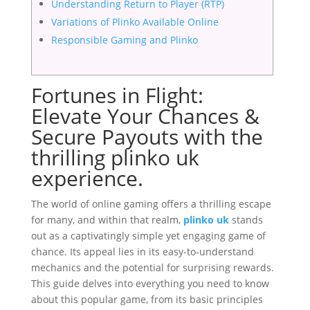
Understanding Return to Player (RTP)
Variations of Plinko Available Online
Responsible Gaming and Plinko
Fortunes in Flight:
Elevate Your Chances &
Secure Payouts with the
thrilling plinko uk
experience.
The world of online gaming offers a thrilling escape
for many, and within that realm,
plinko uk
stands
out as a captivatingly simple yet engaging game of
chance. Its appeal lies in its easy-to-understand
mechanics and the potential for surprising rewards.
This guide delves into everything you need to know
about this popular game, from its basic principles