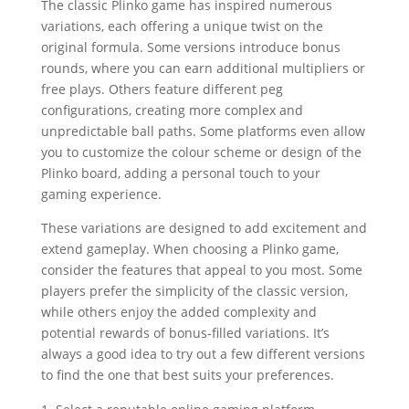
The classic Plinko game has inspired numerous
variations, each offering a unique twist on the
original formula. Some versions introduce bonus
rounds, where you can earn additional multipliers or
free plays. Others feature different peg
configurations, creating more complex and
unpredictable ball paths. Some platforms even allow
you to customize the colour scheme or design of the
Plinko board, adding a personal touch to your
gaming experience.
These variations are designed to add excitement and
extend gameplay. When choosing a Plinko game,
consider the features that appeal to you most. Some
players prefer the simplicity of the classic version,
while others enjoy the added complexity and
potential rewards of bonus-filled variations. It’s
always a good idea to try out a few different versions
to find the one that best suits your preferences.