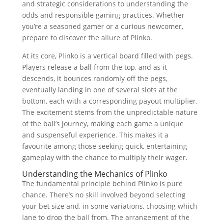
and strategic considerations to understanding the
odds and responsible gaming practices. Whether
you’re a seasoned gamer or a curious newcomer,
prepare to discover the allure of Plinko.
At its core, Plinko is a vertical board filled with pegs.
Players release a ball from the top, and as it
descends, it bounces randomly off the pegs,
eventually landing in one of several slots at the
bottom, each with a corresponding payout multiplier.
The excitement stems from the unpredictable nature
of the ball’s journey, making each game a unique
and suspenseful experience. This makes it a
favourite among those seeking quick, entertaining
gameplay with the chance to multiply their wager.
Understanding the Mechanics of Plinko
The fundamental principle behind Plinko is pure
chance. There’s no skill involved beyond selecting
your bet size and, in some variations, choosing which
lane to drop the ball from. The arrangement of the