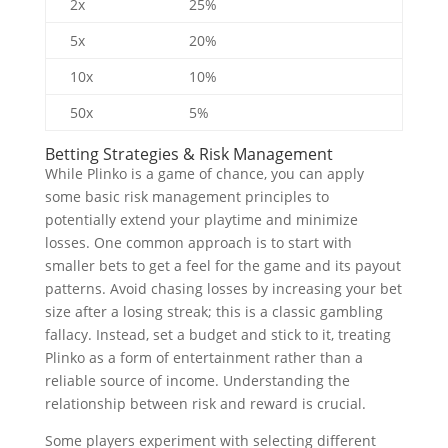
2x
25%
5x
20%
10x
10%
50x
5%
Betting Strategies & Risk Management
While Plinko is a game of chance, you can apply
some basic risk management principles to
potentially extend your playtime and minimize
losses. One common approach is to start with
smaller bets to get a feel for the game and its payout
patterns. Avoid chasing losses by increasing your bet
size after a losing streak; this is a classic gambling
fallacy. Instead, set a budget and stick to it, treating
Plinko as a form of entertainment rather than a
reliable source of income. Understanding the
relationship between risk and reward is crucial.
Some players experiment with selecting different