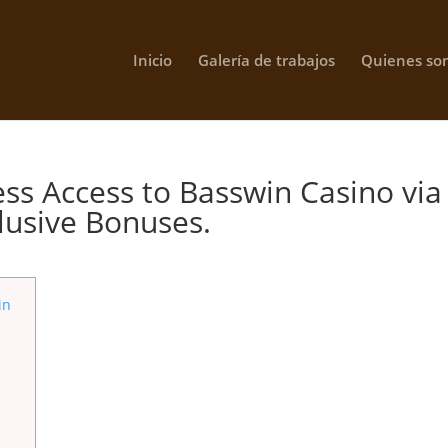
Inicio
Galería de trabajos
Quienes so
ss Access to Basswin Casino via
lusive Bonuses.
in