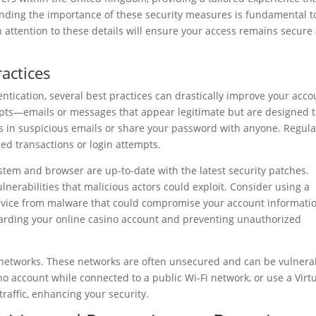
nding the importance of these security measures is fundamental t
 attention to these details will ensure your access remains secure
actices
tication, several best practices can drastically improve your acco
mpts—emails or messages that appear legitimate but are designed 
nks in suspicious emails or share your password with anyone. Regula
zed transactions or login attempts.
ystem and browser are up-to-date with the latest security patches.
ulnerabilities that malicious actors could exploit. Consider using a
device from malware that could compromise your account informatio
guarding your online casino account and preventing unauthorized
i networks. These networks are often unsecured and can be vulnera
no account while connected to a public Wi-Fi network, or use a Virt
traffic, enhancing your security.