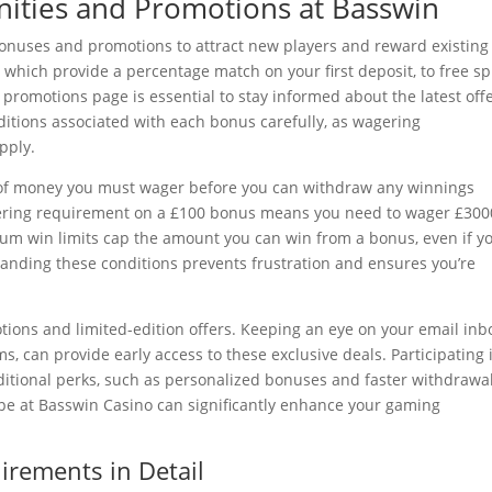
ities and Promotions at Basswin
 bonuses and promotions to attract new players and reward existing
hich provide a percentage match on your first deposit, to free sp
 promotions page is essential to stay informed about the latest offe
nditions associated with each bonus carefully, as wagering
pply.
of money you must wager before you can withdraw any winnings
gering requirement on a £100 bonus means you need to wager £300
m win limits cap the amount you can win from a bonus, even if y
nding these conditions prevents frustration and ensures you’re
ions and limited-edition offers. Keeping an eye on your email inb
, can provide early access to these exclusive deals. Participating 
additional perks, such as personalized bonuses and faster withdrawa
pe at Basswin Casino can significantly enhance your gaming
rements in Detail