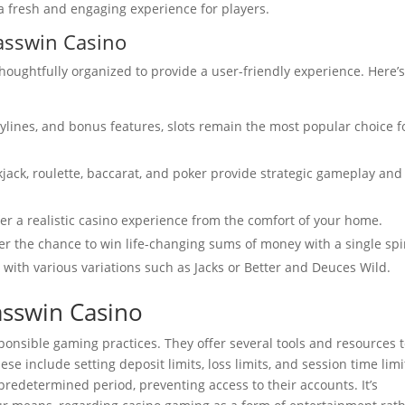
a fresh and engaging experience for players.
asswin Casino
oughtfully organized to provide a user-friendly experience. Here’s
aylines, and bonus features, slots remain the most popular choice f
kjack, roulette, baccarat, and poker provide strategic gameplay and
er a realistic casino experience from the comfort of your home.
fer the chance to win life-changing sums of money with a single spi
, with various variations such as Jacks or Better and Deuces Wild.
asswin Casino
onsible gaming practices. They offer several tools and resources 
e include setting deposit limits, loss limits, and session time limi
predetermined period, preventing access to their accounts. It’s