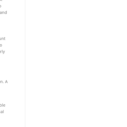
o
 and
unt
to
rly
n. A
ble
ual