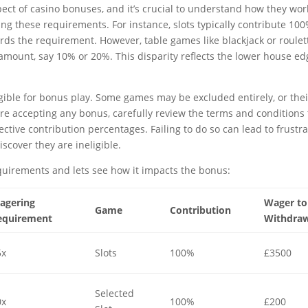
t of casino bonuses, and it’s crucial to understand how they wor
ling these requirements. For instance, slots typically contribute 100
s the requirement. However, table games like blackjack or roulet
amount, say 10% or 20%. This disparity reflects the lower house ed
ligible for bonus play. Some games may be excluded entirely, or thei
e accepting any bonus, carefully review the terms and conditions 
tive contribution percentages. Failing to do so can lead to frustra
cover they are ineligible.
uirements and lets see how it impacts the bonus:
agering
Wager to
Game
Contribution
equirement
Withdra
5x
Slots
100%
£3500
Selected
0x
100%
£200