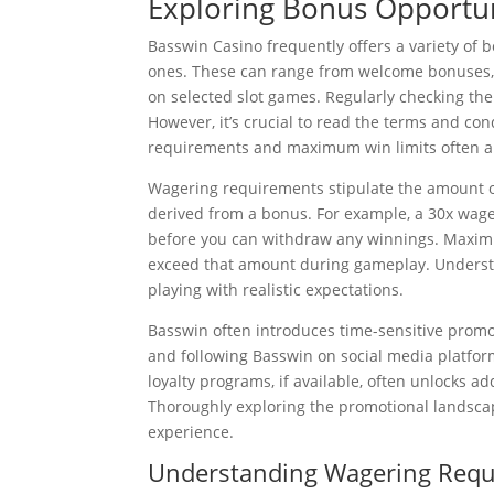
Exploring Bonus Opportun
Basswin Casino frequently offers a variety of
ones. These can range from welcome bonuses, w
on selected slot games. Regularly checking the
However, it’s crucial to read the terms and co
requirements and maximum win limits often a
Wagering requirements stipulate the amount 
derived from a bonus. For example, a 30x wa
before you can withdraw any winnings. Maximu
exceed that amount during gameplay. Understa
playing with realistic expectations.
Basswin often introduces time-sensitive promot
and following Basswin on social media platforms
loyalty programs, if available, often unlocks 
Thoroughly exploring the promotional landsca
experience.
Understanding Wagering Requi