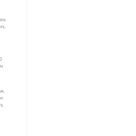
ins
rs.
0
ou
ox,
in
ls.