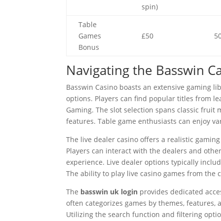
spin)
Table
Games
£50
5
Bonus
Navigating the Basswin C
Basswin Casino boasts an extensive gaming libra
options. Players can find popular titles from 
Gaming. The slot selection spans classic frui
features. Table game enthusiasts can enjoy vari
The live dealer casino offers a realistic gamin
Players can interact with the dealers and other
experience. Live dealer options typically inclu
The ability to play live casino games from the 
The
basswin uk login
provides dedicated acces
often categorizes games by themes, features, an
Utilizing the search function and filtering op