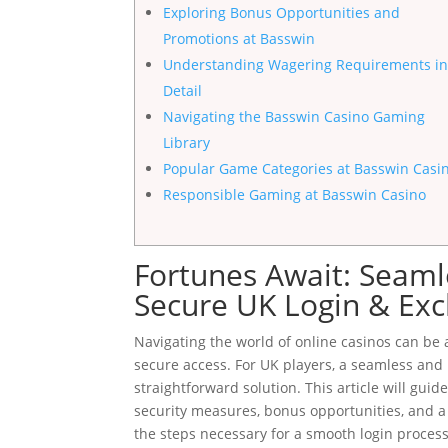
Exploring Bonus Opportunities and
Promotions at Basswin
Understanding Wagering Requirements i
Detail
Navigating the Basswin Casino Gaming
Library
Popular Game Categories at Basswin Casi
Responsible Gaming at Basswin Casino
Fortunes Await: Seaml
Secure UK Login & Exc
Navigating the world of online casinos can be a
secure access. For UK players, a seamless and
straightforward solution. This article will gui
security measures, bonus opportunities, and a
the steps necessary for a smooth login proces