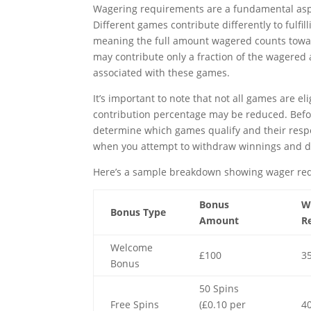
Wagering requirements are a fundamental aspec
Different games contribute differently to fulfil
meaning the full amount wagered counts toward
may contribute only a fraction of the wagered 
associated with these games.
It’s important to note that not all games are e
contribution percentage may be reduced. Befor
determine which games qualify and their respec
when you attempt to withdraw winnings and dis
Here’s a sample breakdown showing wager req
Bonus
W
Bonus Type
Amount
R
Welcome
£100
3
Bonus
50 Spins
Free Spins
(£0.10 per
4