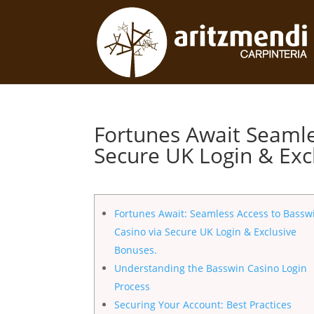
Fortunes Await Seamle
Secure UK Login & Exc
Fortunes Await: Seamless Access to Bassw
Casino via Secure UK Login & Exclusive
Bonuses.
Understanding the Basswin Casino Login
Process
Securing Your Account: Best Practices