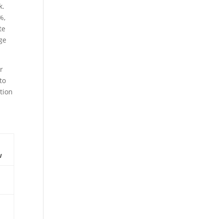
k.
%,
te
ge
r
to
tion
w