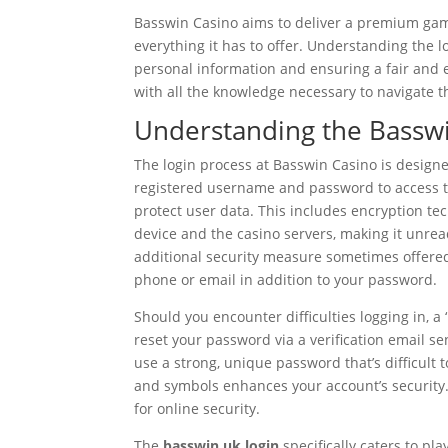
Basswin Casino aims to deliver a premium gamin
everything it has to offer. Understanding the l
personal information and ensuring a fair and 
with all the knowledge necessary to navigate t
Understanding the Basswi
The login process at Basswin Casino is designed
registered username and password to access th
protect user data. This includes encryption te
device and the casino servers, making it unrea
additional security measure sometimes offered,
phone or email in addition to your password.
Should you encounter difficulties logging in, a 
reset your password via a verification email se
use a strong, unique password that’s difficult
and symbols enhances your account’s security
for online security.
The
basswin uk login
specifically caters to pl