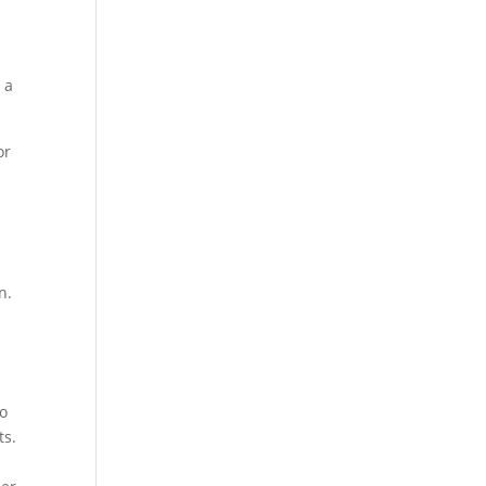
 a
or
n.
to
ts.