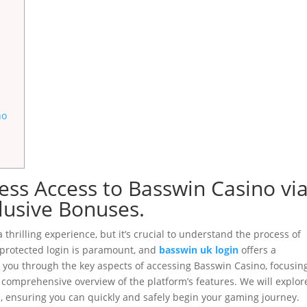
n
no
ess Access to Basswin Casino vi
lusive Bonuses.
 thrilling experience, but it’s crucial to understand the process of
 protected login is paramount, and
basswin uk login
offers a
de you through the key aspects of accessing Basswin Casino, focusin
 comprehensive overview of the platform’s features. We will explor
s, ensuring you can quickly and safely begin your gaming journey.