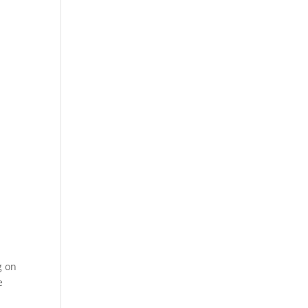
a
g on
e