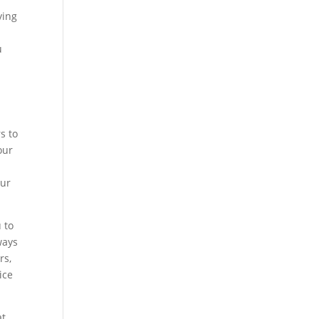
ying
u
s to
our
our
u to
ways
rs,
ice
at