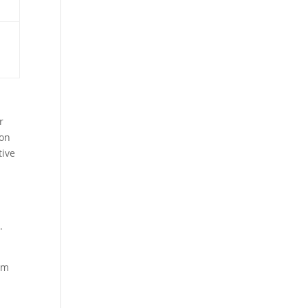
r
ion
tive
.
rm
.