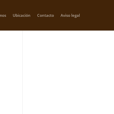
mos
Ubicación
Contacto
Aviso legal