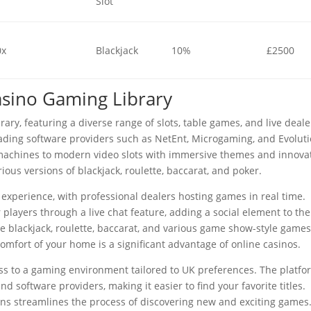
Slot
0x
Blackjack
10%
£2500
asino Gaming Library
ry, featuring a diverse range of slots, table games, and live deale
leading software providers such as NetEnt, Microgaming, and Evolut
t machines to modern video slots with immersive themes and innova
ous versions of blackjack, roulette, baccarat, and poker.
g experience, with professional dealers hosting games in real time.
 players through a live chat feature, adding a social element to the
de blackjack, roulette, baccarat, and various game show-style games
comfort of your home is a significant advantage of online casinos.
s to a gaming environment tailored to UK preferences. The platfo
d software providers, making it easier to find your favorite titles.
tions streamlines the process of discovering new and exciting games