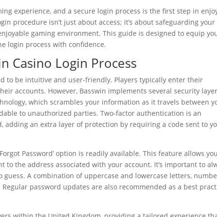
g experience, and a secure login process is the first step in enjo
ogin procedure isn’t just about access; it’s about safeguarding your
enjoyable gaming environment. This guide is designed to equip yo
he login process with confidence.
n Casino Login Process
 to be intuitive and user-friendly. Players typically enter their
eir accounts. However, Basswin implements several security layer
chnology, which scrambles your information as it travels between y
dable to unauthorized parties. Two-factor authentication is an
 adding an extra layer of protection by requiring a code sent to y
‘Forgot Password’ option is readily available. This feature allows yo
nt to the address associated with your account. It’s important to al
 to guess. A combination of uppercase and lowercase letters, numbe
. Regular password updates are also recommended as a best pract
ayers within the United Kingdom, providing a tailored experience th