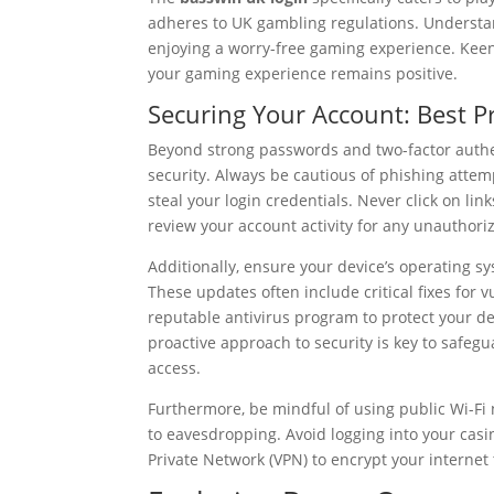
adheres to UK gambling regulations. Understa
enjoying a worry-free gaming experience. Keen
your gaming experience remains positive.
Securing Your Account: Best Pr
Beyond strong passwords and two-factor authen
security. Always be cautious of phishing atte
steal your login credentials. Never click on li
review your account activity for any unauthori
Additionally, ensure your device’s operating s
These updates often include critical fixes for v
reputable antivirus program to protect your 
proactive approach to security is key to safe
access.
Furthermore, be mindful of using public Wi-F
to eavesdropping. Avoid logging into your casi
Private Network (VPN) to encrypt your internet 