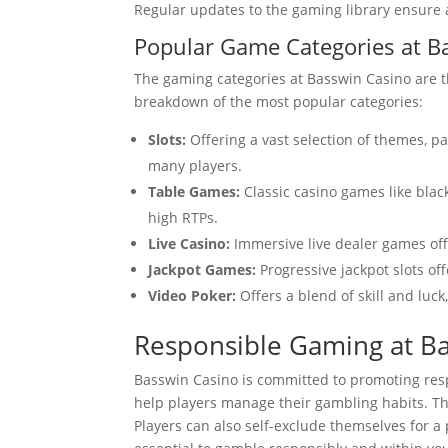
Regular updates to the gaming library ensure 
Popular Game Categories at B
The gaming categories at Basswin Casino are th
breakdown of the most popular categories:
Slots:
Offering a vast selection of themes, p
many players.
Table Games:
Classic casino games like blac
high RTPs.
Live Casino:
Immersive live dealer games off
Jackpot Games:
Progressive jackpot slots of
Video Poker:
Offers a blend of skill and luck
Responsible Gaming at B
Basswin Casino is committed to promoting resp
help players manage their gambling habits. Thes
Players can also self-exclude themselves for a 