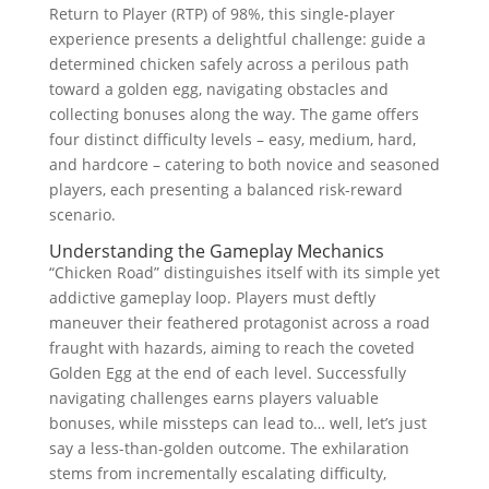
Return to Player (RTP) of 98%, this single-player
experience presents a delightful challenge: guide a
determined chicken safely across a perilous path
toward a golden egg, navigating obstacles and
collecting bonuses along the way. The game offers
four distinct difficulty levels – easy, medium, hard,
and hardcore – catering to both novice and seasoned
players, each presenting a balanced risk-reward
scenario.
Understanding the Gameplay Mechanics
“Chicken Road” distinguishes itself with its simple yet
addictive gameplay loop. Players must deftly
maneuver their feathered protagonist across a road
fraught with hazards, aiming to reach the coveted
Golden Egg at the end of each level. Successfully
navigating challenges earns players valuable
bonuses, while missteps can lead to… well, let’s just
say a less-than-golden outcome. The exhilaration
stems from incrementally escalating difficulty,