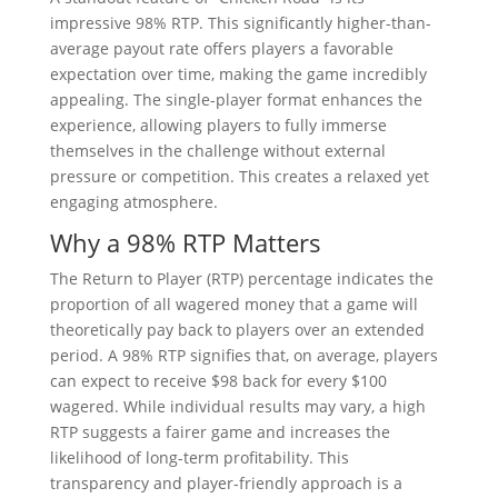
impressive 98% RTP. This significantly higher-than-
average payout rate offers players a favorable
expectation over time, making the game incredibly
appealing. The single-player format enhances the
experience, allowing players to fully immerse
themselves in the challenge without external
pressure or competition. This creates a relaxed yet
engaging atmosphere.
Why a 98% RTP Matters
The Return to Player (RTP) percentage indicates the
proportion of all wagered money that a game will
theoretically pay back to players over an extended
period. A 98% RTP signifies that, on average, players
can expect to receive $98 back for every $100
wagered. While individual results may vary, a high
RTP suggests a fairer game and increases the
likelihood of long-term profitability. This
transparency and player-friendly approach is a