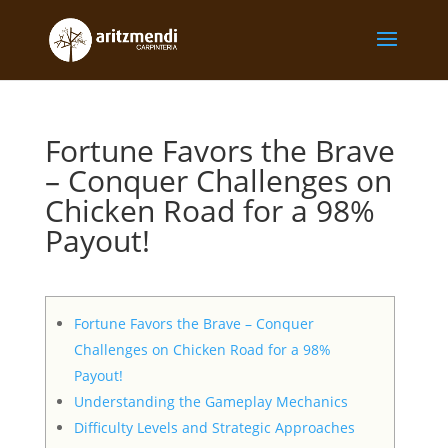
Fortune Favors the Brave
– Conquer Challenges on
Chicken Road for a 98%
Payout!
Fortune Favors the Brave – Conquer
Challenges on Chicken Road for a 98%
Payout!
Understanding the Gameplay Mechanics
Difficulty Levels and Strategic Approaches