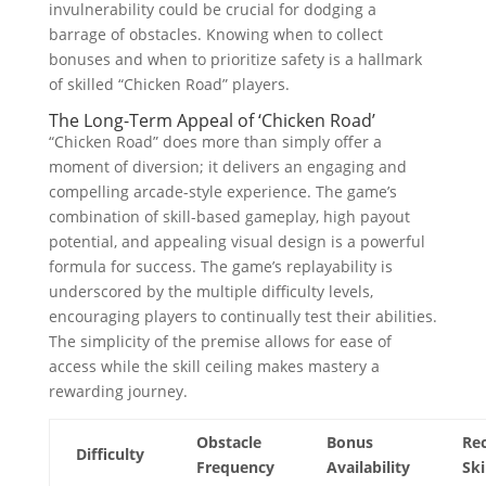
invulnerability could be crucial for dodging a
barrage of obstacles. Knowing when to collect
bonuses and when to prioritize safety is a hallmark
of skilled “Chicken Road” players.
The Long-Term Appeal of ‘Chicken Road’
“Chicken Road” does more than simply offer a
moment of diversion; it delivers an engaging and
compelling arcade-style experience. The game’s
combination of skill-based gameplay, high payout
potential, and appealing visual design is a powerful
formula for success. The game’s replayability is
underscored by the multiple difficulty levels,
encouraging players to continually test their abilities.
The simplicity of the premise allows for ease of
access while the skill ceiling makes mastery a
rewarding journey.
Obstacle
Bonus
Re
Difficulty
Frequency
Availability
Ski