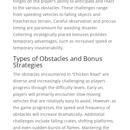
hinges on the player’s ability to anticipate and react
to the various obstacles. These challenges range
from speeding vehicles to falling objects and
treacherous terrain. Careful observation and precise
timing are paramount for avoiding disaster.
Collecting strategically placed bonuses provides
temporary advantages, such as increased speed or
temporary invulnerability.
Types of Obstacles and Bonus
Strategies
The obstacles encountered in “Chicken Road” are
diverse and increasingly challenging as players
progress through the difficulty levels. Early on,
players will primarily encounter slow-moving
vehicles that are relatively easy to avoid. However, as
the game progresses, the speed and frequency of
obstacles will increase dramatically. Additional
challenges include falling crates, shifting platforms,
and even sudden bursts of flames. Mastering the