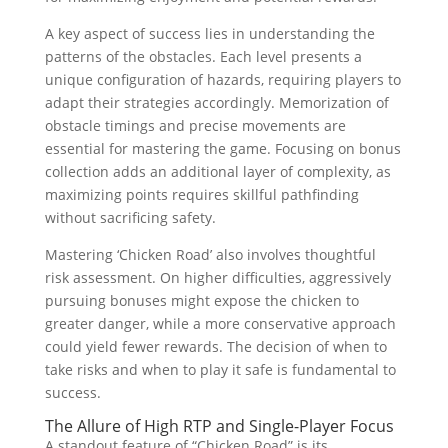
A key aspect of success lies in understanding the
patterns of the obstacles. Each level presents a
unique configuration of hazards, requiring players to
adapt their strategies accordingly. Memorization of
obstacle timings and precise movements are
essential for mastering the game. Focusing on bonus
collection adds an additional layer of complexity, as
maximizing points requires skillful pathfinding
without sacrificing safety.
Mastering ‘Chicken Road’ also involves thoughtful
risk assessment. On higher difficulties, aggressively
pursuing bonuses might expose the chicken to
greater danger, while a more conservative approach
could yield fewer rewards. The decision of when to
take risks and when to play it safe is fundamental to
success.
The Allure of High RTP and Single-Player Focus
A standout feature of “Chicken Road” is its