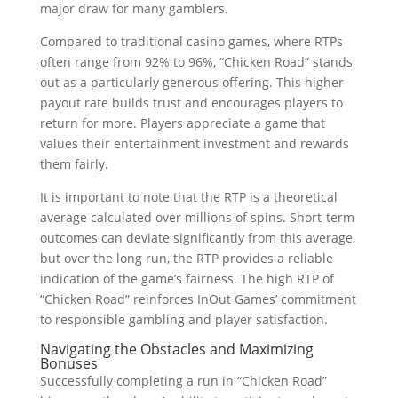
major draw for many gamblers.
Compared to traditional casino games, where RTPs
often range from 92% to 96%, “Chicken Road” stands
out as a particularly generous offering. This higher
payout rate builds trust and encourages players to
return for more. Players appreciate a game that
values their entertainment investment and rewards
them fairly.
It is important to note that the RTP is a theoretical
average calculated over millions of spins. Short-term
outcomes can deviate significantly from this average,
but over the long run, the RTP provides a reliable
indication of the game’s fairness. The high RTP of
“Chicken Road” reinforces InOut Games’ commitment
to responsible gambling and player satisfaction.
Navigating the Obstacles and Maximizing
Bonuses
Successfully completing a run in “Chicken Road”