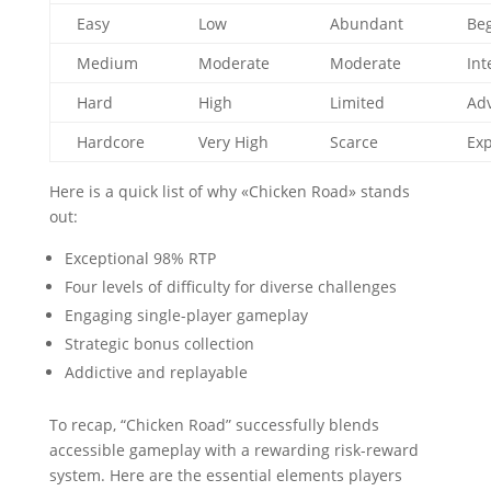
Easy
Low
Abundant
Be
Medium
Moderate
Moderate
Int
Hard
High
Limited
Ad
Hardcore
Very High
Scarce
Exp
Here is a quick list of why «Chicken Road» stands
out:
Exceptional 98% RTP
Four levels of difficulty for diverse challenges
Engaging single-player gameplay
Strategic bonus collection
Addictive and replayable
To recap, “Chicken Road” successfully blends
accessible gameplay with a rewarding risk-reward
system. Here are the essential elements players