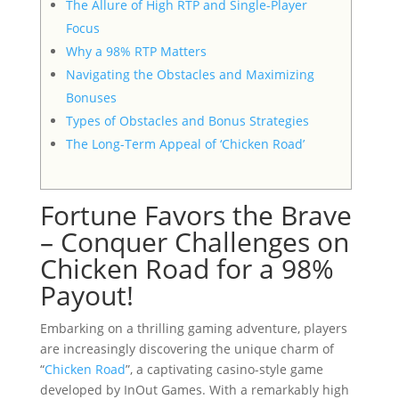
The Allure of High RTP and Single-Player
Focus
Why a 98% RTP Matters
Navigating the Obstacles and Maximizing
Bonuses
Types of Obstacles and Bonus Strategies
The Long-Term Appeal of ‘Chicken Road’
Fortune Favors the Brave
– Conquer Challenges on
Chicken Road for a 98%
Payout!
Embarking on a thrilling gaming adventure, players
are increasingly discovering the unique charm of
“
Chicken Road
”, a captivating casino-style game
developed by InOut Games. With a remarkably high