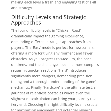
making each level a fresh and engaging test of skill
and strategy.
Difficulty Levels and Strategic
Approaches
The four difficulty levels in “Chicken Road”
dramatically impact the gaming experience,
demanding different strategic approaches from
players. The ‘Easy’ mode is perfect for newcomers,
offering a more forgiving environment and fewer
obstacles. As you progress to ‘Medium’, the pace
quickens, and the challenges become more complex,
requiring quicker reactions. ‘Hard’ introduces
significantly more dangers, demanding precision
timing and a thorough understanding of the game’s
mechanics. Finally, ‘Hardcore’ is the ultimate test, a
gauntlet of relentless obstacles where even the
slightest miscalculation can bring your journey to a
fiery end. Choosing the right difficulty level is crucial
for maximizing enjoyment and potential rewards.