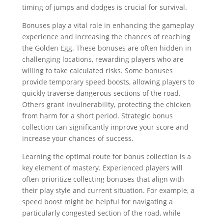
timing of jumps and dodges is crucial for survival.
Bonuses play a vital role in enhancing the gameplay
experience and increasing the chances of reaching
the Golden Egg. These bonuses are often hidden in
challenging locations, rewarding players who are
willing to take calculated risks. Some bonuses
provide temporary speed boosts, allowing players to
quickly traverse dangerous sections of the road.
Others grant invulnerability, protecting the chicken
from harm for a short period. Strategic bonus
collection can significantly improve your score and
increase your chances of success.
Learning the optimal route for bonus collection is a
key element of mastery. Experienced players will
often prioritize collecting bonuses that align with
their play style and current situation. For example, a
speed boost might be helpful for navigating a
particularly congested section of the road, while