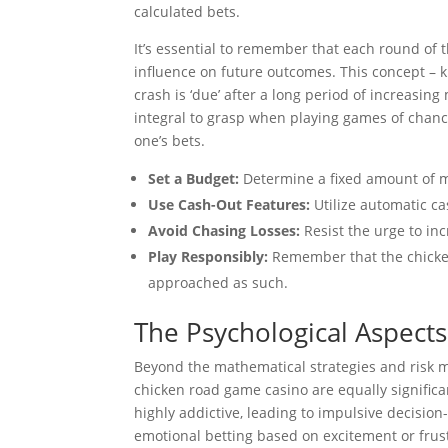
calculated bets.
It’s essential to remember that each round of
influence on future outcomes. This concept – kn
crash is ‘due’ after a long period of increasing 
integral to grasp when playing games of chanc
one’s bets.
Set a Budget:
Determine a fixed amount of mo
Use Cash-Out Features:
Utilize automatic ca
Avoid Chasing Losses:
Resist the urge to in
Play Responsibly:
Remember that the chicken
approached as such.
The Psychological Aspect
Beyond the mathematical strategies and risk 
chicken road game casino are equally significa
highly addictive, leading to impulsive decision
emotional betting based on excitement or frustr