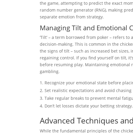
the game, attempting to predict the exact mome
random number generator (RNG), making predic
separate emotion from strategy.
Managing Tilt and Emotional C
‘Tilt’ – a term borrowed from poker – refers to a
decision-making. This is common in the chicken
the signs of tilt – such as increased bet sizes, 
regaining control. If you find yourself on tilt,
before resuming play. Maintaining emotional r
gambling.
Recognize your emotional state before placi
Set realistic expectations and avoid chasing 
Take regular breaks to prevent mental fatig
Don’t let losses dictate your betting strategy
Advanced Techniques and
While the fundamental principles of the chick