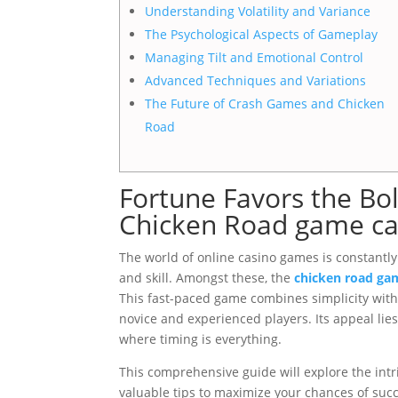
Understanding Volatility and Variance
The Psychological Aspects of Gameplay
Managing Tilt and Emotional Control
Advanced Techniques and Variations
The Future of Crash Games and Chicken
Road
Fortune Favors the Bol
Chicken Road game ca
The world of online casino games is constantly e
and skill. Amongst these, the
chicken road ga
This fast-paced game combines simplicity with 
novice and experienced players. Its appeal lies
where timing is everything.
This comprehensive guide will explore the intri
valuable tips to maximize your chances of succ