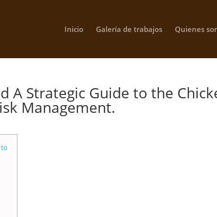
Inicio
Galería de trabajos
Quienes so
d A Strategic Guide to the Chic
Risk Management.
 to