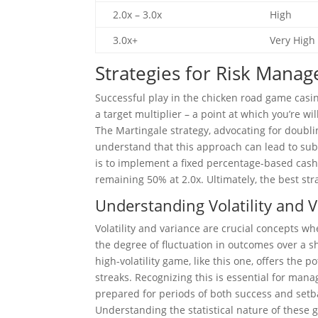
2.0x – 3.0x
High
3.0x+
Very High
Strategies for Risk Mana
Successful play in the chicken road game casi
a target multiplier – a point at which you’re wi
The Martingale strategy, advocating for doublin
understand that this approach can lead to subst
is to implement a fixed percentage-based cash-
remaining 50% at 2.0x. Ultimately, the best stra
Understanding Volatility and 
Volatility and variance are crucial concepts w
the degree of fluctuation in outcomes over a sh
high-volatility game, like this one, offers the po
streaks. Recognizing this is essential for man
prepared for periods of both success and setba
Understanding the statistical nature of these 