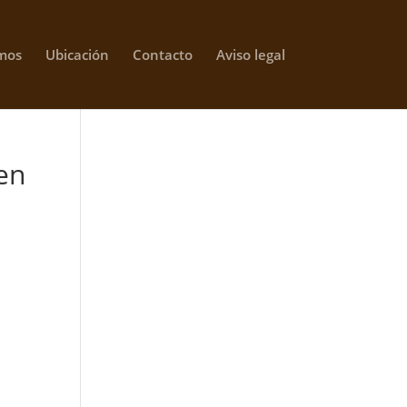
mos
Ubicación
Contacto
Aviso legal
ken