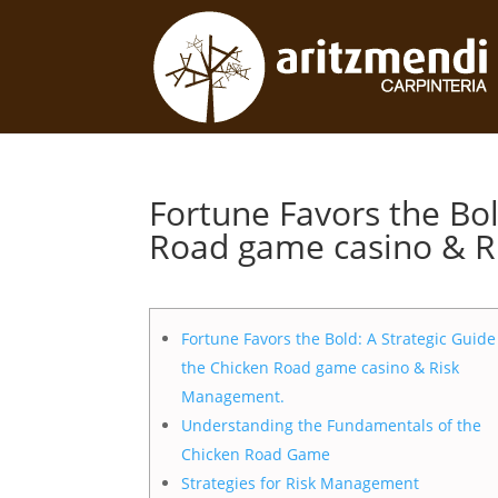
Fortune Favors the Bol
Road game casino & 
Fortune Favors the Bold: A Strategic Guide
the Chicken Road game casino & Risk
Management.
Understanding the Fundamentals of the
Chicken Road Game
Strategies for Risk Management