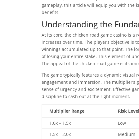
gameplay, this article will equip you with the
benefits.
Understanding the Funda
At its core, the chicken road game casino is a 
increases over time. The player’s objective is 
winnings accumulated up to that point. The lon
of losing your entire stake. This element of un
The appeal of the chicken road game is its imm
The game typically features a dynamic visual r
engagement and immersion. The multiplier’s gro
sense of urgency and excitement. Effective ga
discipline to cash out at the right moment.
Multiplier Range
Risk Leve
1.0x – 1.5x
Low
1.5x – 2.0x
Medium