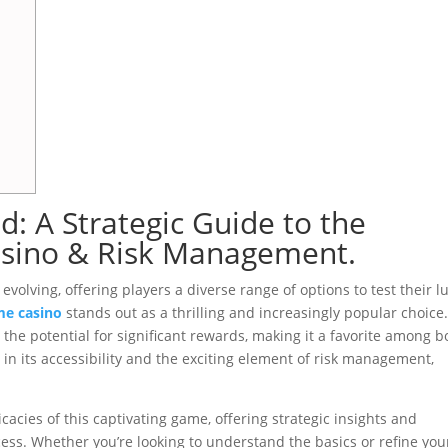
d: A Strategic Guide to the
sino & Risk Management.
volving, offering players a diverse range of options to test their l
me casino
stands out as a thrilling and increasingly popular choice
the potential for significant rewards, making it a favorite among b
 in its accessibility and the exciting element of risk management,
cacies of this captivating game, offering strategic insights and
ess. Whether you’re looking to understand the basics or refine you