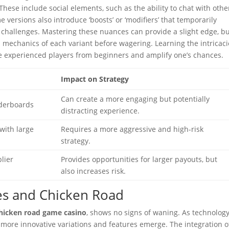
ese include social elements, such as the ability to chat with othe
 versions also introduce ‘boosts’ or ‘modifiers’ that temporarily
 challenges. Mastering these nuances can provide a slight edge, but
 mechanics of each variant before wagering. Learning the intricaci
e experienced players from beginners and amplify one’s chances.
Impact on Strategy
Can create a more engaging but potentially
aderboards
distracting experience.
with large
Requires a more aggressive and high-risk
strategy.
lier
Provides opportunities for larger payouts, but
also increases risk.
es and Chicken Road
hicken road game casino
, shows no signs of waning. As technolog
 more innovative variations and features emerge. The integration o