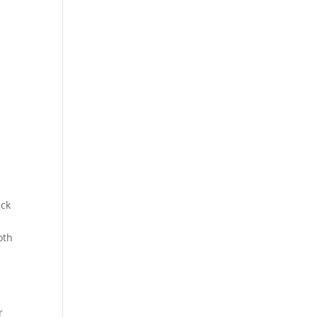
uck
.
oth
r