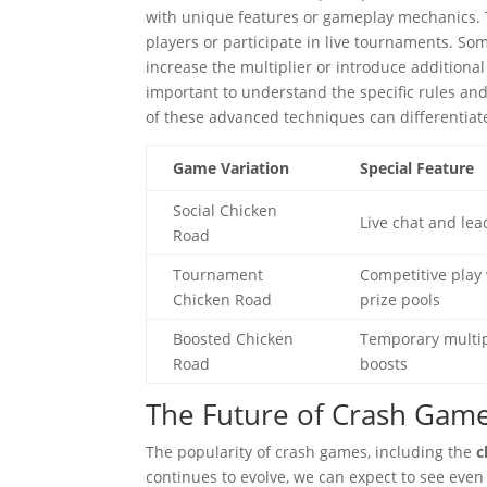
with unique features or gameplay mechanics. Th
players or participate in live tournaments. Some
increase the multiplier or introduce additional
important to understand the specific rules and
of these advanced techniques can differentiat
Game Variation
Special Feature
Social Chicken
Live chat and le
Road
Tournament
Competitive play 
Chicken Road
prize pools
Boosted Chicken
Temporary multip
Road
boosts
The Future of Crash Gam
The popularity of crash games, including the
c
continues to evolve, we can expect to see even