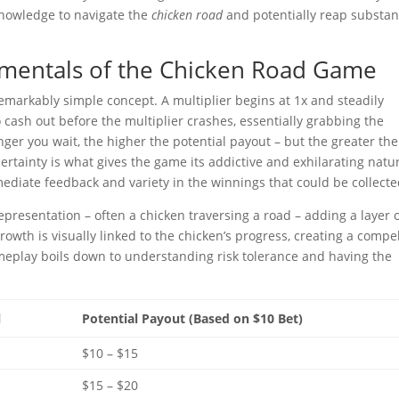
 knowledge to navigate the
chicken road
and potentially reap substan
mentals of the Chicken Road Game
remarkably simple concept. A multiplier begins at 1x and steadily
to cash out before the multiplier crashes, essentially grabbing the
ger you wait, the higher the potential payout – but the greater the
certainty is what gives the game its addictive and exhilarating natu
ediate feedback and variety in the winnings that could be collecte
epresentation – often a chicken traversing a road – adding a layer 
wth is visually linked to the chicken’s progress, creating a compe
meplay boils down to understanding risk tolerance and having the
l
Potential Payout (Based on $10 Bet)
$10 – $15
$15 – $20