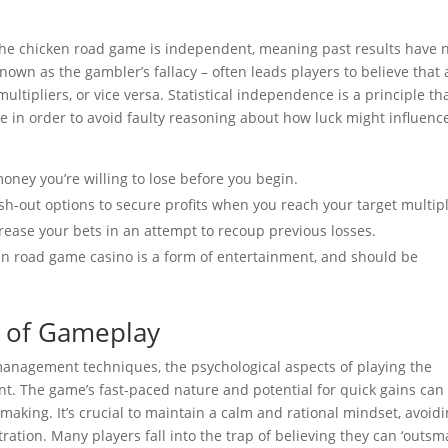
 the chicken road game is independent, meaning past results have 
own as the gambler’s fallacy – often leads players to believe that 
multipliers, or vice versa. Statistical independence is a principle tha
e in order to avoid faulty reasoning about how luck might influenc
ney you’re willing to lose before you begin.
sh-out options to secure profits when you reach your target multipl
crease your bets in an attempt to recoup previous losses.
 road game casino is a form of entertainment, and should be
s of Gameplay
management techniques, the psychological aspects of playing the
nt. The game’s fast-paced nature and potential for quick gains can
-making. It’s crucial to maintain a calm and rational mindset, avoid
ation. Many players fall into the trap of believing they can ‘outsma