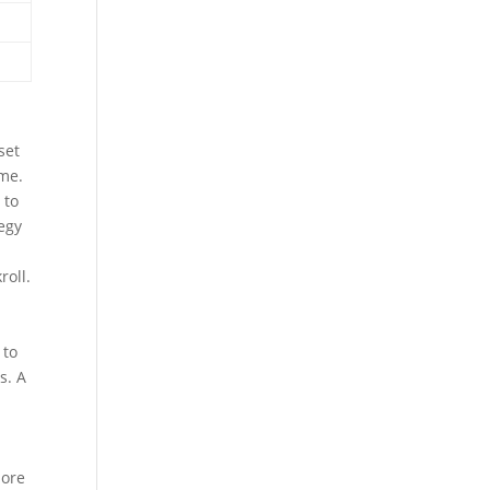
set
ame.
 to
tegy
roll.
 to
s. A
more