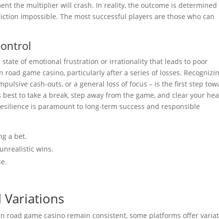
nt the multiplier will crash. In reality, the outcome is determined
tion impossible. The most successful players are those who can
ontrol
 state of emotional frustration or irrationality that leads to poor
 road game casino, particularly after a series of losses. Recognizi
impulsive cash-outs, or a general loss of focus – is the first step to
 it’s best to take a break, step away from the game, and clear your he
esilience is paramount to long-term success and responsible
ng a bet.
unrealistic wins.
ue.
.
 Variations
en road game casino remain consistent, some platforms offer varia