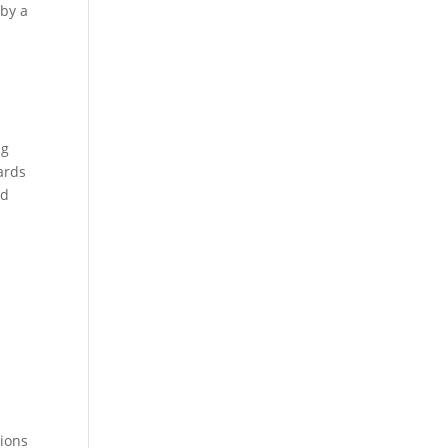
 by a
ng
wards
ad
tions