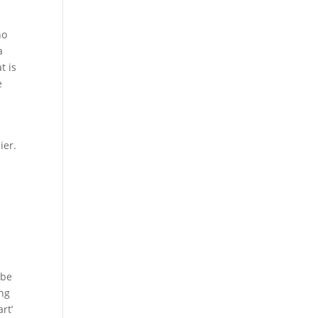
no
a
t is
e
ier.
 be
ing
rt’