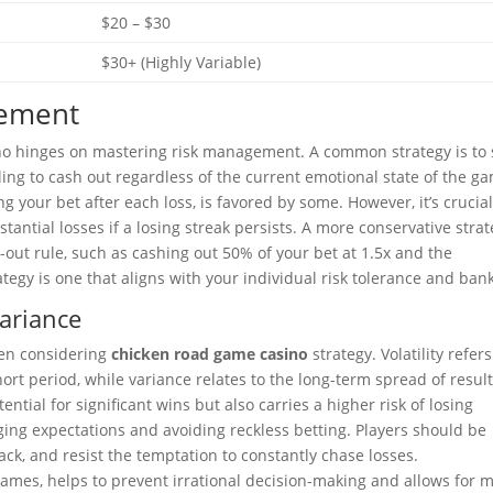
$20 – $30
$30+ (Highly Variable)
gement
no hinges on mastering risk management. A common strategy is to 
lling to cash out regardless of the current emotional state of the g
g your bet after each loss, is favored by some. However, it’s crucial
antial losses if a losing streak persists. A more conservative stra
out rule, such as cashing out 50% of your bet at 1.5x and the
tegy is one that aligns with your individual risk tolerance and bank
Variance
hen considering
chicken road game casino
strategy. Volatility refers
ort period, while variance relates to the long-term spread of result
tential for significant wins but also carries a higher risk of losing
aging expectations and avoiding reckless betting. Players should be
ck, and resist the temptation to constantly chase losses.
games, helps to prevent irrational decision-making and allows for 