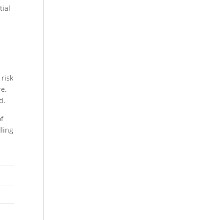
tial
 risk
re.
d.
of
lling