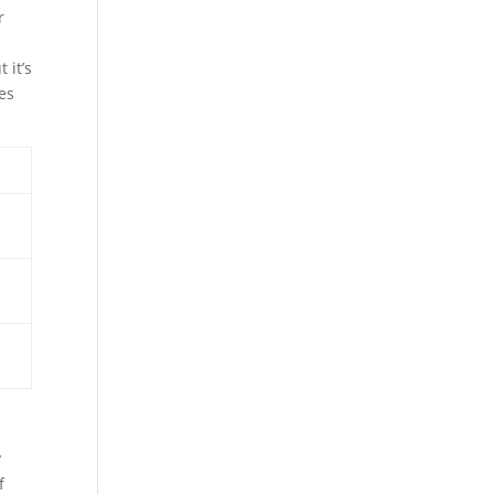
r
 it’s
es
y
f