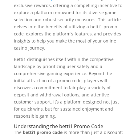
exclusive rewards, offering a compelling incentive to
explore a platform renowned for its diverse game
selection and robust security measures. This article
delves into the benefits of utilizing a betti1 promo
code, explores the platform’s features, and provides
insights to help you make the most of your online
casino journey.
Betti1 distinguishes itself within the competitive
landscape by prioritizing user safety and a
comprehensive gaming experience. Beyond the
initial attraction of a promo code, players will
discover a commitment to fair play, a variety of
deposit and withdrawal options, and attentive
customer support. It’s a platform designed not just
for quick wins, but for sustained enjoyment and
responsible gaming.
Understanding the betti1 Promo Code
The
betti1 promo code
is more than just a discount;