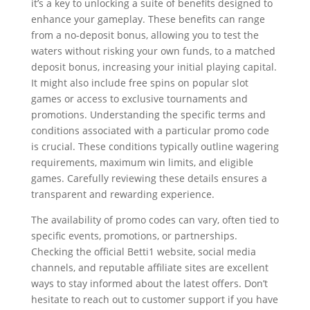
it’s a key to unlocking a suite of benefits designed to
enhance your gameplay. These benefits can range
from a no-deposit bonus, allowing you to test the
waters without risking your own funds, to a matched
deposit bonus, increasing your initial playing capital.
It might also include free spins on popular slot
games or access to exclusive tournaments and
promotions. Understanding the specific terms and
conditions associated with a particular promo code
is crucial. These conditions typically outline wagering
requirements, maximum win limits, and eligible
games. Carefully reviewing these details ensures a
transparent and rewarding experience.
The availability of promo codes can vary, often tied to
specific events, promotions, or partnerships.
Checking the official Betti1 website, social media
channels, and reputable affiliate sites are excellent
ways to stay informed about the latest offers. Don’t
hesitate to reach out to customer support if you have