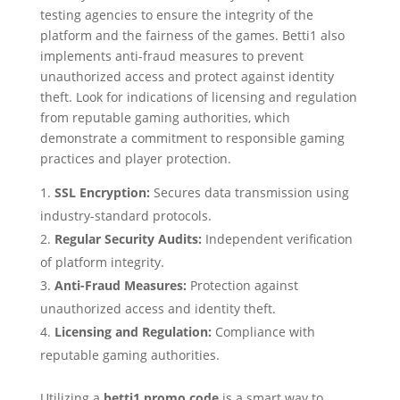
testing agencies to ensure the integrity of the
platform and the fairness of the games. Betti1 also
implements anti-fraud measures to prevent
unauthorized access and protect against identity
theft. Look for indications of licensing and regulation
from reputable gaming authorities, which
demonstrate a commitment to responsible gaming
practices and player protection.
SSL Encryption:
Secures data transmission using
industry-standard protocols.
Regular Security Audits:
Independent verification
of platform integrity.
Anti-Fraud Measures:
Protection against
unauthorized access and identity theft.
Licensing and Regulation:
Compliance with
reputable gaming authorities.
Utilizing a
betti1 promo code
is a smart way to