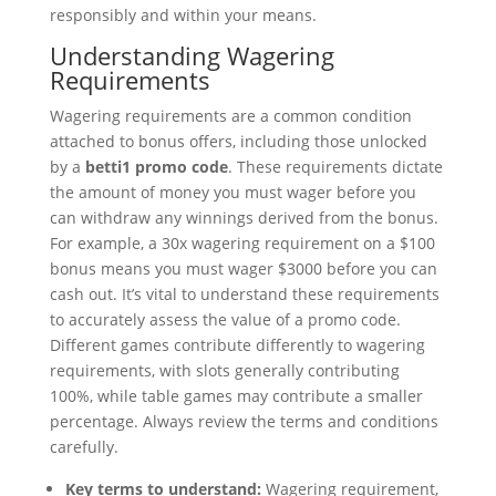
responsibly and within your means.
Understanding Wagering
Requirements
Wagering requirements are a common condition
attached to bonus offers, including those unlocked
by a
betti1 promo code
. These requirements dictate
the amount of money you must wager before you
can withdraw any winnings derived from the bonus.
For example, a 30x wagering requirement on a $100
bonus means you must wager $3000 before you can
cash out. It’s vital to understand these requirements
to accurately assess the value of a promo code.
Different games contribute differently to wagering
requirements, with slots generally contributing
100%, while table games may contribute a smaller
percentage. Always review the terms and conditions
carefully.
Key terms to understand:
Wagering requirement,