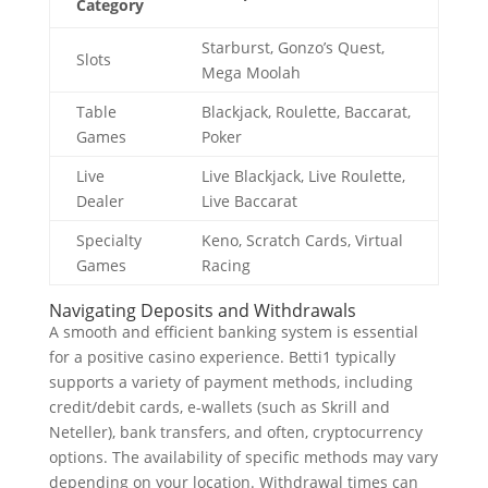
Category
Starburst, Gonzo’s Quest,
Slots
Mega Moolah
Table
Blackjack, Roulette, Baccarat,
Games
Poker
Live
Live Blackjack, Live Roulette,
Dealer
Live Baccarat
Specialty
Keno, Scratch Cards, Virtual
Games
Racing
Navigating Deposits and Withdrawals
A smooth and efficient banking system is essential
for a positive casino experience. Betti1 typically
supports a variety of payment methods, including
credit/debit cards, e-wallets (such as Skrill and
Neteller), bank transfers, and often, cryptocurrency
options. The availability of specific methods may vary
depending on your location. Withdrawal times can