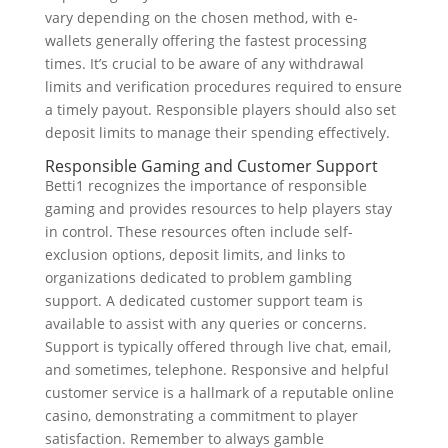
vary depending on the chosen method, with e-
wallets generally offering the fastest processing
times. It’s crucial to be aware of any withdrawal
limits and verification procedures required to ensure
a timely payout. Responsible players should also set
deposit limits to manage their spending effectively.
Responsible Gaming and Customer Support
Betti1 recognizes the importance of responsible
gaming and provides resources to help players stay
in control. These resources often include self-
exclusion options, deposit limits, and links to
organizations dedicated to problem gambling
support. A dedicated customer support team is
available to assist with any queries or concerns.
Support is typically offered through live chat, email,
and sometimes, telephone. Responsive and helpful
customer service is a hallmark of a reputable online
casino, demonstrating a commitment to player
satisfaction. Remember to always gamble