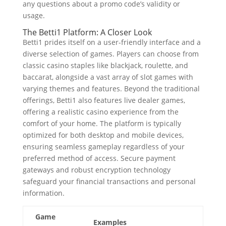
any questions about a promo code’s validity or
usage.
The Betti1 Platform: A Closer Look
Betti1 prides itself on a user-friendly interface and a
diverse selection of games. Players can choose from
classic casino staples like blackjack, roulette, and
baccarat, alongside a vast array of slot games with
varying themes and features. Beyond the traditional
offerings, Betti1 also features live dealer games,
offering a realistic casino experience from the
comfort of your home. The platform is typically
optimized for both desktop and mobile devices,
ensuring seamless gameplay regardless of your
preferred method of access. Secure payment
gateways and robust encryption technology
safeguard your financial transactions and personal
information.
Game
Examples