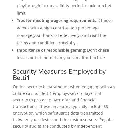
playthrough, bonus validity period, maximum bet
limit.
Tips for meeting wagering requirements:
Choose
games with a high contribution percentage,
manage your bankroll effectively, and read the
terms and conditions carefully.
Importance of responsible gaming:
Don’t chase
losses or bet more than you can afford to lose.
Security Measures Employed by
Betti1
Online security is paramount when engaging with an
online casino. Betti1 employs several layers of
security to protect player data and financial
transactions. These measures typically include SSL
encryption, which safeguards data transmitted
between your device and the casino servers. Regular
security audits are conducted by independent