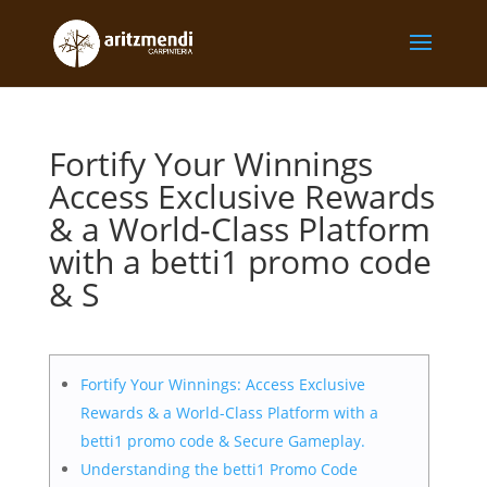
Fortify Your Winnings
Access Exclusive Rewards
& a World-Class Platform
with a betti1 promo code
& S
Fortify Your Winnings: Access Exclusive
Rewards & a World-Class Platform with a
betti1 promo code & Secure Gameplay.
Understanding the betti1 Promo Code