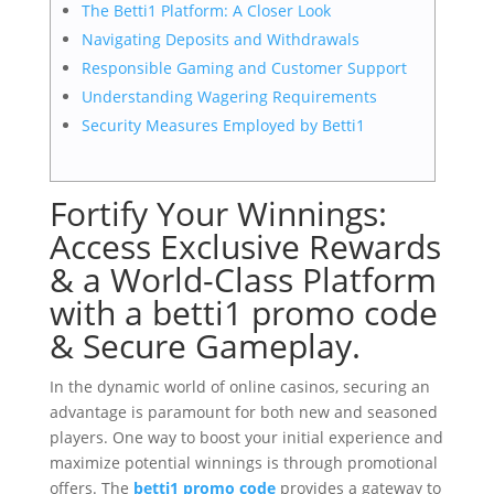
The Betti1 Platform: A Closer Look
Navigating Deposits and Withdrawals
Responsible Gaming and Customer Support
Understanding Wagering Requirements
Security Measures Employed by Betti1
Fortify Your Winnings:
Access Exclusive Rewards
& a World-Class Platform
with a betti1 promo code
& Secure Gameplay.
In the dynamic world of online casinos, securing an
advantage is paramount for both new and seasoned
players. One way to boost your initial experience and
maximize potential winnings is through promotional
offers. The
betti1 promo code
provides a gateway to