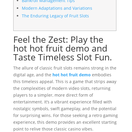
Bankroll Management Tips
Modern Adaptations and Variations
The Enduring Legacy of Fruit Slots
Feel the Zest: Play the
hot hot fruit demo and
Taste Timeless Slot Fun.
The allure of classic fruit slots remains strong in the
digital age, and the
hot hot fruit demo
embodies
this timeless appeal. This is a game that strips away
the complexities of modern video slots, returning
players to a simpler, more direct form of
entertainment. It’s a vibrant experience filled with
nostalgic symbols, swift gameplay, and the potential
for surprising wins. For those seeking a retro gaming
experience, this demo provides an excellent starting
point to relive those classic casino vibes.