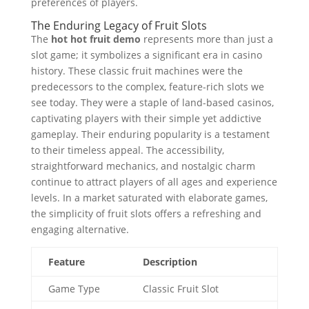
preferences of players.
The Enduring Legacy of Fruit Slots
The
hot hot fruit demo
represents more than just a
slot game; it symbolizes a significant era in casino
history. These classic fruit machines were the
predecessors to the complex, feature-rich slots we
see today. They were a staple of land-based casinos,
captivating players with their simple yet addictive
gameplay. Their enduring popularity is a testament
to their timeless appeal. The accessibility,
straightforward mechanics, and nostalgic charm
continue to attract players of all ages and experience
levels. In a market saturated with elaborate games,
the simplicity of fruit slots offers a refreshing and
engaging alternative.
Feature
Description
Game Type
Classic Fruit Slot