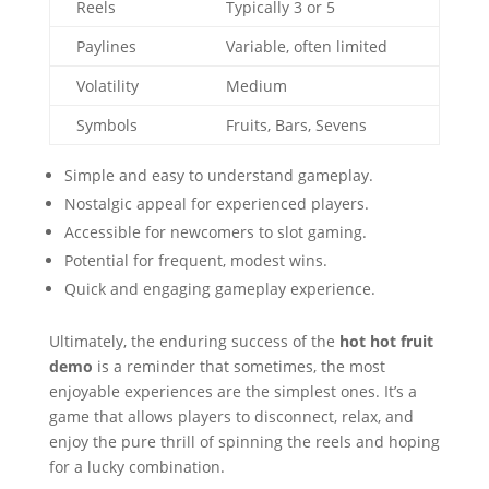
Reels
Typically 3 or 5
Paylines
Variable, often limited
Volatility
Medium
Symbols
Fruits, Bars, Sevens
Simple and easy to understand gameplay.
Nostalgic appeal for experienced players.
Accessible for newcomers to slot gaming.
Potential for frequent, modest wins.
Quick and engaging gameplay experience.
Ultimately, the enduring success of the
hot hot fruit
demo
is a reminder that sometimes, the most
enjoyable experiences are the simplest ones. It’s a
game that allows players to disconnect, relax, and
enjoy the pure thrill of spinning the reels and hoping
for a lucky combination.