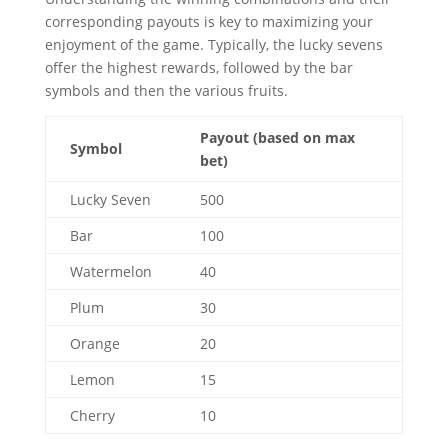
corresponding payouts is key to maximizing your
enjoyment of the game. Typically, the lucky sevens
offer the highest rewards, followed by the bar
symbols and then the various fruits.
Payout (based on max
Symbol
bet)
Lucky Seven
500
Bar
100
Watermelon
40
Plum
30
Orange
20
Lemon
15
Cherry
10