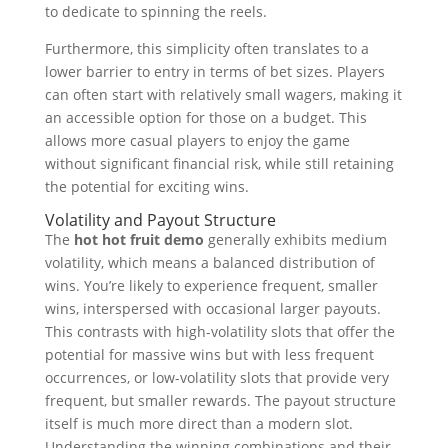
to dedicate to spinning the reels.
Furthermore, this simplicity often translates to a
lower barrier to entry in terms of bet sizes. Players
can often start with relatively small wagers, making it
an accessible option for those on a budget. This
allows more casual players to enjoy the game
without significant financial risk, while still retaining
the potential for exciting wins.
Volatility and Payout Structure
The
hot hot fruit demo
generally exhibits medium
volatility, which means a balanced distribution of
wins. You’re likely to experience frequent, smaller
wins, interspersed with occasional larger payouts.
This contrasts with high-volatility slots that offer the
potential for massive wins but with less frequent
occurrences, or low-volatility slots that provide very
frequent, but smaller rewards. The payout structure
itself is much more direct than a modern slot.
Understanding the winning combinations and their