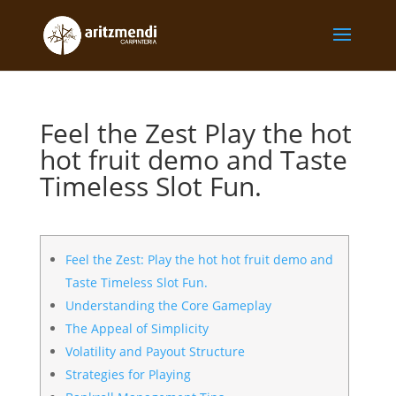
Feel the Zest Play the hot
hot fruit demo and Taste
Timeless Slot Fun.
Feel the Zest: Play the hot hot fruit demo and
Taste Timeless Slot Fun.
Understanding the Core Gameplay
The Appeal of Simplicity
Volatility and Payout Structure
Strategies for Playing