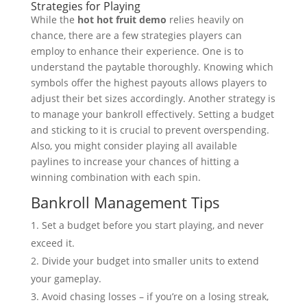
Strategies for Playing
While the
hot hot fruit demo
relies heavily on
chance, there are a few strategies players can
employ to enhance their experience. One is to
understand the paytable thoroughly. Knowing which
symbols offer the highest payouts allows players to
adjust their bet sizes accordingly. Another strategy is
to manage your bankroll effectively. Setting a budget
and sticking to it is crucial to prevent overspending.
Also, you might consider playing all available
paylines to increase your chances of hitting a
winning combination with each spin.
Bankroll Management Tips
Set a budget before you start playing, and never
exceed it.
Divide your budget into smaller units to extend
your gameplay.
Avoid chasing losses – if you’re on a losing streak,