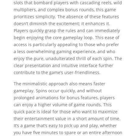
slots that bombard players with cascading reels, wild
multipliers, and complex bonus rounds, this game
prioritizes simplicity. The absence of these features
doesn’t diminish the excitement; it enhances it.
Players quickly grasp the rules and can immediately
begin enjoying the core gameplay loop. This ease of
access is particularly appealing to those who prefer
a less overwhelming gaming experience, and who
enjoy the pure, unadulterated thrill of each spin. The
clear presentation and intuitive interface further
contribute to the game’s user-friendliness.
The minimalistic approach also means faster
gameplay. Spins occur quickly, and without
prolonged animations for bonus features, players
can enjoy a higher volume of game rounds. This
quick pace is ideal for those who want to maximize
their entertainment value in a short amount of time.
It’s a game that’s easy to pick up and play, whether
you have five minutes to spare or an entire afternoon