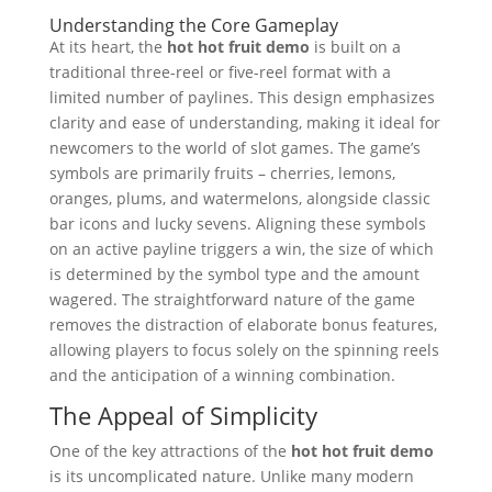
Understanding the Core Gameplay
At its heart, the
hot hot fruit demo
is built on a
traditional three-reel or five-reel format with a
limited number of paylines. This design emphasizes
clarity and ease of understanding, making it ideal for
newcomers to the world of slot games. The game’s
symbols are primarily fruits – cherries, lemons,
oranges, plums, and watermelons, alongside classic
bar icons and lucky sevens. Aligning these symbols
on an active payline triggers a win, the size of which
is determined by the symbol type and the amount
wagered. The straightforward nature of the game
removes the distraction of elaborate bonus features,
allowing players to focus solely on the spinning reels
and the anticipation of a winning combination.
The Appeal of Simplicity
One of the key attractions of the
hot hot fruit demo
is its uncomplicated nature. Unlike many modern