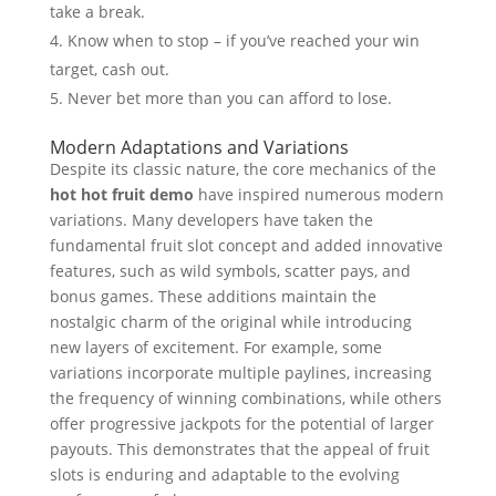
take a break.
Know when to stop – if you’ve reached your win
target, cash out.
Never bet more than you can afford to lose.
Modern Adaptations and Variations
Despite its classic nature, the core mechanics of the
hot hot fruit demo
have inspired numerous modern
variations. Many developers have taken the
fundamental fruit slot concept and added innovative
features, such as wild symbols, scatter pays, and
bonus games. These additions maintain the
nostalgic charm of the original while introducing
new layers of excitement. For example, some
variations incorporate multiple paylines, increasing
the frequency of winning combinations, while others
offer progressive jackpots for the potential of larger
payouts. This demonstrates that the appeal of fruit
slots is enduring and adaptable to the evolving