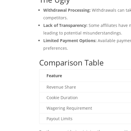
Withdrawal Processing:
Withdrawals can ta
competitors.
Lack of Transparency:
Some affiliates have 
leading to potential misunderstandings.
Limited Payment Options:
Available payment
preferences.
Comparison Table
Feature
Revenue Share
Cookie Duration
Wagering Requirement
Payout Limits