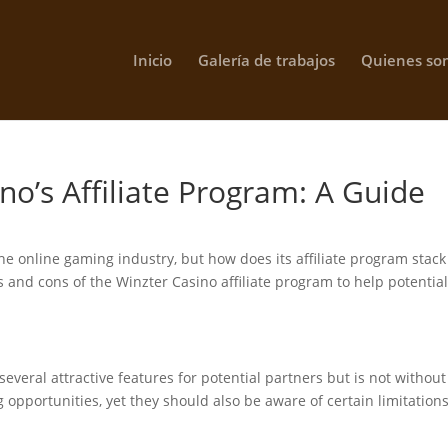
Inicio
Galería de trabajos
Quienes so
no’s Affiliate Program: A Guide
he online gaming industry, but how does its affiliate program stack
ros and cons of the Winzter Casino affiliate program to help potentia
everal attractive features for potential partners but is not without 
g opportunities, yet they should also be aware of certain limitations