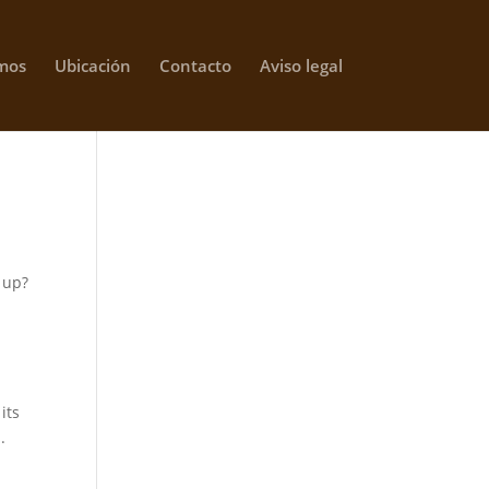
mos
Ubicación
Contacto
Aviso legal
 up?
l
its
.