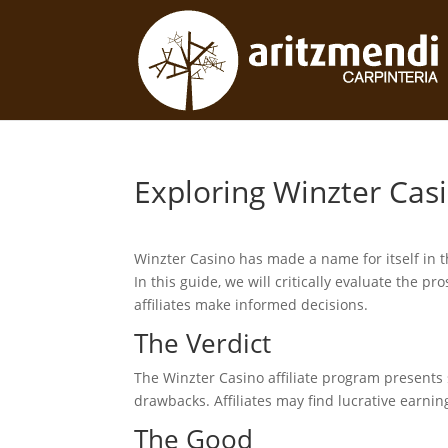
Exploring Winzter Casi
Winzter Casino has made a name for itself in t
In this guide, we will critically evaluate the p
affiliates make informed decisions.
The Verdict
The Winzter Casino affiliate program presents s
drawbacks. Affiliates may find lucrative earnin
The Good