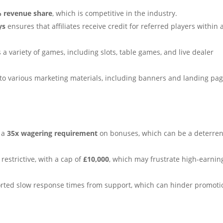
 revenue share
, which is competitive in the industry.
ys
ensures that affiliates receive credit for referred players within 
a variety of games, including slots, table games, and live dealer
 to various marketing materials, including banners and landing pag
 a
35x wagering requirement
on bonuses, which can be a deterren
restrictive, with a cap of
£10,000
, which may frustrate high-earnin
ported slow response times from support, which can hinder promoti