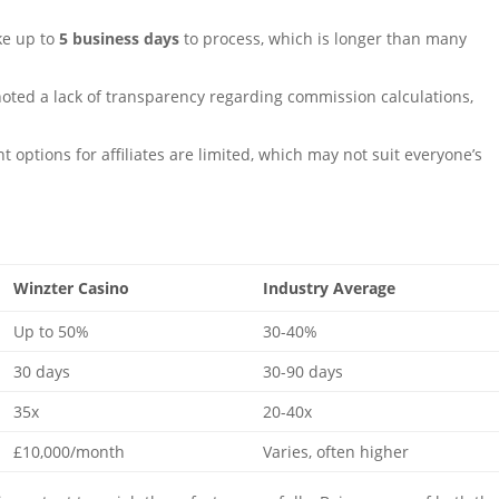
ke up to
5 business days
to process, which is longer than many
noted a lack of transparency regarding commission calculations,
 options for affiliates are limited, which may not suit everyone’s
Winzter Casino
Industry Average
Up to 50%
30-40%
30 days
30-90 days
35x
20-40x
£10,000/month
Varies, often higher