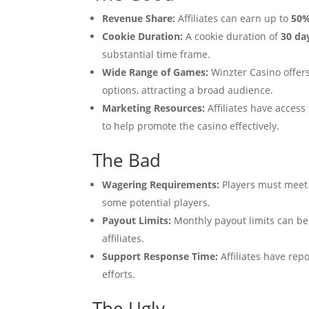
Revenue Share:
Affiliates can earn up to
50%
Cookie Duration:
A cookie duration of
30 da
substantial time frame.
Wide Range of Games:
Winzter Casino offers 
options, attracting a broad audience.
Marketing Resources:
Affiliates have access
to help promote the casino effectively.
The Bad
Wagering Requirements:
Players must meet
some potential players.
Payout Limits:
Monthly payout limits can be 
affiliates.
Support Response Time:
Affiliates have re
efforts.
The Ugly