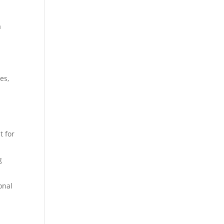
a
es,
t for
g
onal