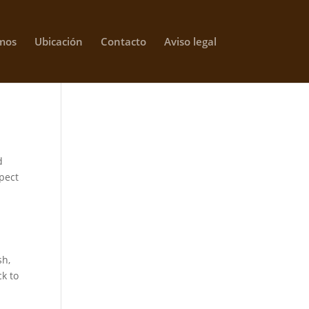
mos
Ubicación
Contacto
Aviso legal
d
spect
sh,
ck to