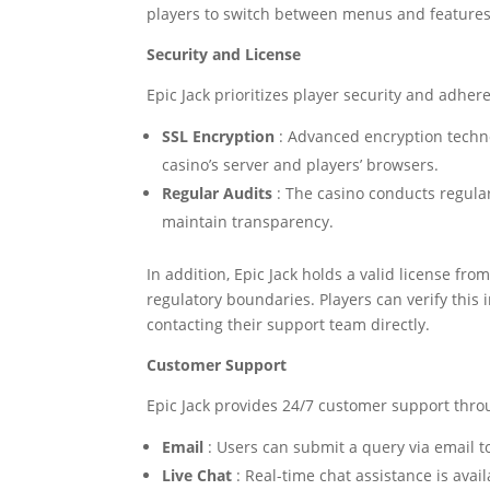
players to switch between menus and features 
Security and License
Epic Jack prioritizes player security and adher
SSL Encryption
: Advanced encryption techn
casino’s server and players’ browsers.
Regular Audits
: The casino conducts regula
maintain transparency.
In addition, Epic Jack holds a valid license fr
regulatory boundaries. Players can verify this
contacting their support team directly.
Customer Support
Epic Jack provides 24/7 customer support thro
Email
: Users can submit a query via email 
Live Chat
: Real-time chat assistance is avai