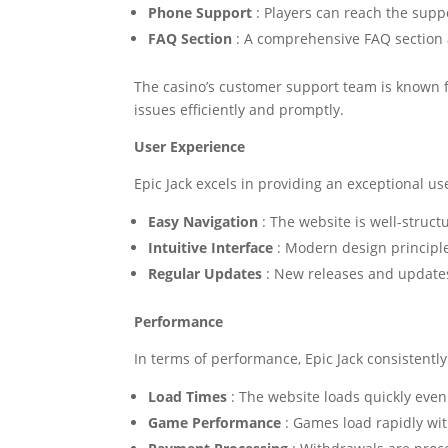
Phone Support
: Players can reach the sup
FAQ Section
: A comprehensive FAQ section
The casino’s customer support team is known fo
issues efficiently and promptly.
User Experience
Epic Jack excels in providing an exceptional 
Easy Navigation
: The website is well-struct
Intuitive Interface
: Modern design principl
Regular Updates
: New releases and update
Performance
In terms of performance, Epic Jack consistentl
Load Times
: The website loads quickly even
Game Performance
: Games load rapidly wit