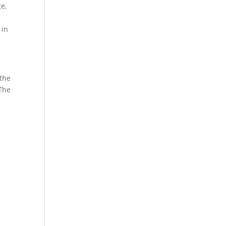
e,
 in
 the
 The