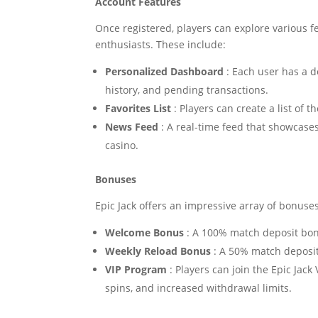
Account Features
Once registered, players can explore various fe
enthusiasts. These include:
Personalized Dashboard
: Each user has a 
history, and pending transactions.
Favorites List
: Players can create a list of 
News Feed
: A real-time feed that showcas
casino.
Bonuses
Epic Jack offers an impressive array of bonuses
Welcome Bonus
: A 100% match deposit bonu
Weekly Reload Bonus
: A 50% match deposi
VIP Program
: Players can join the Epic Jac
spins, and increased withdrawal limits.