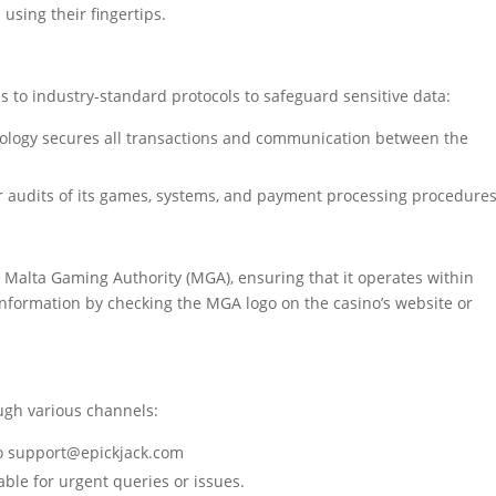
using their fingertips.
es to industry-standard protocols to safeguard sensitive data:
ology secures all transactions and communication between the
r audits of its games, systems, and payment processing procedures
om Malta Gaming Authority (MGA), ensuring that it operates within
 information by checking the MGA logo on the casino’s website or
ugh various channels:
to support@epickjack.com
lable for urgent queries or issues.