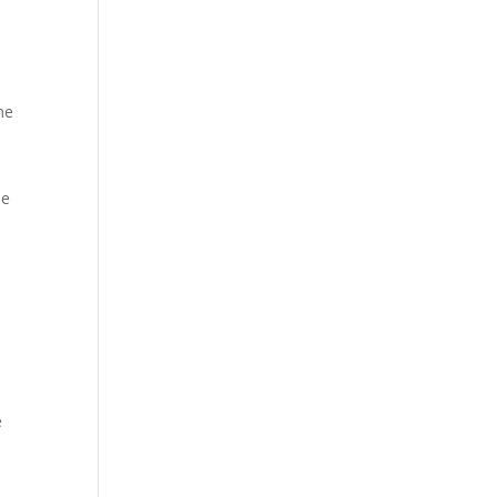
me
he
e