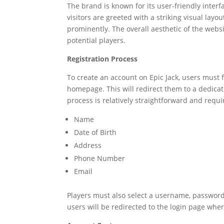
The brand is known for its user-friendly inter
visitors are greeted with a striking visual la
prominently. The overall aesthetic of the websi
potential players.
Registration Process
To create an account on Epic Jack, users must fi
homepage. This will redirect them to a dedicate
process is relatively straightforward and requi
Name
Date of Birth
Address
Phone Number
Email
Players must also select a username, password
users will be redirected to the login page whe