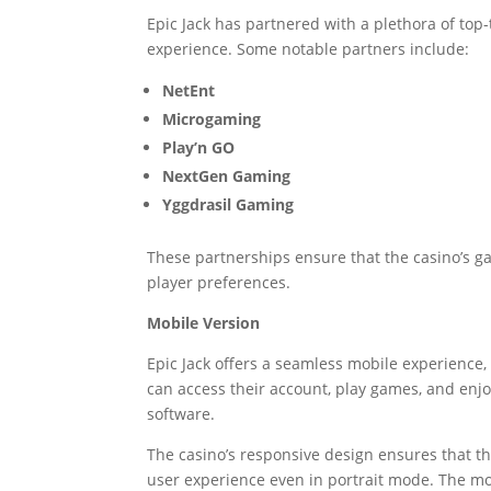
Epic Jack has partnered with a plethora of top
experience. Some notable partners include:
NetEnt
Microgaming
Play’n GO
NextGen Gaming
Yggdrasil Gaming
These partnerships ensure that the casino’s ga
player preferences.
Mobile Version
Epic Jack offers a seamless mobile experience,
can access their account, play games, and enj
software.
The casino’s responsive design ensures that th
user experience even in portrait mode. The mo