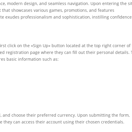
face, modern design, and seamless navigation. Upon entering the sit
yout that showcases various games, promotions, and features
te exudes professionalism and sophistication, instilling confidence
rst click on the «Sign Up» button located at the top right corner of
d registration page where they can fill out their personal details.
res basic information such as:
, and choose their preferred currency. Upon submitting the form,
re they can access their account using their chosen credentials.