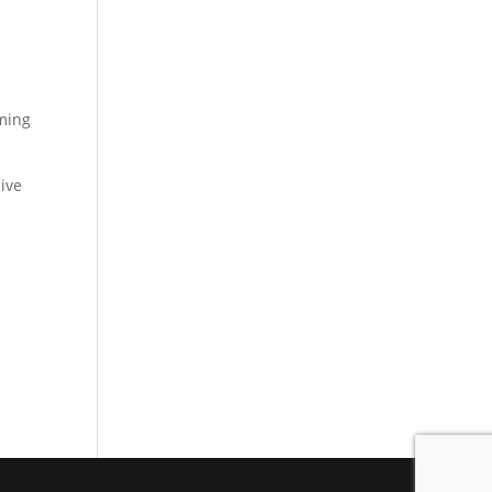
aming
ive