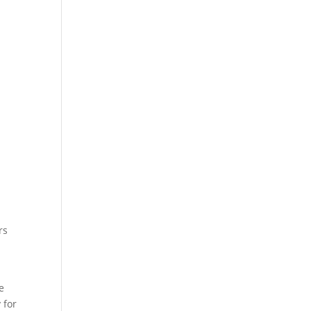
rs
l
e
 for