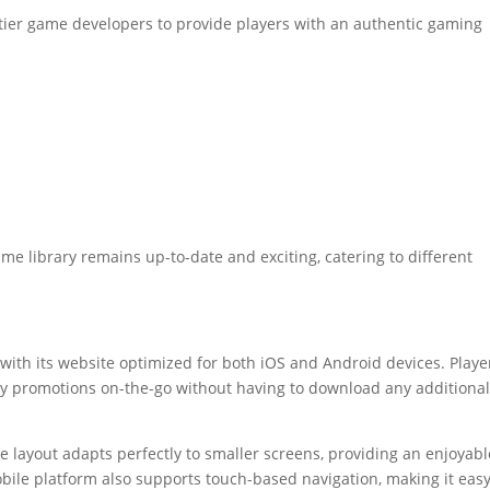
-tier game developers to provide players with an authentic gaming
me library remains up-to-date and exciting, catering to different
 with its website optimized for both iOS and Android devices. Playe
oy promotions on-the-go without having to download any additiona
e layout adapts perfectly to smaller screens, providing an enjoyabl
bile platform also supports touch-based navigation, making it easy