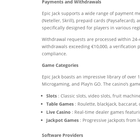
Payments and Withdrawals
Epic Jack supports a wide range of payment met
(Neteller, Skrill), prepaid cards (Paysafecard),
specifically designed for players in various reg
Withdrawal requests are processed within 24-
withdrawals exceeding €10,000, a verification
compliance.
Game Categories
Epic Jack boasts an impressive library of ove
Microgaming, and Play’n GO. The casino’s game p
Slots
: Classic slots, video slots, fruit machi
Table Games
: Roulette, blackjack, baccarat,
Live Casino
: Real-time dealer games featuri
Jackpot Games
: Progressive jackpots from 
Software Providers