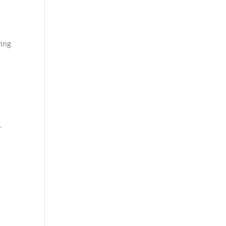
ving
.