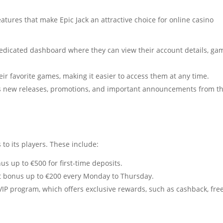
atures that make Epic Jack an attractive choice for online casino
dedicated dashboard where they can view their account details, ga
their favorite games, making it easier to access them at any time.
es new releases, promotions, and important announcements from t
 to its players. These include:
s up to €500 for first-time deposits.
t bonus up to €200 every Monday to Thursday.
k VIP program, which offers exclusive rewards, such as cashback, fre