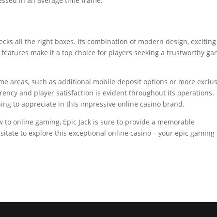
essed in an average time frame.
ecks all the right boxes. Its combination of modern design, exciting
features make it a top choice for players seeking a trustworthy g
 areas, such as additional mobile deposit options or more exclus
ency and player satisfaction is evident throughout its operations.
hing to appreciate in this impressive online casino brand.
to online gaming, Epic Jack is sure to provide a memorable
sitate to explore this exceptional online casino – your epic gaming