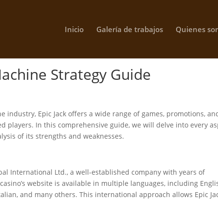
Inicio
Galería de trabajos
Quienes so
Machine Strategy Guide
he industry, Epic Jack offers a wide range of games, promotions, an
d players. In this comprehensive guide, we will delve into every a
alysis of its strengths and weaknesses.
al International Ltd., a well-established company with years of
asino’s website is available in multiple languages, including Engli
alian, and many others. This international approach allows Epic Ja