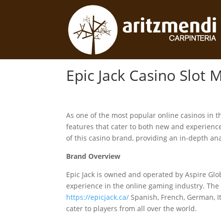
Epic Jack Casino Slot 
As one of the most popular online casinos in t
features that cater to both new and experience
of this casino brand, providing an in-depth an
Brand Overview
Epic Jack is owned and operated by Aspire Glob
experience in the online gaming industry. The c
https://epicjack.ca/
Spanish, French, German, It
cater to players from all over the world.