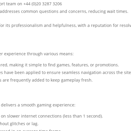
port team on +44 (0)20 3287 3206
 addresses common questions and concerns, reducing wait times.
r its professionalism and helpfulness, with a reputation for resol
user experience through various means:
ured, making it simple to find games, features, or promotions.
es have been applied to ensure seamless navigation across the site
s are frequently added to keep gameplay fresh.
y delivers a smooth gaming experience:
 on slower internet connections (less than 1 second).
hout glitches or lag.