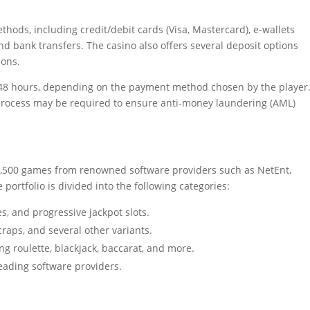
hods, including credit/debit cards (Visa, Mastercard), e-wallets
 and bank transfers. The casino also offers several deposit options
ions.
48 hours, depending on the payment method chosen by the player.
 process may be required to ensure anti-money laundering (AML)
r 1,500 games from renowned software providers such as NetEnt,
ortfolio is divided into the following categories:
nes, and progressive jackpot slots.
 craps, and several other variants.
ng roulette, blackjack, baccarat, and more.
leading software providers.