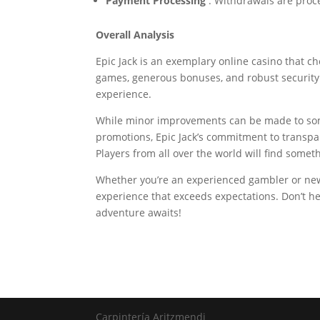
Payment Processing
: Withdrawals are proc
Overall Analysis
Epic Jack is an exemplary online casino that ch
games, generous bonuses, and robust security 
experience.
While minor improvements can be made to some
promotions, Epic Jack’s commitment to transpar
Players from all over the world will find somet
Whether you’re an experienced gambler or new 
experience that exceeds expectations. Don’t he
adventure awaits!
Carpintería Aritzmendi