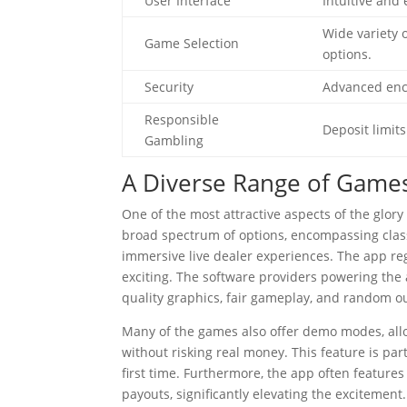
User Interface
Intuitive and 
Wide variety o
Game Selection
options.
Security
Advanced encr
Responsible
Deposit limits
Gambling
A Diverse Range of Games
One of the most attractive aspects of the glory
broad spectrum of options, encompassing class
immersive live dealer experiences. The app re
exciting. The software providers powering the
quality graphics, fair gameplay, and random 
Many of the games also offer demo modes, allow
without risking real money. This feature is par
first time. Furthermore, the app often features 
payouts, significantly elevating the excitement.