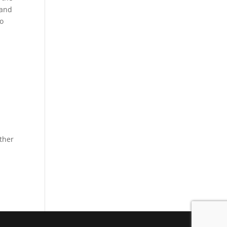
 and
no
rther