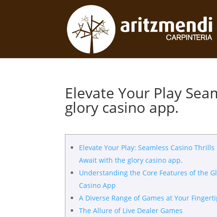
Elevate Your Play Seam
glory casino app.
Elevate Your Play: Seamless Casino Thrills
Await with the glory casino app.
Understanding the Core Features of the G
Casino App
A Diverse Range of Games at Your Fingert
The Allure of Live Dealer Games