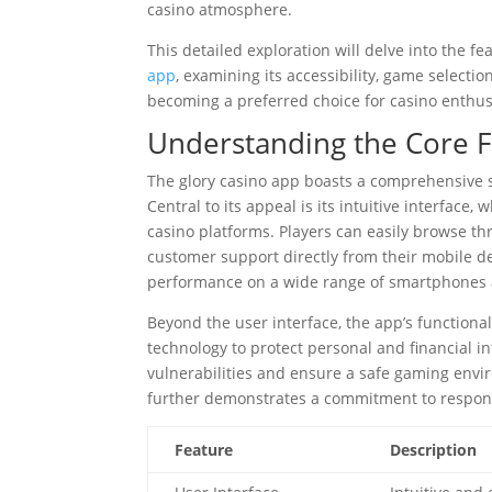
casino atmosphere.
This detailed exploration will delve into the 
app
, examining its accessibility, game selectio
becoming a preferred choice for casino enthusi
Understanding the Core F
The glory casino app boasts a comprehensive s
Central to its appeal is its intuitive interfac
casino platforms. Players can easily browse t
customer support directly from their mobile d
performance on a wide range of smartphones 
Beyond the user interface, the app’s functional
technology to protect personal and financial 
vulnerabilities and ensure a safe gaming enviro
further demonstrates a commitment to respons
Feature
Description