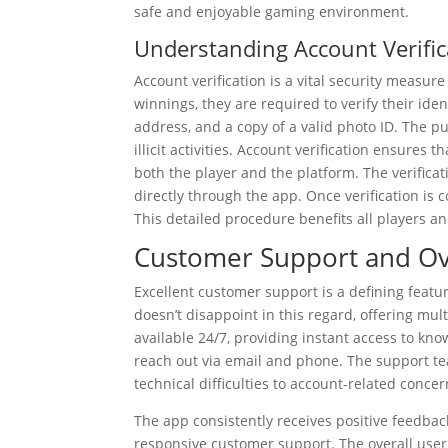
safe and enjoyable gaming environment.
Understanding Account Verific
Account verification is a vital security measu
winnings, they are required to verify their ide
address, and a copy of a valid photo ID. The p
illicit activities. Account verification ensures
both the player and the platform. The verificat
directly through the app. Once verification is 
This detailed procedure benefits all players an
Customer Support and Ov
Excellent customer support is a defining featu
doesn’t disappoint in this regard, offering mult
available 24/7, providing instant access to kno
reach out via email and phone. The support te
technical difficulties to account-related concer
The app consistently receives positive feedback
responsive customer support. The overall user