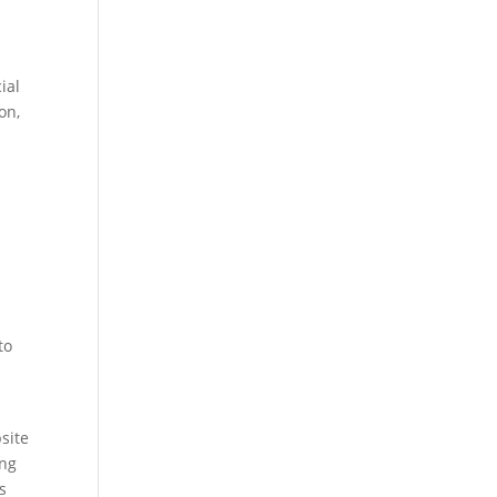
ial
on,
l
to
bsite
ing
s