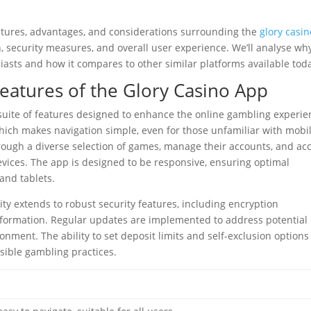
features, advantages, and considerations surrounding the
glory casin
n, security measures, and overall user experience. We’ll analyse why 
asts and how it compares to other similar platforms available tod
eatures of the Glory Casino App
uite of features designed to enhance the online gambling experie
e, which makes navigation simple, even for those unfamiliar with mobi
hrough a diverse selection of games, manage their accounts, and ac
evices. The app is designed to be responsive, ensuring optimal
and tablets.
ity extends to robust security features, including encryption
information. Regular updates are implemented to address potential
nment. The ability to set deposit limits and self-exclusion options
ible gambling practices.