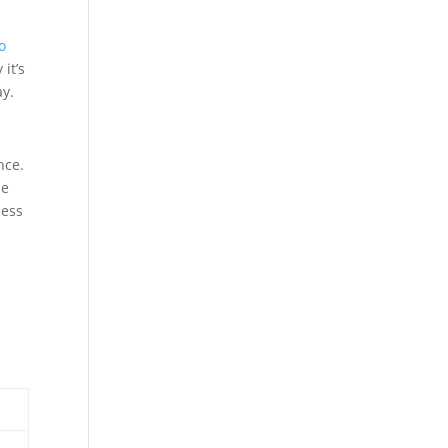
o
it’s
ay.
nce.
le
cess