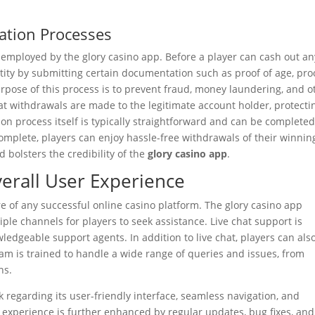
ation Processes
re employed by the glory casino app. Before a player can cash out an
ntity by submitting certain documentation such as proof of age, pro
urpose of this process is to prevent fraud, money laundering, and o
 that withdrawals are made to the legitimate account holder, protecti
ion process itself is typically straightforward and can be complete
complete, players can enjoy hassle-free withdrawals of their winnin
d bolsters the credibility of the
glory casino app
.
erall User Experience
re of any successful online casino platform. The glory casino app
iple channels for players to seek assistance. Live chat support is
wledgeable support agents. In addition to live chat, players can als
am is trained to handle a wide range of queries and issues, from
ns.
 regarding its user-friendly interface, seamless navigation, and
 experience is further enhanced by regular updates, bug fixes, and