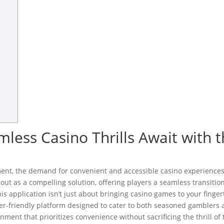
mless Casino Thrills Await with 
nment, the demand for convenient and accessible casino experience
out as a compelling solution, offering players a seamless transitio
is application isn’t just about bringing casino games to your finger
ser-friendly platform designed to cater to both seasoned gamblers
ment that prioritizes convenience without sacrificing the thrill of 