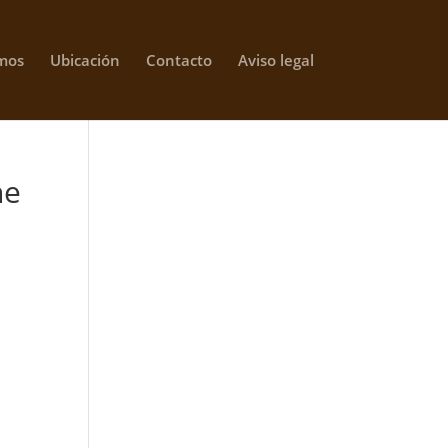
mos
Ubicación
Contacto
Aviso legal
he