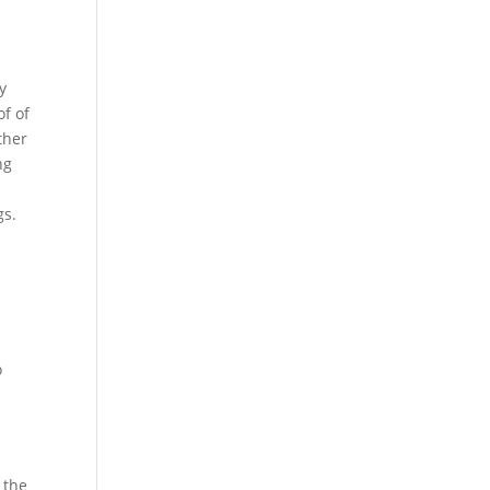
y
of of
ther
ng
d
gs.
o
 the