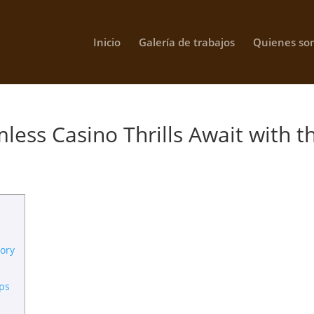
Inicio
Galería de trabajos
Quienes so
less Casino Thrills Await with t
lory
ips