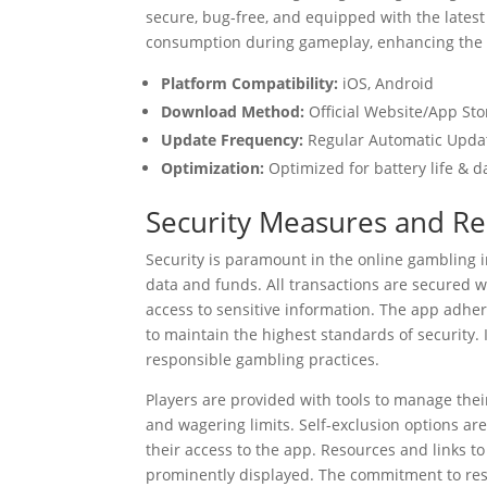
secure, bug-free, and equipped with the lates
consumption during gameplay, enhancing the o
Platform Compatibility:
iOS, Android
Download Method:
Official Website/App Sto
Update Frequency:
Regular Automatic Upda
Optimization:
Optimized for battery life & 
Security Measures and R
Security is paramount in the online gambling in
data and funds. All transactions are secured w
access to sensitive information. The app adher
to maintain the highest standards of security.
responsible gambling practices.
Players are provided with tools to manage their g
and wagering limits. Self-exclusion options are
their access to the app. Resources and links t
prominently displayed. The commitment to res