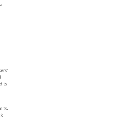
ta
sers’
d
dits
mits,
ck