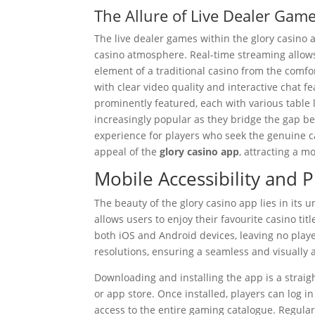
The Allure of Live Dealer Gam
The live dealer games within the glory casino 
casino atmosphere. Real-time streaming allows 
element of a traditional casino from the comfo
with clear video quality and interactive chat f
prominently featured, each with various table 
increasingly popular as they bridge the gap 
experience for players who seek the genuine ca
appeal of the
glory casino app
, attracting a m
Mobile Accessibility and 
The beauty of the glory casino app lies in its 
allows users to enjoy their favourite casino t
both iOS and Android devices, leaving no playe
resolutions, ensuring a seamless and visually
Downloading and installing the app is a straight
or app store. Once installed, players can log i
access to the entire gaming catalogue. Regular