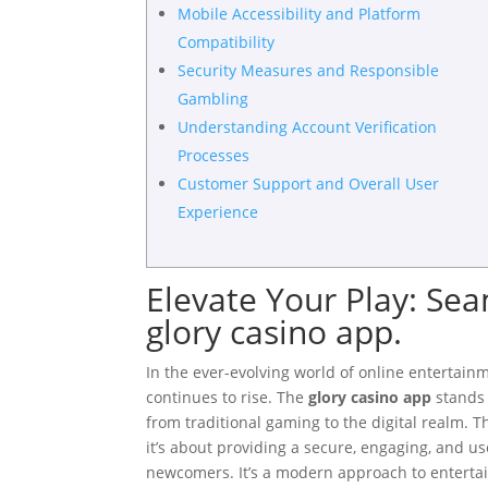
Mobile Accessibility and Platform
Compatibility
Security Measures and Responsible
Gambling
Understanding Account Verification
Processes
Customer Support and Overall User
Experience
Elevate Your Play: Sea
glory casino app.
In the ever-evolving world of online entertai
continues to rise. The
glory casino app
stands 
from traditional gaming to the digital realm. Th
it’s about providing a secure, engaging, and u
newcomers. It’s a modern approach to entertain