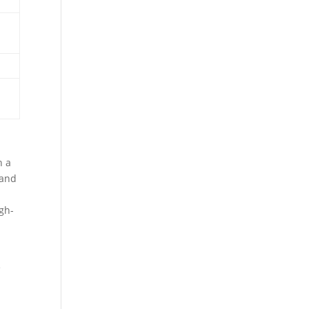
h a
 and
gh-
e