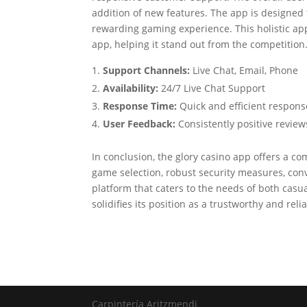
addition of new features. The app is designed 
rewarding gaming experience. This holistic appr
app, helping it stand out from the competition
Support Channels:
Live Chat, Email, Phone
Availability:
24/7 Live Chat Support
Response Time:
Quick and efficient respons
User Feedback:
Consistently positive review
In conclusion, the glory casino app offers a c
game selection, robust security measures, conv
platform that caters to the needs of both casu
solidifies its position as a trustworthy and re
Carpintería Aritzmendi