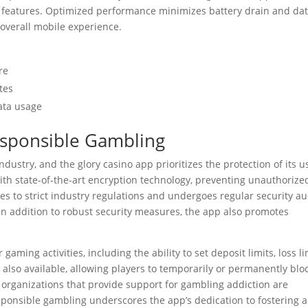
t features. Optimized performance minimizes battery drain and da
verall mobile experience.
re
tes
data usage
esponsible Gambling
dustry, and the glory casino app prioritizes the protection of its u
ith state-of-the-art encryption technology, preventing unauthorize
es to strict industry regulations and undergoes regular security au
 In addition to robust security measures, the app also promotes
aming activities, including the ability to set deposit limits, loss li
 also available, allowing players to temporarily or permanently blo
o organizations that provide support for gambling addiction are
ponsible gambling underscores the app’s dedication to fostering a