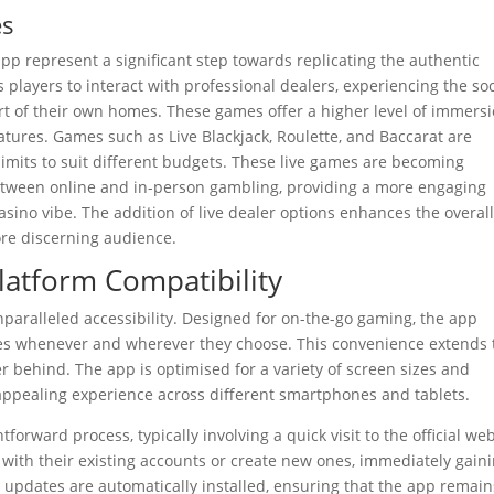
es
app represent a significant step towards replicating the authentic
players to interact with professional dealers, experiencing the soc
rt of their own homes. These games offer a higher level of immersi
eatures. Games such as Live Blackjack, Roulette, and Baccarat are
limits to suit different budgets. These live games are becoming
between online and in-person gambling, providing a more engaging
sino vibe. The addition of live dealer options enhances the overal
ore discerning audience.
Platform Compatibility
unparalleled accessibility. Designed for on-the-go gaming, the app
itles whenever and wherever they choose. This convenience extends 
r behind. The app is optimised for a variety of screen sizes and
 appealing experience across different smartphones and tablets.
forward process, typically involving a quick visit to the official we
n with their existing accounts or create new ones, immediately gain
 updates are automatically installed, ensuring that the app remain