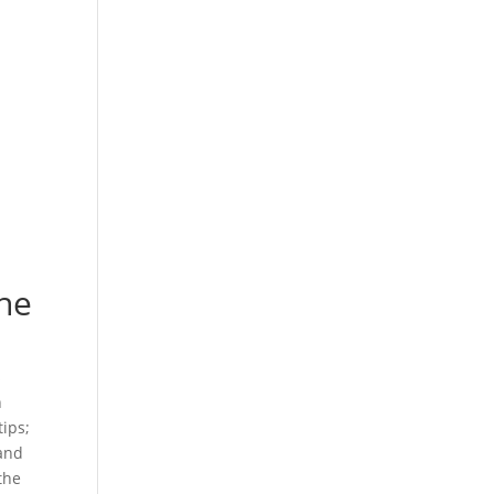
the
s
n
tips;
 and
the