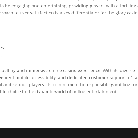
to be engaging and entertaining, providing players with a thrilling
oach to user satisfaction is a key differentiator for the glory casi
.
es
s
ompelling and immersive online casino experience. With its diverse
enient mobile accessibility, and dedicated customer support, it’s a
al and serious players. Its commitment to responsible gambling fu
liable choice in the dynamic world of online entertainment.