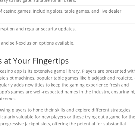
easy to navigate, suitable for all users.
f casino games, including slots, table games, and live dealer
yption and regular security updates.
 and self-exclusion options available.
 at Your Fingertips
 casino app is its extensive game library. Players are presented wit
ic slot machines, popular table games like blackjack and roulette,
gularly adds new titles to keep the gaming experience fresh and
 app’s games are well-respected names in the industry, ensuring hi
outcomes.
ing players to hone their skills and explore different strategies
ticularly valuable for new players or those trying out a game for th
progressive jackpot slots, offering the potential for substantial