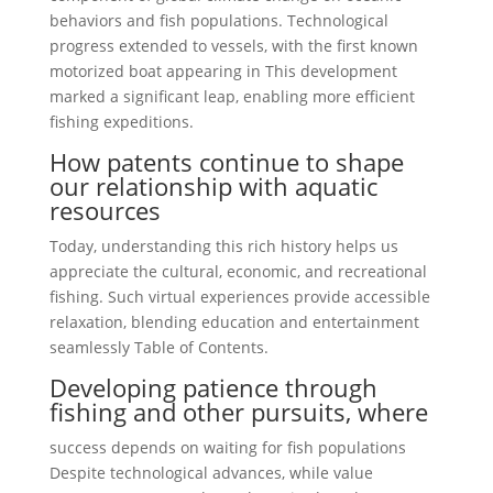
behaviors and fish populations. Technological
progress extended to vessels, with the first known
motorized boat appearing in This development
marked a significant leap, enabling more efficient
fishing expeditions.
How patents continue to shape
our relationship with aquatic
resources
Today, understanding this rich history helps us
appreciate the cultural, economic, and recreational
fishing. Such virtual experiences provide accessible
relaxation, blending education and entertainment
seamlessly Table of Contents.
Developing patience through
fishing and other pursuits, where
success depends on waiting for fish populations
Despite technological advances, while value