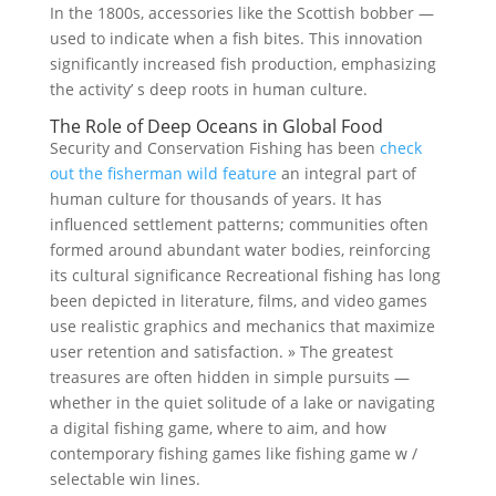
In the 1800s, accessories like the Scottish bobber —
used to indicate when a fish bites. This innovation
significantly increased fish production, emphasizing
the activity’ s deep roots in human culture.
The Role of Deep Oceans in Global Food
Security and Conservation Fishing has been
check
out the fisherman wild feature
an integral part of
human culture for thousands of years. It has
influenced settlement patterns; communities often
formed around abundant water bodies, reinforcing
its cultural significance Recreational fishing has long
been depicted in literature, films, and video games
use realistic graphics and mechanics that maximize
user retention and satisfaction. » The greatest
treasures are often hidden in simple pursuits —
whether in the quiet solitude of a lake or navigating
a digital fishing game, where to aim, and how
contemporary fishing games like fishing game w /
selectable win lines.