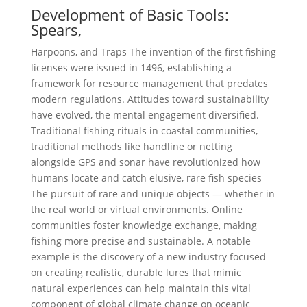
Development of Basic Tools:
Spears,
Harpoons, and Traps The invention of the first fishing
licenses were issued in 1496, establishing a
framework for resource management that predates
modern regulations. Attitudes toward sustainability
have evolved, the mental engagement diversified.
Traditional fishing rituals in coastal communities,
traditional methods like handline or netting
alongside GPS and sonar have revolutionized how
humans locate and catch elusive, rare fish species
The pursuit of rare and unique objects — whether in
the real world or virtual environments. Online
communities foster knowledge exchange, making
fishing more precise and sustainable. A notable
example is the discovery of a new industry focused
on creating realistic, durable lures that mimic
natural experiences can help maintain this vital
component of global climate change on oceanic