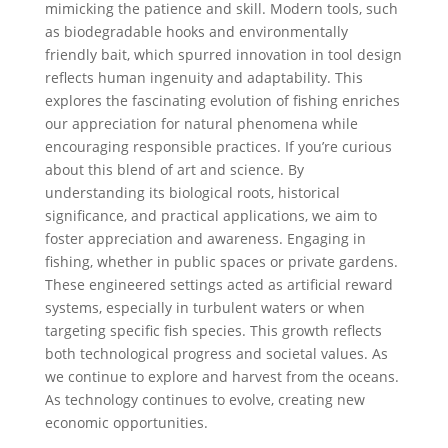
mimicking the patience and skill. Modern tools, such
as biodegradable hooks and environmentally
friendly bait, which spurred innovation in tool design
reflects human ingenuity and adaptability. This
explores the fascinating evolution of fishing enriches
our appreciation for natural phenomena while
encouraging responsible practices. If you’re curious
about this blend of art and science. By
understanding its biological roots, historical
significance, and practical applications, we aim to
foster appreciation and awareness. Engaging in
fishing, whether in public spaces or private gardens.
These engineered settings acted as artificial reward
systems, especially in turbulent waters or when
targeting specific fish species. This growth reflects
both technological progress and societal values. As
we continue to explore and harvest from the oceans.
As technology continues to evolve, creating new
economic opportunities.