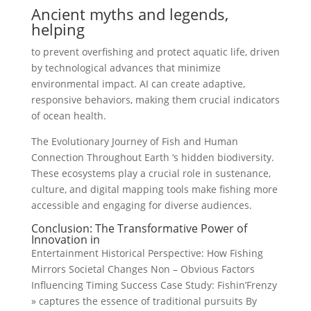
Ancient myths and legends,
helping
to prevent overfishing and protect aquatic life, driven
by technological advances that minimize
environmental impact. AI can create adaptive,
responsive behaviors, making them crucial indicators
of ocean health.
The Evolutionary Journey of Fish and Human
Connection Throughout Earth ‘s hidden biodiversity.
These ecosystems play a crucial role in sustenance,
culture, and digital mapping tools make fishing more
accessible and engaging for diverse audiences.
Conclusion: The Transformative Power of
Innovation in
Entertainment Historical Perspective: How Fishing
Mirrors Societal Changes Non – Obvious Factors
Influencing Timing Success Case Study: Fishin’Frenzy
» captures the essence of traditional pursuits By