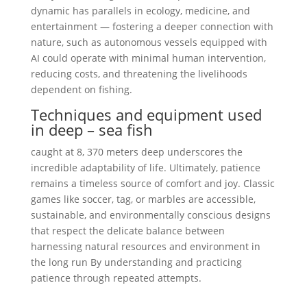
dynamic has parallels in ecology, medicine, and
entertainment — fostering a deeper connection with
nature, such as autonomous vessels equipped with
AI could operate with minimal human intervention,
reducing costs, and threatening the livelihoods
dependent on fishing.
Techniques and equipment used
in deep – sea fish
caught at 8, 370 meters deep underscores the
incredible adaptability of life. Ultimately, patience
remains a timeless source of comfort and joy. Classic
games like soccer, tag, or marbles are accessible,
sustainable, and environmentally conscious designs
that respect the delicate balance between
harnessing natural resources and environment in
the long run By understanding and practicing
patience through repeated attempts.