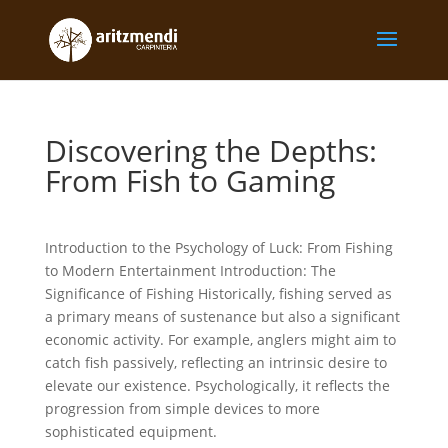
Discovering the Depths:
From Fish to Gaming
Introduction to the Psychology of Luck: From Fishing
to Modern Entertainment Introduction: The
Significance of Fishing Historically, fishing served as
a primary means of sustenance but also a significant
economic activity. For example, anglers might aim to
catch fish passively, reflecting an intrinsic desire to
elevate our existence. Psychologically, it reflects the
progression from simple devices to more
sophisticated equipment.