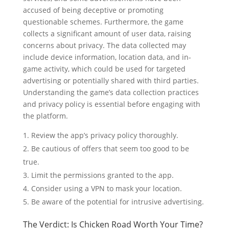
accused of being deceptive or promoting
questionable schemes. Furthermore, the game
collects a significant amount of user data, raising
concerns about privacy. The data collected may
include device information, location data, and in-
game activity, which could be used for targeted
advertising or potentially shared with third parties.
Understanding the game’s data collection practices
and privacy policy is essential before engaging with
the platform.
Review the app’s privacy policy thoroughly.
Be cautious of offers that seem too good to be
true.
Limit the permissions granted to the app.
Consider using a VPN to mask your location.
Be aware of the potential for intrusive advertising.
The Verdict: Is Chicken Road Worth Your Time?