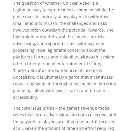
The question of whether ‘Chicken Road’ is a
legitimate way to earn money is complex. While the
game does technically allow players to withdraw
small amounts of cash, the challenges and risks
involved often outweigh the potential rewards. The
high minimum withdrawal thresholds, intrusive
advertising, and reported issues with payment
processing raise legitimate concerns about the
platform’s fairness and reliability. Although it might
offer a brief period of entertainment, treating
‘Chicken Road’ as a viable source of income is
unrealistic. It is ultimately a game that incentivizes
repeat engagement through a mechanism mirroring
gambling, albeit with lower stakes and broader
accessibility.
The core issue is this – the game’s revenue model
relies heavily on advertising and data collection, and
the payouts to players are often minimal, if received
at all. Given the amount of time and effort required