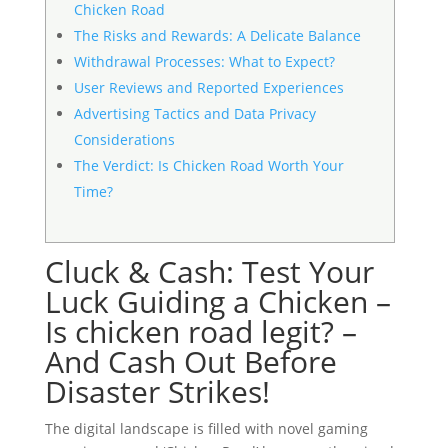
Chicken Road
The Risks and Rewards: A Delicate Balance
Withdrawal Processes: What to Expect?
User Reviews and Reported Experiences
Advertising Tactics and Data Privacy
Considerations
The Verdict: Is Chicken Road Worth Your
Time?
Cluck & Cash: Test Your
Luck Guiding a Chicken –
Is chicken road legit? –
And Cash Out Before
Disaster Strikes!
The digital landscape is filled with novel gaming