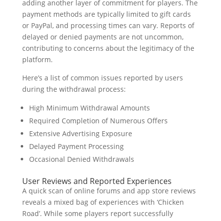
adding another layer of commitment for players. The
payment methods are typically limited to gift cards
or PayPal, and processing times can vary. Reports of
delayed or denied payments are not uncommon,
contributing to concerns about the legitimacy of the
platform.
Here’s a list of common issues reported by users
during the withdrawal process:
High Minimum Withdrawal Amounts
Required Completion of Numerous Offers
Extensive Advertising Exposure
Delayed Payment Processing
Occasional Denied Withdrawals
User Reviews and Reported Experiences
A quick scan of online forums and app store reviews
reveals a mixed bag of experiences with ‘Chicken
Road’. While some players report successfully