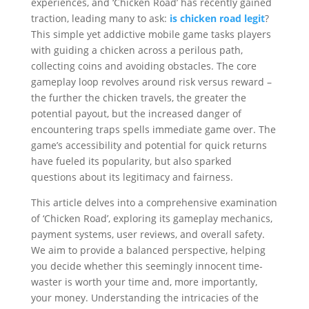
experiences, and ‘Chicken Road’ has recently gained
traction, leading many to ask:
is chicken road legit
?
This simple yet addictive mobile game tasks players
with guiding a chicken across a perilous path,
collecting coins and avoiding obstacles. The core
gameplay loop revolves around risk versus reward –
the further the chicken travels, the greater the
potential payout, but the increased danger of
encountering traps spells immediate game over. The
game’s accessibility and potential for quick returns
have fueled its popularity, but also sparked
questions about its legitimacy and fairness.
This article delves into a comprehensive examination
of ‘Chicken Road’, exploring its gameplay mechanics,
payment systems, user reviews, and overall safety.
We aim to provide a balanced perspective, helping
you decide whether this seemingly innocent time-
waster is worth your time and, more importantly,
your money. Understanding the intricacies of the