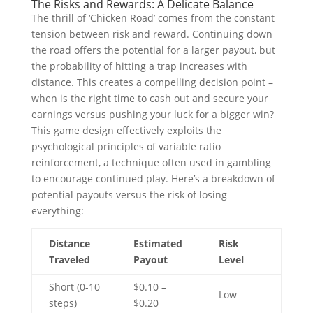
The Risks and Rewards: A Delicate Balance
The thrill of ‘Chicken Road’ comes from the constant
tension between risk and reward. Continuing down
the road offers the potential for a larger payout, but
the probability of hitting a trap increases with
distance. This creates a compelling decision point –
when is the right time to cash out and secure your
earnings versus pushing your luck for a bigger win?
This game design effectively exploits the
psychological principles of variable ratio
reinforcement, a technique often used in gambling
to encourage continued play. Here’s a breakdown of
potential payouts versus the risk of losing
everything:
Distance
Estimated
Risk
Traveled
Payout
Level
Short (0-10
$0.10 –
Low
steps)
$0.20