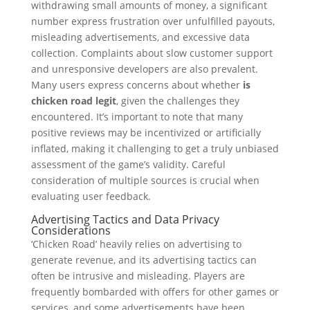
withdrawing small amounts of money, a significant
number express frustration over unfulfilled payouts,
misleading advertisements, and excessive data
collection. Complaints about slow customer support
and unresponsive developers are also prevalent.
Many users express concerns about whether
is
chicken road legit
, given the challenges they
encountered. It’s important to note that many
positive reviews may be incentivized or artificially
inflated, making it challenging to get a truly unbiased
assessment of the game’s validity. Careful
consideration of multiple sources is crucial when
evaluating user feedback.
Advertising Tactics and Data Privacy
Considerations
‘Chicken Road’ heavily relies on advertising to
generate revenue, and its advertising tactics can
often be intrusive and misleading. Players are
frequently bombarded with offers for other games or
services, and some advertisements have been