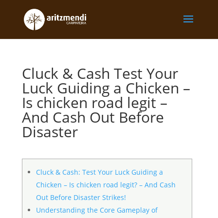
Cluck & Cash Test Your
Luck Guiding a Chicken –
Is chicken road legit –
And Cash Out Before
Disaster
Cluck & Cash: Test Your Luck Guiding a
Chicken – Is chicken road legit? – And Cash
Out Before Disaster Strikes!
Understanding the Core Gameplay of