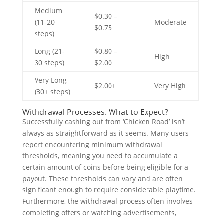
Medium
$0.30 –
(11-20
Moderate
$0.75
steps)
Long (21-
$0.80 –
High
30 steps)
$2.00
Very Long
$2.00+
Very High
(30+ steps)
Withdrawal Processes: What to Expect?
Successfully cashing out from ‘Chicken Road’ isn’t
always as straightforward as it seems. Many users
report encountering minimum withdrawal
thresholds, meaning you need to accumulate a
certain amount of coins before being eligible for a
payout. These thresholds can vary and are often
significant enough to require considerable playtime.
Furthermore, the withdrawal process often involves
completing offers or watching advertisements,