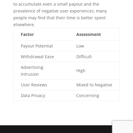
to accumulate even a small payout and the
prevalence of negative user experiences, many
people may find that their time is better spent
elsewhere.
Factor
Assessment
Payout Potential
Low
Withdrawal Ease
Difficult
Advertising
High
Intrusion
User Reviews
Mixed to Negative
Data Privacy
Concerning