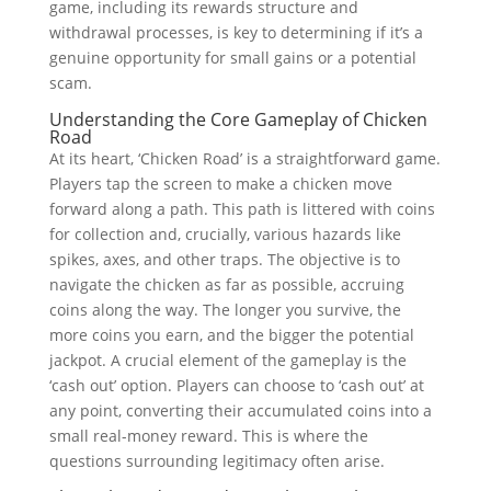
game, including its rewards structure and
withdrawal processes, is key to determining if it’s a
genuine opportunity for small gains or a potential
scam.
Understanding the Core Gameplay of Chicken
Road
At its heart, ‘Chicken Road’ is a straightforward game.
Players tap the screen to make a chicken move
forward along a path. This path is littered with coins
for collection and, crucially, various hazards like
spikes, axes, and other traps. The objective is to
navigate the chicken as far as possible, accruing
coins along the way. The longer you survive, the
more coins you earn, and the bigger the potential
jackpot. A crucial element of the gameplay is the
‘cash out’ option. Players can choose to ‘cash out’ at
any point, converting their accumulated coins into a
small real-money reward. This is where the
questions surrounding legitimacy often arise.