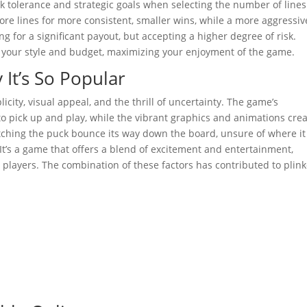
sk tolerance and strategic goals when selecting the number of lines
re lines for more consistent, smaller wins, while a more aggressiv
ng for a significant payout, but accepting a higher degree of risk.
th your style and budget, maximizing your enjoyment of the game.
 It’s So Popular
licity, visual appeal, and the thrill of uncertainty. The game’s
to pick up and play, while the vibrant graphics and animations cre
hing the puck bounce its way down the board, unsure of where it 
 It’s a game that offers a blend of excitement and entertainment,
players. The combination of these factors has contributed to plink