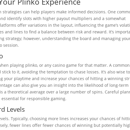
 Your Plinko Experience
ain strategies can help players make informed decisions. One comm
and identify slots with higher payout multipliers and a somewhat
atforms offer variations in the layout, influencing the game’s volatil
es and lines to find a balance between risk and reward. It’s import
ing strategy; however, understanding the board and managing you
o session.
o
hen playing plinko, or any casino game for that matter. A common
stick to it, avoiding the temptation to chase losses. It’s also wise t
ong your playtime and increase your chances of hitting a winning str
ntage can also give you an insight into the likelihood of long-term
 is a theoretical average over a large number of spins. Careful plan
essential for responsible gaming.
d Levels
vels. Typically, choosing more lines increases your chances of hitt
rsely, fewer lines offer fewer chances of winning but potentially hi