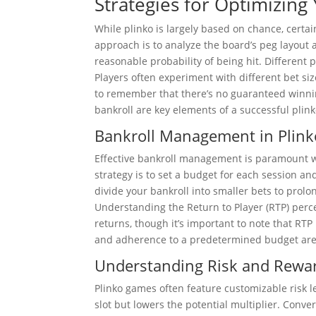
Strategies for Optimizing
While plinko is largely based on chance, cert
approach is to analyze the board’s peg layout 
reasonable probability of being hit. Different pl
Players often experiment with different bet siz
to remember that there’s no guaranteed winn
bankroll are key elements of a successful plink
Bankroll Management in Plink
Effective bankroll management is paramount w
strategy is to set a budget for each session and 
divide your bankroll into smaller bets to prol
Understanding the Return to Player (RTP) perce
returns, though it’s important to note that RTP
and adherence to a predetermined budget are 
Understanding Risk and Rewar
Plinko games often feature customizable risk le
slot but lowers the potential multiplier. Conve