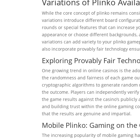
Variations of Plinko Avail
While the core concept of plinko remains consi
variations introduce different board configura
rounds or special features that can increase 
appearance or choose different backgrounds, a
variations can add variety to your plinko gam
also incorporate provably fair technology ens
Exploring Provably Fair Techn
One growing trend in online casinos is the adop
the randomness and fairness of each game outco
cryptographic algorithms to generate random r
the outcome. Players can independently verify
the game results against the casino’s publicly 
and building trust within the online gaming c
that the results are genuine and impartial.
Mobile Plinko: Gaming on the
The increasing popularity of mobile gaming ha