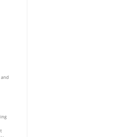
k and
ping
nt