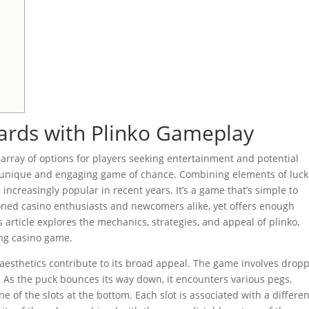
wards with Plinko Gameplay
 array of options for players seeking entertainment and potential
 unique and engaging game of chance. Combining elements of luc
increasingly popular in recent years. It’s a game that’s simple to
oned casino enthusiasts and newcomers alike, yet offers enough
s article explores the mechanics, strategies, and appeal of plinko,
ing casino game.
aesthetics contribute to its broad appeal. The game involves drop
s. As the puck bounces its way down, it encounters various pegs,
one of the slots at the bottom. Each slot is associated with a differe