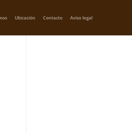
mos
Ubicación
Contacto
Aviso legal