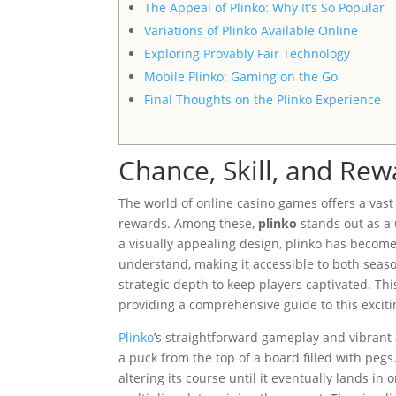
The Appeal of Plinko: Why It’s So Popular
Variations of Plinko Available Online
Exploring Provably Fair Technology
Mobile Plinko: Gaming on the Go
Final Thoughts on the Plinko Experience
Chance, Skill, and Re
The world of online casino games offers a vast
rewards. Among these,
plinko
stands out as a
a visually appealing design, plinko has become 
understand, making it accessible to both seas
strategic depth to keep players captivated. Thi
providing a comprehensive guide to this excit
Plinko
’s straightforward gameplay and vibrant 
a puck from the top of a board filled with peg
altering its course until it eventually lands in 