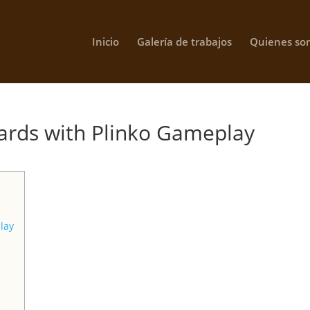
Inicio
Galería de trabajos
Quienes so
wards with Plinko Gameplay
lay