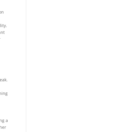
on
ity.
ant
r
o
eak.
ning
ing a
gher