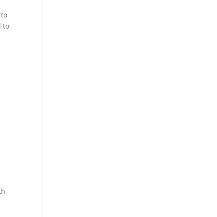
 to
 to
th
e