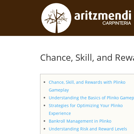
Chance, Skill, and Re
Chance, Skill, and Rewards with Plinko
Gameplay
Understanding the Basics of Plinko Gamep
Strategies for Optimizing Your Plinko
Experience
Bankroll Management in Plinko
Understanding Risk and Reward Levels