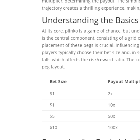
multiplier, determining the payout. The simpli
trajectory creates a thrilling experience, makin
Understanding the Basics
At its core, plinko is a game of chance, but u
is the central component, consisting of a grid
placement of these pegs is crucial, influencing 
players typically choose their bet size and, in 
falls which affects the risk/reward ratio. Th
peg layout.
Bet Size
Payout Multipl
$1
2x
$1
10x
$5
50x
$10
100x