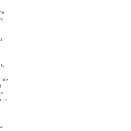
ome
us
ms
ify
late
f
cy
ence
se