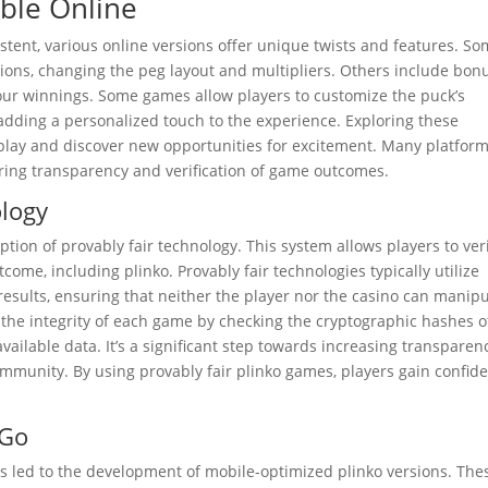
able Online
stent, various online versions offer unique twists and features. S
tions, changing the peg layout and multipliers. Others include bon
your winnings. Some games allow players to customize the puck’s
dding a personalized touch to the experience. Exploring these
eplay and discover new opportunities for excitement. Many platfor
uring transparency and verification of game outcomes.
ology
tion of provably fair technology. This system allows players to ver
me, including plinko. Provably fair technologies typically utilize
esults, ensuring that neither the player nor the casino can manipu
 the integrity of each game by checking the cryptographic hashes o
available data. It’s a significant step towards increasing transparen
ommunity. By using provably fair plinko games, players gain confid
 Go
s led to the development of mobile-optimized plinko versions. The