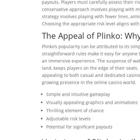
payouts. Players must carefully assess their ri
conservative approach involves playing with mo
strategy involves playing with fewer lines, aimi
Choosing the appropriate risk level aligns wi
The Appeal of Plinko: Why
Plinko’s popularity can be attributed to its simp
straightforward rules make it easy for anyone 
an immersive experience. The suspense of watc
land, keeps players on the edge of their seats.
appealing to both casual and dedicated casino 
growing presence in the online casino world.
Simple and intuitive gameplay
Visually appealing graphics and animations
Thrilling element of chance
Adjustable risk levels
Potential for significant payouts