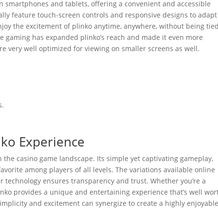
n smartphones and tablets, offering a convenient and accessible
lly feature touch-screen controls and responsive designs to adapt
enjoy the excitement of plinko anytime, anywhere, without being tied
le gaming has expanded plinko’s reach and made it even more
re very well optimized for viewing on smaller screens as well.
s.
nko Experience
n the casino game landscape. Its simple yet captivating gameplay,
avorite among players of all levels. The variations available online
air technology ensures transparency and trust. Whether you’re a
nko provides a unique and entertaining experience that’s well wor
implicity and excitement can synergize to create a highly enjoyabl