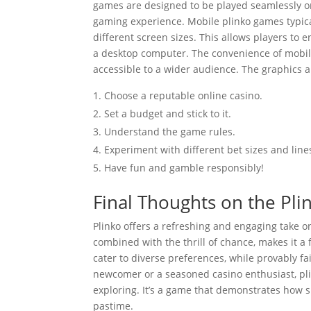
games are designed to be played seamlessly o
gaming experience. Mobile plinko games typica
different screen sizes. This allows players to 
a desktop computer. The convenience of mobi
accessible to a wider audience. The graphics a
Choose a reputable online casino.
Set a budget and stick to it.
Understand the game rules.
Experiment with different bet sizes and line
Have fun and gamble responsibly!
Final Thoughts on the Pli
Plinko offers a refreshing and engaging take o
combined with the thrill of chance, makes it a f
cater to diverse preferences, while provably f
newcomer or a seasoned casino enthusiast, pli
exploring. It’s a game that demonstrates how s
pastime.