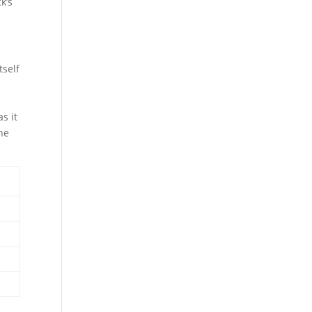
k’s
tself
s it
he