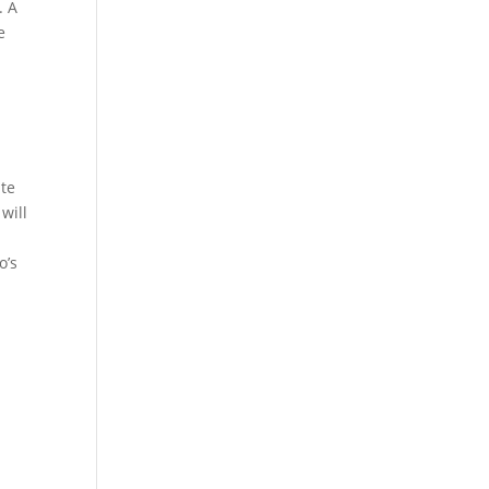
. A
e
ate
will
o’s