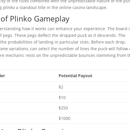
city of the rules combined with the unpredictable nature of the puc
g plinko a standout title in the online casino landscape.
 of Plinko Gameplay
nderstanding how it works can enhance your experience. The board i
 of pegs. These pegs deflect the dropped puck as it descends. The
the probabilities of landing in particular slots. Before each drop,
some variations, can select the number of lines the puck will follow a
e core mechanic rests on the unpredictable bounces stemming from t
ier
Potential Payout
$2
$10
$250
$1000