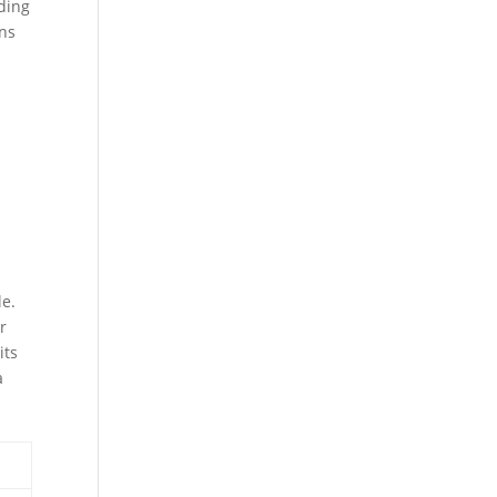
nding
ons
le.
r
its
a
r