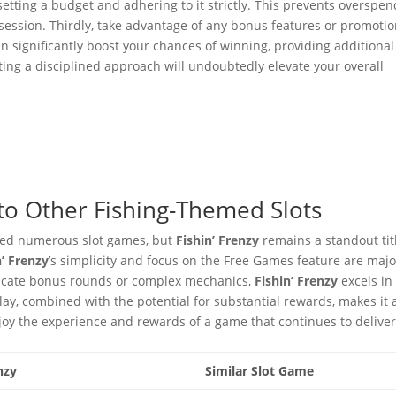
setting a budget and adhering to it strictly. This prevents overspe
ession. Thirdly, take advantage of any bonus features or promoti
n significantly boost your chances of winning, providing additional
ing a disciplined approach will undoubtedly elevate your overall
.
 to Other Fishing-Themed Slots
ned numerous slot games, but
Fishin’ Frenzy
remains a standout tit
n’ Frenzy
’s simplicity and focus on the Free Games feature are majo
ricate bonus rounds or complex mechanics,
Fishin’ Frenzy
excels in 
ay, combined with the potential for substantial rewards, makes it 
joy the experience and rewards of a game that continues to delive
nzy
Similar Slot Game