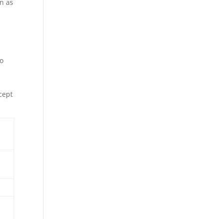
on as
to
cept