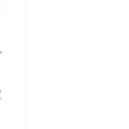
he
f
h