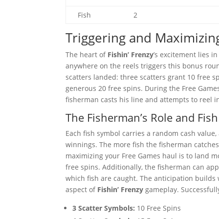
Fish
2
Triggering and Maximizin
The heart of
Fishin’ Frenzy
’s excitement lies 
anywhere on the reels triggers this bonus ro
scatters landed: three scatters grant 10 free sp
generous 20 free spins. During the Free Games 
fisherman casts his line and attempts to reel i
The Fisherman’s Role and Fish
Each fish symbol carries a random cash value, 
winnings. The more fish the fisherman catches 
maximizing your Free Games haul is to land mo
free spins. Additionally, the fisherman can ap
which fish are caught. The anticipation builds 
aspect of
Fishin’ Frenzy
gameplay. Successfully 
3 Scatter Symbols:
10 Free Spins