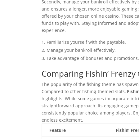
Secondly, manage your bankroll effectively by 
and ensures a longer, more enjoyable gaming s
offered by your chosen online casino. These ca
funds to play with. Staying informed and adopt
experience.
Familiarize yourself with the paytable.
Manage your bankroll effectively.
Take advantage of bonuses and promotions
Comparing Fishin’ Frenzy
The popularity of the fishing theme has spaw
Compared to other fishing-themed slots,
Fishi
highlights. While some games incorporate int
straightforward approach. Its engaging gamepl
consistently popular choice among players. En
endless excitement.
Feature
Fishin’ Fre