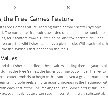
10
50
g the Free Games Feature
in its Free Games feature. Landing three or more scatter symbols
und. The number of free spins awarded depends on the number of
ins, four scatters award 15 free spins, and five scatters deliver a
feature, the wild fisherman plays a pivotal role. With each spin, t
n the fish symbols that appear on the reels.
 Values
and the fisherman collects these values, adding them to your total
during the Free Games, the larger your payout will be. The key to
re scatter symbols to begin with, granting you a greater number o
pear on multiple reels simultaneously, increasing the frequency wit
with each cast of the line, making the Free Games a truly thrilling
executing this feature can result in something truly substantial.