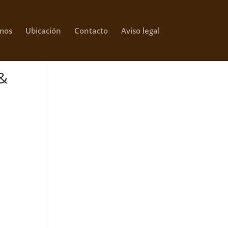
mos
Ubicación
Contacto
Aviso legal
 &