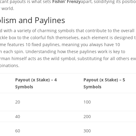
icant payouts is what sets
Fishin’ Frenzy
apart, solidifying its positi
y
world.
lism and Paylines
d with a variety of charming symbols that contribute to the overall
ckle box to the colorful fish themselves, each element is designed 
e features 10 fixed paylines, meaning you always have 10
n each spin. Understanding how these paylines work is key to
man himself acts as the wild symbol, substituting for all others ex
binations.
Payout (x Stake) – 4
Payout (x Stake) – 5
Symbols
Symbols
20
100
40
200
60
300