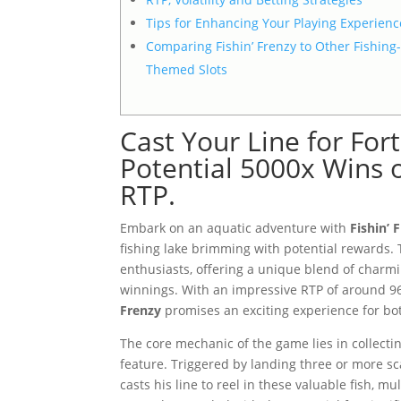
Tips for Enhancing Your Playing Experienc
Comparing Fishin’ Frenzy to Other Fishing
Themed Slots
Cast Your Line for Fo
Potential 5000x Wins o
RTP.
Embark on an aquatic adventure with
Fishin’ 
fishing lake brimming with potential rewards. 
enthusiasts, offering a unique blend of charmi
winnings. With an impressive RTP of around 
Frenzy
promises an exciting experience for bot
The core mechanic of the game lies in collecti
feature. Triggered by landing three or more s
casts his line to reel in these valuable fish, m