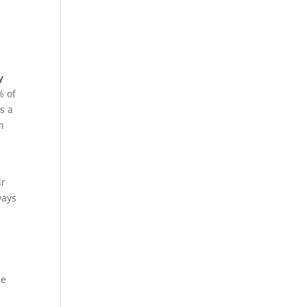
y
% of
s a
n
ir
ways
he