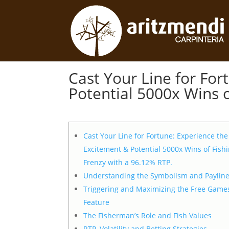
Cast Your Line for Fo
Potential 5000x Wins o
Cast Your Line for Fortune: Experience the
Excitement & Potential 5000x Wins of Fishi
Frenzy with a 96.12% RTP.
Understanding the Symbolism and Paylin
Triggering and Maximizing the Free Game
Feature
The Fisherman’s Role and Fish Values
RTP, Volatility and Betting Strategies