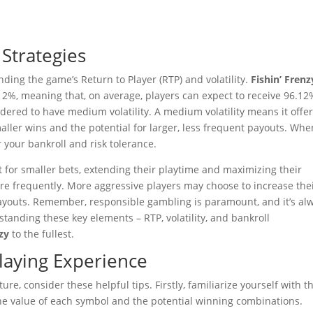
 Strategies
anding the game’s Return to Player (RTP) and volatility.
Fishin’ Frenz
12%, meaning that, on average, players can expect to receive 96.12
dered to have medium volatility. A medium volatility means it offer
ller wins and the potential for larger, less frequent payouts. Whe
er your bankroll and risk tolerance.
for smaller bets, extending their playtime and maximizing their
e frequently. More aggressive players may choose to increase the
 payouts. Remember, responsible gambling is paramount, and it’s al
rstanding these key elements – RTP, volatility, and bankroll
zy
to the fullest.
laying Experience
re, consider these helpful tips. Firstly, familiarize yourself with t
he value of each symbol and the potential winning combinations.