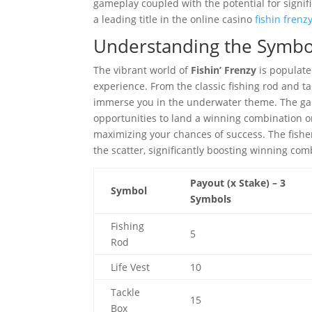
gameplay coupled with the potential for signif
a leading title in the online casino
fishin frenz
Understanding the Symbo
The vibrant world of
Fishin’ Frenzy
is populate
experience. From the classic fishing rod and ta
immerse you in the underwater theme. The gam
opportunities to land a winning combination o
maximizing your chances of success. The fisher
the scatter, significantly boosting winning com
Payout (x Stake) – 3
Symbol
Symbols
Fishing
5
Rod
Life Vest
10
Tackle
15
Box