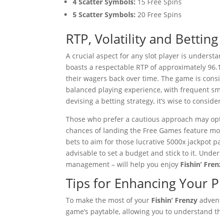
4 Scatter Symbols:
15 Free Spins
5 Scatter Symbols:
20 Free Spins
RTP, Volatility and Betting
A crucial aspect for any slot player is underst
boasts a respectable RTP of approximately 96.
their wagers back over time. The game is consi
balanced playing experience, with frequent sma
devising a betting strategy, it’s wise to consid
Those who prefer a cautious approach may opt 
chances of landing the Free Games feature mor
bets to aim for those lucrative 5000x jackpot
advisable to set a budget and stick to it. Unde
management – will help you enjoy
Fishin’ Fren
Tips for Enhancing Your P
To make the most of your
Fishin’ Frenzy
adventu
game’s paytable, allowing you to understand t