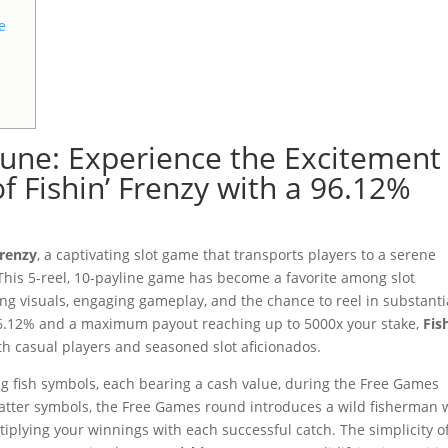
e
-
rtune: Experience the Excitement
f Fishin’ Frenzy with a 96.12%
Frenzy
, a captivating slot game that transports players to a serene
This 5-reel, 10-payline game has become a favorite among slot
ng visuals, engaging gameplay, and the chance to reel in substanti
96.12% and a maximum payout reaching up to 5000x your stake,
Fis
h casual players and seasoned slot aficionados.
ng fish symbols, each bearing a cash value, during the Free Games
catter symbols, the Free Games round introduces a wild fisherman
ultiplying your winnings with each successful catch. The simplicity o