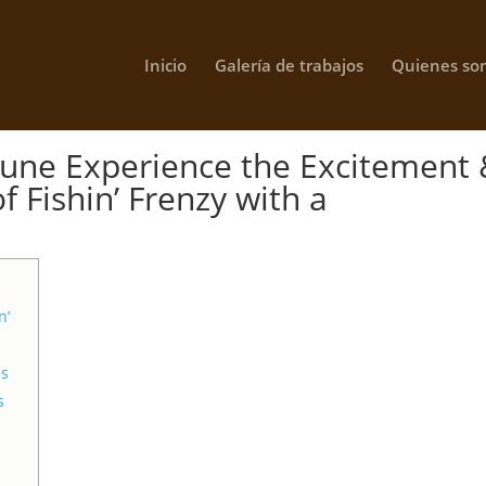
Inicio
Galería de trabajos
Quienes so
rtune Experience the Excitement
f Fishin’ Frenzy with a
n’
es
s