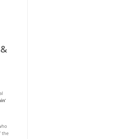
 &
al
hin’
 who
f the