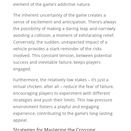
element of the game’s addictive nature.
The inherent uncertainty of the game creates a
sense of excitement and anticipation. There’s always
the possibility of making a daring leap and narrowly
avoiding a collision, a moment of exhilarating relief.
Conversely, the sudden, unexpected impact of a
vehicle provides a stark reminder of the risks
involved. This constant tension, between potential
success and inevitable failure, keeps players
engaged.
Furthermore, the relatively low stakes – it’s just a
virtual chicken, after all – reduce the fear of failure,
encouraging players to experiment with different
strategies and push their limits. This low-pressure
environment fosters a playful and engaging
experience, contributing to the game’s long-lasting
appeal.
Strategies for Mastering the Crossing