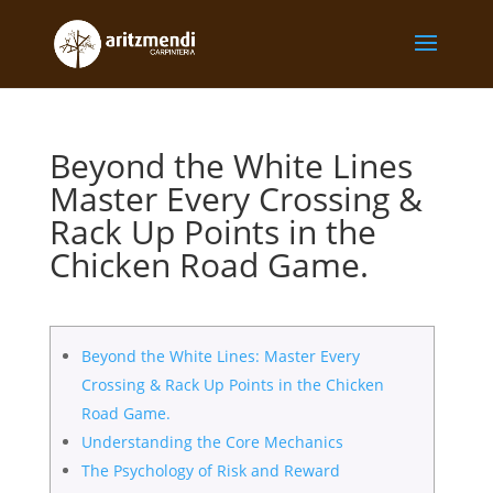
Beyond the White Lines
Master Every Crossing &
Rack Up Points in the
Chicken Road Game.
Beyond the White Lines: Master Every
Crossing & Rack Up Points in the Chicken
Road Game.
Understanding the Core Mechanics
The Psychology of Risk and Reward