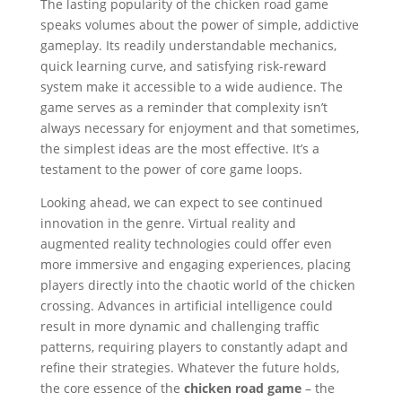
The lasting popularity of the chicken road game
speaks volumes about the power of simple, addictive
gameplay. Its readily understandable mechanics,
quick learning curve, and satisfying risk-reward
system make it accessible to a wide audience. The
game serves as a reminder that complexity isn’t
always necessary for enjoyment and that sometimes,
the simplest ideas are the most effective. It’s a
testament to the power of core game loops.
Looking ahead, we can expect to see continued
innovation in the genre. Virtual reality and
augmented reality technologies could offer even
more immersive and engaging experiences, placing
players directly into the chaotic world of the chicken
crossing. Advances in artificial intelligence could
result in more dynamic and challenging traffic
patterns, requiring players to constantly adapt and
refine their strategies. Whatever the future holds,
the core essence of the
chicken road game
– the