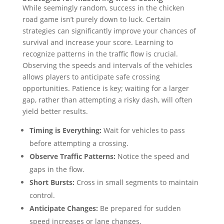
While seemingly random, success in the chicken
road game isn’t purely down to luck. Certain
strategies can significantly improve your chances of
survival and increase your score. Learning to
recognize patterns in the traffic flow is crucial.
Observing the speeds and intervals of the vehicles
allows players to anticipate safe crossing
opportunities. Patience is key; waiting for a larger
gap, rather than attempting a risky dash, will often
yield better results.
Timing is Everything:
Wait for vehicles to pass
before attempting a crossing.
Observe Traffic Patterns:
Notice the speed and
gaps in the flow.
Short Bursts:
Cross in small segments to maintain
control.
Anticipate Changes:
Be prepared for sudden
speed increases or lane changes.