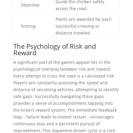
Guide the chicken safely
Objective
across the road.
Points are awarded for each
Scoring
successful crossing or
distance traveled.
The Psychology of Risk and
Reward
A significant part of the game’s appeal lies in the
psychological interplay between risk and reward.
Every attempt to cross the road is a calculated risk.
Players are constantly assessing the speed and
distance of oncoming vehicles, attempting to identify
safe gaps. Successfully navigating these gaps
provides a sense of accomplishment, tapping into
the brain’s reward system. The immediate feedback
loop – failure leads to instant restart – encourages
continuous play and a persistent pursuit of
improvement. This dopamine-driven cycle is a core