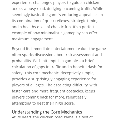
experience, challenges players to guide a chicken
across a busy road, dodging oncoming traffic. While
seemingly basic, the game’s enduring appeal lies in
its combination of quick reflexes, strategic timing,
and a healthy dose of chaotic fun. It’s a perfect
example of how minimalistic gameplay can offer
maximum engagement.
Beyond its immediate entertainment value, the game
often sparks discussion about risk assessment and
probability. Each attempt is a gamble – a brief
calculation of gaps in traffic and a hopeful dash for
safety. This core mechanic, deceptively simple,
provides a surprisingly engaging experience for
players of all ages. The escalating difficulty, with
faster cars and more frequent obstacles, keeps
players coming back for more, relentlessly
attempting to beat their high score.
Understanding the Core Mechanics
At its heart, the chicken road game is a test of