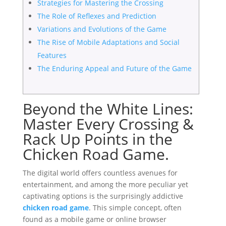
Strategies for Mastering the Crossing
The Role of Reflexes and Prediction
Variations and Evolutions of the Game
The Rise of Mobile Adaptations and Social
Features
The Enduring Appeal and Future of the Game
Beyond the White Lines:
Master Every Crossing &
Rack Up Points in the
Chicken Road Game.
The digital world offers countless avenues for
entertainment, and among the more peculiar yet
captivating options is the surprisingly addictive
chicken road game
. This simple concept, often
found as a mobile game or online browser