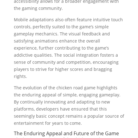
accessibility allows for a broader engagement with
the gaming community.
Mobile adaptations also often feature intuitive touch
controls, perfectly suited to the game’s simple
gameplay mechanics. The visual feedback and
satisfying animations enhance the overall
experience, further contributing to the game’s
addictive qualities. The social integration fosters a
sense of community and competition, encouraging
players to strive for higher scores and bragging
rights.
The evolution of the chicken road game highlights
the enduring appeal of simple, engaging gameplay.
By continually innovating and adapting to new
platforms, developers have ensured that this
seemingly basic concept remains a popular source of
entertainment for years to come.
The Enduring Appeal and Future of the Game