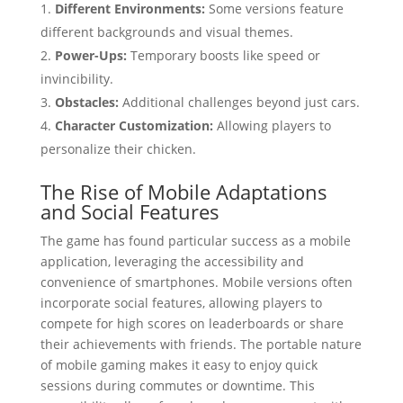
Different Environments:
Some versions feature
different backgrounds and visual themes.
Power-Ups:
Temporary boosts like speed or
invincibility.
Obstacles:
Additional challenges beyond just cars.
Character Customization:
Allowing players to
personalize their chicken.
The Rise of Mobile Adaptations
and Social Features
The game has found particular success as a mobile
application, leveraging the accessibility and
convenience of smartphones. Mobile versions often
incorporate social features, allowing players to
compete for high scores on leaderboards or share
their achievements with friends. The portable nature
of mobile gaming makes it easy to enjoy quick
sessions during commutes or downtime. This