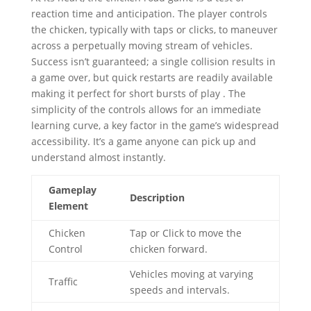
reaction time and anticipation. The player controls
the chicken, typically with taps or clicks, to maneuver
across a perpetually moving stream of vehicles.
Success isn’t guaranteed; a single collision results in
a game over, but quick restarts are readily available
making it perfect for short bursts of play . The
simplicity of the controls allows for an immediate
learning curve, a key factor in the game’s widespread
accessibility. It’s a game anyone can pick up and
understand almost instantly.
Gameplay
Description
Element
Chicken
Tap or Click to move the
Control
chicken forward.
Vehicles moving at varying
Traffic
speeds and intervals.