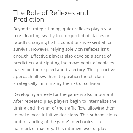
The Role of Reflexes and
Prediction
Beyond strategic timing, quick reflexes play a vital
role. Reacting swiftly to unexpected obstacles or
rapidly changing traffic conditions is essential for
survival. However, relying solely on reflexes isn’t
enough. Effective players also develop a sense of
prediction, anticipating the movements of vehicles
based on their speed and trajectory. This proactive
approach allows them to position the chicken
strategically, minimizing the risk of collision.
Developing a «feel» for the game is also important.
After repeated play, players begin to internalize the
timing and rhythm of the traffic flow, allowing them
to make more intuitive decisions. This subconscious
understanding of the game’s mechanics is a
hallmark of mastery. This intuitive level of play