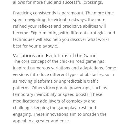
allows for more fluid and successful crossings.
Practicing consistently is paramount. The more time
spent navigating the virtual roadways, the more
refined your reflexes and predictive abilities will
become. Experimenting with different strategies and
techniques will also help you discover what works
best for your play style.
Variations and Evolutions of the Game
The core concept of the chicken road game has
inspired numerous variations and adaptations. Some
versions introduce different types of obstacles, such
as moving platforms or unpredictable traffic
patterns. Others incorporate power-ups, such as
temporary invincibility or speed boosts. These
modifications add layers of complexity and
challenge, keeping the gameplay fresh and
engaging. These innovations aim to broaden the
appeal to a greater audience.