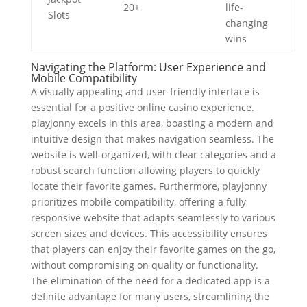
20+
life-
Slots
changing
wins
Navigating the Platform: User Experience and
Mobile Compatibility
A visually appealing and user-friendly interface is
essential for a positive online casino experience.
playjonny excels in this area, boasting a modern and
intuitive design that makes navigation seamless. The
website is well-organized, with clear categories and a
robust search function allowing players to quickly
locate their favorite games. Furthermore, playjonny
prioritizes mobile compatibility, offering a fully
responsive website that adapts seamlessly to various
screen sizes and devices. This accessibility ensures
that players can enjoy their favorite games on the go,
without compromising on quality or functionality.
The elimination of the need for a dedicated app is a
definite advantage for many users, streamlining the