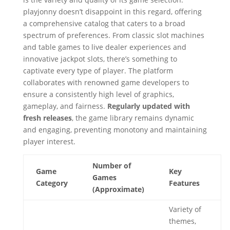
playjonny doesn’t disappoint in this regard, offering
a comprehensive catalog that caters to a broad
spectrum of preferences. From classic slot machines
and table games to live dealer experiences and
innovative jackpot slots, there’s something to
captivate every type of player. The platform
collaborates with renowned game developers to
ensure a consistently high level of graphics,
gameplay, and fairness.
Regularly updated with
fresh releases
, the game library remains dynamic
and engaging, preventing monotony and maintaining
player interest.
Number of
Game
Key
Games
Category
Features
(Approximate)
Variety of
themes,