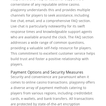
cornerstone of any reputable online casino.
playjonny understands this and provides multiple
channels for players to seek assistance, including
live chat, email, and a comprehensive FAQ section.
Live chat is particularly noteworthy for its swift
response times and knowledgeable support agents
who are available around the clock. The FAQ section
addresses a wide range of common questions,
providing a valuable self-help resource for players.
This commitment to excellent customer service helps
build trust and foster a positive relationship with
players.
Payment Options and Security Measures
Security and convenience are paramount when it
comes to online casino transactions. playjonny offers
a diverse array of payment methods catering to
players from various regions, including credit/debit
cards, e-wallets, and bank transfers. All transactions
are protected by state-of-the-art encryption