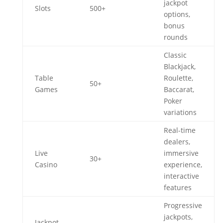
jackpot
Slots
500+
options,
bonus
rounds
Classic
Blackjack,
Table
Roulette,
50+
Games
Baccarat,
Poker
variations
Real-time
dealers,
Live
immersive
30+
Casino
experience,
interactive
features
Progressive
jackpots,
Jackpot