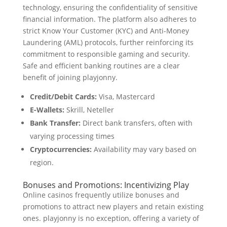
technology, ensuring the confidentiality of sensitive
financial information. The platform also adheres to
strict Know Your Customer (KYC) and Anti-Money
Laundering (AML) protocols, further reinforcing its
commitment to responsible gaming and security.
Safe and efficient banking routines are a clear
benefit of joining playjonny.
Credit/Debit Cards:
Visa, Mastercard
E-Wallets:
Skrill, Neteller
Bank Transfer:
Direct bank transfers, often with
varying processing times
Cryptocurrencies:
Availability may vary based on
region.
Bonuses and Promotions: Incentivizing Play
Online casinos frequently utilize bonuses and
promotions to attract new players and retain existing
ones. playjonny is no exception, offering a variety of