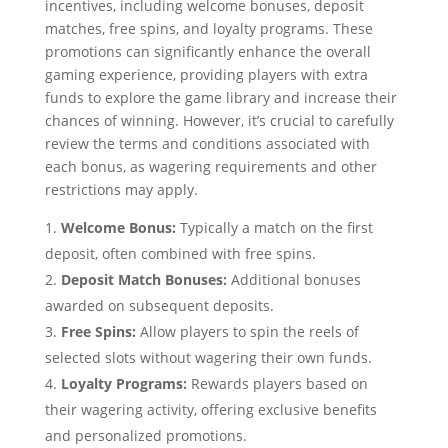
incentives, including welcome bonuses, deposit
matches, free spins, and loyalty programs. These
promotions can significantly enhance the overall
gaming experience, providing players with extra
funds to explore the game library and increase their
chances of winning. However, it’s crucial to carefully
review the terms and conditions associated with
each bonus, as wagering requirements and other
restrictions may apply.
Welcome Bonus:
Typically a match on the first
deposit, often combined with free spins.
Deposit Match Bonuses:
Additional bonuses
awarded on subsequent deposits.
Free Spins:
Allow players to spin the reels of
selected slots without wagering their own funds.
Loyalty Programs:
Rewards players based on
their wagering activity, offering exclusive benefits
and personalized promotions.