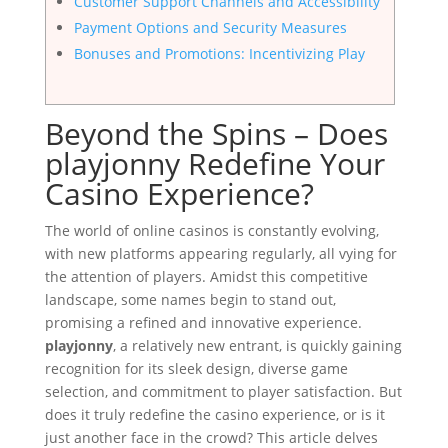
Customer Support Channels and Accessibility
Payment Options and Security Measures
Bonuses and Promotions: Incentivizing Play
Beyond the Spins – Does
playjonny Redefine Your
Casino Experience?
The world of online casinos is constantly evolving,
with new platforms appearing regularly, all vying for
the attention of players. Amidst this competitive
landscape, some names begin to stand out,
promising a refined and innovative experience.
playjonny
, a relatively new entrant, is quickly gaining
recognition for its sleek design, diverse game
selection, and commitment to player satisfaction. But
does it truly redefine the casino experience, or is it
just another face in the crowd? This article delves