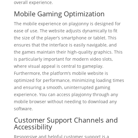
overall experience.
Mobile Gaming Optimization
The mobile experience on playjonny is designed for
ease of use. The website adjusts dynamically to fit
the size of the player’s smartphone or tablet. This
ensures that the interface is easily navigable, and
the games maintain their high-quality graphics. This
is particularly important for modern video slots,
where visual appeal is central to gameplay.
Furthermore, the platform’s mobile website is
optimized for performance, minimizing loading times
and ensuring a smooth, uninterrupted gaming
experience. You can access playjonny through any
mobile browser without needing to download any
software.
Customer Support Channels and
Accessibility
Responsive and helpful customer support is a