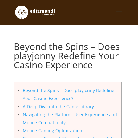
Beyond the Spins – Does
playjonny Redefine Your
Casino Experience
Beyond the Spins – Does playjonny Redefine
Your Casino Experience?
A Deep Dive into the Game Library
Navigating the Platform: User Experience and
Mobile Compatibility
Mobile Gaming Optimization