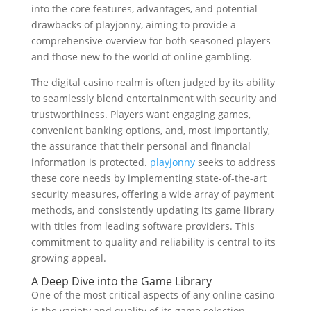
into the core features, advantages, and potential
drawbacks of playjonny, aiming to provide a
comprehensive overview for both seasoned players
and those new to the world of online gambling.
The digital casino realm is often judged by its ability
to seamlessly blend entertainment with security and
trustworthiness. Players want engaging games,
convenient banking options, and, most importantly,
the assurance that their personal and financial
information is protected.
playjonny
seeks to address
these core needs by implementing state-of-the-art
security measures, offering a wide array of payment
methods, and consistently updating its game library
with titles from leading software providers. This
commitment to quality and reliability is central to its
growing appeal.
A Deep Dive into the Game Library
One of the most critical aspects of any online casino
is the variety and quality of its game selection.