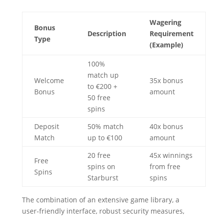
Wagering
Bonus
Description
Requirement
Type
(Example)
100%
match up
Welcome
35x bonus
to €200 +
Bonus
amount
50 free
spins
Deposit
50% match
40x bonus
Match
up to €100
amount
20 free
45x winnings
Free
spins on
from free
Spins
Starburst
spins
The combination of an extensive game library, a
user-friendly interface, robust security measures,