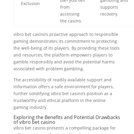
ban yourself
gambling and
Exclusion
from
supports
accessing
recovery.
the casino.
vibro bet casino’s proactive approach to responsible
gaming demonstrates its commitment to protecting
the well-being of its players. By providing these tools
and resources, the platform empowers players to
gamble responsibly and avoid the potential harms
associated with problem gambling.
The accessibility of readily available support and
information offers a safe environment for players,
further solidifying vibro bet casino’s position as a
trustworthy and ethical platform in the online
gaming industry.
Exploring the Benefits and Potential Drawbacks
of vibro bet casino
vibro bet casino presents a compelling package for