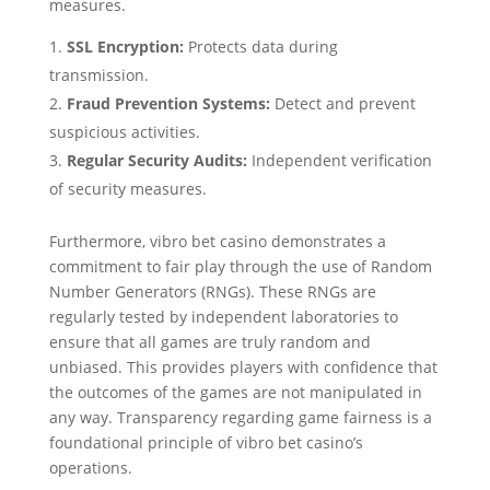
measures.
SSL Encryption:
Protects data during
transmission.
Fraud Prevention Systems:
Detect and prevent
suspicious activities.
Regular Security Audits:
Independent verification
of security measures.
Furthermore, vibro bet casino demonstrates a
commitment to fair play through the use of Random
Number Generators (RNGs). These RNGs are
regularly tested by independent laboratories to
ensure that all games are truly random and
unbiased. This provides players with confidence that
the outcomes of the games are not manipulated in
any way. Transparency regarding game fairness is a
foundational principle of vibro bet casino’s
operations.