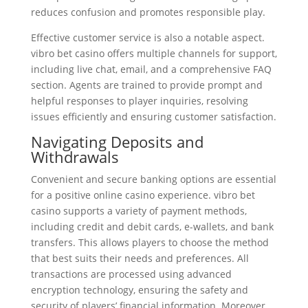
reduces confusion and promotes responsible play.
Effective customer service is also a notable aspect.
vibro bet casino offers multiple channels for support,
including live chat, email, and a comprehensive FAQ
section. Agents are trained to provide prompt and
helpful responses to player inquiries, resolving
issues efficiently and ensuring customer satisfaction.
Navigating Deposits and
Withdrawals
Convenient and secure banking options are essential
for a positive online casino experience. vibro bet
casino supports a variety of payment methods,
including credit and debit cards, e-wallets, and bank
transfers. This allows players to choose the method
that best suits their needs and preferences. All
transactions are processed using advanced
encryption technology, ensuring the safety and
security of players’ financial information. Moreover,