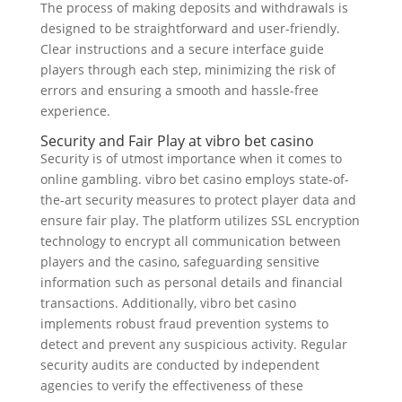
The process of making deposits and withdrawals is
designed to be straightforward and user-friendly.
Clear instructions and a secure interface guide
players through each step, minimizing the risk of
errors and ensuring a smooth and hassle-free
experience.
Security and Fair Play at vibro bet casino
Security is of utmost importance when it comes to
online gambling. vibro bet casino employs state-of-
the-art security measures to protect player data and
ensure fair play. The platform utilizes SSL encryption
technology to encrypt all communication between
players and the casino, safeguarding sensitive
information such as personal details and financial
transactions. Additionally, vibro bet casino
implements robust fraud prevention systems to
detect and prevent any suspicious activity. Regular
security audits are conducted by independent
agencies to verify the effectiveness of these