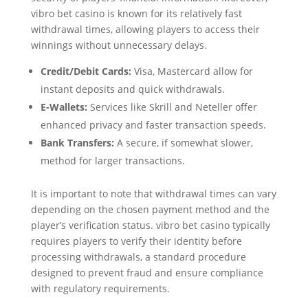
vibro bet casino is known for its relatively fast
withdrawal times, allowing players to access their
winnings without unnecessary delays.
Credit/Debit Cards:
Visa, Mastercard allow for
instant deposits and quick withdrawals.
E-Wallets:
Services like Skrill and Neteller offer
enhanced privacy and faster transaction speeds.
Bank Transfers:
A secure, if somewhat slower,
method for larger transactions.
It is important to note that withdrawal times can vary
depending on the chosen payment method and the
player’s verification status. vibro bet casino typically
requires players to verify their identity before
processing withdrawals, a standard procedure
designed to prevent fraud and ensure compliance
with regulatory requirements.