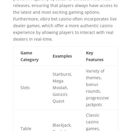
releases, ensuring that players always have access to
the latest and most exciting gaming options.
Furthermore, vibro bet casino often incorporates live
dealer games, which offer a more authentic casino
experience by allowing players to interact with real
dealers in real-time.
Game
Key
Examples
Category
Features
Variety of
Starburst,
themes,
Mega
bonus
Slots
Moolah,
rounds,
Gonzo’s
progressive
Quest
jackpots
Classic
casino
Blackjack,
Table
games,