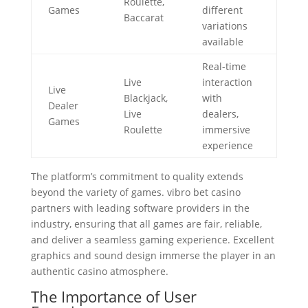
Roulette,
Games
different
Baccarat
variations
available
Real-time
Live
interaction
Live
Blackjack,
with
Dealer
Live
dealers,
Games
Roulette
immersive
experience
The platform’s commitment to quality extends
beyond the variety of games. vibro bet casino
partners with leading software providers in the
industry, ensuring that all games are fair, reliable,
and deliver a seamless gaming experience. Excellent
graphics and sound design immerse the player in an
authentic casino atmosphere.
The Importance of User