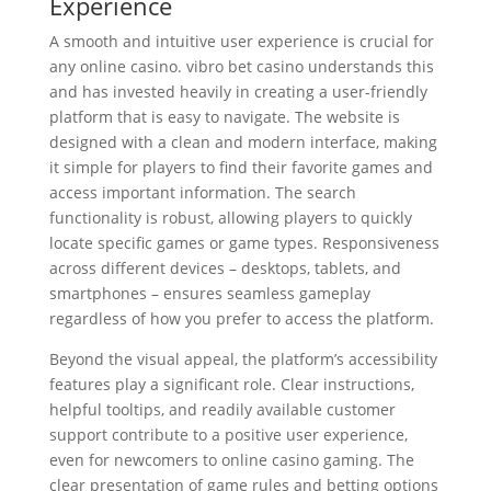
Experience
A smooth and intuitive user experience is crucial for
any online casino. vibro bet casino understands this
and has invested heavily in creating a user-friendly
platform that is easy to navigate. The website is
designed with a clean and modern interface, making
it simple for players to find their favorite games and
access important information. The search
functionality is robust, allowing players to quickly
locate specific games or game types. Responsiveness
across different devices – desktops, tablets, and
smartphones – ensures seamless gameplay
regardless of how you prefer to access the platform.
Beyond the visual appeal, the platform’s accessibility
features play a significant role. Clear instructions,
helpful tooltips, and readily available customer
support contribute to a positive user experience,
even for newcomers to online casino gaming. The
clear presentation of game rules and betting options