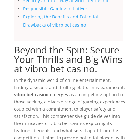
Security and Fair Play at vibro bet casino
Responsible Gaming Initiatives
Exploring the Benefits and Potential
Drawbacks of vibro bet casino
Beyond the Spin: Secure
Your Thrills and Big Wins
at vibro bet casino.
In the dynamic world of online entertainment,
finding a secure and thrilling platform is paramount.
vibro bet casino
emerges as a compelling option for
those seeking a diverse range of gaming experiences
coupled with a commitment to player safety and
satisfaction. This comprehensive guide delves into
the intricacies of vibro bet casino, exploring its
features, benefits, and what sets it apart from the
competition. It aims to provide potential players with