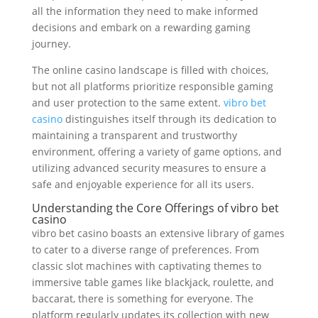
all the information they need to make informed
decisions and embark on a rewarding gaming
journey.
The online casino landscape is filled with choices,
but not all platforms prioritize responsible gaming
and user protection to the same extent.
vibro bet
casino
distinguishes itself through its dedication to
maintaining a transparent and trustworthy
environment, offering a variety of game options, and
utilizing advanced security measures to ensure a
safe and enjoyable experience for all its users.
Understanding the Core Offerings of vibro bet
casino
vibro bet casino boasts an extensive library of games
to cater to a diverse range of preferences. From
classic slot machines with captivating themes to
immersive table games like blackjack, roulette, and
baccarat, there is something for everyone. The
platform regularly updates its collection with new