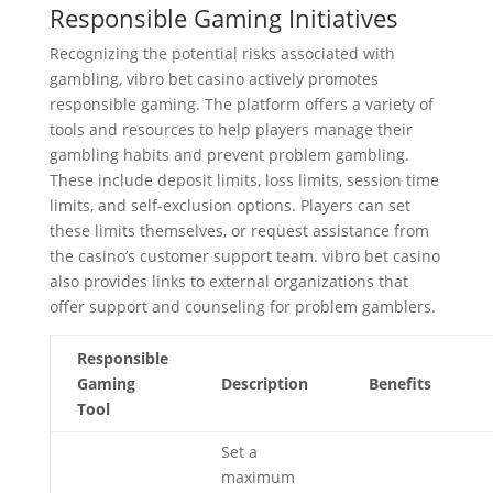
Responsible Gaming Initiatives
Recognizing the potential risks associated with
gambling, vibro bet casino actively promotes
responsible gaming. The platform offers a variety of
tools and resources to help players manage their
gambling habits and prevent problem gambling.
These include deposit limits, loss limits, session time
limits, and self-exclusion options. Players can set
these limits themselves, or request assistance from
the casino’s customer support team. vibro bet casino
also provides links to external organizations that
offer support and counseling for problem gamblers.
Responsible
Gaming
Description
Benefits
Tool
Set a
maximum