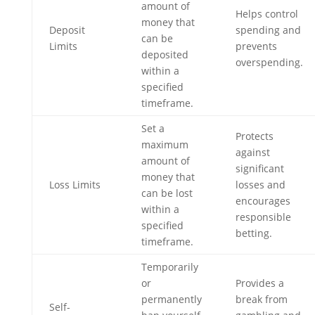
amount of
Helps control
money that
Deposit
spending and
can be
Limits
prevents
deposited
overspending.
within a
specified
timeframe.
Set a
Protects
maximum
against
amount of
significant
money that
Loss Limits
losses and
can be lost
encourages
within a
responsible
specified
betting.
timeframe.
Temporarily
or
Provides a
permanently
break from
Self-