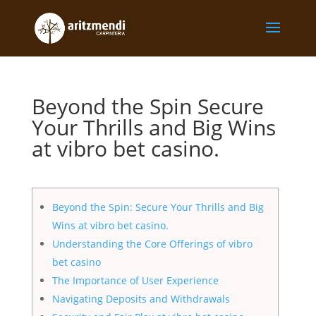
Beyond the Spin Secure
Your Thrills and Big Wins
at vibro bet casino.
Beyond the Spin: Secure Your Thrills and Big
Wins at vibro bet casino.
Understanding the Core Offerings of vibro
bet casino
The Importance of User Experience
Navigating Deposits and Withdrawals