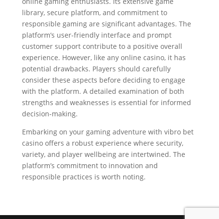
online gaming enthusiasts. Its extensive game
library, secure platform, and commitment to
responsible gaming are significant advantages. The
platform’s user-friendly interface and prompt
customer support contribute to a positive overall
experience. However, like any online casino, it has
potential drawbacks. Players should carefully
consider these aspects before deciding to engage
with the platform. A detailed examination of both
strengths and weaknesses is essential for informed
decision-making.
Embarking on your gaming adventure with vibro bet
casino offers a robust experience where security,
variety, and player wellbeing are intertwined. The
platform’s commitment to innovation and
responsible practices is worth noting.