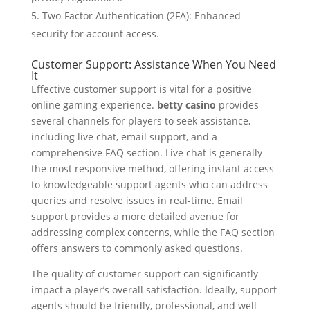
Two-Factor Authentication (2FA): Enhanced
security for account access.
Customer Support: Assistance When You Need
It
Effective customer support is vital for a positive
online gaming experience.
betty casino
provides
several channels for players to seek assistance,
including live chat, email support, and a
comprehensive FAQ section. Live chat is generally
the most responsive method, offering instant access
to knowledgeable support agents who can address
queries and resolve issues in real-time. Email
support provides a more detailed avenue for
addressing complex concerns, while the FAQ section
offers answers to commonly asked questions.
The quality of customer support can significantly
impact a player’s overall satisfaction. Ideally, support
agents should be friendly, professional, and well-