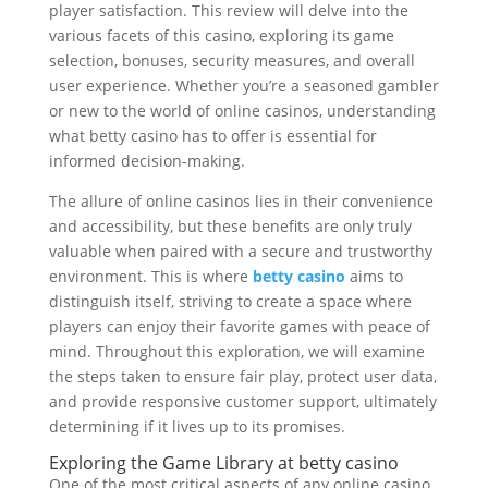
player satisfaction. This review will delve into the
various facets of this casino, exploring its game
selection, bonuses, security measures, and overall
user experience. Whether you’re a seasoned gambler
or new to the world of online casinos, understanding
what betty casino has to offer is essential for
informed decision-making.
The allure of online casinos lies in their convenience
and accessibility, but these benefits are only truly
valuable when paired with a secure and trustworthy
environment. This is where
betty casino
aims to
distinguish itself, striving to create a space where
players can enjoy their favorite games with peace of
mind. Throughout this exploration, we will examine
the steps taken to ensure fair play, protect user data,
and provide responsive customer support, ultimately
determining if it lives up to its promises.
Exploring the Game Library at betty casino
One of the most critical aspects of any online casino