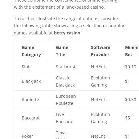
with the excitement of a land-based casino.
To further illustrate the range of options, consider
the following table showcasing a selection of popular
games available at
betty casino
:
Game
Game
Software
Mini
Category
Title
Provider
Bet
Slots
Starburst
NetEnt
$0.10
Classic
Evolution
Blackjack
$1
Blackjack
Gaming
European
Roulette
NetEnt
$0.50
Roulette
Live
Evolution
Baccarat
$5
Baccarat
Gaming
Texas
Poker
NetEnt
$1