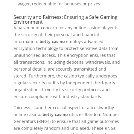
wager, redeemable for bonuses or prizes.
Security and Fairness: Ensuring a Safe Gaming
Environment
A paramount concern for any online casino player is
the security of their personal and financial
information.
betty casino
employs advanced
encryption technology to protect sensitive data from
unauthorized access. This encryption ensures that
all transactions, including deposits, withdrawals, and
personal details, are securely transmitted and
stored. Furthermore, the casino typically undergoes
regular security audits by independent third-party
organizations to verify its security protocols and
ensure compliance with industry standards.
Fairness is another crucial aspect of a trustworthy
online casino.
betty casino
utilizes Random Number
Generators (RNGs) to ensure that all game outcomes
are completely random and unbiased. These RNGs