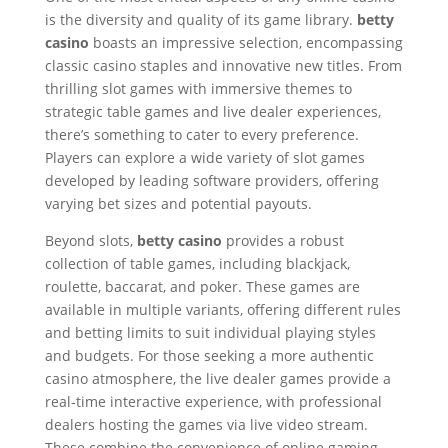
is the diversity and quality of its game library.
betty
casino
boasts an impressive selection, encompassing
classic casino staples and innovative new titles. From
thrilling slot games with immersive themes to
strategic table games and live dealer experiences,
there’s something to cater to every preference.
Players can explore a wide variety of slot games
developed by leading software providers, offering
varying bet sizes and potential payouts.
Beyond slots,
betty casino
provides a robust
collection of table games, including blackjack,
roulette, baccarat, and poker. These games are
available in multiple variants, offering different rules
and betting limits to suit individual playing styles
and budgets. For those seeking a more authentic
casino atmosphere, the live dealer games provide a
real-time interactive experience, with professional
dealers hosting the games via live video stream.
These combine the convenience of online gaming