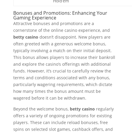
Hold’em
Bonuses and Promotions: Enhancing Your
Gaming Experience
Attractive bonuses and promotions are a
cornerstone of the online casino experience, and
betty casino
doesn’t disappoint. New players are
often greeted with a generous welcome bonus,
typically involving a match on their initial deposit.
This bonus allows players to increase their bankroll
and explore the casino’s offerings with additional
funds. However, it’s crucial to carefully review the
terms and conditions associated with any bonus,
particularly wagering requirements, which dictate
how many times the bonus amount must be
wagered before it can be withdrawn.
Beyond the welcome bonus,
betty casino
regularly
offers a variety of ongoing promotions for existing
players. These can include reload bonuses, free
spins on selected slot games, cashback offers, and