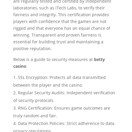
are regularly tested and certified by independent
laboratories, such as iTech Labs, to verify their
fairness and integrity. This certification provides
players with confidence that the games are not
rigged and that everyone has an equal chance of
winning. Transparent and proven fairness is
essential for building trust and maintaining a
positive reputation.
Below is a guide to security measures at
betty
casino
:
SSL Encryption: Protects all data transmitted
between the player and the casino.
Regular Security Audits: Independent verification
of security protocols.
RNG Certification: Ensures game outcomes are
truly random and fair.
Data Protection Policies: Strict adherence to data
privacy regulations.