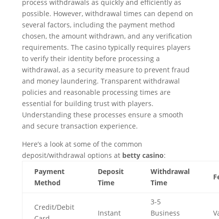
process withdrawals as quickly and efficiently as
possible. However, withdrawal times can depend on
several factors, including the payment method
chosen, the amount withdrawn, and any verification
requirements. The casino typically requires players
to verify their identity before processing a
withdrawal, as a security measure to prevent fraud
and money laundering. Transparent withdrawal
policies and reasonable processing times are
essential for building trust with players.
Understanding these processes ensure a smooth
and secure transaction experience.
Here’s a look at some of the common
deposit/withdrawal options at
betty casino
:
Payment
Deposit
Withdrawal
F
Method
Time
Time
3-5
Credit/Debit
Instant
Business
V
Card