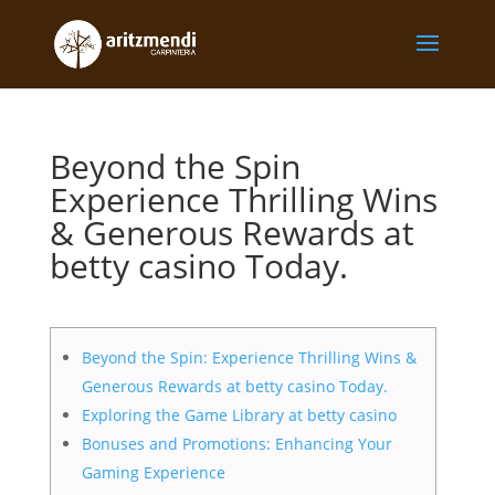
Beyond the Spin
Experience Thrilling Wins
& Generous Rewards at
betty casino Today.
Beyond the Spin: Experience Thrilling Wins &
Generous Rewards at betty casino Today.
Exploring the Game Library at betty casino
Bonuses and Promotions: Enhancing Your
Gaming Experience