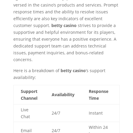
versed in the casino’s products and services. Prompt
response times and the ability to resolve issues
efficiently are also key indicators of excellent
customer support.
betty casino
strives to provide a
supportive and helpful environment for its players,
ensuring that everyone has a positive experience. A
dedicated support team can address technical
issues, payment inquiries, and bonus-related
concerns.
Here is a breakdown of
betty casino
’s support
availability:
Support
Response
Availability
Channel
Time
Live
24/7
Instant
Chat
Within 24
Email
24/7