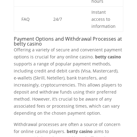
hours
Instant
FAQ
24/7
access to
information
Payment Options and Withdrawal Processes at
betty casino
Offering a variety of secure and convenient payment
options is crucial for any online casino.
betty casino
supports a range of popular payment methods,
including credit and debit cards (Visa, Mastercard),
e-wallets (Skrill, Neteller), bank transfers, and
increasingly, cryptocurrencies. This allows players to
deposit and withdraw funds using their preferred
method. However, it’s crucial to be aware of any
associated fees or processing times, which can vary
depending on the chosen payment option.
Withdrawal processes are often a source of concern
for online casino players.
betty casino
aims to