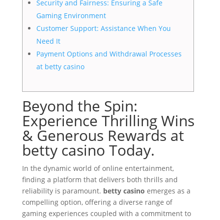
Security and Fairness: Ensuring a Safe
Gaming Environment
Customer Support: Assistance When You
Need It
Payment Options and Withdrawal Processes
at betty casino
Beyond the Spin:
Experience Thrilling Wins
& Generous Rewards at
betty casino Today.
In the dynamic world of online entertainment,
finding a platform that delivers both thrills and
reliability is paramount.
betty casino
emerges as a
compelling option, offering a diverse range of
gaming experiences coupled with a commitment to