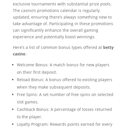
exclusive tournaments with substantial prize pools.
The casino’s promotions calendar is regularly
updated, ensuring there’s always something new to
take advantage of. Participating in these promotions
can significantly enhance the overall gaming
experience and potentially boost winnings.
Here’s a list of common bonus types offered at
betty
casino
:
Welcome Bonus: A match bonus for new players
on their first deposit.
Reload Bonus: A bonus offered to existing players
when they make subsequent deposits.
Free Spins: A set number of free spins on selected
slot games.
Cashback Bonus: A percentage of losses returned
to the player.
Loyalty Program: Rewards points earned for every