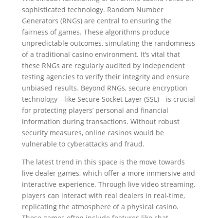
sophisticated technology. Random Number
Generators (RNGs) are central to ensuring the
fairness of games. These algorithms produce
unpredictable outcomes, simulating the randomness
of a traditional casino environment. It’s vital that
these RNGs are regularly audited by independent
testing agencies to verify their integrity and ensure
unbiased results. Beyond RNGs, secure encryption
technology—like Secure Socket Layer (SSL)—is crucial
for protecting players’ personal and financial
information during transactions. Without robust
security measures, online casinos would be
vulnerable to cyberattacks and fraud.
The latest trend in this space is the move towards
live dealer games, which offer a more immersive and
interactive experience. Through live video streaming,
players can interact with real dealers in real-time,
replicating the atmosphere of a physical casino.
These games often include features like chat