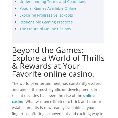
Understanding Terms and Conditions
Popular Games Available Online
Exploring Progressive Jackpots
Responsible Gaming Practices
The Future of Online Casinos
Beyond the Games:
Explore a World of Thrills
& Rewards at Your
Favorite online casino.
The world of entertainment has constantly evolved,
and one of the most significant developments in
recent decades has been the rise of the
online
casino
. What was once limited to brick-and-mortar
establishments is now readily available at your
fingertips, offering a convenient and exciting way to