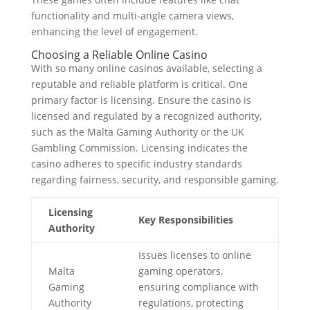
functionality and multi-angle camera views,
enhancing the level of engagement.
Choosing a Reliable Online Casino
With so many online casinos available, selecting a
reputable and reliable platform is critical. One
primary factor is licensing. Ensure the casino is
licensed and regulated by a recognized authority,
such as the Malta Gaming Authority or the UK
Gambling Commission. Licensing indicates the
casino adheres to specific industry standards
regarding fairness, security, and responsible gaming.
Licensing
Key Responsibilities
Authority
Issues licenses to online
Malta
gaming operators,
Gaming
ensuring compliance with
Authority
regulations, protecting