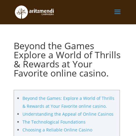
Beyond the Games
Explore a World of Thrills
& Rewards at Your
Favorite online casino.
Beyond the Games: Explore a World of Thrills
& Rewards at Your Favorite online casino.
Understanding the Appeal of Online Casinos
The Technological Foundations
Choosing a Reliable Online Casino