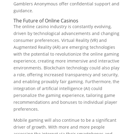
Gamblers Anonymous offer confidential support and
guidance.
The Future of Online Casinos
The online casino industry is constantly evolving,
driven by technological advancements and changing
consumer preferences. Virtual Reality (VR) and
Augmented Reality (AR) are emerging technologies
with the potential to revolutionize the online gaming
experience, creating more immersive and interactive
environments. Blockchain technology could also play
a role, offering increased transparency and security,
and enabling provably fair gaming. Furthermore, the
integration of artificial intelligence (AI) could
personalize the gaming experience, tailoring game
recommendations and bonuses to individual player
preferences.
Mobile gaming will also continue to be a significant
driver of growth. With more and more people
accessing the internet via their smartphones and