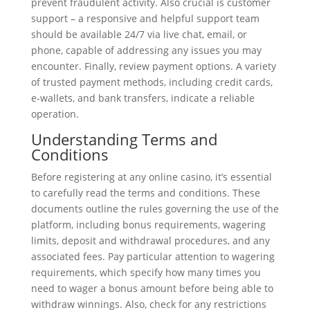
prevent fraudulent activity. Also crucial is customer
support – a responsive and helpful support team
should be available 24/7 via live chat, email, or
phone, capable of addressing any issues you may
encounter. Finally, review payment options. A variety
of trusted payment methods, including credit cards,
e-wallets, and bank transfers, indicate a reliable
operation.
Understanding Terms and
Conditions
Before registering at any online casino, it’s essential
to carefully read the terms and conditions. These
documents outline the rules governing the use of the
platform, including bonus requirements, wagering
limits, deposit and withdrawal procedures, and any
associated fees. Pay particular attention to wagering
requirements, which specify how many times you
need to wager a bonus amount before being able to
withdraw winnings. Also, check for any restrictions