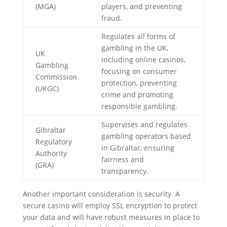
(MGA)
players, and preventing
fraud.
Regulates all forms of
gambling in the UK,
UK
including online casinos,
Gambling
focusing on consumer
Commission
protection, preventing
(UKGC)
crime and promoting
responsible gambling.
Supervises and regulates
Gibraltar
gambling operators based
Regulatory
in Gibraltar, ensuring
Authority
fairness and
(GRA)
transparency.
Another important consideration is security. A
secure casino will employ SSL encryption to protect
your data and will have robust measures in place to