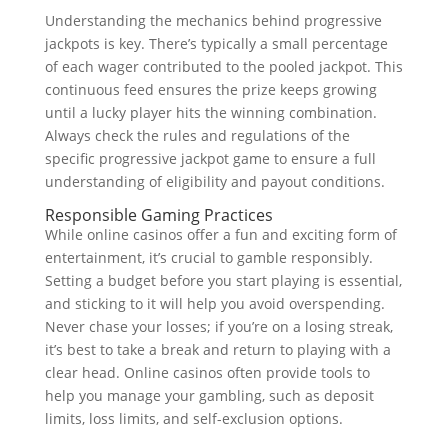
Understanding the mechanics behind progressive
jackpots is key. There’s typically a small percentage
of each wager contributed to the pooled jackpot. This
continuous feed ensures the prize keeps growing
until a lucky player hits the winning combination.
Always check the rules and regulations of the
specific progressive jackpot game to ensure a full
understanding of eligibility and payout conditions.
Responsible Gaming Practices
While online casinos offer a fun and exciting form of
entertainment, it’s crucial to gamble responsibly.
Setting a budget before you start playing is essential,
and sticking to it will help you avoid overspending.
Never chase your losses; if you’re on a losing streak,
it’s best to take a break and return to playing with a
clear head. Online casinos often provide tools to
help you manage your gambling, such as deposit
limits, loss limits, and self-exclusion options.