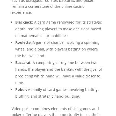
such as blackjack, roulette, baccarat, and poker,
remain a cornerstone of the online casino
experience.
Blackjack:
A card game renowned for its strategic
depth, requiring players to make decisions based
on mathematical probabilities.
Roulette:
A game of chance involving a spinning
wheel and a ball, with players betting on where
the ball will land.
Baccarat:
A comparing card game between two
hands, the player and the banker, with the goal of
predicting which hand will have a value closer to
nine.
Poker:
A family of card games involving betting,
bluffing, and strategic hand-building.
Video poker combines elements of slot games and
poker, offering players the opportunity to use their