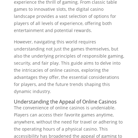
experience the thrill of gaming. From classic table
games to innovative slots, the digital casino
landscape provides a vast selection of options for
players of all levels of experience, offering both
entertainment and potential rewards.
However, navigating this world requires
understanding not just the games themselves, but
also the underlying principles of responsible gaming,
security, and fair play. This guide aims to delve into
the intricacies of online casinos, exploring the
advantages they offer, the essential considerations
for players, and the future trends shaping this
dynamic industry.
Understanding the Appeal of Online Casinos
The convenience of online casinos is undeniable.
Players can access their favorite games anytime,
anywhere, without the need for travel or adhering to
the operating hours of a physical casino. This
accessibility has broadened the appeal of gaming to