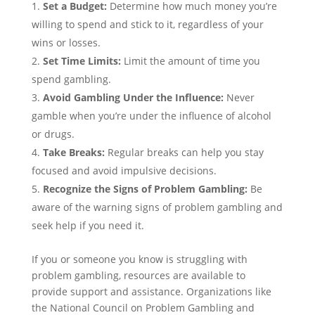
Set a Budget:
Determine how much money you’re
willing to spend and stick to it, regardless of your
wins or losses.
Set Time Limits:
Limit the amount of time you
spend gambling.
Avoid Gambling Under the Influence:
Never
gamble when you’re under the influence of alcohol
or drugs.
Take Breaks:
Regular breaks can help you stay
focused and avoid impulsive decisions.
Recognize the Signs of Problem Gambling:
Be
aware of the warning signs of problem gambling and
seek help if you need it.
If you or someone you know is struggling with
problem gambling, resources are available to
provide support and assistance. Organizations like
the National Council on Problem Gambling and