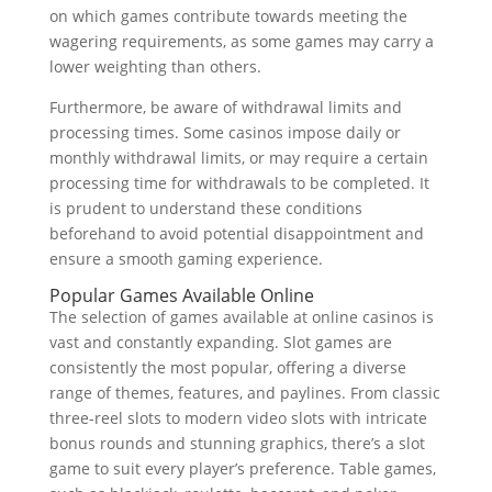
on which games contribute towards meeting the
wagering requirements, as some games may carry a
lower weighting than others.
Furthermore, be aware of withdrawal limits and
processing times. Some casinos impose daily or
monthly withdrawal limits, or may require a certain
processing time for withdrawals to be completed. It
is prudent to understand these conditions
beforehand to avoid potential disappointment and
ensure a smooth gaming experience.
Popular Games Available Online
The selection of games available at online casinos is
vast and constantly expanding. Slot games are
consistently the most popular, offering a diverse
range of themes, features, and paylines. From classic
three-reel slots to modern video slots with intricate
bonus rounds and stunning graphics, there’s a slot
game to suit every player’s preference. Table games,