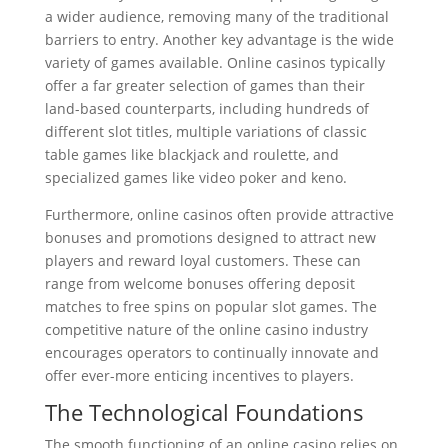
a wider audience, removing many of the traditional
barriers to entry. Another key advantage is the wide
variety of games available. Online casinos typically
offer a far greater selection of games than their
land-based counterparts, including hundreds of
different slot titles, multiple variations of classic
table games like blackjack and roulette, and
specialized games like video poker and keno.
Furthermore, online casinos often provide attractive
bonuses and promotions designed to attract new
players and reward loyal customers. These can
range from welcome bonuses offering deposit
matches to free spins on popular slot games. The
competitive nature of the online casino industry
encourages operators to continually innovate and
offer ever-more enticing incentives to players.
The Technological Foundations
The smooth functioning of an online casino relies on