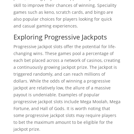
skill to improve their chances of winning. Speciality
games such as keno, scratch cards, and bingo are
also popular choices for players looking for quick
and casual gaming experiences.
Exploring Progressive Jackpots
Progressive jackpot slots offer the potential for life-
changing wins. These games pool a percentage of
each bet placed across a network of casinos, creating
a continuously growing jackpot prize. The jackpot is
triggered randomly, and can reach millions of
dollars. While the odds of winning a progressive
jackpot are relatively low, the allure of a massive
payout is undeniable. Examples of popular
progressive jackpot slots include Mega Moolah, Mega
Fortune, and Hall of Gods. It is worth noting that
some progressive jackpot slots may require players
to bet the maximum amount to be eligible for the
jackpot prize.