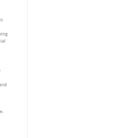
ts
.
ning
ial
e
 and
e.