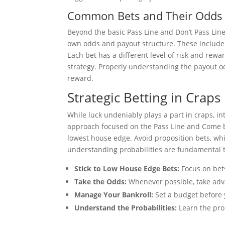
Common Bets and Their Odds
Beyond the basic Pass Line and Don’t Pass Line 
own odds and payout structure. These include 
Each bet has a different level of risk and rewa
strategy. Properly understanding the payout od
reward.
Strategic Betting in Craps
While luck undeniably plays a part in craps, in
approach focused on the Pass Line and Come b
lowest house edge. Avoid proposition bets, wh
understanding probabilities are fundamental t
Stick to Low House Edge Bets:
Focus on bets
Take the Odds:
Whenever possible, take adva
Manage Your Bankroll:
Set a budget before y
Understand the Probabilities:
Learn the prob