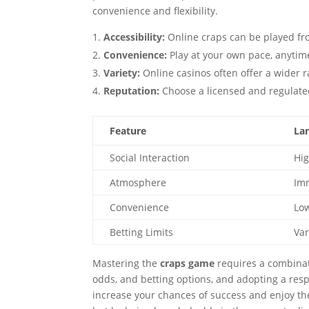
convenience and flexibility.
Accessibility:
Online craps can be played fr
Convenience:
Play at your own pace, anytim
Variety:
Online casinos often offer a wider r
Reputation:
Choose a licensed and regulated
Feature
La
Social Interaction
Hi
Atmosphere
Im
Convenience
Lo
Betting Limits
Var
Mastering the
craps game
requires a combinati
odds, and betting options, and adopting a res
increase your chances of success and enjoy the 