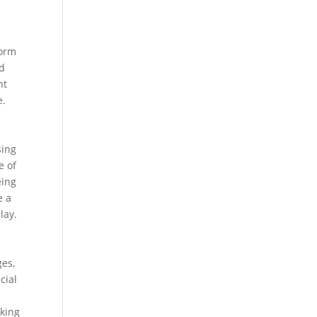
form
nd
nt
e.
sing
e of
eing
e a
lay.
ges,
cial
eking