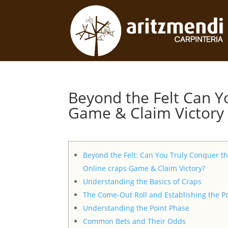
Beyond the Felt Can Y
Game & Claim Victory
Beyond the Felt: Can You Truly Conquer t
Online craps Game & Claim Victory?
Understanding the Basics of Craps
The Come-Out Roll and Establishing the P
Understanding the Point Phase
Common Bets and Their Odds