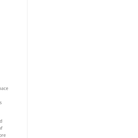
 pace
s
nd
of
ore