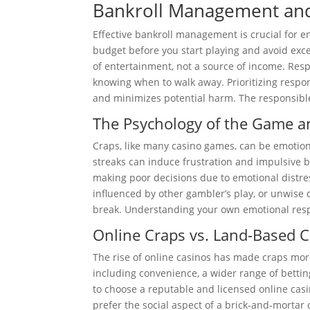
Bankroll Management an
Effective bankroll management is crucial for 
budget before you start playing and avoid excee
of entertainment, not a source of income. Resp
knowing when to walk away. Prioritizing respo
and minimizes potential harm. The responsible
The Psychology of the Game an
Craps, like many casino games, can be emotion
streaks can induce frustration and impulsive be
making poor decisions due to emotional distre
influenced by other gambler’s play, or unwise 
break. Understanding your own emotional respo
Online Craps vs. Land-Based 
The rise of online casinos has made craps more
including convenience, a wider range of betting
to choose a reputable and licensed online casi
prefer the social aspect of a brick-and-mortar 