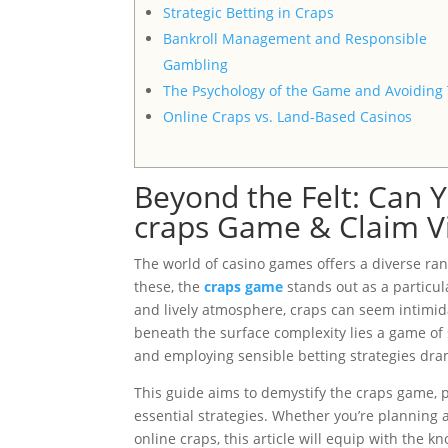
Strategic Betting in Craps
Bankroll Management and Responsible
Gambling
The Psychology of the Game and Avoiding T
Online Craps vs. Land-Based Casinos
Beyond the Felt: Can 
craps Game & Claim Vi
The world of casino games offers a diverse r
these, the
craps game
stands out as a particul
and lively atmosphere, craps can seem intimida
beneath the surface complexity lies a game of 
and employing sensible betting strategies dra
This guide aims to demystify the craps game, p
essential strategies. Whether you’re planning a
online craps, this article will equip with the k