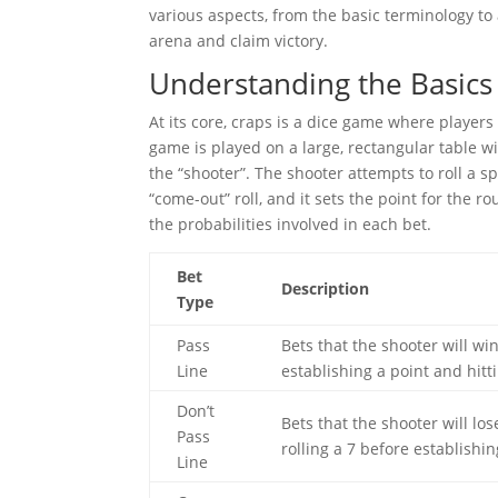
various aspects, from the basic terminology to
arena and claim victory.
Understanding the Basics
At its core, craps is a dice game where players b
game is played on a large, rectangular table wi
the “shooter”. The shooter attempts to roll a spe
“come-out” roll, and it sets the point for the r
the probabilities involved in each bet.
Bet
Description
Type
Pass
Bets that the shooter will w
Line
establishing a point and hitti
Don’t
Bets that the shooter will lo
Pass
rolling a 7 before establishin
Line