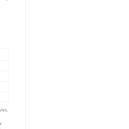
ules,
y