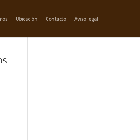
mos
Ubicación
Contacto
Aviso legal
ps