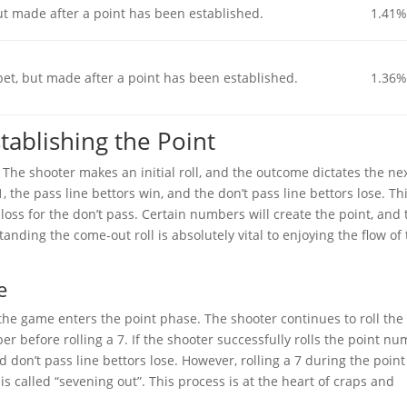
ut made after a point has been established.
1.41
bet, but made after a point has been established.
1.36
ablishing the Point
 The shooter makes an initial roll, and the outcome dictates the ne
, the pass line bettors win, and the don’t pass line bettors lose. Thi
 loss for the don’t pass. Certain numbers will create the point, and
nding the come-out roll is absolutely vital to enjoying the flow of
e
ed, the game enters the point phase. The shooter continues to roll the
ber before rolling a 7. If the shooter successfully rolls the point n
nd don’t pass line bettors lose. However, rolling a 7 during the point
 is called “sevening out”. This process is at the heart of craps and