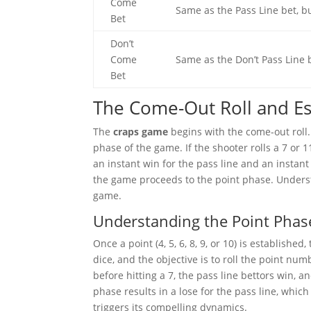
Come
Same as the Pass Line bet, b
Bet
Don’t
Come
Same as the Don’t Pass Line 
Bet
The Come-Out Roll and Est
The
craps game
begins with the come-out roll.
phase of the game. If the shooter rolls a 7 or 11
an instant win for the pass line and an instant
the game proceeds to the point phase. Understa
game.
Understanding the Point Phas
Once a point (4, 5, 6, 8, 9, or 10) is establish
dice, and the objective is to roll the point num
before hitting a 7, the pass line bettors win, a
phase results in a lose for the pass line, which
triggers its compelling dynamics.