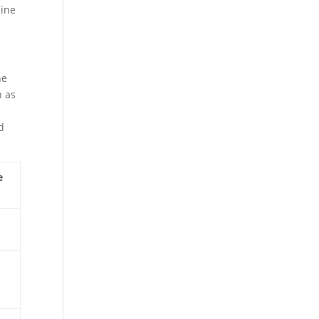
line
he
n as
nd
e
%
%