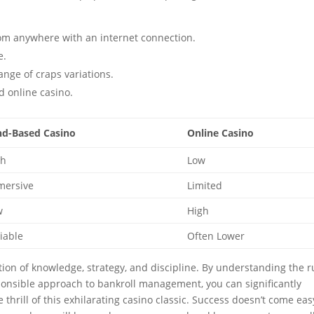
om anywhere with an internet connection.
e.
ange of craps variations.
 online casino.
nd-Based Casino
Online Casino
gh
Low
mersive
Limited
w
High
iable
Often Lower
on of knowledge, strategy, and discipline. By understanding the r
ponsible approach to bankroll management, you can significantly
thrill of this exhilarating casino classic. Success doesn’t come eas