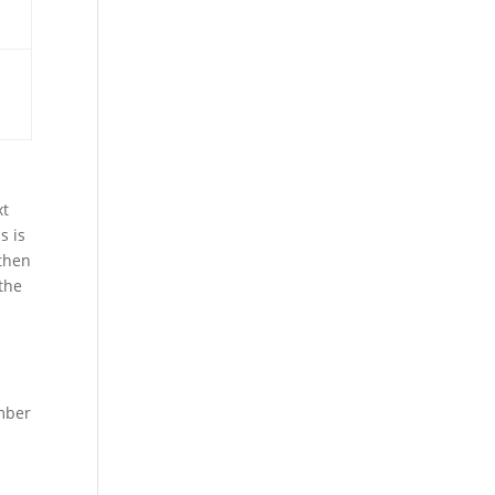
%
%
xt
s is
 then
 the
umber