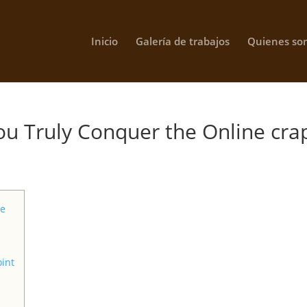
Inicio
Galería de trabajos
Quienes so
ou Truly Conquer the Online cra
he
oint