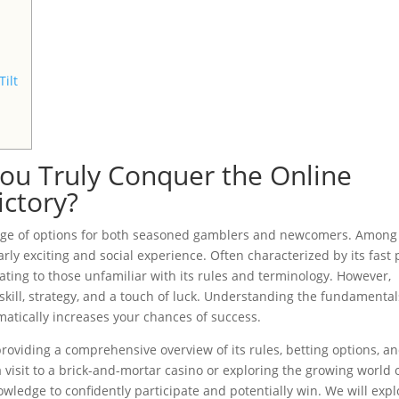
ilt
You Truly Conquer the Online
ctory?
ange of options for both seasoned gamblers and newcomers. Among
arly exciting and social experience. Often characterized by its fast
ting to those unfamiliar with its rules and terminology. However,
skill, strategy, and a touch of luck. Understanding the fundamental
matically increases your chances of success.
roviding a comprehensive overview of its rules, betting options, a
 visit to a brick-and-mortar casino or exploring the growing world 
nowledge to confidently participate and potentially win. We will expl