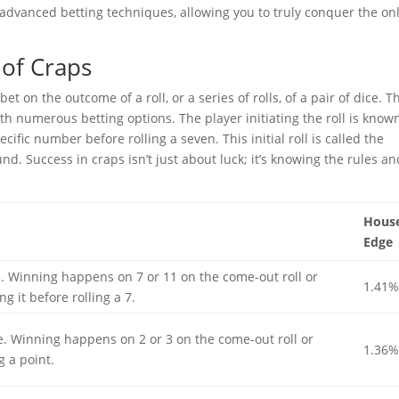
 advanced betting techniques, allowing you to truly conquer the on
 of Craps
et on the outcome of a roll, or a series of rolls, of a pair of dice. T
th numerous betting options. The player initiating the roll is know
cific number before rolling a seven. This initial roll is called the
ound. Success in craps isn’t just about luck; it’s knowing the rules a
Hous
Edge
in. Winning happens on 7 or 11 on the come-out roll or
1.41
ng it before rolling a 7.
se. Winning happens on 2 or 3 on the come-out roll or
1.36
g a point.