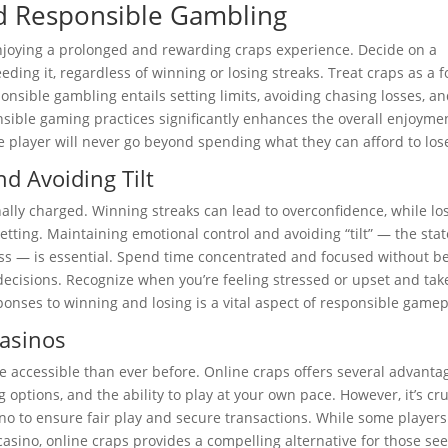
d Responsible Gambling
enjoying a prolonged and rewarding craps experience. Decide on a
ding it, regardless of winning or losing streaks. Treat craps as a 
onsible gambling entails setting limits, avoiding chasing losses, a
nsible gaming practices significantly enhances the overall enjoyme
 player will never go beyond spending what they can afford to los
d Avoiding Tilt
ally charged. Winning streaks can lead to overconfidence, while lo
tting. Maintaining emotional control and avoiding “tilt” — the stat
ss — is essential. Spend time concentrated and focused without b
decisions. Recognize when you’re feeling stressed or upset and tak
nses to winning and losing is a vital aspect of responsible gamep
Casinos
 accessible than ever before. Online craps offers several advanta
 options, and the ability to play at your own pace. However, it’s cru
no to ensure fair play and secure transactions. While some players
casino, online craps provides a compelling alternative for those se