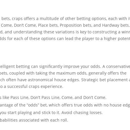
bets, craps offers a multitude of other betting options, each with i
Come, Don’t Come, Place bets, Proposition bets, and Hardway bets
rd, and understanding these variations is key to constructing a win
ds for each of these options can lead the player to a higher potent
telligent betting can significantly improve your odds. A conservativ
ets, coupled with taking the maximum odds, generally offers the
ich often have astronomical house edges. Strategic bet placement
o a successful craps experience.
 like Pass Line, Don’t Pass Line, Come, and Don’t Come.
ntage of the “odds” bet, which offers true odds with no house edg
ou start playing and stick to it. Avoid chasing losses.
abilities associated with each roll.