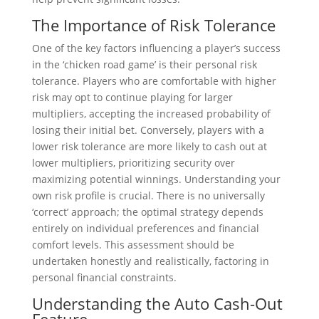
The Importance of Risk Tolerance
One of the key factors influencing a player’s success
in the ‘chicken road game’ is their personal risk
tolerance. Players who are comfortable with higher
risk may opt to continue playing for larger
multipliers, accepting the increased probability of
losing their initial bet. Conversely, players with a
lower risk tolerance are more likely to cash out at
lower multipliers, prioritizing security over
maximizing potential winnings. Understanding your
own risk profile is crucial. There is no universally
‘correct’ approach; the optimal strategy depends
entirely on individual preferences and financial
comfort levels. This assessment should be
undertaken honestly and realistically, factoring in
personal financial constraints.
Understanding the Auto Cash-Out