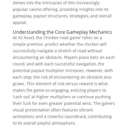
delves into the intricacies of this increasingly
popular casino offering, providing insights into its
gameplay, payout structures, strategies, and overall
appeal.
Understanding the Core Gameplay Mechanics
At its heart, the ‘chicken road game’ relies on a
simple premise: predict whether the chicken will
successfully navigate a stretch of road without
encountering an obstacle. Players place bets on each
round, and with each successful navigation, the
potential payout multiplier increases. However, with
each step, the risk of encountering an obstacle also
grows. This element of risk versus reward is what
makes the game so engaging, enticing players to
‘cash out’ at higher multipliers or continue pushing
their luck for even greater potential wins. The game’s
visual presentation often features vibrant
animations and a cheerful soundtrack, contributing
to its overall playful atmosphere.