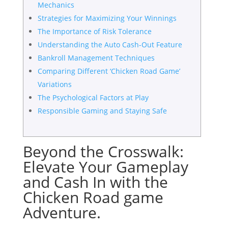
Mechanics
Strategies for Maximizing Your Winnings
The Importance of Risk Tolerance
Understanding the Auto Cash-Out Feature
Bankroll Management Techniques
Comparing Different ‘Chicken Road Game’
Variations
The Psychological Factors at Play
Responsible Gaming and Staying Safe
Beyond the Crosswalk:
Elevate Your Gameplay
and Cash In with the
Chicken Road game
Adventure.