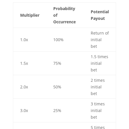
Probability
Potential
Multiplier
of
Payout
Occurrence
Return of
1.0x
100%
initial
bet
1.5 times
1.5x
75%
initial
bet
2 times
2.0x
50%
initial
bet
3 times
3.0x
25%
initial
bet
5 times