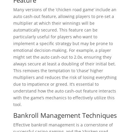
Feature
Many versions of the ‘chicken road game’ include an
auto cash-out feature, allowing players to pre-set a
multiplier at which their winnings will be
automatically secured. This feature can be
particularly useful for players who want to
implement a specific strategy but may be prone to
emotional decision-making. For example, a player
might set the auto cash-out to 2.0x, ensuring they
always secure at least a doubling of their initial bet.
This removes the temptation to ‘chase’ higher
multipliers and reduces the risk of losing everything
due to impatience or greed. It’s essential to
understand how the auto cash-out feature interacts
with the game’s mechanics to effectively utilize this
tool.
Bankroll Management Techniques
Effective bankroll management is a cornerstone of
successful casino gaming, and the ‘chicken road