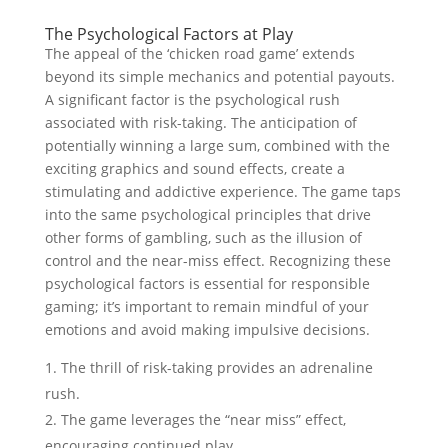
The Psychological Factors at Play
The appeal of the ‘chicken road game’ extends
beyond its simple mechanics and potential payouts.
A significant factor is the psychological rush
associated with risk-taking. The anticipation of
potentially winning a large sum, combined with the
exciting graphics and sound effects, create a
stimulating and addictive experience. The game taps
into the same psychological principles that drive
other forms of gambling, such as the illusion of
control and the near-miss effect. Recognizing these
psychological factors is essential for responsible
gaming; it’s important to remain mindful of your
emotions and avoid making impulsive decisions.
The thrill of risk-taking provides an adrenaline
rush.
The game leverages the “near miss” effect,
encouraging continued play.