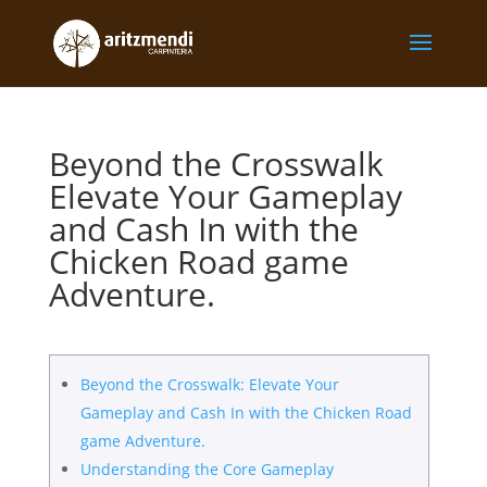
Beyond the Crosswalk
Elevate Your Gameplay
and Cash In with the
Chicken Road game
Adventure.
Beyond the Crosswalk: Elevate Your
Gameplay and Cash In with the Chicken Road
game Adventure.
Understanding the Core Gameplay