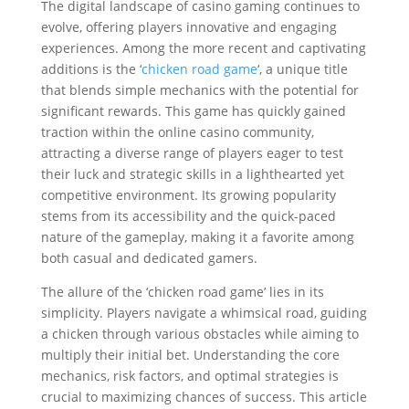
The digital landscape of casino gaming continues to
evolve, offering players innovative and engaging
experiences. Among the more recent and captivating
additions is the ‘
chicken road game
‘, a unique title
that blends simple mechanics with the potential for
significant rewards. This game has quickly gained
traction within the online casino community,
attracting a diverse range of players eager to test
their luck and strategic skills in a lighthearted yet
competitive environment. Its growing popularity
stems from its accessibility and the quick-paced
nature of the gameplay, making it a favorite among
both casual and dedicated gamers.
The allure of the ‘chicken road game’ lies in its
simplicity. Players navigate a whimsical road, guiding
a chicken through various obstacles while aiming to
multiply their initial bet. Understanding the core
mechanics, risk factors, and optimal strategies is
crucial to maximizing chances of success. This article