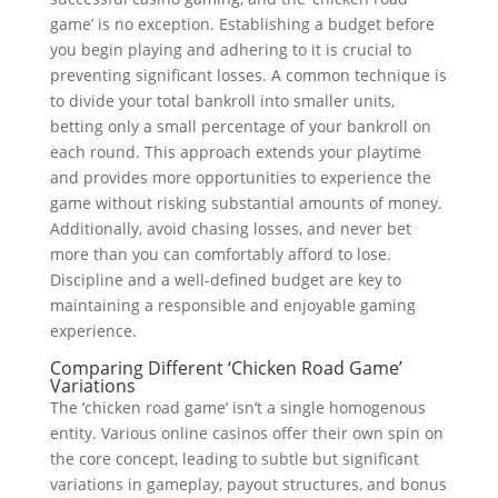
game’ is no exception. Establishing a budget before
you begin playing and adhering to it is crucial to
preventing significant losses. A common technique is
to divide your total bankroll into smaller units,
betting only a small percentage of your bankroll on
each round. This approach extends your playtime
and provides more opportunities to experience the
game without risking substantial amounts of money.
Additionally, avoid chasing losses, and never bet
more than you can comfortably afford to lose.
Discipline and a well-defined budget are key to
maintaining a responsible and enjoyable gaming
experience.
Comparing Different ‘Chicken Road Game’
Variations
The ‘chicken road game’ isn’t a single homogenous
entity. Various online casinos offer their own spin on
the core concept, leading to subtle but significant
variations in gameplay, payout structures, and bonus