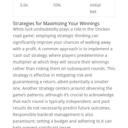
5.0x
10%
initial
bet
Strategies for Maximizing Your Winnings
While luck undoubtedly plays a role in the ‘chicken
road game’, employing strategic thinking can
significantly improve your chances of walking away
with a profit. A common approach is to implement a
‘cash out’ strategy, where players predetermine a
multiplier at which they will secure their winnings
rather than risking them on subsequent rounds. This
strategy is effective in mitigating risk and
guaranteeing a return, albeit potentially a smaller
one. Another strategy centers around observing the
game’s patterns, although it’s crucial to acknowledge
that each round is typically independent, and past
results do not necessarily predict future outcomes.
Responsible bankroll management is also
paramount; setting a budget and adhering to it can
help prevent significant losses.