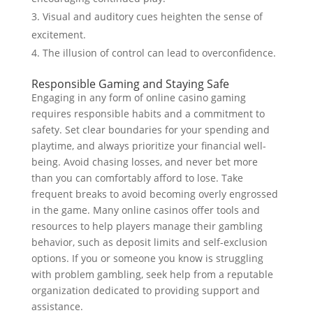
Visual and auditory cues heighten the sense of
excitement.
The illusion of control can lead to overconfidence.
Responsible Gaming and Staying Safe
Engaging in any form of online casino gaming
requires responsible habits and a commitment to
safety. Set clear boundaries for your spending and
playtime, and always prioritize your financial well-
being. Avoid chasing losses, and never bet more
than you can comfortably afford to lose. Take
frequent breaks to avoid becoming overly engrossed
in the game. Many online casinos offer tools and
resources to help players manage their gambling
behavior, such as deposit limits and self-exclusion
options. If you or someone you know is struggling
with problem gambling, seek help from a reputable
organization dedicated to providing support and
assistance.