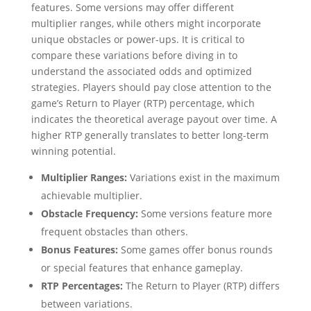
features. Some versions may offer different
multiplier ranges, while others might incorporate
unique obstacles or power-ups. It is critical to
compare these variations before diving in to
understand the associated odds and optimized
strategies. Players should pay close attention to the
game’s Return to Player (RTP) percentage, which
indicates the theoretical average payout over time. A
higher RTP generally translates to better long-term
winning potential.
Multiplier Ranges:
Variations exist in the maximum
achievable multiplier.
Obstacle Frequency:
Some versions feature more
frequent obstacles than others.
Bonus Features:
Some games offer bonus rounds
or special features that enhance gameplay.
RTP Percentages:
The Return to Player (RTP) differs
between variations.