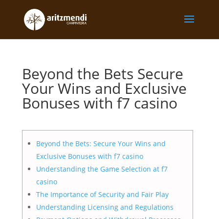
Beyond the Bets Secure
Your Wins and Exclusive
Bonuses with f7 casino
Beyond the Bets: Secure Your Wins and
Exclusive Bonuses with f7 casino
Understanding the Game Selection at f7
casino
The Importance of Security and Fair Play
Understanding Licensing and Regulations