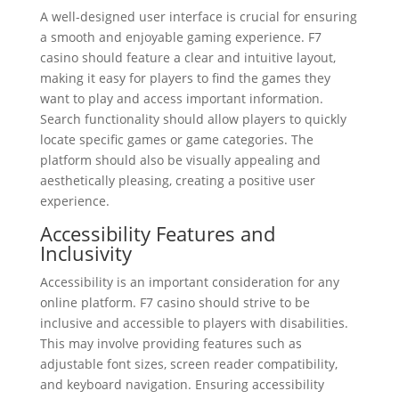
A well-designed user interface is crucial for ensuring
a smooth and enjoyable gaming experience. F7
casino should feature a clear and intuitive layout,
making it easy for players to find the games they
want to play and access important information.
Search functionality should allow players to quickly
locate specific games or game categories. The
platform should also be visually appealing and
aesthetically pleasing, creating a positive user
experience.
Accessibility Features and
Inclusivity
Accessibility is an important consideration for any
online platform. F7 casino should strive to be
inclusive and accessible to players with disabilities.
This may involve providing features such as
adjustable font sizes, screen reader compatibility,
and keyboard navigation. Ensuring accessibility