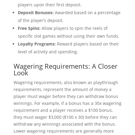
players upon their first deposit.
Deposit Bonuses:
Awarded based on a percentage
of the player’s deposit.
Free Spins:
Allow players to spin the reels of
specific slot games without using their own funds.
Loyalty Programs:
Reward players based on their
level of activity and spending.
Wagering Requirements: A Closer
Look
Wagering requirements, also known as playthrough
requirements, represent the amount of money a
player must wager before they can withdraw bonus
winnings. For example, if a bonus has a 30x wagering
requirement and a player receives a $100 bonus,
they must wager $3,000 ($100 x 30) before they can
withdraw any winnings associated with the bonus.
Lower wagering requirements are generally more