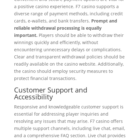
a positive casino experience. F7 casino supports a
diverse range of payment methods, including credit
cards, e-wallets, and bank transfers.
Prompt and
reliable withdrawal processing is equally
important.
Players should be able to withdraw their
winnings quickly and efficiently, without
encountering unnecessary delays or complications.
Clear and transparent withdrawal policies should be
readily available on the casino website. Additionally,
the casino should employ security measures to
protect financial transactions.
Customer Support and
Accessibility
Responsive and knowledgeable customer support is
essential for addressing player inquiries and
resolving any issues that may arise. F7 casino offers
multiple support channels, including live chat, email,
and a comprehensive FAQ section. Live chat provides