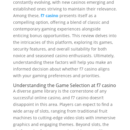
constantly evolving, with new casinos emerging and
established ones striving to maintain their relevance.
Among these,
f7 casino
presents itself as a
compelling option, offering a blend of classic and
contemporary gaming experiences alongside
enticing bonus opportunities. This review delves into
the intricacies of this platform, exploring its games,
security features, and overall suitability for both
novice and seasoned casino enthusiasts. Ultimately,
understanding these factors will help you make an
informed decision about whether f7 casino aligns
with your gaming preferences and priorities.
Understanding the Game Selection at f7 casino
A diverse game library is the cornerstone of any
successful online casino, and f7 casino doesn’t
disappoint in this area. Players can expect to find a
wide array of slots, ranging from traditional fruit
machines to cutting-edge video slots with immersive
graphics and engaging themes. Beyond slots, the