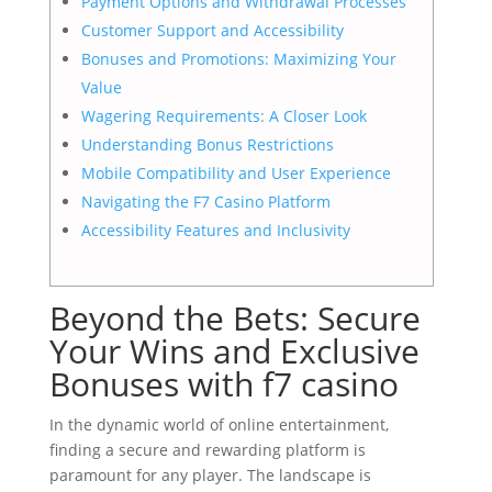
Payment Options and Withdrawal Processes
Customer Support and Accessibility
Bonuses and Promotions: Maximizing Your
Value
Wagering Requirements: A Closer Look
Understanding Bonus Restrictions
Mobile Compatibility and User Experience
Navigating the F7 Casino Platform
Accessibility Features and Inclusivity
Beyond the Bets: Secure
Your Wins and Exclusive
Bonuses with f7 casino
In the dynamic world of online entertainment,
finding a secure and rewarding platform is
paramount for any player. The landscape is