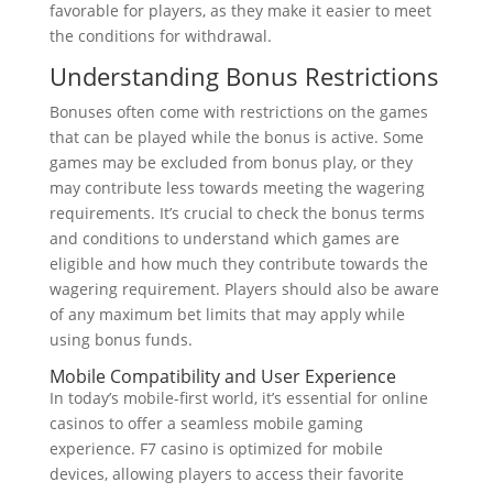
favorable for players, as they make it easier to meet
the conditions for withdrawal.
Understanding Bonus Restrictions
Bonuses often come with restrictions on the games
that can be played while the bonus is active. Some
games may be excluded from bonus play, or they
may contribute less towards meeting the wagering
requirements. It’s crucial to check the bonus terms
and conditions to understand which games are
eligible and how much they contribute towards the
wagering requirement. Players should also be aware
of any maximum bet limits that may apply while
using bonus funds.
Mobile Compatibility and User Experience
In today’s mobile-first world, it’s essential for online
casinos to offer a seamless mobile gaming
experience. F7 casino is optimized for mobile
devices, allowing players to access their favorite