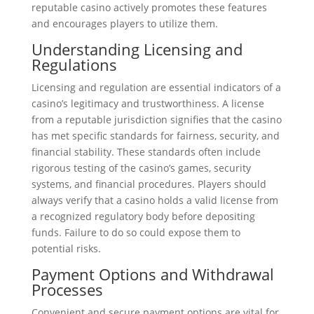
reputable casino actively promotes these features
and encourages players to utilize them.
Understanding Licensing and
Regulations
Licensing and regulation are essential indicators of a
casino’s legitimacy and trustworthiness. A license
from a reputable jurisdiction signifies that the casino
has met specific standards for fairness, security, and
financial stability. These standards often include
rigorous testing of the casino’s games, security
systems, and financial procedures. Players should
always verify that a casino holds a valid license from
a recognized regulatory body before depositing
funds. Failure to do so could expose them to
potential risks.
Payment Options and Withdrawal
Processes
Convenient and secure payment options are vital for