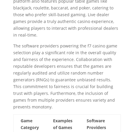
platform also features popular table games like
blackjack, roulette, baccarat, and poker, catering to
those who prefer skill-based gaming. Live dealer
games provide a truly authentic casino experience,
allowing players to interact with professional dealers
in real-time.
The software providers powering the f7 casino game
selection play a significant role in the overall quality
and fairness of the experience. Collaboration with
reputable developers ensures that the games are
regularly audited and utilize random number
generators (RNGs) to guarantee unbiased results.
This commitment to fairness is crucial for building
trust with players. Furthermore, the inclusion of
games from multiple providers ensures variety and
prevents monotony.
Game
Examples
Software
Category
of Games
Providers