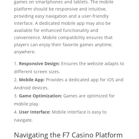
games on smartphones and tablets. The mobile
platform should be responsive and intuitive,
providing easy navigation and a user-friendly
interface. A dedicated mobile app may also be
available for enhanced functionality and
convenience. Mobile compatibility ensures that
players can enjoy their favorite games anytime,
anywhere.
Responsive Design:
Ensures the website adapts to
different screen sizes.
Mobile App:
Provides a dedicated app for iOS and
Android devices.
Game Optimization:
Games are optimized for
mobile play.
User Interface:
Mobile interface is easy to
navigate.
Navigating the F7 Casino Platform