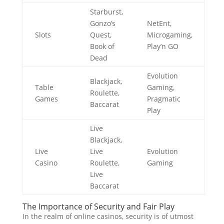
Starburst,
Gonzo’s
NetEnt,
Slots
Quest,
Microgaming,
Book of
Play’n GO
Dead
Evolution
Blackjack,
Table
Gaming,
Roulette,
Games
Pragmatic
Baccarat
Play
Live
Blackjack,
Live
Live
Evolution
Casino
Roulette,
Gaming
Live
Baccarat
The Importance of Security and Fair Play
In the realm of online casinos, security is of utmost