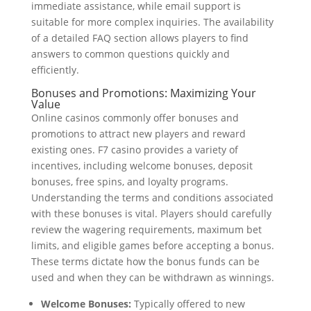
immediate assistance, while email support is
suitable for more complex inquiries. The availability
of a detailed FAQ section allows players to find
answers to common questions quickly and
efficiently.
Bonuses and Promotions: Maximizing Your
Value
Online casinos commonly offer bonuses and
promotions to attract new players and reward
existing ones. F7 casino provides a variety of
incentives, including welcome bonuses, deposit
bonuses, free spins, and loyalty programs.
Understanding the terms and conditions associated
with these bonuses is vital. Players should carefully
review the wagering requirements, maximum bet
limits, and eligible games before accepting a bonus.
These terms dictate how the bonus funds can be
used and when they can be withdrawn as winnings.
Welcome Bonuses:
Typically offered to new