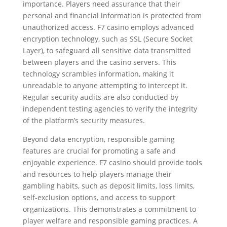
importance. Players need assurance that their
personal and financial information is protected from
unauthorized access. F7 casino employs advanced
encryption technology, such as SSL (Secure Socket
Layer), to safeguard all sensitive data transmitted
between players and the casino servers. This
technology scrambles information, making it
unreadable to anyone attempting to intercept it.
Regular security audits are also conducted by
independent testing agencies to verify the integrity
of the platform’s security measures.
Beyond data encryption, responsible gaming
features are crucial for promoting a safe and
enjoyable experience. F7 casino should provide tools
and resources to help players manage their
gambling habits, such as deposit limits, loss limits,
self-exclusion options, and access to support
organizations. This demonstrates a commitment to
player welfare and responsible gaming practices. A