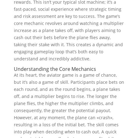
rewards. This isn’t your typical slot machine; it’s a
fast-paced, social experience where strategic timing
and risk assessment are key to success. The game’s
core mechanic revolves around watching a multiplier
increase as a plane takes off, with players aiming to
cash out their bets before the plane flies away,
taking their stake with it. This creates a dynamic and
engaging gameplay loop that’s both easy to
understand and incredibly addictive.
Understanding the Core Mechanics
At its heart, the aviator game is a game of chance,
but it’s also a game of skill. Participants place bets on
each round, and as the round begins, a plane takes
off, and a multiplier begins to rise. The longer the
plane flies, the higher the multiplier climbs, and
consequently, the greater the potential payout.
However, at any moment, the plane can «crash»,
resulting in a loss of the initial bet. The skill comes
into play when deciding
when
to cash out. A quick