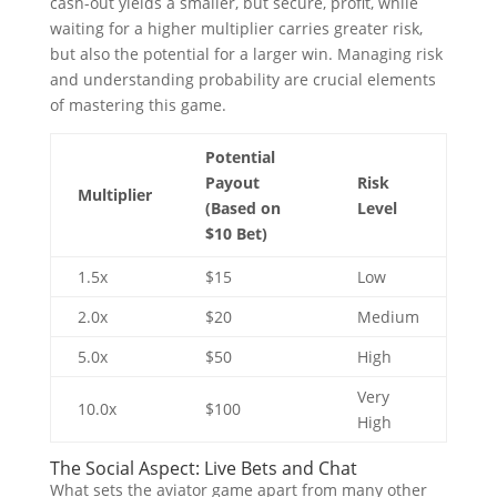
cash-out yields a smaller, but secure, profit, while
waiting for a higher multiplier carries greater risk,
but also the potential for a larger win. Managing risk
and understanding probability are crucial elements
of mastering this game.
Potential
Payout
Risk
Multiplier
(Based on
Level
$10 Bet)
1.5x
$15
Low
2.0x
$20
Medium
5.0x
$50
High
Very
10.0x
$100
High
The Social Aspect: Live Bets and Chat
What sets the aviator game apart from many other