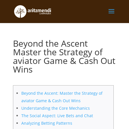
Beyond the Ascent
Master the Strategy of
aviator Game & Cash Out
Wins
Beyond the Ascent: Master the Strategy of
aviator Game & Cash Out Wins
Understanding the Core Mechanics
The Social Aspect: Live Bets and Chat
Analyzing Betting Patterns