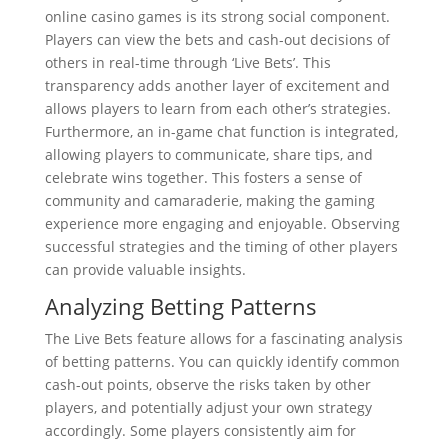
online casino games is its strong social component.
Players can view the bets and cash-out decisions of
others in real-time through ‘Live Bets’. This
transparency adds another layer of excitement and
allows players to learn from each other’s strategies.
Furthermore, an in-game chat function is integrated,
allowing players to communicate, share tips, and
celebrate wins together. This fosters a sense of
community and camaraderie, making the gaming
experience more engaging and enjoyable. Observing
successful strategies and the timing of other players
can provide valuable insights.
Analyzing Betting Patterns
The Live Bets feature allows for a fascinating analysis
of betting patterns. You can quickly identify common
cash-out points, observe the risks taken by other
players, and potentially adjust your own strategy
accordingly. Some players consistently aim for