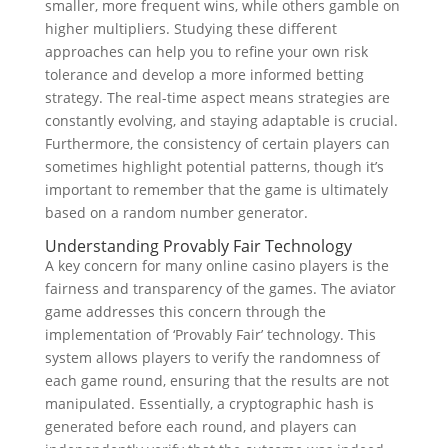
smaller, more frequent wins, while others gamble on
higher multipliers. Studying these different
approaches can help you to refine your own risk
tolerance and develop a more informed betting
strategy. The real-time aspect means strategies are
constantly evolving, and staying adaptable is crucial.
Furthermore, the consistency of certain players can
sometimes highlight potential patterns, though it’s
important to remember that the game is ultimately
based on a random number generator.
Understanding Provably Fair Technology
A key concern for many online casino players is the
fairness and transparency of the games. The aviator
game addresses this concern through the
implementation of ‘Provably Fair’ technology. This
system allows players to verify the randomness of
each game round, ensuring that the results are not
manipulated. Essentially, a cryptographic hash is
generated before each round, and players can