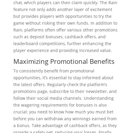
chat, which players can then claim quickly. The Rain
feature not only adds another layer of excitement
but provides players with opportunities to try the
game without risking their own funds. In addition to
Rain, platforms often offer various other promotions
such as deposit bonuses, cashback offers, and
leaderboard competitions, further enhancing the
player experience and providing increased value.
Maximizing Promotional Benefits
To consistently benefit from promotional
opportunities, it’s essential to stay informed about
the latest offers. Regularly check the platform’s
promotions page, subscribe to their newsletter, and
follow their social media channels. Understanding
the wagering requirements for bonuses is also
crucial; you need to know how much you must bet
before you can withdraw any winnings earned from
a bonus. Take advantage of cashback offers, as they
provide a safety net, reducing your losses. Finally,