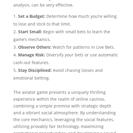
analysis, can be very effective.
Set a Budget:
Determine how much you’re willing
to lose and stick to that limit.
Start Small:
Begin with small bets to learn the
game’s mechanics.
Observe Others:
Watch for patterns in Live Bets.
Manage Risk:
Diversify your bets or use automatic
cash-out features.
Stay Disciplined:
Avoid chasing losses and
emotional betting.
The aviator game presents a uniquely thrilling
experience within the realm of online casinos,
combining a simple premise with strategic depth
and a vibrant social atmosphere. By understanding
the core mechanics, leveraging the social features,
utilizing provably fair technology, maximizing