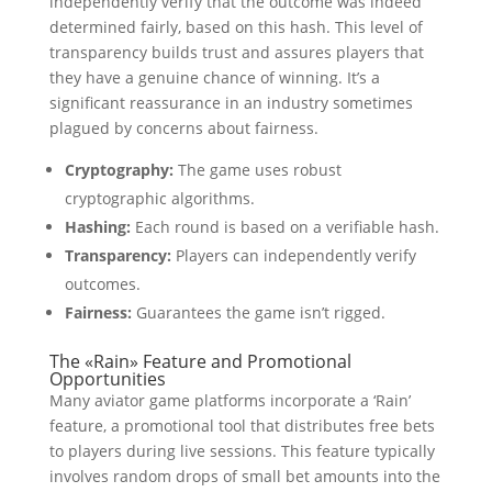
independently verify that the outcome was indeed
determined fairly, based on this hash. This level of
transparency builds trust and assures players that
they have a genuine chance of winning. It’s a
significant reassurance in an industry sometimes
plagued by concerns about fairness.
Cryptography:
The game uses robust
cryptographic algorithms.
Hashing:
Each round is based on a verifiable hash.
Transparency:
Players can independently verify
outcomes.
Fairness:
Guarantees the game isn’t rigged.
The «Rain» Feature and Promotional
Opportunities
Many aviator game platforms incorporate a ‘Rain’
feature, a promotional tool that distributes free bets
to players during live sessions. This feature typically
involves random drops of small bet amounts into the