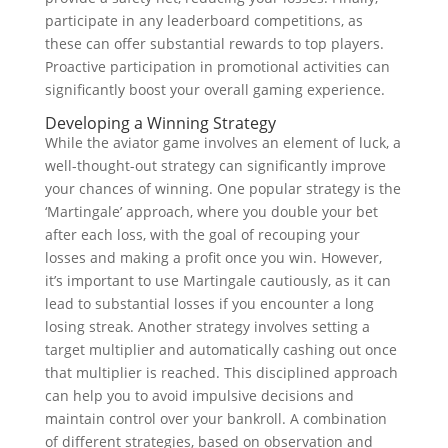
participate in any leaderboard competitions, as
these can offer substantial rewards to top players.
Proactive participation in promotional activities can
significantly boost your overall gaming experience.
Developing a Winning Strategy
While the aviator game involves an element of luck, a
well-thought-out strategy can significantly improve
your chances of winning. One popular strategy is the
‘Martingale’ approach, where you double your bet
after each loss, with the goal of recouping your
losses and making a profit once you win. However,
it’s important to use Martingale cautiously, as it can
lead to substantial losses if you encounter a long
losing streak. Another strategy involves setting a
target multiplier and automatically cashing out once
that multiplier is reached. This disciplined approach
can help you to avoid impulsive decisions and
maintain control over your bankroll. A combination
of different strategies, based on observation and