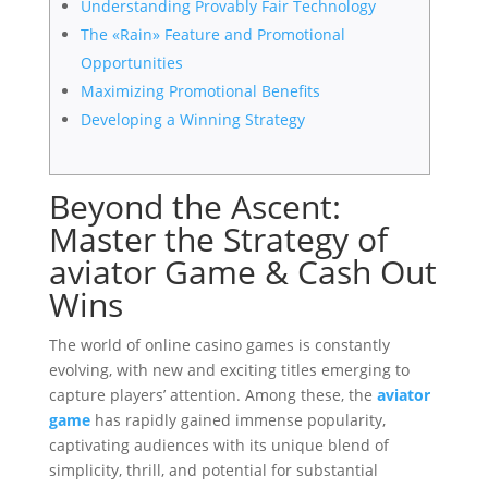
Understanding Provably Fair Technology
The «Rain» Feature and Promotional
Opportunities
Maximizing Promotional Benefits
Developing a Winning Strategy
Beyond the Ascent:
Master the Strategy of
aviator Game & Cash Out
Wins
The world of online casino games is constantly
evolving, with new and exciting titles emerging to
capture players’ attention. Among these, the
aviator
game
has rapidly gained immense popularity,
captivating audiences with its unique blend of
simplicity, thrill, and potential for substantial