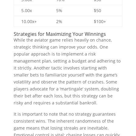
5.00x
5%
$50
10.00x+
2%
$100+
Strategies for Maximizing Your Winnings
While the aviator game relies heavily on chance,
strategic thinking can improve your odds. One
popular approach is to implement a risk
management plan, setting a budget and adhering to
it strictly. Another tactic involves starting with
smaller bets to familiarize yourself with the game’s
volatility and observe the pattern of crashes. Some
players advocate for a ‘martingale’ system, doubling
their bet after each loss, but this strategy can be
risky and requires a substantial bankroll.
It is important to note that no strategy guarantees
consistent wins. The inherent randomness of the
game means that losing streaks are inevitable.
Emotional control is vital; chasing losses can quickly