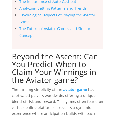
The Importance of Auto-Cashout
Analyzing Betting Patterns and Trends
Psychological Aspects of Playing the Aviator
Game
The Future of Aviator Games and Similar
Concepts
Beyond the Ascent: Can
You Predict When to
Claim Your Winnings in
the Aviator game?
The thrilling simplicity of the
aviator game
has
captivated players worldwide, offering a unique
blend of risk and reward. This game, often found on
various online platforms, presents a dynamic
experience where anticipation builds with each