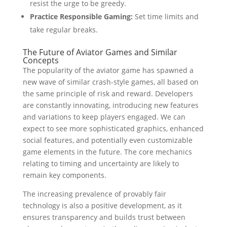
resist the urge to be greedy.
Practice Responsible Gaming:
Set time limits and
take regular breaks.
The Future of Aviator Games and Similar
Concepts
The popularity of the aviator game has spawned a
new wave of similar crash-style games, all based on
the same principle of risk and reward. Developers
are constantly innovating, introducing new features
and variations to keep players engaged. We can
expect to see more sophisticated graphics, enhanced
social features, and potentially even customizable
game elements in the future. The core mechanics
relating to timing and uncertainty are likely to
remain key components.
The increasing prevalence of provably fair
technology is also a positive development, as it
ensures transparency and builds trust between