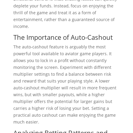
deplete your funds. Instead, focus on enjoying the
thrill of the game and treat it as a form of
entertainment, rather than a guaranteed source of
income.
The Importance of Auto-Cashout
The auto-cashout feature is arguably the most
powerful tool available to aviator game players. It
allows you to lock in a profit without constantly
monitoring the screen. Experiment with different
multiplier settings to find a balance between risk
and reward that suits your playing style. A lower
auto-cashout multiplier will result in more frequent
wins, but with smaller payouts, while a higher
multiplier offers the potential for larger gains but
carries a higher risk of losing your bet. Setting a
practical auto cashout can make enjoying the game
much easier.
Analyzing Betting Patterns and