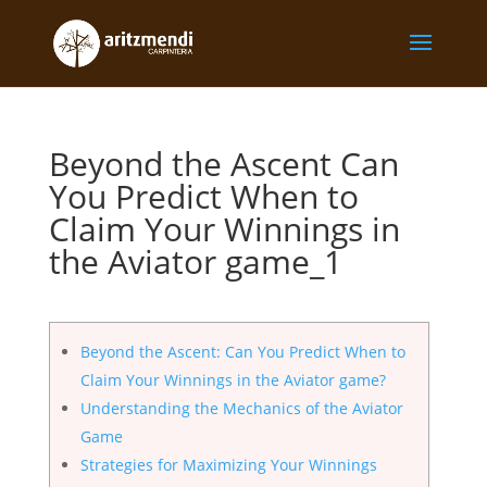
Beyond the Ascent Can
You Predict When to
Claim Your Winnings in
the Aviator game_1
Beyond the Ascent: Can You Predict When to
Claim Your Winnings in the Aviator game?
Understanding the Mechanics of the Aviator
Game
Strategies for Maximizing Your Winnings