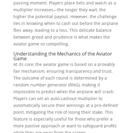
passing moment. Players place bets and watch as a
multiplier increases—the longer they wait, the
higher the potential payout. However, the challenge
lies in knowing when to cash out before the airplane
flies away, leading to a loss. This delicate balance
between greed and prudence is what makes the
aviator game so compelling.
Understanding the Mechanics of the Aviator
Game
At its core, the aviator game is based on a provably
fair mechanism, ensuring transparency and trust.
The outcome of each round is determined by a
random number generator (RNG), making it
impossible to predict when the airplane will crash.
Players can set an auto-cashout multiplier to
automatically secure their winnings at a pre-defined
point, mitigating the risk of losing their stake. This
feature is especially useful for those who prefer a
more passive approach or want to safeguard profits
while they are away from the screen.