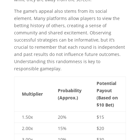
The game’s appeal also stems from its social
element. Many platforms allow players to view the
betting history of others, creating a sense of
community and shared excitement. Observing
successful strategies can be informative, but it’s
crucial to remember that each round is independent
and past results do not influence future outcomes.
Understanding this randomness is key to
responsible gameplay.
Potential
Probability
Payout
Multiplier
(Approx.)
(Based on
$10 Bet)
1.50x
20%
$15
2.00x
15%
$20
3.00x
10%
$30