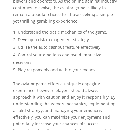
players and operators. As the online gaming industry
continues to evolve, the aviator game is likely to
remain a popular choice for those seeking a simple
yet thrilling gambling experience.
Understand the basic mechanics of the game.
Develop a risk management strategy.
Utilize the auto-cashout feature effectively.
Control your emotions and avoid impulsive
decisions.
Play responsibly and within your means.
The aviator game offers a uniquely engaging
experience; however, players should always
approach it with caution and enjoy it responsibly. By
understanding the game’s mechanics, implementing
a solid strategy, and managing your emotions
effectively, you can maximize your enjoyment and
potentially increase your chances of success.