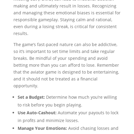
making and ultimately result in losses. Recognizing
and managing these emotional biases is essential for
responsible gameplay. Staying calm and rational,
even during a losing streak, is critical for consistent
results.
The game’s fast-paced nature can also be addictive,
so it’s important to set time limits and take regular
breaks. Be mindful of your spending and avoid
betting more than you can afford to lose. Remember
that the aviator game is designed to be entertaining,
and it should not be treated as a financial
opportunity.
Set a Budget:
Determine how much you’re willing
to risk before you begin playing.
Use Auto-Cashout:
Automate your payouts to lock
in profits and minimize losses.
Manage Your Emotions:
Avoid chasing losses and