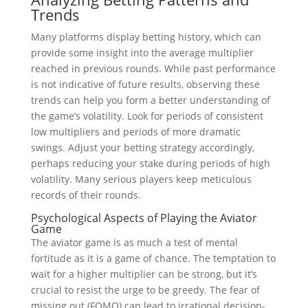
Trends
Many platforms display betting history, which can
provide some insight into the average multiplier
reached in previous rounds. While past performance
is not indicative of future results, observing these
trends can help you form a better understanding of
the game’s volatility. Look for periods of consistent
low multipliers and periods of more dramatic
swings. Adjust your betting strategy accordingly,
perhaps reducing your stake during periods of high
volatility. Many serious players keep meticulous
records of their rounds.
Psychological Aspects of Playing the Aviator
Game
The aviator game is as much a test of mental
fortitude as it is a game of chance. The temptation to
wait for a higher multiplier can be strong, but it’s
crucial to resist the urge to be greedy. The fear of
missing out (FOMO) can lead to irrational decision-