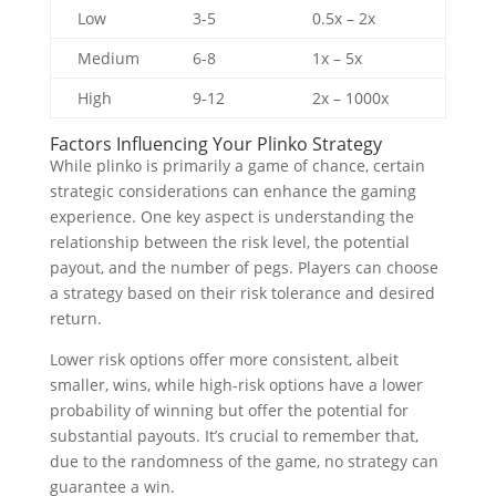
Low
3-5
0.5x – 2x
Medium
6-8
1x – 5x
High
9-12
2x – 1000x
Factors Influencing Your Plinko Strategy
While plinko is primarily a game of chance, certain
strategic considerations can enhance the gaming
experience. One key aspect is understanding the
relationship between the risk level, the potential
payout, and the number of pegs. Players can choose
a strategy based on their risk tolerance and desired
return.
Lower risk options offer more consistent, albeit
smaller, wins, while high-risk options have a lower
probability of winning but offer the potential for
substantial payouts. It’s crucial to remember that,
due to the randomness of the game, no strategy can
guarantee a win.