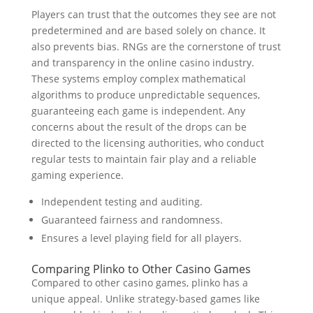
Players can trust that the outcomes they see are not
predetermined and are based solely on chance. It
also prevents bias. RNGs are the cornerstone of trust
and transparency in the online casino industry.
These systems employ complex mathematical
algorithms to produce unpredictable sequences,
guaranteeing each game is independent. Any
concerns about the result of the drops can be
directed to the licensing authorities, who conduct
regular tests to maintain fair play and a reliable
gaming experience.
Independent testing and auditing.
Guaranteed fairness and randomness.
Ensures a level playing field for all players.
Comparing Plinko to Other Casino Games
Compared to other casino games, plinko has a
unique appeal. Unlike strategy-based games like