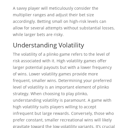
A savvy player will meticulously consider the
multiplier ranges and adjust their bet size
accordingly. Betting small on high-risk levels can
allow for several attempts without substantial losses,
while larger bets are risky.
Understanding Volatility
The volatility of a plinko game refers to the level of
risk associated with it. High volatility games offer
larger potential payouts but with a lower frequency
of wins. Lower volatility games provide more
frequent, smaller wins. Determining your preferred
level of volatility is an important element of plinko
strategy. When choosing to play plinko,
understanding volatility is paramount. A game with
high volatility suits players willing to accept
infrequent but large rewards. Conversely, those who
prefer constant, smaller recreational wins will likely
gravitate toward the low-volatility variants. It’s crucial