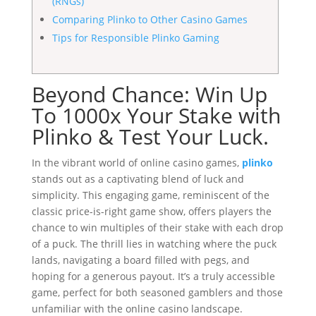
(RNGs)
Comparing Plinko to Other Casino Games
Tips for Responsible Plinko Gaming
Beyond Chance: Win Up
To 1000x Your Stake with
Plinko & Test Your Luck.
In the vibrant world of online casino games,
plinko
stands out as a captivating blend of luck and
simplicity. This engaging game, reminiscent of the
classic price-is-right game show, offers players the
chance to win multiples of their stake with each drop
of a puck. The thrill lies in watching where the puck
lands, navigating a board filled with pegs, and
hoping for a generous payout. It’s a truly accessible
game, perfect for both seasoned gamblers and those
unfamiliar with the online casino landscape.