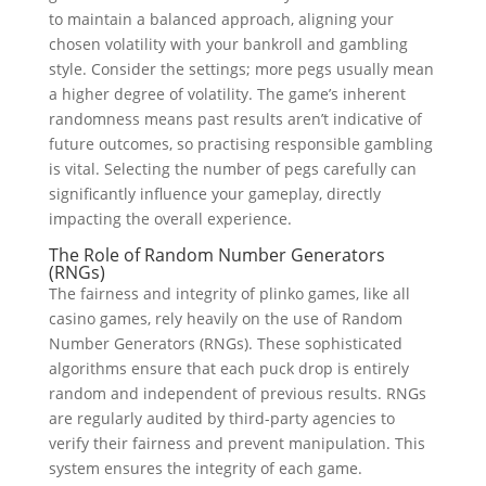
to maintain a balanced approach, aligning your
chosen volatility with your bankroll and gambling
style. Consider the settings; more pegs usually mean
a higher degree of volatility. The game’s inherent
randomness means past results aren’t indicative of
future outcomes, so practising responsible gambling
is vital. Selecting the number of pegs carefully can
significantly influence your gameplay, directly
impacting the overall experience.
The Role of Random Number Generators
(RNGs)
The fairness and integrity of plinko games, like all
casino games, rely heavily on the use of Random
Number Generators (RNGs). These sophisticated
algorithms ensure that each puck drop is entirely
random and independent of previous results. RNGs
are regularly audited by third-party agencies to
verify their fairness and prevent manipulation. This
system ensures the integrity of each game.