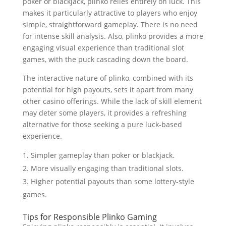
poker or blackjack, plinko relies entirely on luck. This
makes it particularly attractive to players who enjoy
simple, straightforward gameplay. There is no need
for intense skill analysis. Also, plinko provides a more
engaging visual experience than traditional slot
games, with the puck cascading down the board.
The interactive nature of plinko, combined with its
potential for high payouts, sets it apart from many
other casino offerings. While the lack of skill element
may deter some players, it provides a refreshing
alternative for those seeking a pure luck-based
experience.
Simpler gameplay than poker or blackjack.
More visually engaging than traditional slots.
Higher potential payouts than some lottery-style
games.
Tips for Responsible Plinko Gaming