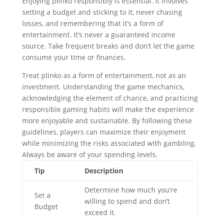
Enjoying plinko responsibly is essential. It involves
setting a budget and sticking to it, never chasing
losses, and remembering that it’s a form of
entertainment. It’s never a guaranteed income
source. Take frequent breaks and don’t let the game
consume your time or finances.
Treat plinko as a form of entertainment, not as an
investment. Understanding the game mechanics,
acknowledging the element of chance, and practicing
responsible gaming habits will make the experience
more enjoyable and sustainable. By following these
guidelines, players can maximize their enjoyment
while minimizing the risks associated with gambling.
Always be aware of your spending levels.
Tip
Description
Determine how much you’re
Set a
willing to spend and don’t
Budget
exceed it.