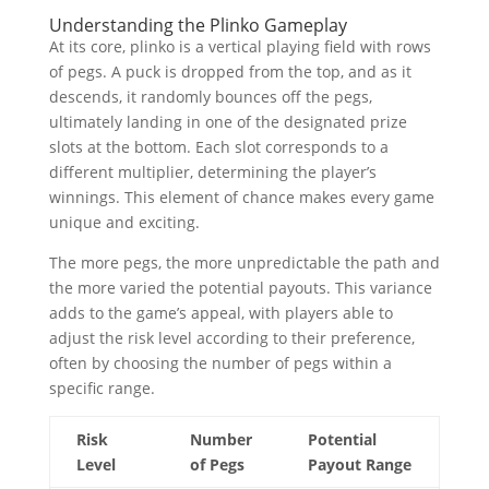
Understanding the Plinko Gameplay
At its core, plinko is a vertical playing field with rows
of pegs. A puck is dropped from the top, and as it
descends, it randomly bounces off the pegs,
ultimately landing in one of the designated prize
slots at the bottom. Each slot corresponds to a
different multiplier, determining the player’s
winnings. This element of chance makes every game
unique and exciting.
The more pegs, the more unpredictable the path and
the more varied the potential payouts. This variance
adds to the game’s appeal, with players able to
adjust the risk level according to their preference,
often by choosing the number of pegs within a
specific range.
Risk
Number
Potential
Level
of Pegs
Payout Range