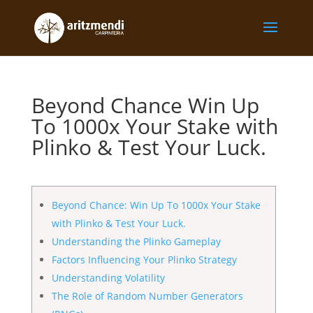
Beyond Chance Win Up
To 1000x Your Stake with
Plinko & Test Your Luck.
Beyond Chance: Win Up To 1000x Your Stake
with Plinko & Test Your Luck.
Understanding the Plinko Gameplay
Factors Influencing Your Plinko Strategy
Understanding Volatility
The Role of Random Number Generators