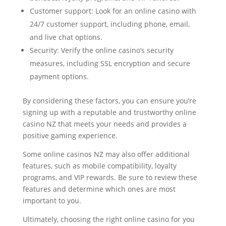
Customer support: Look for an online casino with
24/7 customer support, including phone, email,
and live chat options.
Security: Verify the online casino’s security
measures, including SSL encryption and secure
payment options.
By considering these factors, you can ensure you’re
signing up with a reputable and trustworthy online
casino NZ that meets your needs and provides a
positive gaming experience.
Some online casinos NZ may also offer additional
features, such as mobile compatibility, loyalty
programs, and VIP rewards. Be sure to review these
features and determine which ones are most
important to you.
Ultimately, choosing the right online casino for you