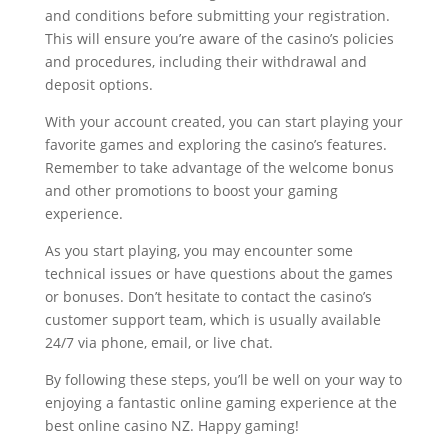
and conditions before submitting your registration.
This will ensure you’re aware of the casino’s policies
and procedures, including their withdrawal and
deposit options.
With your account created, you can start playing your
favorite games and exploring the casino’s features.
Remember to take advantage of the welcome bonus
and other promotions to boost your gaming
experience.
As you start playing, you may encounter some
technical issues or have questions about the games
or bonuses. Don’t hesitate to contact the casino’s
customer support team, which is usually available
24/7 via phone, email, or live chat.
By following these steps, you’ll be well on your way to
enjoying a fantastic online gaming experience at the
best online casino NZ. Happy gaming!