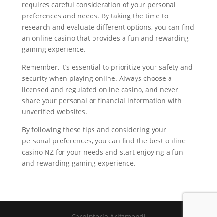
requires careful consideration of your personal
preferences and needs. By taking the time to
research and evaluate different options, you can find
an online casino that provides a fun and rewarding
gaming experience.
Remember, it’s essential to prioritize your safety and
security when playing online. Always choose a
licensed and regulated online casino, and never
share your personal or financial information with
unverified websites.
By following these tips and considering your
personal preferences, you can find the best online
casino NZ for your needs and start enjoying a fun
and rewarding gaming experience.
Carpintería Aritzmendi