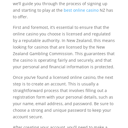
we’ll guide you through the process of signing up
and starting to play at the
best online casino
NZ has
to offer.
First and foremost, it’s essential to ensure that the
online casino you choose is licensed and regulated
by a reputable authority. In New Zealand, this means
looking for casinos that are licensed by the New
Zealand Gambling Commission. This guarantees that
the casino is operating fairly and securely, and that
your personal and financial information is protected.
Once you’ve found a licensed online casino, the next
step is to create an account. This is usually a
straightforward process that involves filling out a
registration form with your personal details, such as
your name, email address, and password. Be sure to
choose a strong and unique password to keep your
account secure.
After creating your account, you’ll need to make a