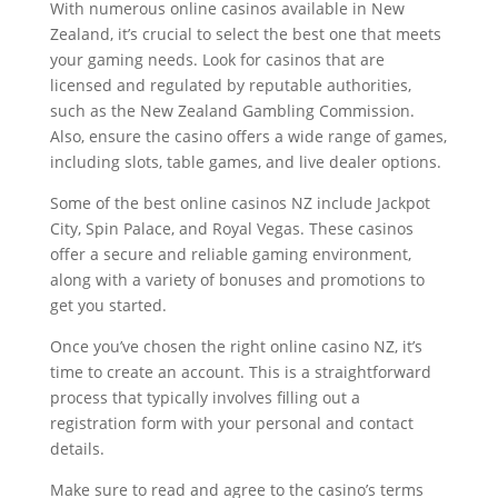
With numerous online casinos available in New
Zealand, it’s crucial to select the best one that meets
your gaming needs. Look for casinos that are
licensed and regulated by reputable authorities,
such as the New Zealand Gambling Commission.
Also, ensure the casino offers a wide range of games,
including slots, table games, and live dealer options.
Some of the best online casinos NZ include Jackpot
City, Spin Palace, and Royal Vegas. These casinos
offer a secure and reliable gaming environment,
along with a variety of bonuses and promotions to
get you started.
Once you’ve chosen the right online casino NZ, it’s
time to create an account. This is a straightforward
process that typically involves filling out a
registration form with your personal and contact
details.
Make sure to read and agree to the casino’s terms