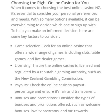
Choosing the Right Online Casino for You
When it comes to choosing the best online casino NZ,
it’s essential to consider your personal preferences
and needs. With so many options available, it can be
overwhelming to decide which one to sign up with.
To help you make an informed decision, here are
some key factors to consider:
Game selection: Look for an online casino that
offers a wide range of games, including slots, table
games, and live dealer games.
Licensing: Ensure the online casino is licensed and
regulated by a reputable gaming authority, such as
the New Zealand Gambling Commission.
Payouts: Check the online casino’s payout
percentage and ensure it’s fair and transparent.
Bonuses and promotions: Consider the types of
bonuses and promotions offered, such as welcome
bonuses, loyalty programs, and VIP rewards.