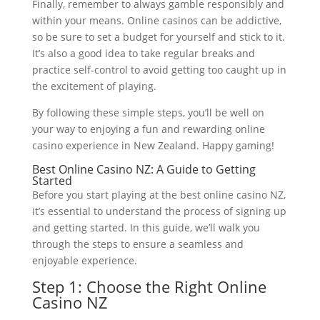
Finally, remember to always gamble responsibly and
within your means. Online casinos can be addictive,
so be sure to set a budget for yourself and stick to it.
It’s also a good idea to take regular breaks and
practice self-control to avoid getting too caught up in
the excitement of playing.
By following these simple steps, you’ll be well on
your way to enjoying a fun and rewarding online
casino experience in New Zealand. Happy gaming!
Best Online Casino NZ: A Guide to Getting
Started
Before you start playing at the best online casino NZ,
it’s essential to understand the process of signing up
and getting started. In this guide, we’ll walk you
through the steps to ensure a seamless and
enjoyable experience.
Step 1: Choose the Right Online
Casino NZ