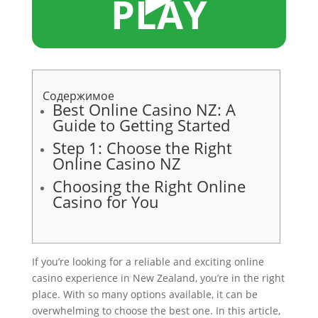
PLAY
Содержимое
Best Online Casino NZ: A
Guide to Getting Started
Step 1: Choose the Right
Online Casino NZ
Choosing the Right Online
Casino for You
If you’re looking for a reliable and exciting online
casino experience in New Zealand, you’re in the right
place. With so many options available, it can be
overwhelming to choose the best one. In this article,