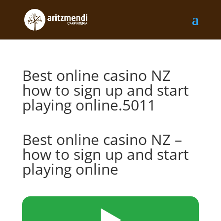
Best online casino NZ
how to sign up and start
playing online.5011
Best online casino NZ –
how to sign up and start
playing online
▶️