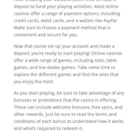
deposit to fund your playing activities. Most online
casinos offer a range of payment options, including
credit cards, debit cards, and e-wallets like PayPal.
Make sure to choose a payment method that is
convenient and secure for you.
Now that you’ve set up your account and made a
deposit, you’re ready to start playing! Online casinos
offer a wide range of games, including slots, table
games, and live dealer games. Take some time to
explore the different games and find the ones that
you enjoy the most.
As you start playing, be sure to take advantage of any
bonuses or promotions that the casino is offering.
These can include welcome bonuses, free spins, and
other rewards. Just be sure to read the terms and
conditions of each bonus to understand how it works
and what’s required to redeem it.