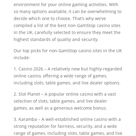
environment for your online gaming activities. With
so many options available, it can be overwhelming to
decide which one to choose. That’s why we’ve
compiled a list of the best non-GamStop casino sites
in the UK, carefully selected to ensure they meet the
highest standards of quality and security.
Our top picks for non-GamStop casino sites in the UK
include:
1. Casino 2026 – A relatively new but highly-regarded
online casino, offering a wide range of games,
including slots, table games, and live dealer options.
2. Slot Planet – A popular online casino with a vast
selection of slots, table games, and live dealer
games, as well as a generous welcome bonus.
3. Karamba – A well-established online casino with a
strong reputation for fairness, security, and a wide
range of games, including slots, table games, and live