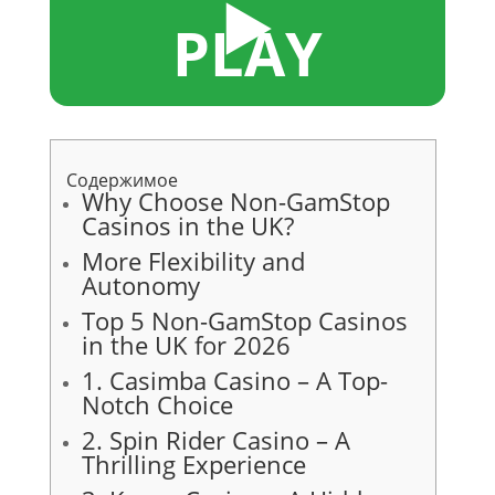
▶️
PLAY
Содержимое
Why Choose Non-GamStop
Casinos in the UK?
More Flexibility and
Autonomy
Top 5 Non-GamStop Casinos
in the UK for 2026
1. Casimba Casino – A Top-
Notch Choice
2. Spin Rider Casino – A
Thrilling Experience