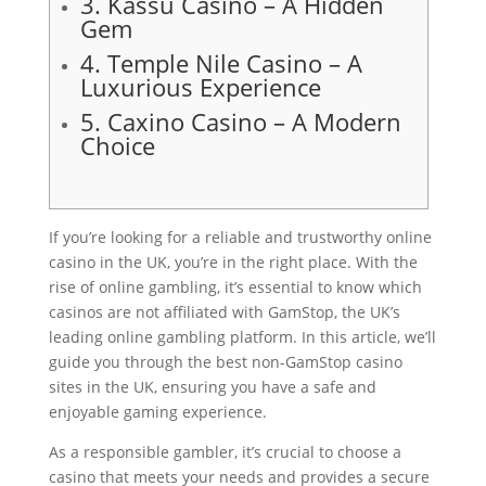
3. Kassu Casino – A Hidden
Gem
4. Temple Nile Casino – A
Luxurious Experience
5. Caxino Casino – A Modern
Choice
If you’re looking for a reliable and trustworthy online
casino in the UK, you’re in the right place. With the
rise of online gambling, it’s essential to know which
casinos are not affiliated with GamStop, the UK’s
leading online gambling platform. In this article, we’ll
guide you through the best non-GamStop casino
sites in the UK, ensuring you have a safe and
enjoyable gaming experience.
As a responsible gambler, it’s crucial to choose a
casino that meets your needs and provides a secure