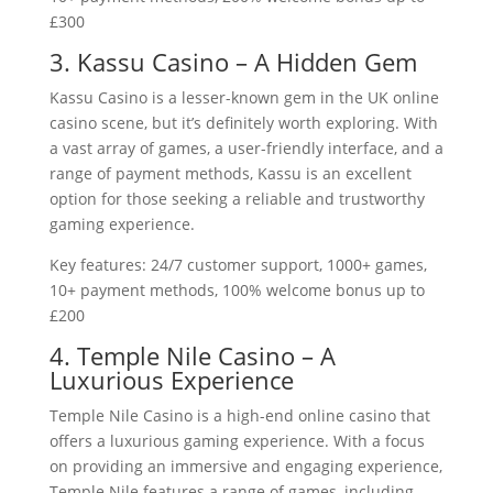
£300
3. Kassu Casino – A Hidden Gem
Kassu Casino is a lesser-known gem in the UK online
casino scene, but it’s definitely worth exploring. With
a vast array of games, a user-friendly interface, and a
range of payment methods, Kassu is an excellent
option for those seeking a reliable and trustworthy
gaming experience.
Key features: 24/7 customer support, 1000+ games,
10+ payment methods, 100% welcome bonus up to
£200
4. Temple Nile Casino – A
Luxurious Experience
Temple Nile Casino is a high-end online casino that
offers a luxurious gaming experience. With a focus
on providing an immersive and engaging experience,
Temple Nile features a range of games, including