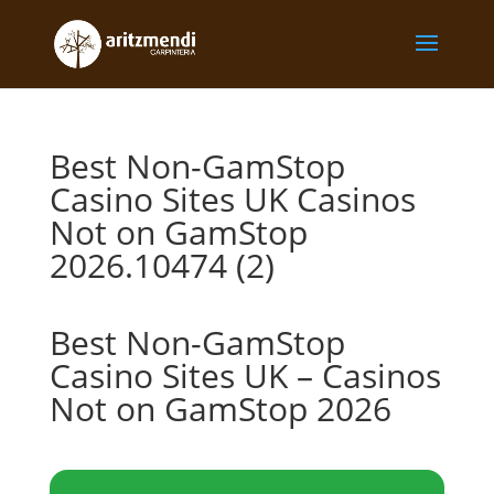
Best Non-GamStop
Casino Sites UK Casinos
Not on GamStop
2026.10474 (2)
Best Non-GamStop
Casino Sites UK – Casinos
Not on GamStop 2026