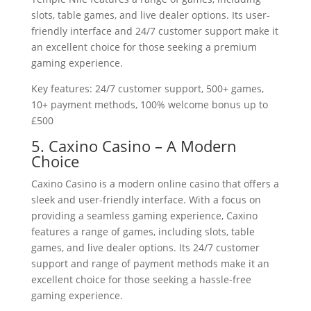
slots, table games, and live dealer options. Its user-
friendly interface and 24/7 customer support make it
an excellent choice for those seeking a premium
gaming experience.
Key features: 24/7 customer support, 500+ games,
10+ payment methods, 100% welcome bonus up to
£500
5. Caxino Casino – A Modern
Choice
Caxino Casino is a modern online casino that offers a
sleek and user-friendly interface. With a focus on
providing a seamless gaming experience, Caxino
features a range of games, including slots, table
games, and live dealer options. Its 24/7 customer
support and range of payment methods make it an
excellent choice for those seeking a hassle-free
gaming experience.