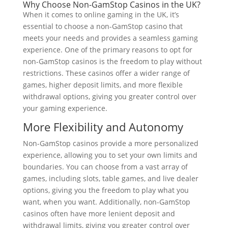
Why Choose Non-GamStop Casinos in the UK?
When it comes to online gaming in the UK, it’s
essential to choose a non-GamStop casino that
meets your needs and provides a seamless gaming
experience. One of the primary reasons to opt for
non-GamStop casinos is the freedom to play without
restrictions. These casinos offer a wider range of
games, higher deposit limits, and more flexible
withdrawal options, giving you greater control over
your gaming experience.
More Flexibility and Autonomy
Non-GamStop casinos provide a more personalized
experience, allowing you to set your own limits and
boundaries. You can choose from a vast array of
games, including slots, table games, and live dealer
options, giving you the freedom to play what you
want, when you want. Additionally, non-GamStop
casinos often have more lenient deposit and
withdrawal limits, giving you greater control over