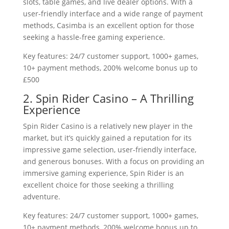
slots, table games, and live dealer options. With a
user-friendly interface and a wide range of payment
methods, Casimba is an excellent option for those
seeking a hassle-free gaming experience.
Key features: 24/7 customer support, 1000+ games,
10+ payment methods, 200% welcome bonus up to
£500
2. Spin Rider Casino – A Thrilling
Experience
Spin Rider Casino is a relatively new player in the
market, but it’s quickly gained a reputation for its
impressive game selection, user-friendly interface,
and generous bonuses. With a focus on providing an
immersive gaming experience, Spin Rider is an
excellent choice for those seeking a thrilling
adventure.
Key features: 24/7 customer support, 1000+ games,
10+ payment methods, 200% welcome bonus up to