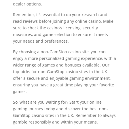
dealer options.
Remember, it’s essential to do your research and
read reviews before joining any online casino. Make
sure to check the casino’s licensing, security
measures, and game selection to ensure it meets
your needs and preferences.
By choosing a non-GamStop casino site, you can
enjoy a more personalized gaming experience, with a
wider range of games and bonuses available. Our
top picks for non-GamStop casino sites in the UK
offer a secure and enjoyable gaming environment,
ensuring you have a great time playing your favorite
games.
So, what are you waiting for? Start your online
gaming journey today and discover the best non-
GamStop casino sites in the UK. Remember to always
gamble responsibly and within your means.