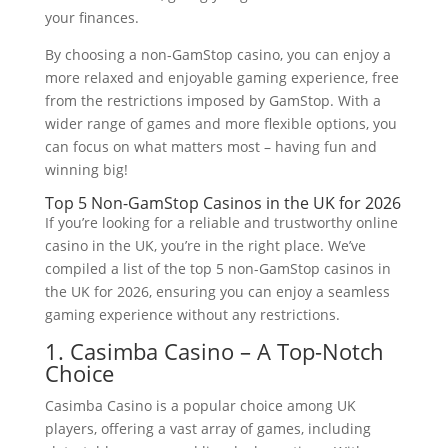
your finances.
By choosing a non-GamStop casino, you can enjoy a
more relaxed and enjoyable gaming experience, free
from the restrictions imposed by GamStop. With a
wider range of games and more flexible options, you
can focus on what matters most – having fun and
winning big!
Top 5 Non-GamStop Casinos in the UK for 2026
If you’re looking for a reliable and trustworthy online
casino in the UK, you’re in the right place. We’ve
compiled a list of the top 5 non-GamStop casinos in
the UK for 2026, ensuring you can enjoy a seamless
gaming experience without any restrictions.
1. Casimba Casino – A Top-Notch
Choice
Casimba Casino is a popular choice among UK
players, offering a vast array of games, including