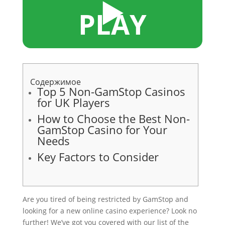
▶️
PLAY
Содержимое
Top 5 Non-GamStop Casinos
for UK Players
How to Choose the Best Non-
GamStop Casino for Your
Needs
Key Factors to Consider
Are you tired of being restricted by GamStop and
looking for a new online casino experience? Look no
further! We’ve got you covered with our list of the