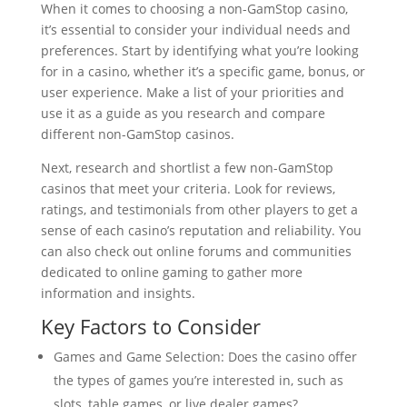
When it comes to choosing a non-GamStop casino,
it’s essential to consider your individual needs and
preferences. Start by identifying what you’re looking
for in a casino, whether it’s a specific game, bonus, or
user experience. Make a list of your priorities and
use it as a guide as you research and compare
different non-GamStop casinos.
Next, research and shortlist a few non-GamStop
casinos that meet your criteria. Look for reviews,
ratings, and testimonials from other players to get a
sense of each casino’s reputation and reliability. You
can also check out online forums and communities
dedicated to online gaming to gather more
information and insights.
Key Factors to Consider
Games and Game Selection: Does the casino offer
the types of games you’re interested in, such as
slots, table games, or live dealer games?