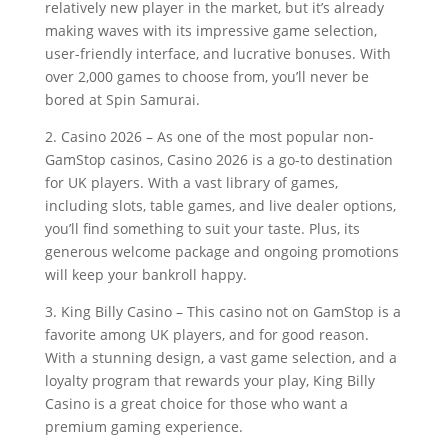
relatively new player in the market, but it’s already
making waves with its impressive game selection,
user-friendly interface, and lucrative bonuses. With
over 2,000 games to choose from, you’ll never be
bored at Spin Samurai.
2. Casino 2026 – As one of the most popular non-
GamStop casinos, Casino 2026 is a go-to destination
for UK players. With a vast library of games,
including slots, table games, and live dealer options,
you’ll find something to suit your taste. Plus, its
generous welcome package and ongoing promotions
will keep your bankroll happy.
3. King Billy Casino – This casino not on GamStop is a
favorite among UK players, and for good reason.
With a stunning design, a vast game selection, and a
loyalty program that rewards your play, King Billy
Casino is a great choice for those who want a
premium gaming experience.