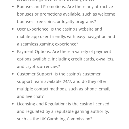
Bonuses and Promotions: Are there any attractive
bonuses or promotions available, such as welcome
bonuses, free spins, or loyalty programs?
User Experience: Is the casino’s website and
mobile app user-friendly, with easy navigation and
a seamless gaming experience?
Payment Options: Are there a variety of payment
options available, including credit cards, e-wallets,
and cryptocurrencies?
Customer Support: Is the casino’s customer
support team available 24/7, and do they offer
multiple contact methods, such as phone, email,
and live chat?
Licensing and Regulation: Is the casino licensed
and regulated by a reputable gaming authority,
such as the UK Gambling Commission?