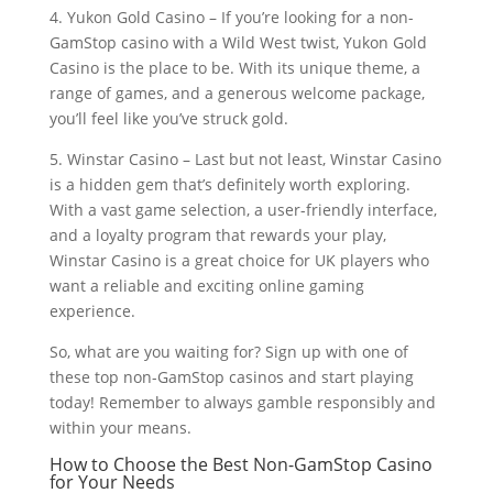
4. Yukon Gold Casino – If you’re looking for a non-
GamStop casino with a Wild West twist, Yukon Gold
Casino is the place to be. With its unique theme, a
range of games, and a generous welcome package,
you’ll feel like you’ve struck gold.
5. Winstar Casino – Last but not least, Winstar Casino
is a hidden gem that’s definitely worth exploring.
With a vast game selection, a user-friendly interface,
and a loyalty program that rewards your play,
Winstar Casino is a great choice for UK players who
want a reliable and exciting online gaming
experience.
So, what are you waiting for? Sign up with one of
these top non-GamStop casinos and start playing
today! Remember to always gamble responsibly and
within your means.
How to Choose the Best Non-GamStop Casino
for Your Needs