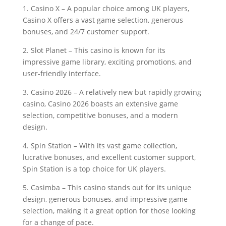
1. Casino X – A popular choice among UK players,
Casino X offers a vast game selection, generous
bonuses, and 24/7 customer support.
2. Slot Planet – This casino is known for its
impressive game library, exciting promotions, and
user-friendly interface.
3. Casino 2026 – A relatively new but rapidly growing
casino, Casino 2026 boasts an extensive game
selection, competitive bonuses, and a modern
design.
4. Spin Station – With its vast game collection,
lucrative bonuses, and excellent customer support,
Spin Station is a top choice for UK players.
5. Casimba – This casino stands out for its unique
design, generous bonuses, and impressive game
selection, making it a great option for those looking
for a change of pace.