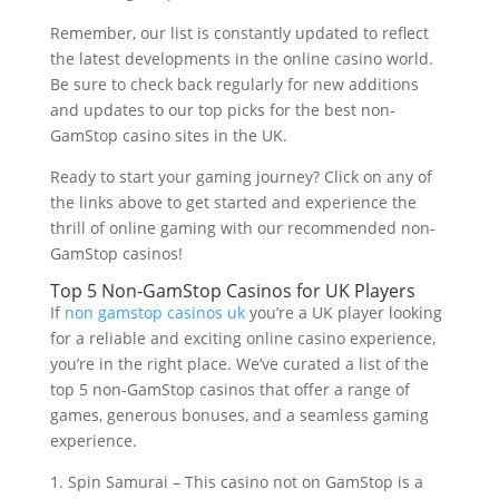
Remember, our list is constantly updated to reflect
the latest developments in the online casino world.
Be sure to check back regularly for new additions
and updates to our top picks for the best non-
GamStop casino sites in the UK.
Ready to start your gaming journey? Click on any of
the links above to get started and experience the
thrill of online gaming with our recommended non-
GamStop casinos!
Top 5 Non-GamStop Casinos for UK Players
If
non gamstop casinos uk
you’re a UK player looking
for a reliable and exciting online casino experience,
you’re in the right place. We’ve curated a list of the
top 5 non-GamStop casinos that offer a range of
games, generous bonuses, and a seamless gaming
experience.
1. Spin Samurai – This casino not on GamStop is a