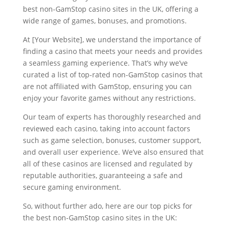
best non-GamStop casino sites in the UK, offering a
wide range of games, bonuses, and promotions.
At [Your Website], we understand the importance of
finding a casino that meets your needs and provides
a seamless gaming experience. That’s why we’ve
curated a list of top-rated non-GamStop casinos that
are not affiliated with GamStop, ensuring you can
enjoy your favorite games without any restrictions.
Our team of experts has thoroughly researched and
reviewed each casino, taking into account factors
such as game selection, bonuses, customer support,
and overall user experience. We’ve also ensured that
all of these casinos are licensed and regulated by
reputable authorities, guaranteeing a safe and
secure gaming environment.
So, without further ado, here are our top picks for
the best non-GamStop casino sites in the UK: