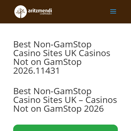
Best Non-GamStop
Casino Sites UK Casinos
Not on GamStop
2026.11431
Best Non-GamStop
Casino Sites UK – Casinos
Not on GamStop 2026