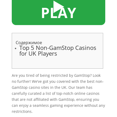
▶️
PLAY
Содержимое
Top 5 Non-GamStop Casinos
for UK Players
Are you tired of being restricted by GamStop? Look
no further! We’ve got you covered with the best non-
GamStop casino sites in the UK. Our team has
carefully curated a list of top-notch online casinos
that are not affiliated with GamStop, ensuring you
can enjoy a seamless gaming experience without any
restrictions.