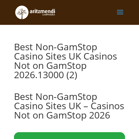
Best Non-GamStop
Casino Sites UK Casinos
Not on GamStop
2026.13000 (2)
Best Non-GamStop
Casino Sites UK – Casinos
Not on GamStop 2026