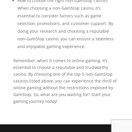
How to choose the right non-GamStop casino?
When choosing a non-GamStop casino, it’s
essential to consider factors such as game
selection, promotions, and customer support. By
doing your research and choosing a reputable
non-GamStop casino, you can ensure a seamless
and enjoyable gaming experience.
Remember, when it comes to online gaming, it’s
essential to choose a reputable and trustworthy
casino. By choosing one of the top 5 non-GamStop
casinos listed above, you can experience the thrill of
online gaming without the restrictions imposed by
GamStop. So, what are you waiting for? Start your
gaming journey today!