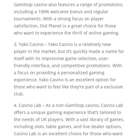
GamStop casino also features a range of promotions,
including a 100% welcome bonus and regular
tournaments. With a strong focus on player
satisfaction, Slot Planet is a great choice for those
who want to experience the thrill of online gaming.
3. Yako Casino – Yako Casino is a relatively new
player in the market, but it’s quickly made a name for
itself with its impressive game selection, user-
friendly interface, and competitive promotions. With
a focus on providing a personalized gaming
experience, Yako Casino is an excellent option for
those who want to feel like they’re part of a exclusive
club.
4. Casino Lab – As a non-GamStop casino, Casino Lab
offers a unique gaming experience that’s tailored to
the needs of UK players. With a vast library of games,
including slots, table games, and live dealer options,
Casino Lab is an excellent choice for those who want