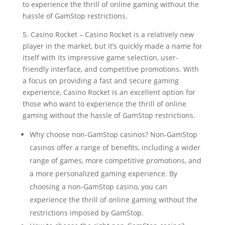
to experience the thrill of online gaming without the
hassle of GamStop restrictions.
5. Casino Rocket – Casino Rocket is a relatively new
player in the market, but it’s quickly made a name for
itself with its impressive game selection, user-
friendly interface, and competitive promotions. With
a focus on providing a fast and secure gaming
experience, Casino Rocket is an excellent option for
those who want to experience the thrill of online
gaming without the hassle of GamStop restrictions.
Why choose non-GamStop casinos? Non-GamStop
casinos offer a range of benefits, including a wider
range of games, more competitive promotions, and
a more personalized gaming experience. By
choosing a non-GamStop casino, you can
experience the thrill of online gaming without the
restrictions imposed by GamStop.