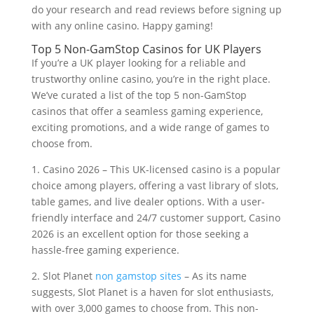
do your research and read reviews before signing up
with any online casino. Happy gaming!
Top 5 Non-GamStop Casinos for UK Players
If you’re a UK player looking for a reliable and
trustworthy online casino, you’re in the right place.
We’ve curated a list of the top 5 non-GamStop
casinos that offer a seamless gaming experience,
exciting promotions, and a wide range of games to
choose from.
1. Casino 2026 – This UK-licensed casino is a popular
choice among players, offering a vast library of slots,
table games, and live dealer options. With a user-
friendly interface and 24/7 customer support, Casino
2026 is an excellent option for those seeking a
hassle-free gaming experience.
2. Slot Planet
non gamstop sites
– As its name
suggests, Slot Planet is a haven for slot enthusiasts,
with over 3,000 games to choose from. This non-