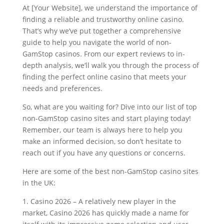
At [Your Website], we understand the importance of
finding a reliable and trustworthy online casino.
That’s why we’ve put together a comprehensive
guide to help you navigate the world of non-
GamStop casinos. From our expert reviews to in-
depth analysis, we’ll walk you through the process of
finding the perfect online casino that meets your
needs and preferences.
So, what are you waiting for? Dive into our list of top
non-GamStop casino sites and start playing today!
Remember, our team is always here to help you
make an informed decision, so don’t hesitate to
reach out if you have any questions or concerns.
Here are some of the best non-GamStop casino sites
in the UK:
1. Casino 2026 – A relatively new player in the
market, Casino 2026 has quickly made a name for