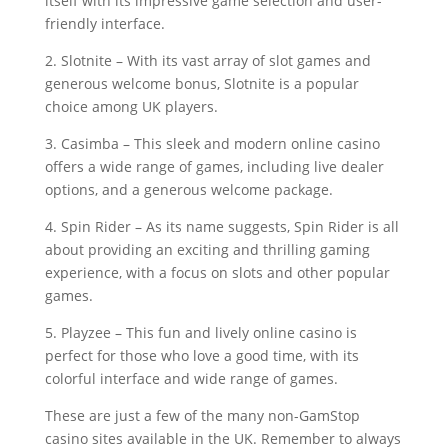
itself with its impressive game selection and user-
friendly interface.
2. Slotnite – With its vast array of slot games and
generous welcome bonus, Slotnite is a popular
choice among UK players.
3. Casimba – This sleek and modern online casino
offers a wide range of games, including live dealer
options, and a generous welcome package.
4. Spin Rider – As its name suggests, Spin Rider is all
about providing an exciting and thrilling gaming
experience, with a focus on slots and other popular
games.
5. Playzee – This fun and lively online casino is
perfect for those who love a good time, with its
colorful interface and wide range of games.
These are just a few of the many non-GamStop
casino sites available in the UK. Remember to always