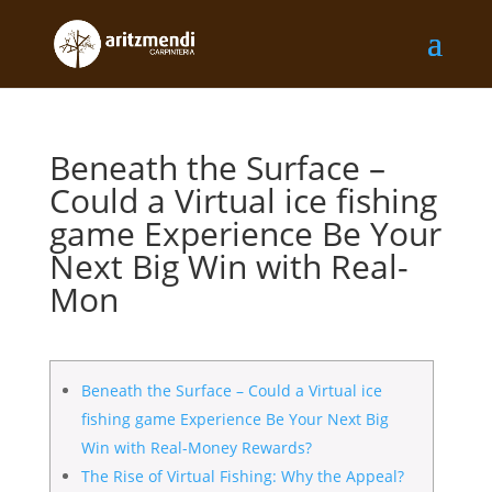
Beneath the Surface –
Could a Virtual ice fishing
game Experience Be Your
Next Big Win with Real-
Mon
Beneath the Surface – Could a Virtual ice
fishing game Experience Be Your Next Big
Win with Real-Money Rewards?
The Rise of Virtual Fishing: Why the Appeal?