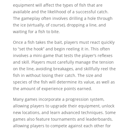
equipment will affect the types of fish that are
available and the likelihood of a successful catch.
The gameplay often involves drilling a hole through
the ice (virtually, of course), dropping a line, and
waiting for a fish to bite.
Once a fish takes the bait, players must react quickly
to “set the hook” and begin reeling it in. This often
involves a mini-game that tests the player’s reflexes
and skill. Players must carefully manage the tension
on the line, avoiding breakages, and skillfully reel the
fish in without losing their catch. The size and
species of the fish will determine its value, as well as
the amount of experience points earned.
Many games incorporate a progression system,
allowing players to upgrade their equipment, unlock
new locations, and learn advanced techniques. Some
games also feature tournaments and leaderboards,
allowing players to compete against each other for