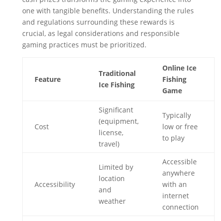
one with tangible benefits. Understanding the rules
and regulations surrounding these rewards is
crucial, as legal considerations and responsible
gaming practices must be prioritized.
Online Ice
Traditional
Feature
Fishing
Ice Fishing
Game
Significant
Typically
(equipment,
Cost
low or free
license,
to play
travel)
Accessible
Limited by
anywhere
location
Accessibility
with an
and
internet
weather
connection