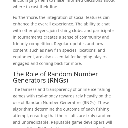
encouraging them to make informed decisions about
where to cast their line.
Furthermore, the integration of social features can
enhance the overall experience. The ability to chat
with other players, join fishing clubs, and participate
in tournaments creates a sense of community and
friendly competition. Regular updates and new
content, such as new fish species, locations, and
equipment, are also essential for keeping players
engaged and coming back for more.
The Role of Random Number
Generators (RNGs)
The fairness and transparency of online ice fishing
games with real-money rewards rely heavily on the
use of Random Number Generators (RNGs). These
algorithms determine the outcome of each fishing
attempt, ensuring that the results are truly random
and unpredictable. Reputable game developers will