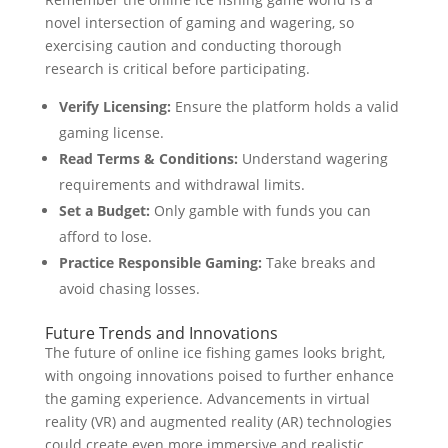
novel intersection of gaming and wagering, so
exercising caution and conducting thorough
research is critical before participating.
Verify Licensing:
Ensure the platform holds a valid
gaming license.
Read Terms & Conditions:
Understand wagering
requirements and withdrawal limits.
Set a Budget:
Only gamble with funds you can
afford to lose.
Practice Responsible Gaming:
Take breaks and
avoid chasing losses.
Future Trends and Innovations
The future of online ice fishing games looks bright,
with ongoing innovations poised to further enhance
the gaming experience. Advancements in virtual
reality (VR) and augmented reality (AR) technologies
could create even more immersive and realistic