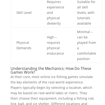
Requires
Suitable for
experience
all skill
Skill Level
and
levels, with
physical
tutorials
dexterity
available
Minimal –
High –
can be
Physical
requires
played from
Demands
physical
a
endurance
comfortable
position
Understanding the Mechanics: How Do These
Games Work?
At their core, most online ice fishing games simulate
the key elements of the real-world experience.
Players typically begin by selecting a location, which
may be based on real-world lakes or rivers. They
then choose their equipment, including a fishing rod,
line, bait, and ice shelter. Different locations and