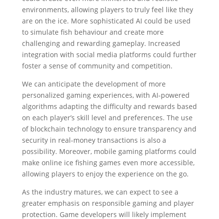
environments, allowing players to truly feel like they
are on the ice. More sophisticated AI could be used
to simulate fish behaviour and create more
challenging and rewarding gameplay. Increased
integration with social media platforms could further
foster a sense of community and competition.
We can anticipate the development of more
personalized gaming experiences, with AI-powered
algorithms adapting the difficulty and rewards based
on each player’s skill level and preferences. The use
of blockchain technology to ensure transparency and
security in real-money transactions is also a
possibility. Moreover, mobile gaming platforms could
make online ice fishing games even more accessible,
allowing players to enjoy the experience on the go.
As the industry matures, we can expect to see a
greater emphasis on responsible gaming and player
protection. Game developers will likely implement