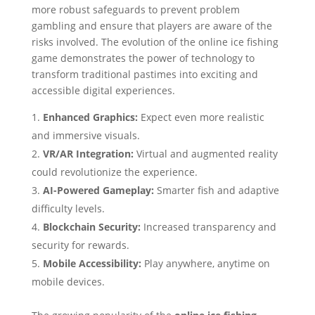
more robust safeguards to prevent problem
gambling and ensure that players are aware of the
risks involved. The evolution of the online ice fishing
game demonstrates the power of technology to
transform traditional pastimes into exciting and
accessible digital experiences.
Enhanced Graphics:
Expect even more realistic
and immersive visuals.
VR/AR Integration:
Virtual and augmented reality
could revolutionize the experience.
AI-Powered Gameplay:
Smarter fish and adaptive
difficulty levels.
Blockchain Security:
Increased transparency and
security for rewards.
Mobile Accessibility:
Play anywhere, anytime on
mobile devices.