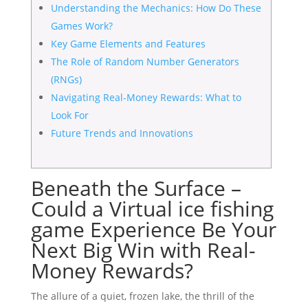
Understanding the Mechanics: How Do These
Games Work?
Key Game Elements and Features
The Role of Random Number Generators
(RNGs)
Navigating Real-Money Rewards: What to
Look For
Future Trends and Innovations
Beneath the Surface –
Could a Virtual ice fishing
game Experience Be Your
Next Big Win with Real-
Money Rewards?
The allure of a quiet, frozen lake, the thrill of the