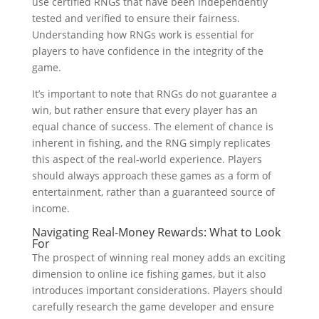
use certified RNGs that have been independently
tested and verified to ensure their fairness.
Understanding how RNGs work is essential for
players to have confidence in the integrity of the
game.
It’s important to note that RNGs do not guarantee a
win, but rather ensure that every player has an
equal chance of success. The element of chance is
inherent in fishing, and the RNG simply replicates
this aspect of the real-world experience. Players
should always approach these games as a form of
entertainment, rather than a guaranteed source of
income.
Navigating Real-Money Rewards: What to Look
For
The prospect of winning real money adds an exciting
dimension to online ice fishing games, but it also
introduces important considerations. Players should
carefully research the game developer and ensure