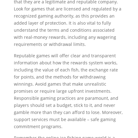
that they are a legitimate and reputable company.
Look for games that are licensed and regulated by a
recognized gaming authority, as this provides an
added layer of protection. It is also vital to fully
understand the terms and conditions associated
with real-money rewards, including any wagering
requirements or withdrawal limits.
Reputable games will offer clear and transparent
information about how the rewards system works,
including the value of each fish, the exchange rate
for points, and the methods for withdrawing
winnings. Avoid games that make unrealistic
promises or require large upfront investments.
Responsible gaming practices are paramount, and
players should set a budget, stick to it, and never
gamble more than they can afford to lose. Moreover,
support services must be available – safe gaming
commitment programs.
Remember the online ice fishing game world is a