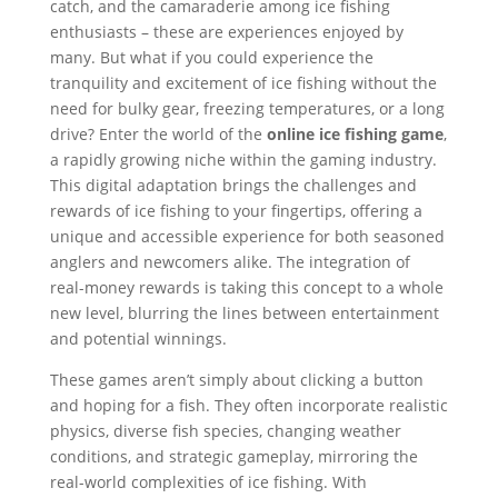
catch, and the camaraderie among ice fishing
enthusiasts – these are experiences enjoyed by
many. But what if you could experience the
tranquility and excitement of ice fishing without the
need for bulky gear, freezing temperatures, or a long
drive? Enter the world of the
online ice fishing game
,
a rapidly growing niche within the gaming industry.
This digital adaptation brings the challenges and
rewards of ice fishing to your fingertips, offering a
unique and accessible experience for both seasoned
anglers and newcomers alike. The integration of
real-money rewards is taking this concept to a whole
new level, blurring the lines between entertainment
and potential winnings.
These games aren’t simply about clicking a button
and hoping for a fish. They often incorporate realistic
physics, diverse fish species, changing weather
conditions, and strategic gameplay, mirroring the
real-world complexities of ice fishing. With