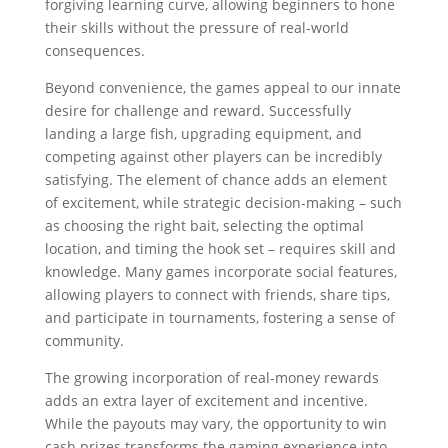
forgiving learning curve, allowing beginners to hone
their skills without the pressure of real-world
consequences.
Beyond convenience, the games appeal to our innate
desire for challenge and reward. Successfully
landing a large fish, upgrading equipment, and
competing against other players can be incredibly
satisfying. The element of chance adds an element
of excitement, while strategic decision-making – such
as choosing the right bait, selecting the optimal
location, and timing the hook set – requires skill and
knowledge. Many games incorporate social features,
allowing players to connect with friends, share tips,
and participate in tournaments, fostering a sense of
community.
The growing incorporation of real-money rewards
adds an extra layer of excitement and incentive.
While the payouts may vary, the opportunity to win
cash prizes transforms the gaming experience into