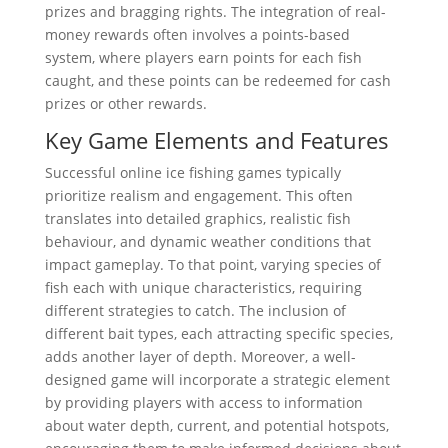
prizes and bragging rights. The integration of real-
money rewards often involves a points-based
system, where players earn points for each fish
caught, and these points can be redeemed for cash
prizes or other rewards.
Key Game Elements and Features
Successful online ice fishing games typically
prioritize realism and engagement. This often
translates into detailed graphics, realistic fish
behaviour, and dynamic weather conditions that
impact gameplay. To that point, varying species of
fish each with unique characteristics, requiring
different strategies to catch. The inclusion of
different bait types, each attracting specific species,
adds another layer of depth. Moreover, a well-
designed game will incorporate a strategic element
by providing players with access to information
about water depth, current, and potential hotspots,