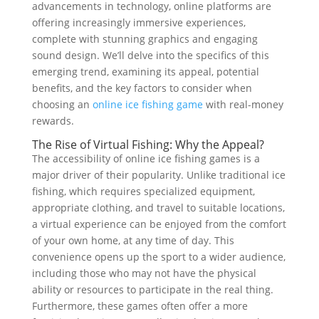
advancements in technology, online platforms are
offering increasingly immersive experiences,
complete with stunning graphics and engaging
sound design. We’ll delve into the specifics of this
emerging trend, examining its appeal, potential
benefits, and the key factors to consider when
choosing an
online ice fishing game
with real-money
rewards.
The Rise of Virtual Fishing: Why the Appeal?
The accessibility of online ice fishing games is a
major driver of their popularity. Unlike traditional ice
fishing, which requires specialized equipment,
appropriate clothing, and travel to suitable locations,
a virtual experience can be enjoyed from the comfort
of your own home, at any time of day. This
convenience opens up the sport to a wider audience,
including those who may not have the physical
ability or resources to participate in the real thing.
Furthermore, these games often offer a more