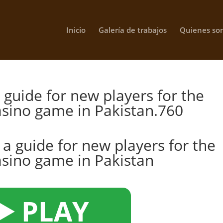
Inicio
Galería de trabajos
Quienes so
guide for new players for the
sino game in Pakistan.760
a guide for new players for the
sino game in Pakistan
▶️ PLAY