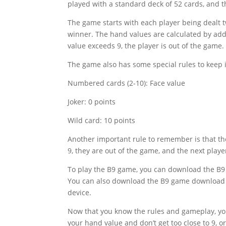
played with a standard deck of 52 cards, and th
The game starts with each player being dealt t
winner. The hand values are calculated by addi
value exceeds 9, the player is out of the game.
The game also has some special rules to keep i
Numbered cards (2-10): Face value
Joker: 0 points
Wild card: 10 points
Another important rule to remember is that the
9, they are out of the game, and the next player
To play the B9 game, you can download the B9
You can also download the B9 game download 
device.
Now that you know the rules and gameplay, yo
your hand value and don’t get too close to 9, 