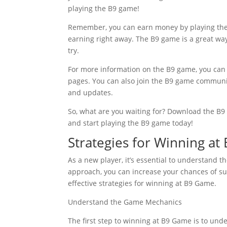
playing the B9 game!
Remember, you can earn money by playing the
earning right away. The B9 game is a great way
try.
For more information on the B9 game, you can 
pages. You can also join the B9 game communit
and updates.
So, what are you waiting for? Download the 
and start playing the B9 game today!
Strategies for Winning a
As a new player, it’s essential to understand t
approach, you can increase your chances of suc
effective strategies for winning at B9 Game.
Understand the Game Mechanics
The first step to winning at B9 Game is to und