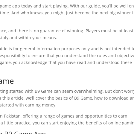
game app today and start playing. With our guide, you’ll be well o
time. And who knows, you might just become the next big winner 
ce, and there is no guarantee of winning. Players must be at least
nsibly and within your means.
uide is for general information purposes only and is not intended t
 responsibility to ensure that you understand the rules and objectiv
9 game, you acknowledge that you have read and understood these
Game
etting started with B9 Game can seem overwhelming. But don’t worr
n this article, we’ll cover the basics of B9 Game, how to download a
t started with earning money.
n Pakistan, offering a range of games and opportunities to earn
 little practice, you can start enjoying the benefits of online gami
he B9 Game App