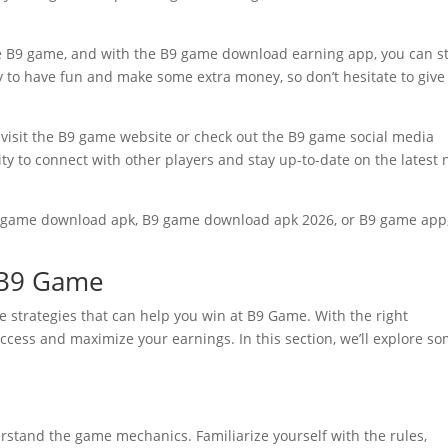
 B9 game, and with the B9 game download earning app, you can st
 to have fun and make some extra money, so don’t hesitate to give 
visit the B9 game website or check out the B9 game social media
y to connect with other players and stay up-to-date on the latest
B9 game download apk, B9 game download apk 2026, or B9 game app
t B9 Game
he strategies that can help you win at B9 Game. With the right
cess and maximize your earnings. In this section, we’ll explore s
erstand the game mechanics. Familiarize yourself with the rules,