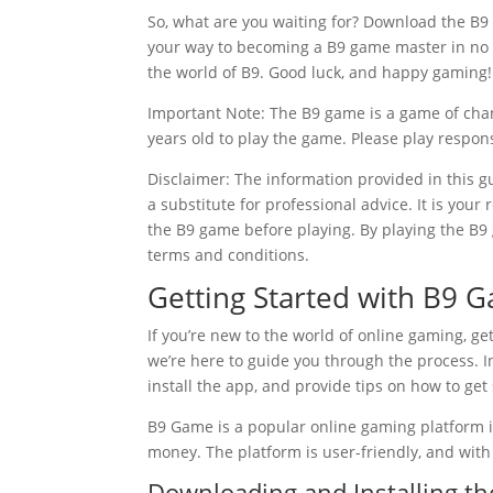
So, what are you waiting for? Download the B9 
your way to becoming a B9 game master in no 
the world of B9. Good luck, and happy gaming!
Important Note: The B9 game is a game of chan
years old to play the game. Please play respo
Disclaimer: The information provided in this g
a substitute for professional advice. It is your
the B9 game before playing. By playing the B
terms and conditions.
Getting Started with B9 
If you’re new to the world of online gaming, g
we’re here to guide you through the process. I
install the app, and provide tips on how to ge
B9 Game is a popular online gaming platform i
money. The platform is user-friendly, and with a
Downloading and Installing t