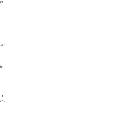
her
o
 «B9
in.
nds
ng
icks