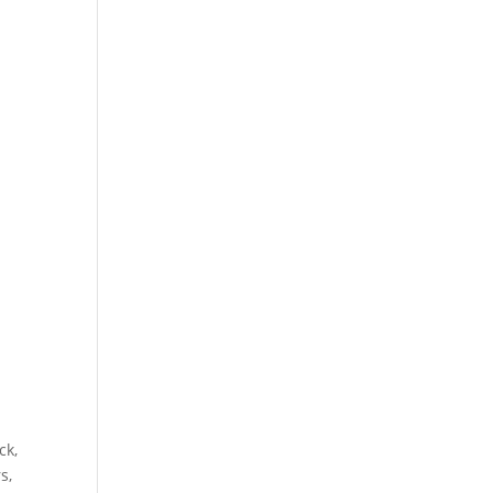
ck,
s,