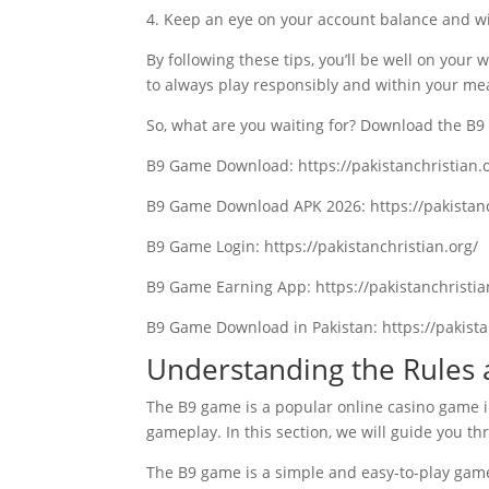
4. Keep an eye on your account balance and wi
By following these tips, you’ll be well on you
to always play responsibly and within your me
So, what are you waiting for? Download the B
B9 Game Download: https://pakistanchristian.
B9 Game Download APK 2026: https://pakistanc
B9 Game Login: https://pakistanchristian.org/
B9 Game Earning App: https://pakistanchristia
B9 Game Download in Pakistan: https://pakista
Understanding the Rules
The B9 game is a popular online casino game in
gameplay. In this section, we will guide you th
The B9 game is a simple and easy-to-play game