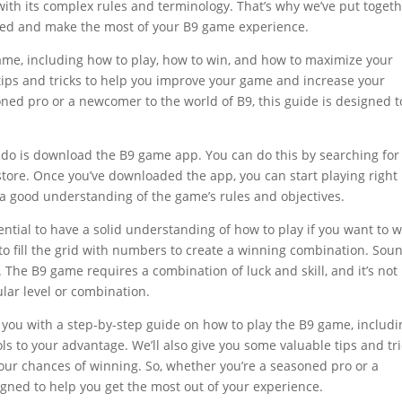
ith its complex rules and terminology. That’s why we’ve put toget
rted and make the most of your B9 game experience.
 game, including how to play, how to win, and how to maximize your
 tips and tricks to help you improve your game and increase your
ned pro or a newcomer to the world of B9, this guide is designed t
 to do is download the B9 game app. You can do this by searching for
ore. Once you’ve downloaded the app, you can start playing right
 a good understanding of the game’s rules and objectives.
ential to have a solid understanding of how to play if you want to w
 to fill the grid with numbers to create a winning combination. Sou
ds. The B9 game requires a combination of luck and skill, and it’s not
lar level or combination.
 you with a step-by-step guide on how to play the B9 game, includi
ls to your advantage. We’ll also give you some valuable tips and tr
ur chances of winning. So, whether you’re a seasoned pro or a
igned to help you get the most out of your experience.