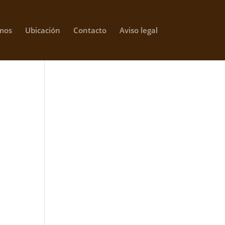
mos
Ubicación
Contacto
Aviso legal