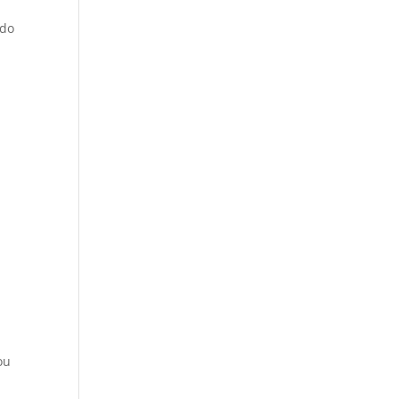
 do
ou