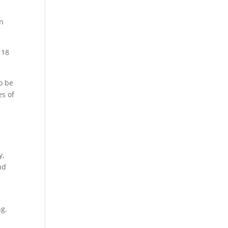
n
in
 18
o be
es of
y,
nd
ng.