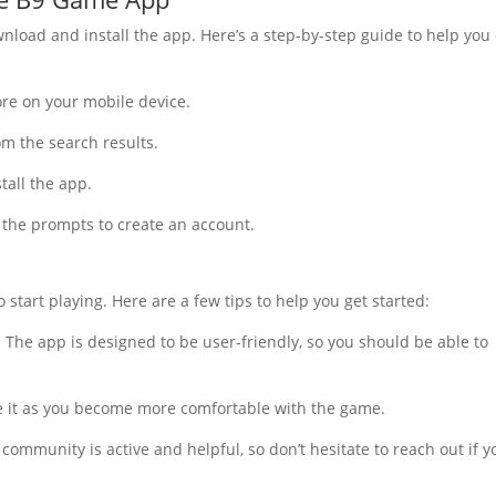
wnload and install the app. Here’s a step-by-step guide to help you
ore on your mobile device.
om the search results.
tall the app.
w the prompts to create an account.
o start playing. Here are a few tips to help you get started:
. The app is designed to be user-friendly, so you should be able to
ase it as you become more comfortable with the game.
 community is active and helpful, so don’t hesitate to reach out if y