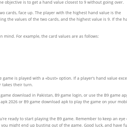
e objective is to get a hand value closest to 9 without going over.
wo cards, face up. The player with the highest hand value is the
ng the values of the two cards, and the highest value is 9. If the 
n mind. For example, the card values are as follows:
 game is played with a «bust» option. If a player’s hand value exc
 takes their turn.
 game download in Pakistan, B9 game login, or use the B9 game ap
apk 2026 or B9 game download apk to play the game on your mobi
u’re ready to start playing the B9 game. Remember to keep an eye
or you might end up busting out of the game. Good luck, and have f