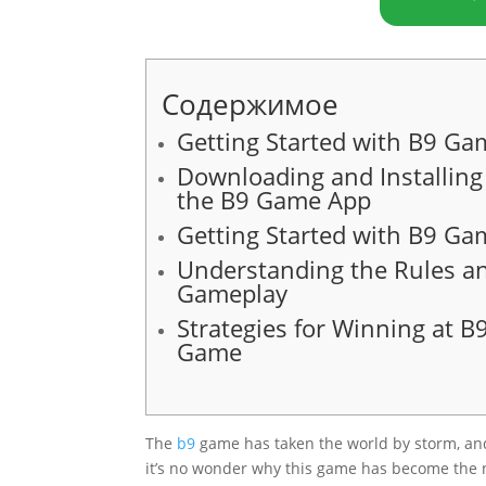
Содержимое
Getting Started with B9 Ga
Downloading and Installing
the B9 Game App
Getting Started with B9 Ga
Understanding the Rules a
Gameplay
Strategies for Winning at B
Game
The
b9
game has taken the world by storm, and 
it’s no wonder why this game has become the n