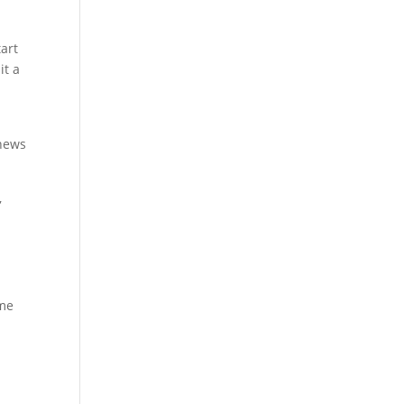
art
it a
 news
,
ome