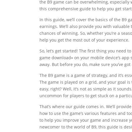
the B9 game can be overwhelming, especially w
this comprehensive guide to help you get sta
In this guide, we’ll cover the basics of the B9
earnings. We’ll also provide you with valuable
chances of winning. So, whether you’re a seaso
help you get the most out of your experience.
So, let’s get started! The first thing you need
game download» on your mobile device’s app st
away. But before you do, make sure you’ve got
The B9 game is a game of strategy, and it’s ess
The game is played on a grid, and your goal is
easy, right? Well, it’s not as simple as it soun
uncommon for players to get stuck on a particu
That’s where our guide comes in. We’ll provide
how to use the game’s various features and too
to help you improve your game and increase yo
newcomer to the world of B9, this guide is des