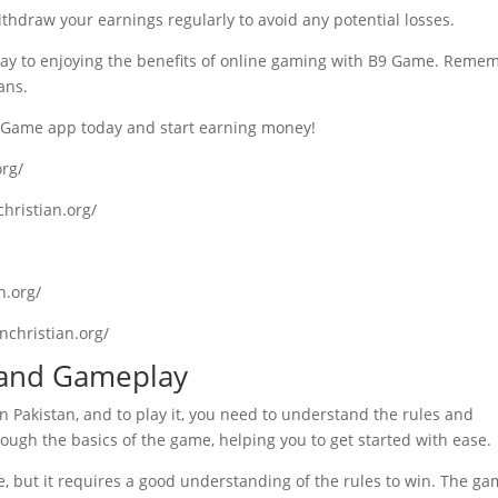
thdraw your earnings regularly to avoid any potential losses.
r way to enjoying the benefits of online gaming with B9 Game. Reme
ans.
9 Game app today and start earning money!
org/
hristian.org/
n.org/
nchristian.org/
 and Gameplay
 Pakistan, and to play it, you need to understand the rules and
rough the basics of the game, helping you to get started with ease.
, but it requires a good understanding of the rules to win. The ga