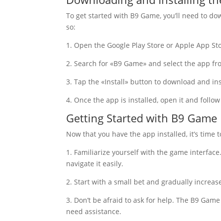
To get started with B9 Game, you’ll need to do
so:
1. Open the Google Play Store or Apple App St
2. Search for «B9 Game» and select the app fr
3. Tap the «Install» button to download and ins
4. Once the app is installed, open it and follo
Getting Started with B9 Game
Now that you have the app installed, it’s time t
1. Familiarize yourself with the game interface
navigate it easily.
2. Start with a small bet and gradually incre
3. Don’t be afraid to ask for help. The B9 Game
need assistance.