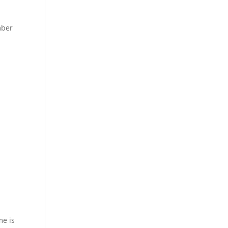
mber
me is