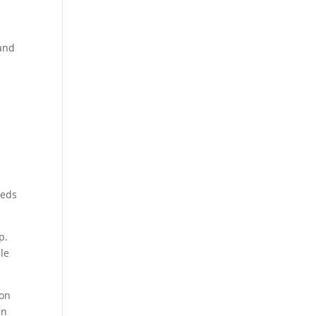
hand
eeds
p.
le
 on
un