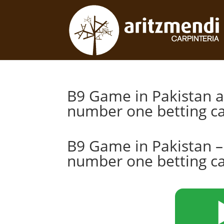
B9 Game in Pakistan a 
number one betting ca
B9 Game in Pakistan – 
number one betting ca