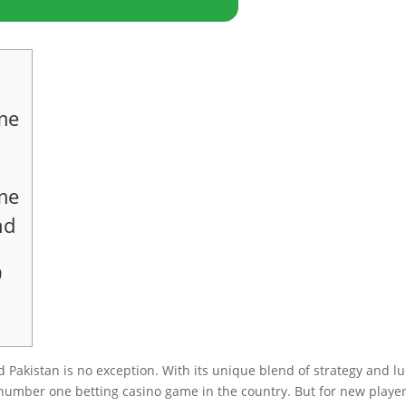
me
me
nd
9
Pakistan is no exception. With its unique blend of strategy and lu
umber one betting casino game in the country. But for new player