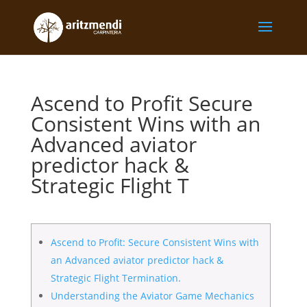
Ascend to Profit Secure
Consistent Wins with an
Advanced aviator
predictor hack &
Strategic Flight T
Ascend to Profit: Secure Consistent Wins with
an Advanced aviator predictor hack &
Strategic Flight Termination.
Understanding the Aviator Game Mechanics