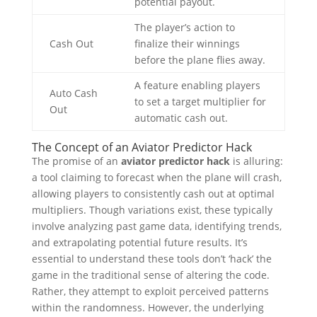
potential payout.
The player’s action to
Cash Out
finalize their winnings
before the plane flies away.
A feature enabling players
Auto Cash
to set a target multiplier for
Out
automatic cash out.
The Concept of an Aviator Predictor Hack
The promise of an
aviator predictor hack
is alluring:
a tool claiming to forecast when the plane will crash,
allowing players to consistently cash out at optimal
multipliers. Though variations exist, these typically
involve analyzing past game data, identifying trends,
and extrapolating potential future results. It’s
essential to understand these tools don’t ‘hack’ the
game in the traditional sense of altering the code.
Rather, they attempt to exploit perceived patterns
within the randomness. However, the underlying