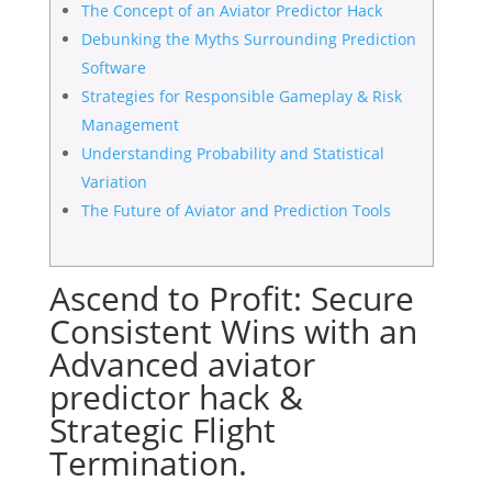
The Concept of an Aviator Predictor Hack
Debunking the Myths Surrounding Prediction
Software
Strategies for Responsible Gameplay & Risk
Management
Understanding Probability and Statistical
Variation
The Future of Aviator and Prediction Tools
Ascend to Profit: Secure
Consistent Wins with an
Advanced aviator
predictor hack &
Strategic Flight
Termination.