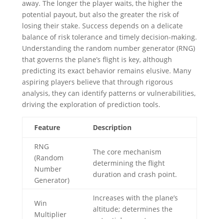
away. The longer the player waits, the higher the
potential payout, but also the greater the risk of
losing their stake. Success depends on a delicate
balance of risk tolerance and timely decision-making.
Understanding the random number generator (RNG)
that governs the plane’s flight is key, although
predicting its exact behavior remains elusive. Many
aspiring players believe that through rigorous
analysis, they can identify patterns or vulnerabilities,
driving the exploration of prediction tools.
Feature
Description
RNG
The core mechanism
(Random
determining the flight
Number
duration and crash point.
Generator)
Increases with the plane’s
Win
altitude; determines the
Multiplier