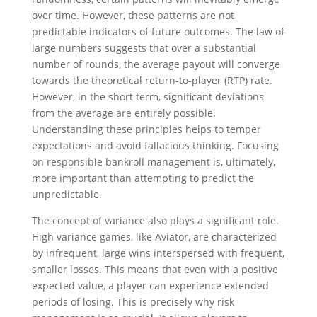
over time. However, these patterns are not
predictable indicators of future outcomes. The law of
large numbers suggests that over a substantial
number of rounds, the average payout will converge
towards the theoretical return-to-player (RTP) rate.
However, in the short term, significant deviations
from the average are entirely possible.
Understanding these principles helps to temper
expectations and avoid fallacious thinking. Focusing
on responsible bankroll management is, ultimately,
more important than attempting to predict the
unpredictable.
The concept of variance also plays a significant role.
High variance games, like Aviator, are characterized
by infrequent, large wins interspersed with frequent,
smaller losses. This means that even with a positive
expected value, a player can experience extended
periods of losing. This is precisely why risk