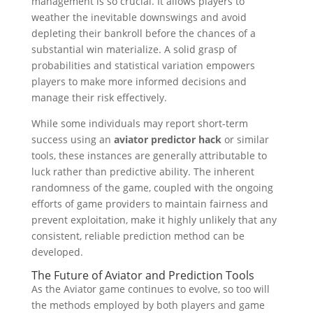
management is so crucial. It allows players to
weather the inevitable downswings and avoid
depleting their bankroll before the chances of a
substantial win materialize. A solid grasp of
probabilities and statistical variation empowers
players to make more informed decisions and
manage their risk effectively.
While some individuals may report short-term
success using an
aviator predictor hack
or similar
tools, these instances are generally attributable to
luck rather than predictive ability. The inherent
randomness of the game, coupled with the ongoing
efforts of game providers to maintain fairness and
prevent exploitation, make it highly unlikely that any
consistent, reliable prediction method can be
developed.
The Future of Aviator and Prediction Tools
As the Aviator game continues to evolve, so too will
the methods employed by both players and game