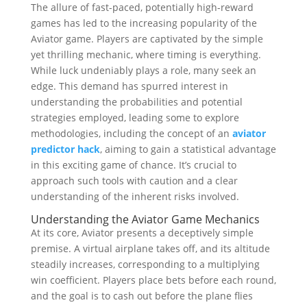
The allure of fast-paced, potentially high-reward
games has led to the increasing popularity of the
Aviator game. Players are captivated by the simple
yet thrilling mechanic, where timing is everything.
While luck undeniably plays a role, many seek an
edge. This demand has spurred interest in
understanding the probabilities and potential
strategies employed, leading some to explore
methodologies, including the concept of an
aviator
predictor hack
, aiming to gain a statistical advantage
in this exciting game of chance. It’s crucial to
approach such tools with caution and a clear
understanding of the inherent risks involved.
Understanding the Aviator Game Mechanics
At its core, Aviator presents a deceptively simple
premise. A virtual airplane takes off, and its altitude
steadily increases, corresponding to a multiplying
win coefficient. Players place bets before each round,
and the goal is to cash out before the plane flies