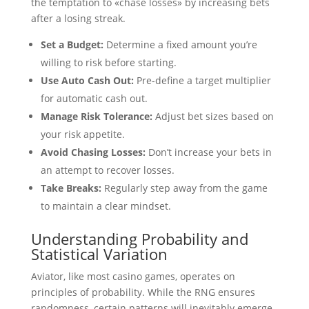
the temptation to «chase losses» by increasing bets
after a losing streak.
Set a Budget:
Determine a fixed amount you’re
willing to risk before starting.
Use Auto Cash Out:
Pre-define a target multiplier
for automatic cash out.
Manage Risk Tolerance:
Adjust bet sizes based on
your risk appetite.
Avoid Chasing Losses:
Don’t increase your bets in
an attempt to recover losses.
Take Breaks:
Regularly step away from the game
to maintain a clear mindset.
Understanding Probability and
Statistical Variation
Aviator, like most casino games, operates on
principles of probability. While the RNG ensures
randomness, certain patterns will inevitably emerge