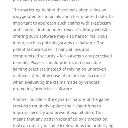
The marketing behind these tools often relies on
exaggerated testimonials and cherry-picked data. It’s
important to approach such claims with skepticism
and conduct independent research. Many websites
offering such software may also harbor malicious
intent, such as phishing scams or malware. The
potential downsides – financial loss and
compromised security – far outweigh any perceived
benefits. Players should prioritize responsible
gaming practices instead of relying on unproven
methods. A healthy dose of skepticism is crucial
when evaluating the claims made by vendors
promoting ‘predictive’ software.
Another hurdle is the dynamic nature of the game.
Providers routinely update their algorithms to
improve security and prevent exploitation. This
means that any pattern identified by a prediction
tool can quickly become irrelevant as the underlying