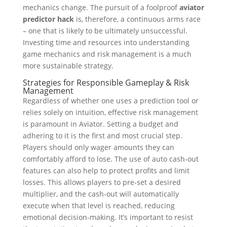
mechanics change. The pursuit of a foolproof
aviator
predictor hack
is, therefore, a continuous arms race
– one that is likely to be ultimately unsuccessful.
Investing time and resources into understanding
game mechanics and risk management is a much
more sustainable strategy.
Strategies for Responsible Gameplay & Risk
Management
Regardless of whether one uses a prediction tool or
relies solely on intuition, effective risk management
is paramount in Aviator. Setting a budget and
adhering to it is the first and most crucial step.
Players should only wager amounts they can
comfortably afford to lose. The use of auto cash-out
features can also help to protect profits and limit
losses. This allows players to pre-set a desired
multiplier, and the cash-out will automatically
execute when that level is reached, reducing
emotional decision-making. It’s important to resist