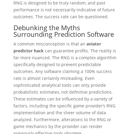
RNG is designed to be truly random, and past
performance is not necessarily indicative of future
outcomes. The success rate can be questioned.
Debunking the Myths
Surrounding Prediction Software
A common misconception is that an
aviator
predictor hack
can guarantee profits. The reality is
far more nuanced. The RNG is a complex algorithm
specifically designed to prevent predictable
outcomes. Any software claiming a 100% success
rate is almost certainly misleading. Even
sophisticated analytical tools can only provide
probabilistic estimates, not definitive predictions.
These estimates can be influenced by a variety of
factors, including the specific game provider’s RNG
implementation and the sheer volume of data
analyzed. Furthermore, alterations to the RNG or
game mechanics by the provider can render
previously effective tools obsolete.