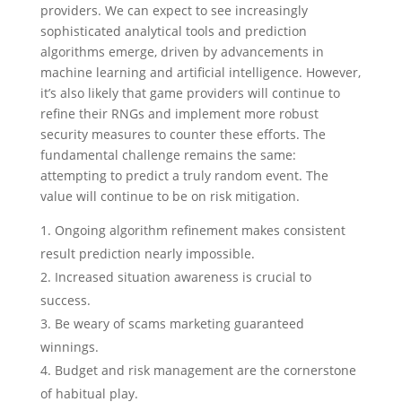
providers. We can expect to see increasingly
sophisticated analytical tools and prediction
algorithms emerge, driven by advancements in
machine learning and artificial intelligence. However,
it’s also likely that game providers will continue to
refine their RNGs and implement more robust
security measures to counter these efforts. The
fundamental challenge remains the same:
attempting to predict a truly random event. The
value will continue to be on risk mitigation.
Ongoing algorithm refinement makes consistent
result prediction nearly impossible.
Increased situation awareness is crucial to
success.
Be weary of scams marketing guaranteed
winnings.
Budget and risk management are the cornerstone
of habitual play.