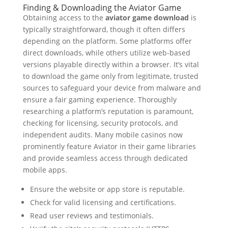
Finding & Downloading the Aviator Game
Obtaining access to the
aviator game download
is
typically straightforward, though it often differs
depending on the platform. Some platforms offer
direct downloads, while others utilize web-based
versions playable directly within a browser. It’s vital
to download the game only from legitimate, trusted
sources to safeguard your device from malware and
ensure a fair gaming experience. Thoroughly
researching a platform’s reputation is paramount,
checking for licensing, security protocols, and
independent audits. Many mobile casinos now
prominently feature Aviator in their game libraries
and provide seamless access through dedicated
mobile apps.
Ensure the website or app store is reputable.
Check for valid licensing and certifications.
Read user reviews and testimonials.