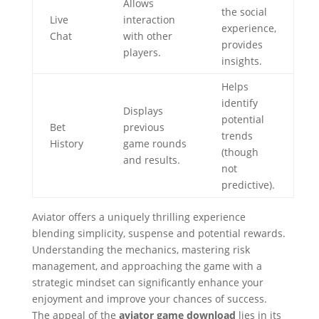
Allows
the social
Live
interaction
experience,
Chat
with other
provides
players.
insights.
Helps
identify
Displays
potential
Bet
previous
trends
History
game rounds
(though
and results.
not
predictive).
Aviator offers a uniquely thrilling experience
blending simplicity, suspense and potential rewards.
Understanding the mechanics, mastering risk
management, and approaching the game with a
strategic mindset can significantly enhance your
enjoyment and improve your chances of success.
The appeal of the
aviator game download
lies in its