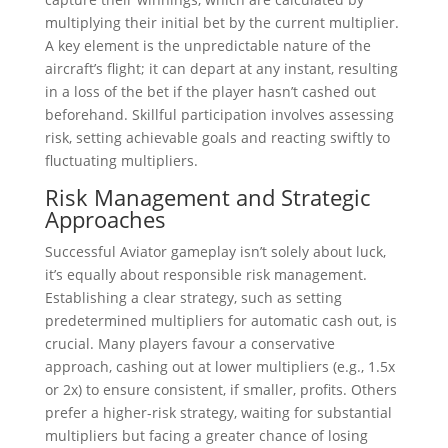
multiplying their initial bet by the current multiplier.
A key element is the unpredictable nature of the
aircraft’s flight; it can depart at any instant, resulting
in a loss of the bet if the player hasn’t cashed out
beforehand. Skillful participation involves assessing
risk, setting achievable goals and reacting swiftly to
fluctuating multipliers.
Risk Management and Strategic
Approaches
Successful Aviator gameplay isn’t solely about luck,
it’s equally about responsible risk management.
Establishing a clear strategy, such as setting
predetermined multipliers for automatic cash out, is
crucial. Many players favour a conservative
approach, cashing out at lower multipliers (e.g., 1.5x
or 2x) to ensure consistent, if smaller, profits. Others
prefer a higher-risk strategy, waiting for substantial
multipliers but facing a greater chance of losing