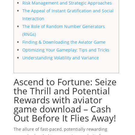
Risk Management and Strategic Approaches
The Appeal of Instant Gratification and Social
Interaction
The Role of Random Number Generators
(RNGs)
Finding & Downloading the Aviator Game
Optimizing Your Gameplay: Tips and Tricks
Understanding Volatility and Variance
Ascend to Fortune: Seize
the Thrill and Potential
Rewards with aviator
game download – Cash
Out Before It Flies Away!
The allure of fast-paced, potentially rewarding