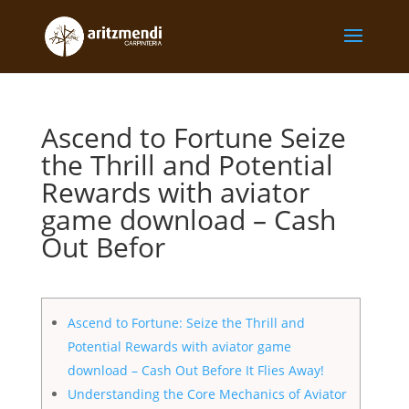
Ascend to Fortune Seize
the Thrill and Potential
Rewards with aviator
game download – Cash
Out Befor
Ascend to Fortune: Seize the Thrill and
Potential Rewards with aviator game
download – Cash Out Before It Flies Away!
Understanding the Core Mechanics of Aviator