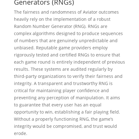
Generators (RNGs)
The fairness and randomness of Aviator outcomes
heavily rely on the implementation of a robust
Random Number Generator (RNG). RNGs are
complex algorithms designed to produce sequences
of numbers that are genuinely unpredictable and
unbiased. Reputable game providers employ
rigorously tested and certified RNGs to ensure that
each game round is entirely independent of previous
results. These systems are audited regularly by
third-party organizations to verify their fairness and
integrity. A transparent and trustworthy RNG is
critical for maintaining player confidence and
preventing any perception of manipulation. It aims
to guarantee that every user has an equal
opportunity to win, establishing a fair playing field.
Without a properly functioning RNG, the game’s
integrity would be compromised, and trust would
erode.