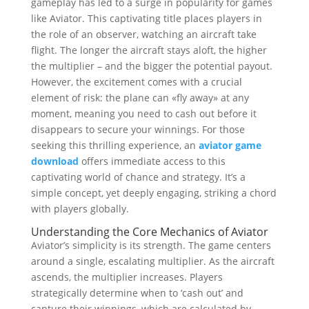
gameplay has led to a surge in popularity for games
like Aviator. This captivating title places players in
the role of an observer, watching an aircraft take
flight. The longer the aircraft stays aloft, the higher
the multiplier – and the bigger the potential payout.
However, the excitement comes with a crucial
element of risk: the plane can «fly away» at any
moment, meaning you need to cash out before it
disappears to secure your winnings. For those
seeking this thrilling experience, an
aviator game
download
offers immediate access to this
captivating world of chance and strategy. It’s a
simple concept, yet deeply engaging, striking a chord
with players globally.
Understanding the Core Mechanics of Aviator
Aviator’s simplicity is its strength. The game centers
around a single, escalating multiplier. As the aircraft
ascends, the multiplier increases. Players
strategically determine when to ‘cash out’ and
capture their winnings, which are calculated by