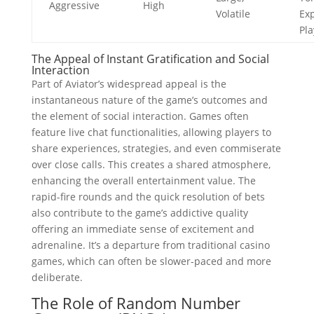
Aggressive
High
Volatile
Ex
Pla
The Appeal of Instant Gratification and Social
Interaction
Part of Aviator’s widespread appeal is the
instantaneous nature of the game’s outcomes and
the element of social interaction. Games often
feature live chat functionalities, allowing players to
share experiences, strategies, and even commiserate
over close calls. This creates a shared atmosphere,
enhancing the overall entertainment value. The
rapid-fire rounds and the quick resolution of bets
also contribute to the game’s addictive quality
offering an immediate sense of excitement and
adrenaline. It’s a departure from traditional casino
games, which can often be slower-paced and more
deliberate.
The Role of Random Number