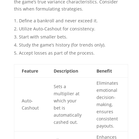
the game’s true variance characteristics. Consider
this when formulating strategies.
Define a bankroll and never exceed it.
Utilize Auto-Cashout for consistency.
Start with smaller bets.
Study the game’s history (for trends only).
Accept losses as part of the process.
Feature
Description
Benefit
Eliminates
Sets a
emotional
multiplier at
decision-
Auto-
which your
making,
Cashout
bet is
ensures
automatically
consistent
cashed out.
payouts.
Enhances