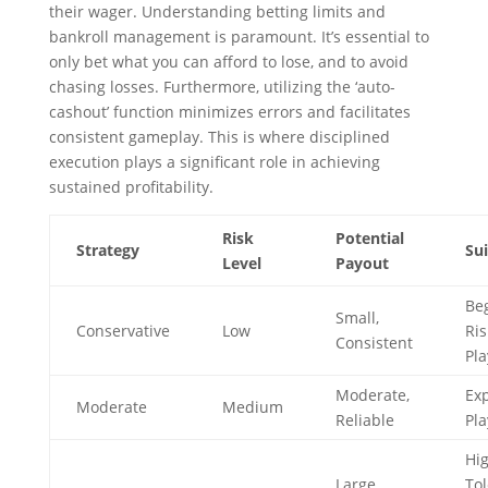
their wager. Understanding betting limits and
bankroll management is paramount. It’s essential to
only bet what you can afford to lose, and to avoid
chasing losses. Furthermore, utilizing the ‘auto-
cashout’ function minimizes errors and facilitates
consistent gameplay. This is where disciplined
execution plays a significant role in achieving
sustained profitability.
Risk
Potential
Strategy
Sui
Level
Payout
Be
Small,
Conservative
Low
Ris
Consistent
Pla
Moderate,
Ex
Moderate
Medium
Reliable
Pla
Hig
Large,
Tol