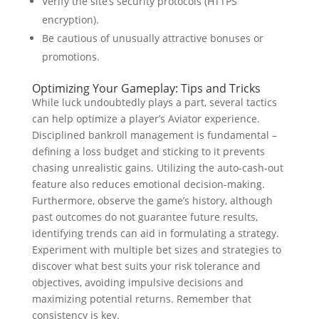
Verify the site’s security protocols (HTTPS
encryption).
Be cautious of unusually attractive bonuses or
promotions.
Optimizing Your Gameplay: Tips and Tricks
While luck undoubtedly plays a part, several tactics
can help optimize a player’s Aviator experience.
Disciplined bankroll management is fundamental –
defining a loss budget and sticking to it prevents
chasing unrealistic gains. Utilizing the auto-cash-out
feature also reduces emotional decision-making.
Furthermore, observe the game’s history, although
past outcomes do not guarantee future results,
identifying trends can aid in formulating a strategy.
Experiment with multiple bet sizes and strategies to
discover what best suits your risk tolerance and
objectives, avoiding impulsive decisions and
maximizing potential returns. Remember that
consistency is key.