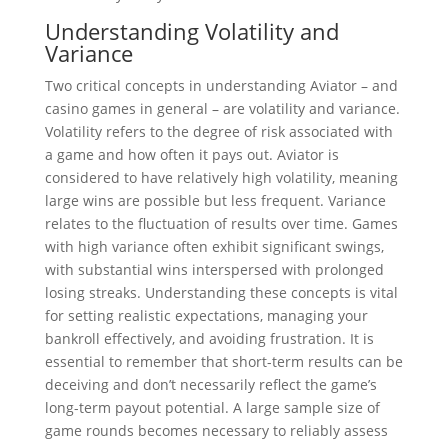
Understanding Volatility and
Variance
Two critical concepts in understanding Aviator – and
casino games in general – are volatility and variance.
Volatility refers to the degree of risk associated with
a game and how often it pays out. Aviator is
considered to have relatively high volatility, meaning
large wins are possible but less frequent. Variance
relates to the fluctuation of results over time. Games
with high variance often exhibit significant swings,
with substantial wins interspersed with prolonged
losing streaks. Understanding these concepts is vital
for setting realistic expectations, managing your
bankroll effectively, and avoiding frustration. It is
essential to remember that short-term results can be
deceiving and don’t necessarily reflect the game’s
long-term payout potential. A large sample size of
game rounds becomes necessary to reliably assess