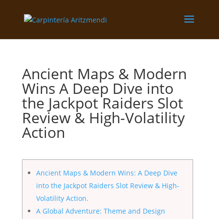
Ancient Maps & Modern
Wins A Deep Dive into
the Jackpot Raiders Slot
Review & High-Volatility
Action
Ancient Maps & Modern Wins: A Deep Dive
into the Jackpot Raiders Slot Review & High-
Volatility Action.
A Global Adventure: Theme and Design