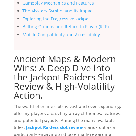
Gameplay Mechanics and Features
The Mystery Symbol and its Impact
Exploring the Progressive Jackpot
Betting Options and Return to Player (RTP)
Mobile Compatibility and Accessibility
Ancient Maps & Modern
Wins: A Deep Dive into
the Jackpot Raiders Slot
Review & High-Volatility
Action.
The world of online slots is vast and ever-expanding,
offering players a dazzling array of themes, features,
and potential payouts. Among the many available
titles,
Jackpot Raiders slot review
stands out as a
particularly engaging and potentially rewarding