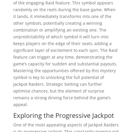
of the engaging Raid feature. This symbol appears
randomly on the reels during the base game. When
it lands, it immediately transforms into one of the
other symbols, potentially creating a winning
combination or amplifying an existing one. The
unpredictability of which symbol it will turn into
keeps players on the edge of their seats, adding a
significant layer of excitement to each spin. The Raid
feature can trigger at any time, demonstrating the
game’s capacity for sudden and substantial payouts.
Mastering the opportunities offered by this mystery
symbol is key to unlocking the full potential of
Jackpot Raiders. Strategic betting can further
optimise chances, but the element of surprise
remains a strong driving force behind the game’s
appeal.
Exploring the Progressive Jackpot
One of the most appealing aspects of Jackpot Raiders
is its progressive jackpot. This constantly growing pot