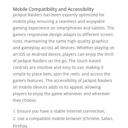
Mobile Compatibility and Accessibility
Jackpot Raiders has been expertly optimized for
mobile play, ensuring a seamless and enjoyable
gaming experience on smartphones and tablets. The
game’s responsive design adapts to different screen
sizes, maintaining the same high-quality graphics
and gameplay across all devices. Whether playing on
an iOS or Android device, players can enjoy the thrill
of Jackpot Raiders on the go. The touch-based
controls are intuitive and easy to use, making it
simple to place bets, spin the reels, and access the
game’s features. The accessibility of Jackpot Raiders
on mobile devices adds to its appeal, allowing
players to enjoy the game whenever and wherever
they choose.
Ensure you have a stable internet connection.
Use a compatible mobile browser (Chrome, Safari,
Firefox).