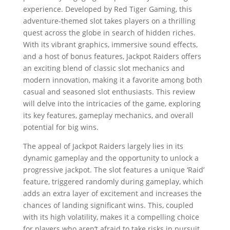
experience. Developed by Red Tiger Gaming, this
adventure-themed slot takes players on a thrilling
quest across the globe in search of hidden riches.
With its vibrant graphics, immersive sound effects,
and a host of bonus features, Jackpot Raiders offers
an exciting blend of classic slot mechanics and
modern innovation, making it a favorite among both
casual and seasoned slot enthusiasts. This review
will delve into the intricacies of the game, exploring
its key features, gameplay mechanics, and overall
potential for big wins.
The appeal of Jackpot Raiders largely lies in its
dynamic gameplay and the opportunity to unlock a
progressive jackpot. The slot features a unique ‘Raid’
feature, triggered randomly during gameplay, which
adds an extra layer of excitement and increases the
chances of landing significant wins. This, coupled
with its high volatility, makes it a compelling choice
for players who aren’t afraid to take risks in pursuit