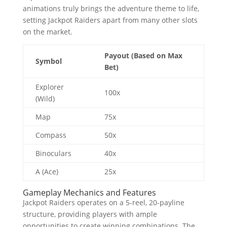
animations truly brings the adventure theme to life,
setting Jackpot Raiders apart from many other slots
on the market.
Payout (Based on Max
Symbol
Bet)
Explorer
100x
(Wild)
Map
75x
Compass
50x
Binoculars
40x
A (Ace)
25x
Gameplay Mechanics and Features
Jackpot Raiders operates on a 5-reel, 20-payline
structure, providing players with ample
opportunities to create winning combinations. The