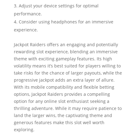
Adjust your device settings for optimal
performance.
Consider using headphones for an immersive
experience.
Jackpot Raiders offers an engaging and potentially
rewarding slot experience, blending an immersive
theme with exciting gameplay features. Its high
volatility means it’s best suited for players willing to
take risks for the chance of larger payouts, while the
progressive jackpot adds an extra layer of allure.
With its mobile compatibility and flexible betting
options, Jackpot Raiders provides a compelling
option for any online slot enthusiast seeking a
thrilling adventure. While it may require patience to
land the larger wins, the captivating theme and
generous features make this slot well worth
exploring.