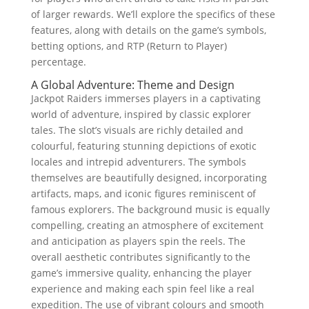
of larger rewards. We’ll explore the specifics of these
features, along with details on the game’s symbols,
betting options, and RTP (Return to Player)
percentage.
A Global Adventure: Theme and Design
Jackpot Raiders immerses players in a captivating
world of adventure, inspired by classic explorer
tales. The slot’s visuals are richly detailed and
colourful, featuring stunning depictions of exotic
locales and intrepid adventurers. The symbols
themselves are beautifully designed, incorporating
artifacts, maps, and iconic figures reminiscent of
famous explorers. The background music is equally
compelling, creating an atmosphere of excitement
and anticipation as players spin the reels. The
overall aesthetic contributes significantly to the
game’s immersive quality, enhancing the player
experience and making each spin feel like a real
expedition. The use of vibrant colours and smooth