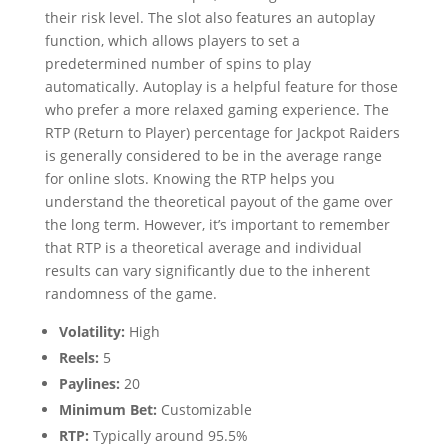
their risk level. The slot also features an autoplay
function, which allows players to set a
predetermined number of spins to play
automatically. Autoplay is a helpful feature for those
who prefer a more relaxed gaming experience. The
RTP (Return to Player) percentage for Jackpot Raiders
is generally considered to be in the average range
for online slots. Knowing the RTP helps you
understand the theoretical payout of the game over
the long term. However, it’s important to remember
that RTP is a theoretical average and individual
results can vary significantly due to the inherent
randomness of the game.
Volatility:
High
Reels:
5
Paylines:
20
Minimum Bet:
Customizable
RTP:
Typically around 95.5%