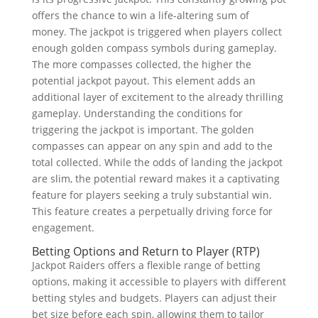
offers the chance to win a life-altering sum of
money. The jackpot is triggered when players collect
enough golden compass symbols during gameplay.
The more compasses collected, the higher the
potential jackpot payout. This element adds an
additional layer of excitement to the already thrilling
gameplay. Understanding the conditions for
triggering the jackpot is important. The golden
compasses can appear on any spin and add to the
total collected. While the odds of landing the jackpot
are slim, the potential reward makes it a captivating
feature for players seeking a truly substantial win.
This feature creates a perpetually driving force for
engagement.
Betting Options and Return to Player (RTP)
Jackpot Raiders offers a flexible range of betting
options, making it accessible to players with different
betting styles and budgets. Players can adjust their
bet size before each spin, allowing them to tailor