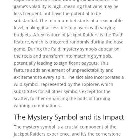
game’s volatility is high, meaning that wins may be
less frequent, but have the potential to be
substantial. The minimum bet starts at a reasonable
level, making it accessible to players with varying
budgets. A key feature of Jackpot Raiders is the ‘Raid’
feature, which is triggered randomly during the base
game. During the Raid, mystery symbols appear on
the reels and transform into matching symbols,
potentially leading to significant payouts. This
feature adds an element of unpredictability and
excitement to every spin. The slot also incorporates a
wild symbol, represented by the Explorer, which
substitutes for all other symbols except for the
scatter, further enhancing the odds of forming
winning combinations.
The Mystery Symbol and its Impact
The mystery symbol is a crucial component of the
Jackpot Raiders experience, and it’s the cornerstone